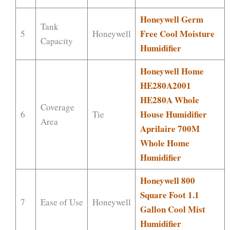
Honeywell Germ
Tank
Free Cool Moisture
5
Honeywell
Capacity
Humidifier
Honeywell Home
HE280A2001
HE280A Whole
Coverage
House Humidifier
6
Tie
Area
Aprilaire 700M
Whole Home
Humidifier
Honeywell 800
Square Foot 1.1
7
Ease of Use
Honeywell
Gallon Cool Mist
Humidifier