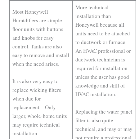
More technical
Most Honeywell
installation than
Humidifiers are simple
Honeywell because all
floor units with buttons
units need to be attached
and knobs for easy
to ductwork or furnace.
control. Tanks are also
An HVAC professional or
easy to remove and install
ductwork technician is
when the need arises.
required for installation
unless the user has good
It is also very easy to
knowledge and skill of
replace wicking filters
HVAC installation.
when due for
replacement. Only
Replacing the water panel
larger, whole-home units
filter is also quite
may require technical
technical, and may or may
installation.
not require a professional.