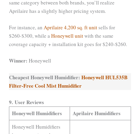
same category between both brands, you’ll realize
Aprilaire has a slightly higher pricing system.
For instance, an
Aprilaire 4,200 sq. ft unit
sells for
$260-$300, while a
Honeywell unit
with the same
coverage capacity + installation kit goes for $240-$260.
Winner:
Honeywell
Cheapest Honeywell Humidifier:
Honeywell HUL535B
Filter-Free Cool Mist Humidifier
9. User Reviews
Honeywell Humidifiers
Aprilaire Humidifiers
Honeywell Humidifiers