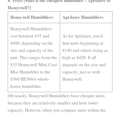
8. Price [what is the cheapest humidifier – Aprilaire or
Honeywell?]
Honeywell Humidifiers
Aprilaire Humidifiers
Honeywell Humidifiers
cost between $35 and
As for Aprilaire, you’d
$400, depending on the
find units beginning at
size and capacity of the
$140 and others rising as
unit. This ranges from the
high as $420. It all
$35 Honeywell Mini Cool
depends on the size and
Mist Humidifier to the
capacity, just as with
$360 HE360A whole-
Honeywell.
house humidifier.
Obviously, Honeywell Humidifiers have cheaper units
because they are relatively smaller and have lower
capacity. However, when you compare units within the