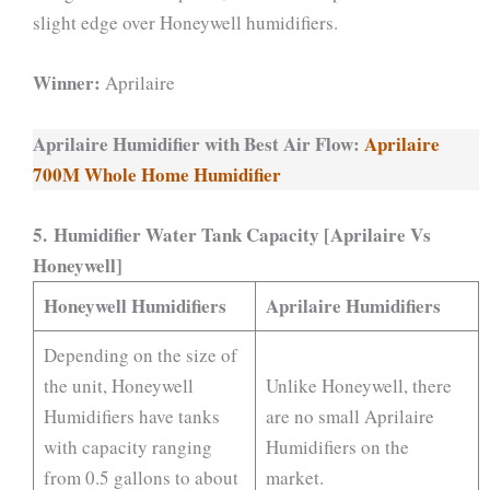
slight edge over Honeywell humidifiers.
Winner:
Aprilaire
Aprilaire Humidifier with Best Air Flow:
Aprilaire
700M Whole Home Humidifier
5. Humidifier Water Tank Capacity [Aprilaire Vs
Honeywell]
Honeywell Humidifiers
Aprilaire Humidifiers
Depending on the size of
the unit, Honeywell
Unlike Honeywell, there
Humidifiers have tanks
are no small Aprilaire
with capacity ranging
Humidifiers on the
from 0.5 gallons to about
market.