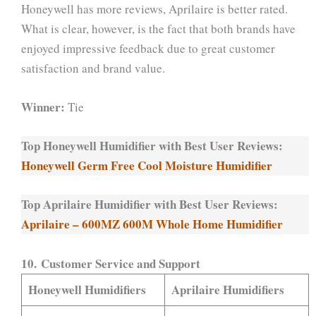
Honeywell has more reviews, Aprilaire is better rated.
What is clear, however, is the fact that both brands have
enjoyed impressive feedback due to great customer
satisfaction and brand value.
Winner:
Tie
Top Honeywell Humidifier with Best User Reviews:
Honeywell Germ Free Cool Moisture Humidifier
Top Aprilaire Humidifier with Best User Reviews:
Aprilaire – 600MZ 600M Whole Home Humidifier
10. Customer Service and Support
Honeywell Humidifiers
Aprilaire Humidifiers