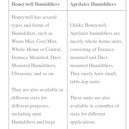
Honeywell Humidifiers
Aprilaire Humidifiers
Honeywell has several
types and forms of
Unlike Honeywell,
Humidifiers, such as
Aprilaire humidifiers are
Warm Mist, Cool Mist,
mostly whole-home units,
Whole-Home or Central,
consisting of Furnace-
Furnace-Mounted, Duct-
mounted and Duct-
Mounted Humidifiers,
mounted Humidifiers.
Ultrasonic and so on.
They rarely have small,
table-top units.
They are also available in
different sizes for
These units are also
different purposes,
available in a number of
including mini
sizes for different
Humidifiers and large
applications.