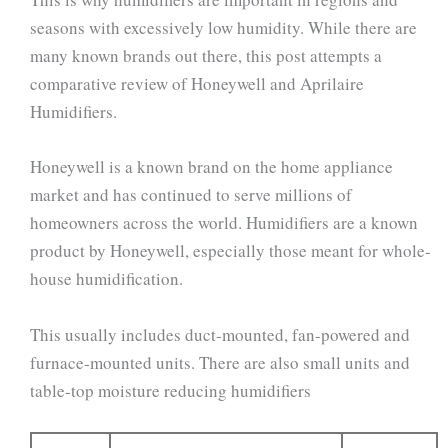
seasons with excessively low humidity. While there are
many known brands out there, this post attempts a
comparative review of Honeywell and Aprilaire
Humidifiers.
Honeywell is a known brand on the home appliance
market and has continued to serve millions of
homeowners across the world. Humidifiers are a known
product by Honeywell, especially those meant for whole-
house humidification.
This usually includes duct-mounted, fan-powered and
furnace-mounted units. There are also small units and
table-top moisture reducing humidifiers