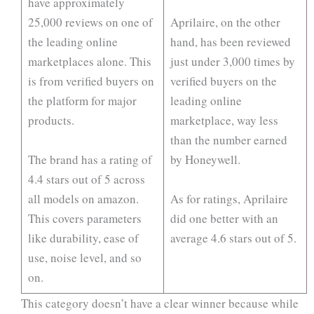
have approximately
25,000 reviews on one of
Aprilaire, on the other
the leading online
hand, has been reviewed
marketplaces alone. This
just under 3,000 times by
is from verified buyers on
verified buyers on the
the platform for major
leading online
products.
marketplace, way less
than the number earned
The brand has a rating of
by Honeywell.
4.4 stars out of 5 across
all models on amazon.
As for ratings, Aprilaire
This covers parameters
did one better with an
like durability, ease of
average 4.6 stars out of 5.
use, noise level, and so
on.
This category doesn’t have a clear winner because while