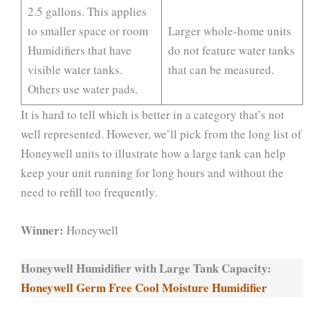
2.5 gallons. This applies
to smaller space or room
Larger whole-home units
Humidifiers that have
do not feature water tanks
visible water tanks.
that can be measured.
Others use water pads.
It is hard to tell which is better in a category that’s not
well represented. However, we’ll pick from the long list of
Honeywell units to illustrate how a large tank can help
keep your unit running for long hours and without the
need to refill too frequently.
Winner:
Honeywell
Honeywell Humidifier with Large Tank Capacity:
Honeywell Germ Free Cool Moisture Humidifier