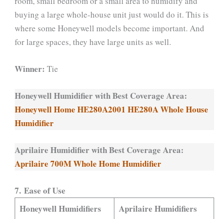
room, small bedroom or a small area to humidify and
buying a large whole-house unit just would do it. This is
where some Honeywell models become important. And
for large spaces, they have large units as well.
Winner:
Tie
Honeywell Humidifier with Best Coverage Area:
Honeywell Home HE280A2001 HE280A Whole House
Humidifier
Aprilaire Humidifier with Best Coverage Area:
Aprilaire 700M Whole Home Humidifier
7. Ease of Use
Honeywell Humidifiers
Aprilaire Humidifiers