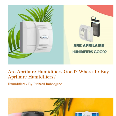
Are Aprilaire Humidifiers Good? Where To Buy
Aprilaire Humidifiers?
Humidifiers
/ By
Richard Imhoagene