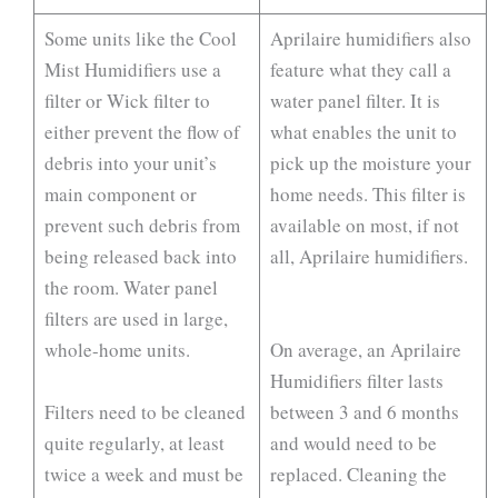
Some units like the Cool
Aprilaire humidifiers also
Mist Humidifiers use a
feature what they call a
filter or Wick filter to
water panel filter. It is
either prevent the flow of
what enables the unit to
debris into your unit’s
pick up the moisture your
main component or
home needs. This filter is
prevent such debris from
available on most, if not
being released back into
all, Aprilaire humidifiers.
the room. Water panel
filters are used in large,
whole-home units.
On average, an Aprilaire
Humidifiers filter lasts
Filters need to be cleaned
between 3 and 6 months
quite regularly, at least
and would need to be
twice a week and must be
replaced. Cleaning the