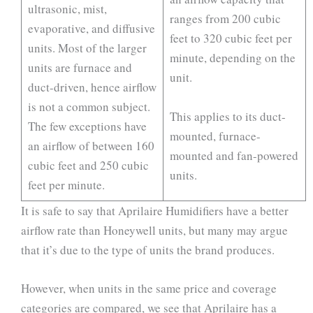
ultrasonic, mist,
ranges from 200 cubic
evaporative, and diffusive
feet to 320 cubic feet per
units. Most of the larger
minute, depending on the
units are furnace and
unit.
duct-driven, hence airflow
is not a common subject.
This applies to its duct-
The few exceptions have
mounted, furnace-
an airflow of between 160
mounted and fan-powered
cubic feet and 250 cubic
units.
feet per minute.
It is safe to say that Aprilaire Humidifiers have a better
airflow rate than Honeywell units, but many may argue
that it’s due to the type of units the brand produces.
However, when units in the same price and coverage
categories are compared, we see that Aprilaire has a