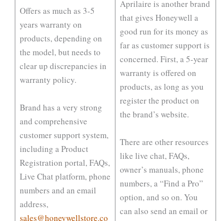
Aprilaire is another brand
Offers as much as 3-5
that gives Honeywell a
years warranty on
good run for its money as
products, depending on
far as customer support is
the model, but needs to
concerned. First, a 5-year
clear up discrepancies in
warranty is offered on
warranty policy.
products, as long as you
register the product on
Brand has a very strong
the brand’s website.
and comprehensive
customer support system,
There are other resources
including a Product
like live chat, FAQs,
Registration portal, FAQs,
owner’s manuals, phone
Live Chat platform, phone
numbers, a “Find a Pro”
numbers and an email
option, and so on. You
address,
can also send an email or
sales@honeywellstore.co