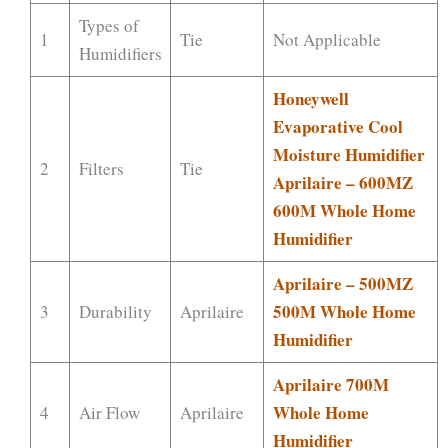
Types of
1
Tie
Not Applicable
Humidifiers
Honeywell
Evaporative Cool
Moisture Humidifier
2
Filters
Tie
Aprilaire – 600MZ
600M Whole Home
Humidifier
Aprilaire – 500MZ
500M Whole Home
3
Durability
Aprilaire
Humidifier
Aprilaire 700M
Whole Home
4
Air Flow
Aprilaire
Humidifier