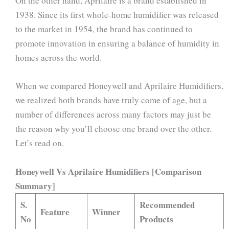
On the other hand, Aprilaire is a brand established in
1938. Since its first whole-home humidifier was released
to the market in 1954, the brand has continued to
promote innovation in ensuring a balance of humidity in
homes across the world.
When we compared Honeywell and Aprilaire Humidifiers,
we realized both brands have truly come of age, but a
number of differences across many factors may just be
the reason why you’ll choose one brand over the other.
Let’s read on.
Honeywell Vs Aprilaire Humidifiers [Comparison
Summary]
S.
Recommended
Feature
Winner
No
Products