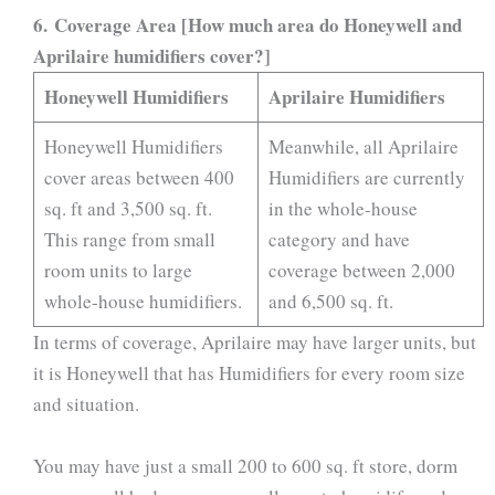
6. Coverage Area [How much area do Honeywell and
Aprilaire humidifiers cover?]
Honeywell Humidifiers
Aprilaire Humidifiers
Honeywell Humidifiers
Meanwhile, all Aprilaire
cover areas between 400
Humidifiers are currently
sq. ft and 3,500 sq. ft.
in the whole-house
This range from small
category and have
room units to large
coverage between 2,000
whole-house humidifiers.
and 6,500 sq. ft.
In terms of coverage, Aprilaire may have larger units, but
it is Honeywell that has Humidifiers for every room size
and situation.
You may have just a small 200 to 600 sq. ft store, dorm