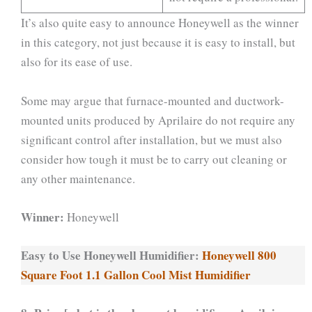
It’s also quite easy to announce Honeywell as the winner
in this category, not just because it is easy to install, but
also for its ease of use.
Some may argue that furnace-mounted and ductwork-
mounted units produced by Aprilaire do not require any
significant control after installation, but we must also
consider how tough it must be to carry out cleaning or
any other maintenance.
Winner:
Honeywell
Easy to Use Honeywell Humidifier:
Honeywell 800
Square Foot 1.1 Gallon Cool Mist Humidifier