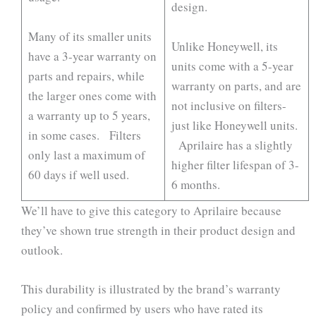
design.
Many of its smaller units
Unlike Honeywell, its
have a 3-year warranty on
units come with a 5-year
parts and repairs, while
warranty on parts, and are
the larger ones come with
not inclusive on filters-
a warranty up to 5 years,
just like Honeywell units.
in some cases. Filters
Aprilaire has a slightly
only last a maximum of
higher filter lifespan of 3-
60 days if well used.
6 months.
We’ll have to give this category to Aprilaire because
they’ve shown true strength in their product design and
outlook.
This durability is illustrated by the brand’s warranty
policy and confirmed by users who have rated its