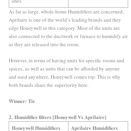
ones.
As far as large, whole-home Humidifiers are concerned,
Aprilaire is one of the world’s leading brands and they
edge Honeywell in this category. Most of the units are
also connected to the ductwork or furnace to humidify air
as they are released into the room.
However, in terms of having units for specific rooms and
spaces, as well as units that can be afforded by anyone
and used anywhere, Honeywell comes top. This is why
both brands share the superiority here.
Winner: Tie
2. Humidifier filters [Honeywell Vs Aprilaire]
Honeywell Humidifiers
Aprilaire Humidifiers