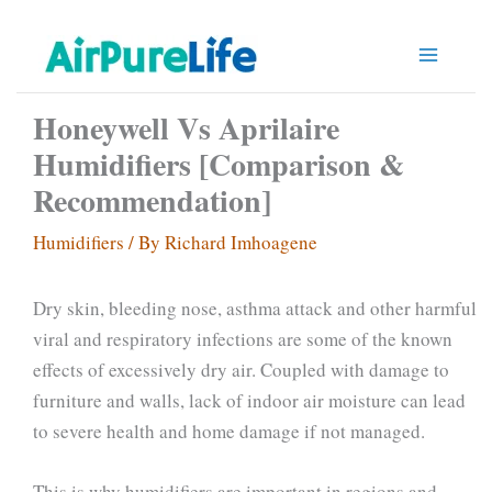
Skip
to
content
Honeywell Vs Aprilaire
Humidifiers [Comparison &
Recommendation]
Humidifiers
/ By
Richard Imhoagene
Dry skin, bleeding nose, asthma attack and other harmful
viral and respiratory infections are some of the known
effects of excessively dry air. Coupled with damage to
furniture and walls, lack of indoor air moisture can lead
to severe health and home damage if not managed.
This is why humidifiers are important in regions and