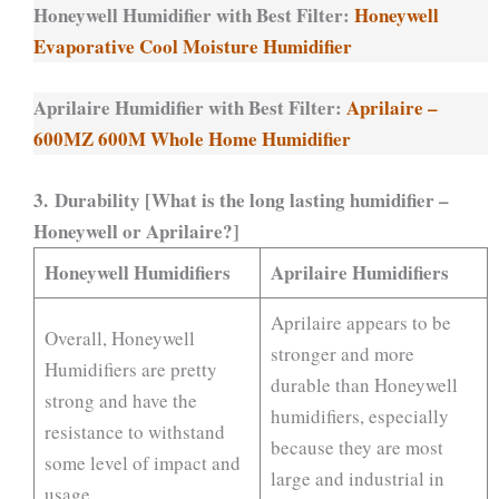
Honeywell Humidifier with Best Filter:
Honeywell
Evaporative Cool Moisture Humidifier
Aprilaire Humidifier with Best Filter:
Aprilaire –
600MZ 600M Whole Home Humidifier
3. Durability [What is the long lasting humidifier –
Honeywell or Aprilaire?]
Honeywell Humidifiers
Aprilaire Humidifiers
Aprilaire appears to be
Overall, Honeywell
stronger and more
Humidifiers are pretty
durable than Honeywell
strong and have the
humidifiers, especially
resistance to withstand
because they are most
some level of impact and
large and industrial in
usage.