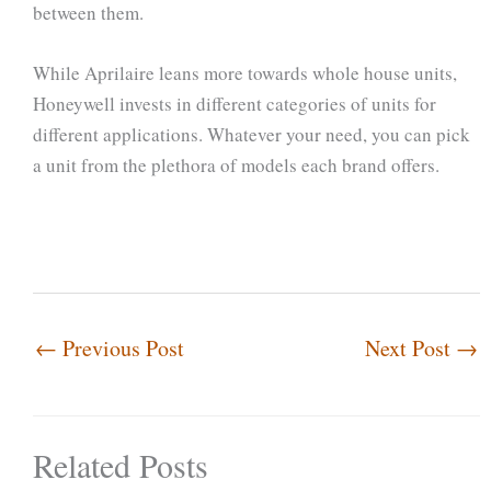
between them.
While Aprilaire leans more towards whole house units,
Honeywell invests in different categories of units for
different applications. Whatever your need, you can pick
a unit from the plethora of models each brand offers.
←
Previous Post
Next Post
→
Related Posts