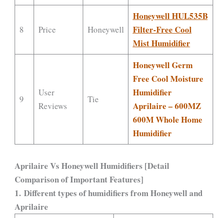
Honeywell HUL535B
Filter-Free Cool
8
Price
Honeywell
Mist Humidifier
Honeywell Germ
Free Cool Moisture
Humidifier
User
9
Tie
Aprilaire – 600MZ
Reviews
600M Whole Home
Humidifier
Aprilaire Vs Honeywell Humidifiers [Detail
Comparison of Important Features]
1. Different types of humidifiers from Honeywell and
Aprilaire