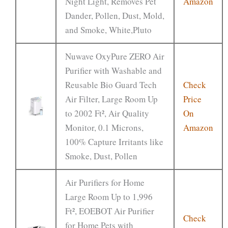
Night Light, Removes Pet
Amazon
Dander, Pollen, Dust, Mold,
and Smoke, White,Pluto
Nuwave OxyPure ZERO Air
Purifier with Washable and
Reusable Bio Guard Tech
Check
Air Filter, Large Room Up
Price
to 2002 Ft², Air Quality
On
Monitor, 0.1 Microns,
Amazon
100% Capture Irritants like
Smoke, Dust, Pollen
Air Purifiers for Home
Large Room Up to 1,996
Ft², EOEBOT Air Purifier
Check
for Home Pets with