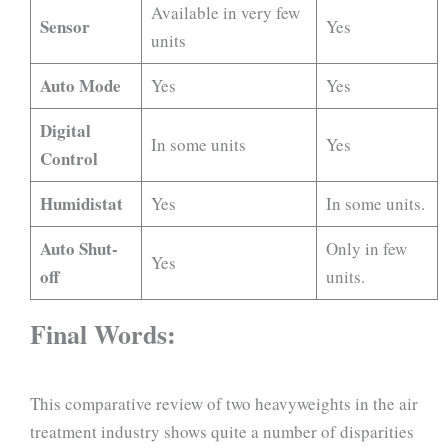
Available in very few
Sensor
Yes
units
Auto Mode
Yes
Yes
Digital
In some units
Yes
Control
Humidistat
Yes
In some units.
Auto Shut-
Only in few
Yes
off
units.
Final Words:
This comparative review of two heavyweights in the air
treatment industry shows quite a number of disparities