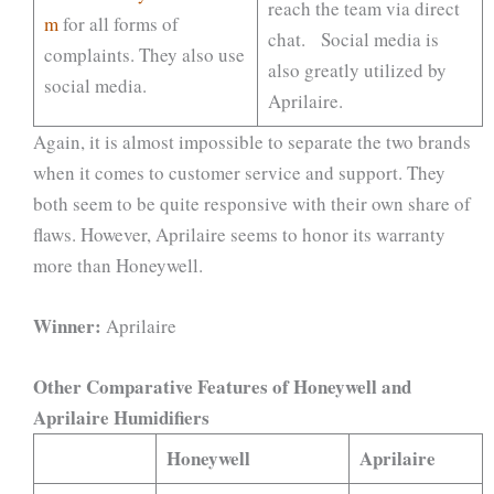
reach the team via direct
m
for all forms of
chat. Social media is
complaints. They also use
also greatly utilized by
social media.
Aprilaire.
Again, it is almost impossible to separate the two brands
when it comes to customer service and support. They
both seem to be quite responsive with their own share of
flaws. However, Aprilaire seems to honor its warranty
more than Honeywell.
Winner:
Aprilaire
Other Comparative Features of Honeywell and
Aprilaire Humidifiers
Honeywell
Aprilaire