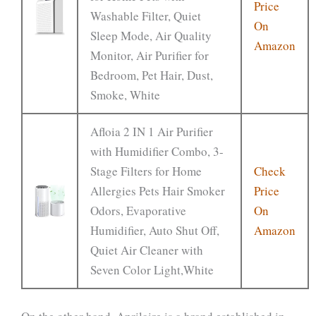
Price
Washable Filter, Quiet
On
Sleep Mode, Air Quality
Amazon
Monitor, Air Purifier for
Bedroom, Pet Hair, Dust,
Smoke, White
Afloia 2 IN 1 Air Purifier
with Humidifier Combo, 3-
Stage Filters for Home
Check
Allergies Pets Hair Smoker
Price
Odors, Evaporative
On
Humidifier, Auto Shut Off,
Amazon
Quiet Air Cleaner with
Seven Color Light,White