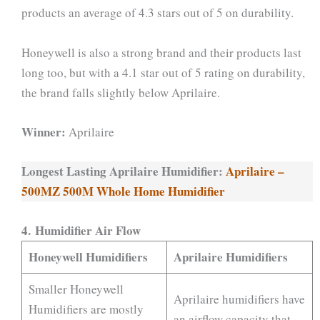
products an average of 4.3 stars out of 5 on durability.
Honeywell is also a strong brand and their products last
long too, but with a 4.1 star out of 5 rating on durability,
the brand falls slightly below Aprilaire.
Winner:
Aprilaire
Longest Lasting Aprilaire Humidifier:
Aprilaire –
500MZ 500M Whole Home Humidifier
4. Humidifier Air Flow
Honeywell Humidifiers
Aprilaire Humidifiers
Smaller Honeywell
Aprilaire humidifiers have
Humidifiers are mostly
an airflow capacity that