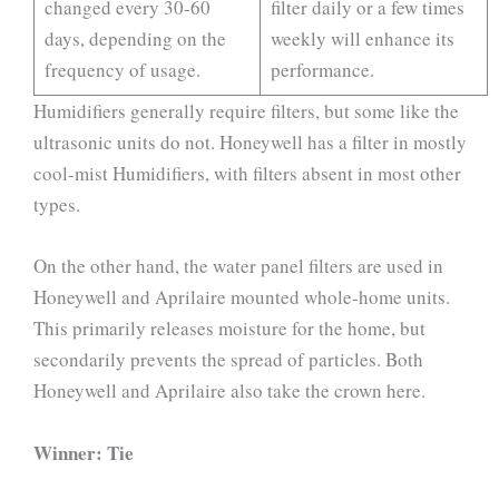
changed every 30-60
filter daily or a few times
days, depending on the
weekly will enhance its
frequency of usage.
performance.
Humidifiers generally require filters, but some like the
ultrasonic units do not. Honeywell has a filter in mostly
cool-mist Humidifiers, with filters absent in most other
types.
On the other hand, the water panel filters are used in
Honeywell and Aprilaire mounted whole-home units.
This primarily releases moisture for the home, but
secondarily prevents the spread of particles. Both
Honeywell and Aprilaire also take the crown here.
Winner: Tie