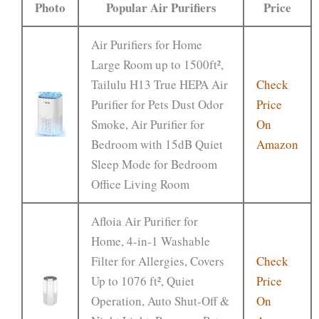
Photo
Popular Air Purifiers
Price
Air Purifiers for Home
Large Room up to 1500ft²,
Tailulu H13 True HEPA Air
Check
Purifier for Pets Dust Odor
Price
Smoke, Air Purifier for
On
Bedroom with 15dB Quiet
Amazon
Sleep Mode for Bedroom
Office Living Room
Afloia Air Purifier for
Home, 4-in-1 Washable
Filter for Allergies, Covers
Check
Up to 1076 ft², Quiet
Price
Operation, Auto Shut-Off &
On