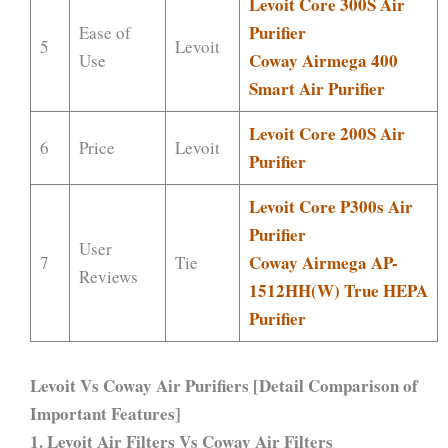
Levoit Core 300S Air
Purifier
Ease of
5
Levoit
Coway Airmega 400
Use
Smart Air Purifier
Levoit Core 200S Air
6
Price
Levoit
Purifier
Levoit Core P300s Air
Purifier
User
Coway Airmega AP-
7
Tie
Reviews
1512HH(W) True HEPA
Purifier
Levoit Vs Coway Air Purifiers [Detail Comparison of
Important Features]
1. Levoit Air Filters Vs Coway Air Filters