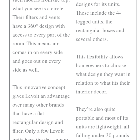
designs for its units.
what you see is a circle.
These include the 4-
Their filters and vents
legged units, the
have a 360° design with
rectangular boxes and
access to every part of the
several others.
room. This means air
comes in on every side
This flexibility allows
and goes out on every
homeowners to choose
side as well.
what design they want in
relation to what fits their
This innovative concept
interior decor.
gives Levoit an advantage
over many other brands
They’re also quite
that have a flat,
portable and most of its
rectangular design and
units are lightweight, all
filter. Only a few Levoit
falling under 30 pounds
units have the flat, square