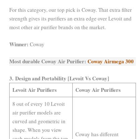
For this category, our top pick is Coway. That extra filter
strength gives its purifiers an extra edge over Levoit and
most other air purifier brands on the market.
Winner:
Coway
Most durable Coway Air Purifier:
Coway Airmega 300
3. Design and Portability [Levoit Vs Coway]
Levoit Air Purifiers
Coway Air Purifiers
8 out of every 10 Levoit
air purifier models are
curved and geometric in
shape. When you view
Coway has different
such models from the top,