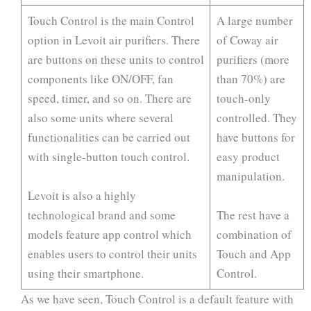
Touch Control is the main Control
A large number
option in Levoit air purifiers. There
of Coway air
are buttons on these units to control
purifiers (more
components like ON/OFF, fan
than 70%) are
speed, timer, and so on. There are
touch-only
also some units where several
controlled. They
functionalities can be carried out
have buttons for
with single-button touch control.
easy product
manipulation.
Levoit is also a highly
technological brand and some
The rest have a
models feature app control which
combination of
enables users to control their units
Touch and App
using their smartphone.
Control.
As we have seen, Touch Control is a default feature with