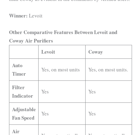
Winner:
Levoit
Other Comparative Features Between Levoit and
Coway Air Purifiers
Levoit
Coway
Auto
Yes, on most units
Yes, on most units.
Timer
Filter
Yes
Yes
Indicator
Adjustable
Yes
Yes
Fan Speed
Air