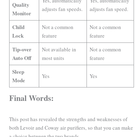
Yes, automatically
Yes, automatically
Quality
adjusts fan speeds.
adjusts fan speed.
Monitor
Child
Not a common
Not a common
Lock
feature
feature
Tip-over
Not available in
Not a common
Auto Off
most units
feature
Sleep
Yes
Yes
Mode
Final Words:
This post has revealed the strengths and weaknesses of
both Levoir and Coway air purifiers, so that you can make
a choice between the two brands.