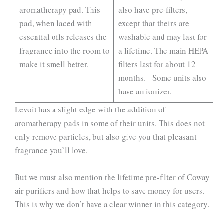
aromatherapy pad. This
also have pre-filters,
pad, when laced with
except that theirs are
essential oils releases the
washable and may last for
fragrance into the room to
a lifetime. The main HEPA
make it smell better.
filters last for about 12
months. Some units also
have an ionizer.
Levoit has a slight edge with the addition of
aromatherapy pads in some of their units. This does not
only remove particles, but also give you that pleasant
fragrance you’ll love.
But we must also mention the lifetime pre-filter of Coway
air purifiers and how that helps to save money for users.
This is why we don’t have a clear winner in this category.