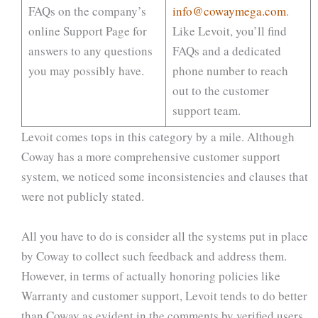
FAQs on the company’s
info@cowaymega.com
.
online Support Page for
Like Levoit, you’ll find
answers to any questions
FAQs and a dedicated
you may possibly have.
phone number to reach
out to the customer
support team.
Levoit comes tops in this category by a mile. Although
Coway has a more comprehensive customer support
system, we noticed some inconsistencies and clauses that
were not publicly stated.
All you have to do is consider all the systems put in place
by Coway to collect such feedback and address them.
However, in terms of actually honoring policies like
Warranty and customer support, Levoit tends to do better
than Coway as evident in the comments by verified users.