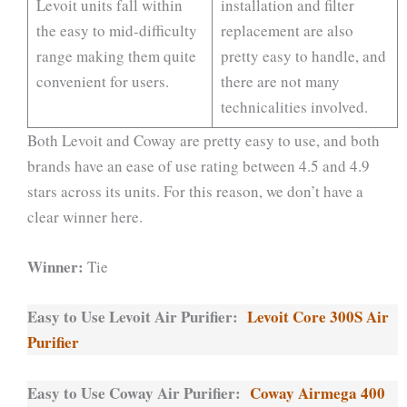
Levoit units fall within
installation and filter
the easy to mid-difficulty
replacement are also
range making them quite
pretty easy to handle, and
convenient for users.
there are not many
technicalities involved.
Both Levoit and Coway are pretty easy to use, and both
brands have an ease of use rating between 4.5 and 4.9
stars across its units. For this reason, we don’t have a
clear winner here.
Winner:
Tie
Easy to Use Levoit Air Purifier:
Levoit Core 300S Air
Purifier
Easy to Use Coway Air Purifier:
Coway Airmega 400