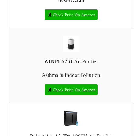
Check Price On Amazon
WINIX A231 Air Purifier
Asthma & Indoor Pollution
Check Price On Amazon