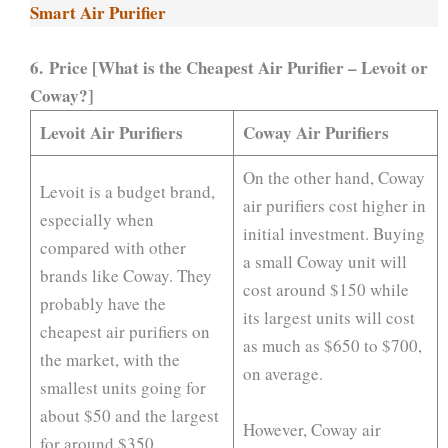
Smart Air Purifier
6. Price [What is the Cheapest Air Purifier – Levoit or
Coway?]
Levoit Air Purifiers
Coway Air Purifiers
On the other hand, Coway
Levoit is a budget brand,
air purifiers cost higher in
especially when
initial investment. Buying
compared with other
a small Coway unit will
brands like Coway. They
cost around $150 while
probably have the
its largest units will cost
cheapest air purifiers on
as much as $650 to $700,
the market, with the
on average.
smallest units going for
about $50 and the largest
However, Coway air
for around $350.