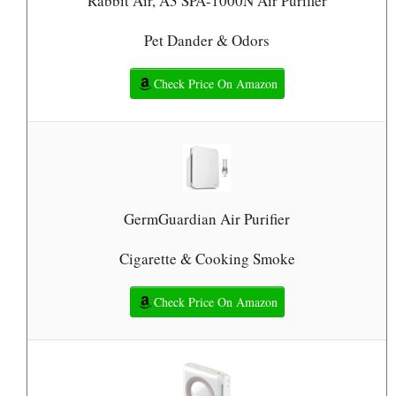
Rabbit Air, A3 SPA-1000N Air Purifier
Pet Dander & Odors
Check Price On Amazon
GermGuardian Air Purifier
Cigarette & Cooking Smoke
Check Price On Amazon