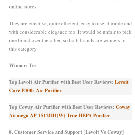
online stores.
They are effective, quite efficient, easy to use, durable and
with considerable elegance too. It would be unfair to pick
one brand over the other, so both brands are winners in
this category.
Winner:
Tie
Top Levoit Air Purifier with Best User Reviews:
Levoit
Core P300s Air Purifier
Top Coway Air Purifier with Best User Reviews:
Coway
Airmega AP-1512HH(W) True HEPA Purifier
8. Customer Service and Support [Levoit Vs Coway]