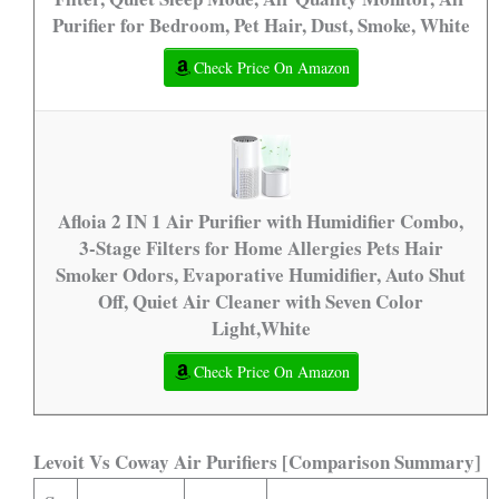
Purifier for Bedroom, Pet Hair, Dust, Smoke, White
Check Price On Amazon
Afloia 2 IN 1 Air Purifier with Humidifier Combo,
3-Stage Filters for Home Allergies Pets Hair
Smoker Odors, Evaporative Humidifier, Auto Shut
Off, Quiet Air Cleaner with Seven Color
Light,White
Check Price On Amazon
Levoit Vs Coway Air Purifiers [Comparison Summary]