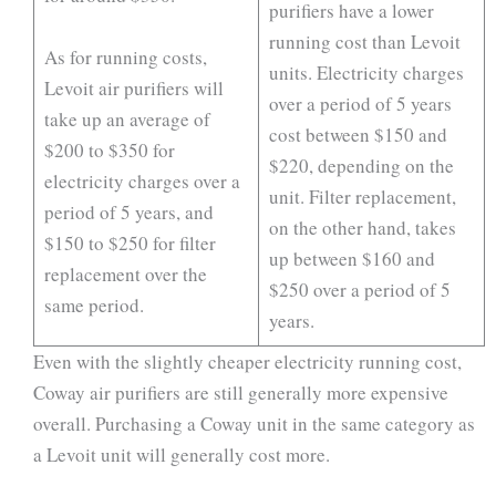
purifiers have a lower
running cost than Levoit
As for running costs,
units. Electricity charges
Levoit air purifiers will
over a period of 5 years
take up an average of
cost between $150 and
$200 to $350 for
$220, depending on the
electricity charges over a
unit. Filter replacement,
period of 5 years, and
on the other hand, takes
$150 to $250 for filter
up between $160 and
replacement over the
$250 over a period of 5
same period.
years.
Even with the slightly cheaper electricity running cost,
Coway air purifiers are still generally more expensive
overall. Purchasing a Coway unit in the same category as
a Levoit unit will generally cost more.