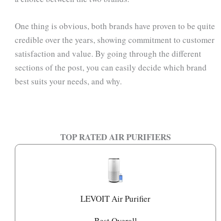
One thing is obvious, both brands have proven to be quite
credible over the years, showing commitment to customer
satisfaction and value. By going through the different
sections of the post, you can easily decide which brand
best suits your needs, and why.
TOP RATED AIR PURIFIERS
LEVOIT Air Purifier
Best Overall