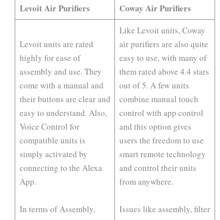
Levoit Air Purifiers
Coway Air Purifiers
Like Levoit units, Coway
Levoit units are rated
air purifiers are also quite
highly for ease of
easy to use, with many of
assembly and use. They
them rated above 4.4 stars
come with a manual and
out of 5. A few units
their buttons are clear and
combine manual touch
easy to understand. Also,
control with app control
Voice Control for
and this option gives
compatible units is
users the freedom to use
simply activated by
smart remote technology
connecting to the Alexa
and control their units
App.
from anywhere.
In terms of Assembly,
Issues like assembly, filter