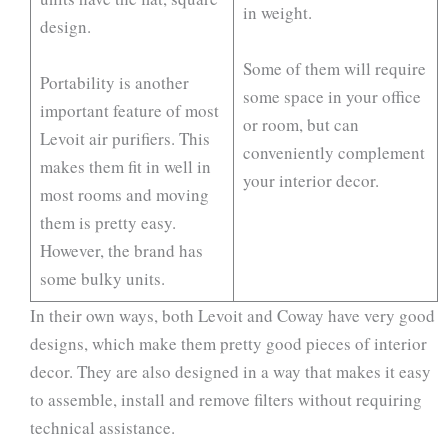
in weight.
design.
Some of them will require
Portability is another
some space in your office
important feature of most
or room, but can
Levoit air purifiers. This
conveniently complement
makes them fit in well in
your interior decor.
most rooms and moving
them is pretty easy.
However, the brand has
some bulky units.
In their own ways, both Levoit and Coway have very good
designs, which make them pretty good pieces of interior
decor. They are also designed in a way that makes it easy
to assemble, install and remove filters without requiring
technical assistance.