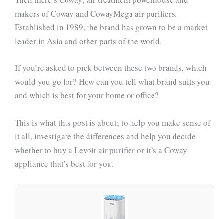
makers of Coway and CowayMega air purifiers.
Established in 1989, the brand has grown to be a market
leader in Asia and other parts of the world.
If you’re asked to pick between these two brands, which
would you go for? How can you tell what brand suits you
and which is best for your home or office?
This is what this post is about; to help you make sense of
it all, investigate the differences and help you decide
whether to buy a Levoit air purifier or it’s a Coway
appliance that’s best for you.