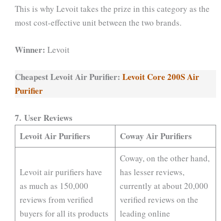
This is why Levoit takes the prize in this category as the
most cost-effective unit between the two brands.
Winner:
Levoit
Cheapest Levoit Air Purifier:
Levoit Core 200S Air
Purifier
7. User Reviews
Levoit Air Purifiers
Coway Air Purifiers
Coway, on the other hand,
Levoit air purifiers have
has lesser reviews,
as much as 150,000
currently at about 20,000
reviews from verified
verified reviews on the
buyers for all its products
leading online