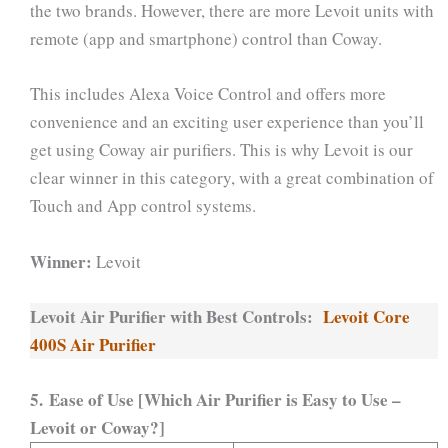
the two brands. However, there are more Levoit units with
remote (app and smartphone) control than Coway.
This includes Alexa Voice Control and offers more
convenience and an exciting user experience than you’ll
get using Coway air purifiers. This is why Levoit is our
clear winner in this category, with a great combination of
Touch and App control systems.
Winner:
Levoit
Levoit Air Purifier with Best Controls:
Levoit Core
400S Air Purifier
5. Ease of Use [Which Air Purifier is Easy to Use –
Levoit or Coway?]