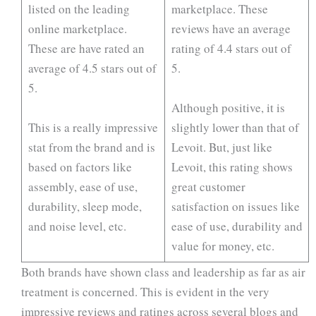
listed on the leading
marketplace. These
online marketplace.
reviews have an average
These are have rated an
rating of 4.4 stars out of
average of 4.5 stars out of
5.
5.
Although positive, it is
This is a really impressive
slightly lower than that of
stat from the brand and is
Levoit. But, just like
based on factors like
Levoit, this rating shows
assembly, ease of use,
great customer
durability, sleep mode,
satisfaction on issues like
and noise level, etc.
ease of use, durability and
value for money, etc.
Both brands have shown class and leadership as far as air
treatment is concerned. This is evident in the very
impressive reviews and ratings across several blogs and