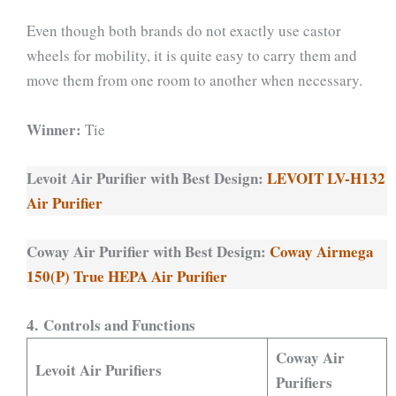
Even though both brands do not exactly use castor
wheels for mobility, it is quite easy to carry them and
move them from one room to another when necessary.
Winner:
Tie
Levoit Air Purifier with Best Design:
LEVOIT LV-H132
Air Purifier
Coway Air Purifier with Best Design:
Coway Airmega
150(P) True HEPA Air Purifier
4. Controls and Functions
Coway Air
Levoit Air Purifiers
Purifiers