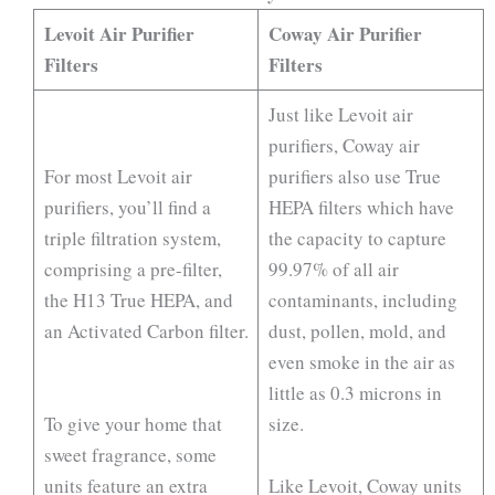
Levoit Air Purifier
Coway Air Purifier
Filters
Filters
Just like Levoit air
purifiers, Coway air
For most Levoit air
purifiers also use True
purifiers, you’ll find a
HEPA filters which have
triple filtration system,
the capacity to capture
comprising a pre-filter,
99.97% of all air
the H13 True HEPA, and
contaminants, including
an Activated Carbon filter.
dust, pollen, mold, and
even smoke in the air as
little as 0.3 microns in
To give your home that
size.
sweet fragrance, some
units feature an extra
Like Levoit, Coway units