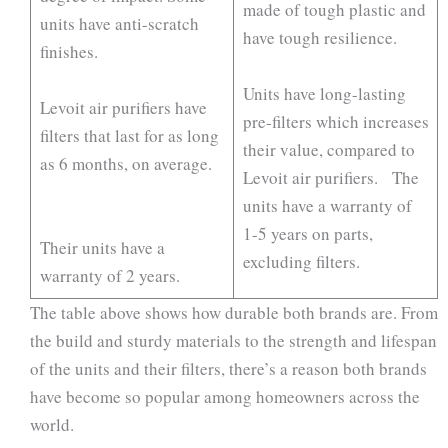
made of tough plastic and
units have anti-scratch
have tough resilience.
finishes.
Units have long-lasting
Levoit air purifiers have
pre-filters which increases
filters that last for as long
their value, compared to
as 6 months, on average.
Levoit air purifiers. The
units have a warranty of
1-5 years on parts,
Their units have a
excluding filters.
warranty of 2 years.
The table above shows how durable both brands are. From
the build and sturdy materials to the strength and lifespan
of the units and their filters, there’s a reason both brands
have become so popular among homeowners across the
world.