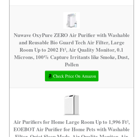
Nuwave OxyPure ZERO Air Purifier with Washable
and Reusable Bio Guard Tech Air Filter, Large
Room Up to 2002 Ft², Air Quality Monitor, 0.1
Microns, 100% Capture Irritants like Smoke, Dust,
Pollen
Check Price On Amazon
Air Purifiers for Home Large Room Up to 1,996 Ft²,
EOEBOT Air Purifier for Home Pets with Washable
Filter, Quiet Sleep Mode, Air Quality Monitor, Air