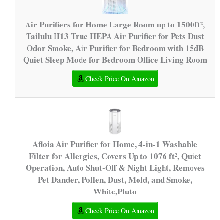
Air Purifiers for Home Large Room up to 1500ft²,
Tailulu H13 True HEPA Air Purifier for Pets Dust
Odor Smoke, Air Purifier for Bedroom with 15dB
Quiet Sleep Mode for Bedroom Office Living Room
Check Price On Amazon
Afloia Air Purifier for Home, 4-in-1 Washable
Filter for Allergies, Covers Up to 1076 ft², Quiet
Operation, Auto Shut-Off & Night Light, Removes
Pet Dander, Pollen, Dust, Mold, and Smoke,
White,Pluto
Check Price On Amazon