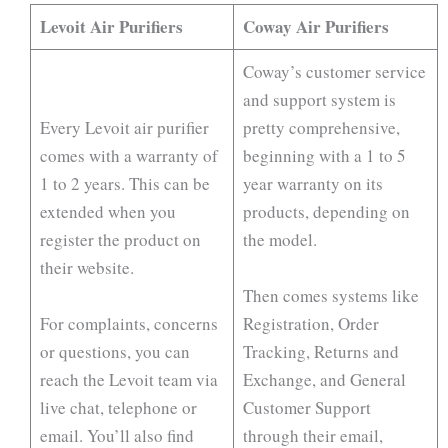
Levoit Air Purifiers
Coway Air Purifiers
Coway’s customer service
and support system is
Every Levoit air purifier
pretty comprehensive,
comes with a warranty of
beginning with a 1 to 5
1 to 2 years. This can be
year warranty on its
extended when you
products, depending on
register the product on
the model.
their website.
Then comes systems like
For complaints, concerns
Registration, Order
or questions, you can
Tracking, Returns and
reach the Levoit team via
Exchange, and General
live chat, telephone or
Customer Support
email. You’ll also find
through their email,