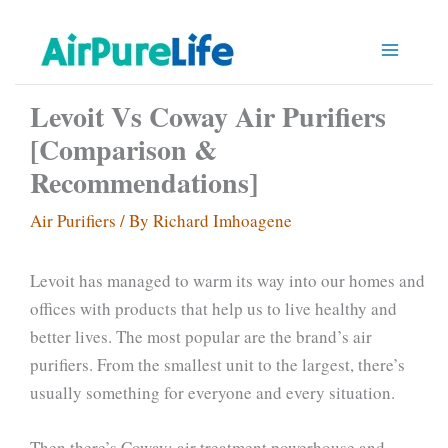
Skip
to
content
Levoit Vs Coway Air Purifiers
[Comparison &
Recommendations]
Air Purifiers
/ By
Richard Imhoagene
Levoit has managed to warm its way into our homes and
offices with products that help us to live healthy and
better lives. The most popular are the brand’s air
purifiers. From the smallest unit to the largest, there’s
usually something for everyone and every situation.
Then there’s Coway; air treatment powerhouse and