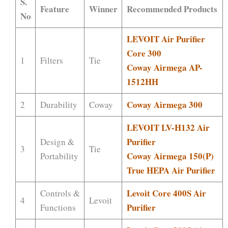
S.
Feature
Winner
Recommended Products
No
LEVOIT Air Purifier
Core 300
1
Filters
Tie
Coway Airmega AP-
1512HH
Coway Airmega 300
2
Durability
Coway
LEVOIT LV-H132 Air
Purifier
Design &
3
Tie
Coway Airmega 150(P)
Portability
True HEPA Air Purifier
Levoit Core 400S Air
Controls &
4
Levoit
Purifier
Functions