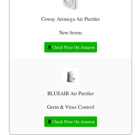
Coway Airmega Air Purifier
New-borns
Check Price On Amazon
BLUEAIR Air Purifier
Germ & Virus Control
Check Price On Amazon