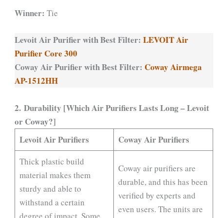
Winner:
Tie
Levoit Air Purifier with Best Filter:
LEVOIT Air
Purifier Core 300
Coway Air Purifier with Best Filter:
Coway Airmega
AP-1512HH
2. Durability [Which Air Purifiers Lasts Long – Levoit
or Coway?]
Levoit Air Purifiers
Coway Air Purifiers
Thick plastic build
Coway air purifiers are
material makes them
durable, and this has been
sturdy and able to
verified by experts and
withstand a certain
even users. The units are
degree of impact. Some