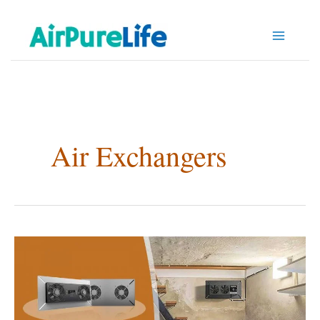
Skip
to
content
Air Exchangers