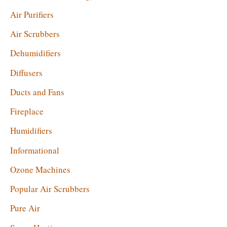
:
Air Purifiers
Air Scrubbers
Dehumidifiers
Diffusers
Ducts and Fans
Fireplace
Humidifiers
Informational
Ozone Machines
Popular Air Scrubbers
Pure Air