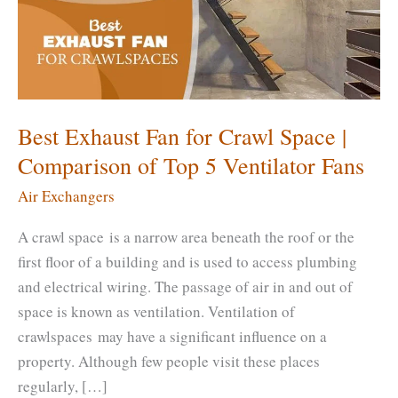
Best Exhaust Fan for Crawl Space |
Comparison of Top 5 Ventilator Fans
Air Exchangers
A crawl space is a narrow area beneath the roof or the
first floor of a building and is used to access plumbing
and electrical wiring. The passage of air in and out of
space is known as ventilation. Ventilation of
crawlspaces may have a significant influence on a
property. Although few people visit these places
regularly, […]