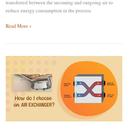
transferred between the incoming and outgoing air to
reduce energy consumption in the process
How
Read More »
Much
Does
an
Air
Exchanger
Cost?
Are
Air
Exchangers
Worth
It?