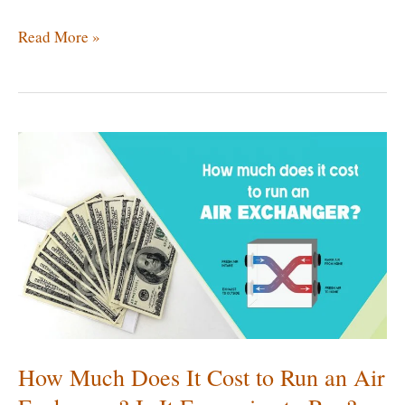
Best
Read More »
Exhaust
Fan
for
Crawl
Space
|
Comparison
of
Top
5
Ventilator
Fans
How Much Does It Cost to Run an Air