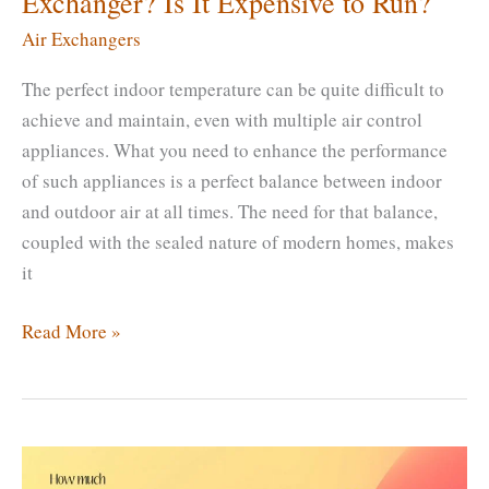
Exchanger? Is It Expensive to Run?
Air Exchangers
The perfect indoor temperature can be quite difficult to
achieve and maintain, even with multiple air control
appliances. What you need to enhance the performance
of such appliances is a perfect balance between indoor
and outdoor air at all times. The need for that balance,
coupled with the sealed nature of modern homes, makes
it
How
Read More »
Much
Does
It
Cost
to