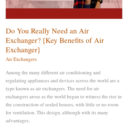
[Which
Is
Better?]
Do You Really Need an Air
Exchanger? [Key Benefits of Air
Exchanger]
Air Exchangers
Among the many different air conditioning and
regulating appliances and devices across the world are a
type known as air exchangers. The need for air
exchangers arose as the world began to witness the rise in
the construction of sealed houses, with little or no room
for ventilation. This design, although with its many
advantages,