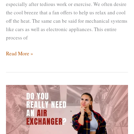
especially after tedious work or exercise. We often desire
the cool breeze that a fan offers to help us relax and cool
off the heat. The same can be said for mechanical systems
like cars as well as electronic appliances. This entire
process of
Air
Read More »
Cooled
Heat
Exchanger
Vs
Shell
&
Tube
Heat
Exchanger