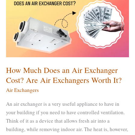
Run
an
Air
Exchanger?
Is
It
Expensive
to
How Much Does an Air Exchanger
Run?
Cost? Are Air Exchangers Worth It?
Air Exchangers
An air exchanger is a very useful appliance to have in
your building if you need to have controlled ventilation.
Think of it as a device that allows fresh air into a
building, while removing indoor air. The heat is, however,