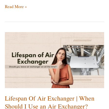
Do
Read More »
You
Really
Need
an
Air
Exchanger?
[Key
Benefits
of
Air
Exchanger]
Lifespan Of Air Exchanger | When
Should I Use an Air Exchanger?