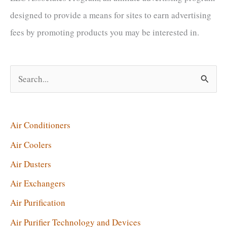
I
designed to provide a means for sites to earn advertising
Use
fees by promoting products you may be interested in.
an
Air
Exchanger?
S
e
a
r
Air Conditioners
c
Air Coolers
h
Air Dusters
f
Air Exchangers
o
Air Purification
r
Air Purifier Technology and Devices