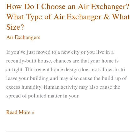
How Do I Choose an Air Exchanger?
What Type of Air Exchanger & What
Size?
Air Exchangers
If you’ve just moved to a new city or you live in a
recently-built house, chances are that your home is
airtight. This recent home design does not allow air to
leave your building and may also cause the build-up of
excess humidity. Human activity may also cause the
spread of polluted matter in your
How
Read More »
Do
I
Choose