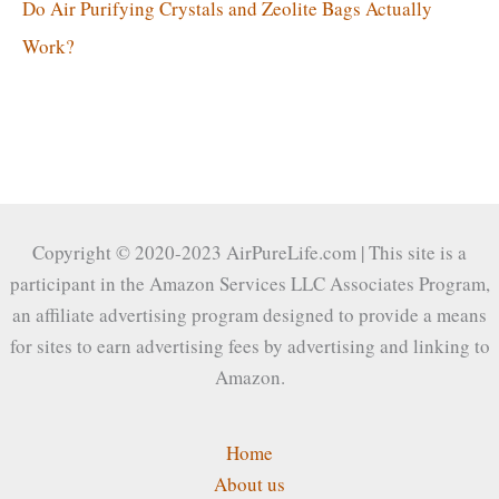
Do Air Purifying Crystals and Zeolite Bags Actually
Work?
Copyright © 2020-2023 AirPureLife.com | This site is a
participant in the Amazon Services LLC Associates Program,
an affiliate advertising program designed to provide a means
for sites to earn advertising fees by advertising and linking to
Amazon.
Home
About us