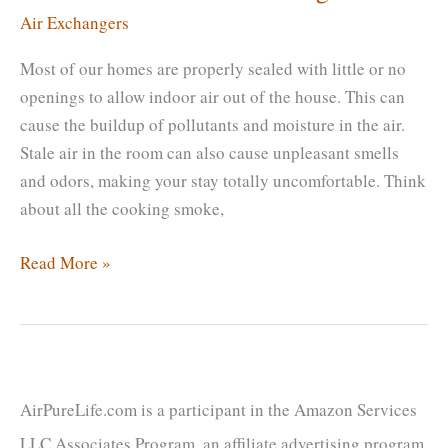
Air Exchangers
Most of our homes are properly sealed with little or no
openings to allow indoor air out of the house. This can
cause the buildup of pollutants and moisture in the air.
Stale air in the room can also cause unpleasant smells
and odors, making your stay totally uncomfortable. Think
about all the cooking smoke,
Lifespan
Read More »
Of
Air
Exchanger
|
When
AirPureLife.com is a participant in the Amazon Services
Should
LLC Associates Program, an affiliate advertising program