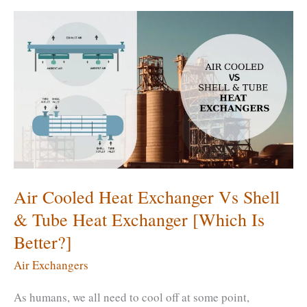
an
Air
Exchanger?
What
Type
of
Air
Exchanger
&
What
Air Cooled Heat Exchanger Vs Shell
Size?
& Tube Heat Exchanger [Which Is
Better?]
Air Exchangers
As humans, we all need to cool off at some point,