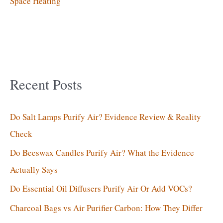
Space Heating
Recent Posts
Do Salt Lamps Purify Air? Evidence Review & Reality
Check
Do Beeswax Candles Purify Air? What the Evidence
Actually Says
Do Essential Oil Diffusers Purify Air Or Add VOCs?
Charcoal Bags vs Air Purifier Carbon: How They Differ