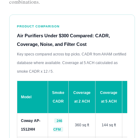
combinations.
PRODUCT COMPARISON
Air Purifiers Under $300 Compared: CADR,
Coverage, Noise, and Filter Cost
Key specs compared across top picks. CADR from AHAM certified
database where available. Coverage at 5 ACH calculated as
smoke CADR x 12 / 5.
Sleep
Smoke
Coverage
Coverage
Model
Mode
CADR
at 2 ACH
at 5 ACH
dB
Coway AP-
246
360 sq ft
144 sq ft
30 dB
1512HH
CFM