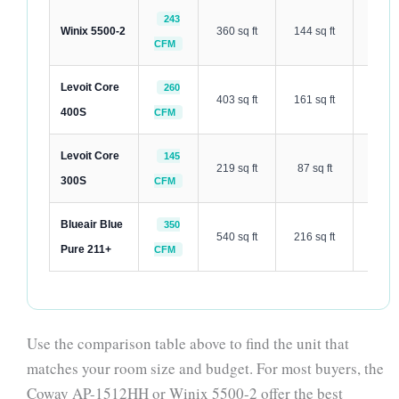
243
Winix 5500-2
360 sq ft
144 sq ft
27 dB
CFM
Levoit Core
260
403 sq ft
161 sq ft
24 dB
400S
CFM
Levoit Core
145
219 sq ft
87 sq ft
24 dB
300S
CFM
Blueair Blue
350
540 sq ft
216 sq ft
31 dB
Pure 211+
CFM
Use the comparison table above to find the unit that
matches your room size and budget. For most buyers, the
Coway AP-1512HH or Winix 5500-2 offer the best