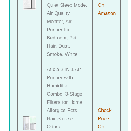
Quiet Sleep Mode,
On
Air Quality
Amazon
Monitor, Air
Purifier for
Bedroom, Pet
Hair, Dust,
Smoke, White
Afloia 2 IN 1 Air
Purifier with
Humidifier
Combo, 3-Stage
Filters for Home
Allergies Pets
Check
Hair Smoker
Price
Odors,
On