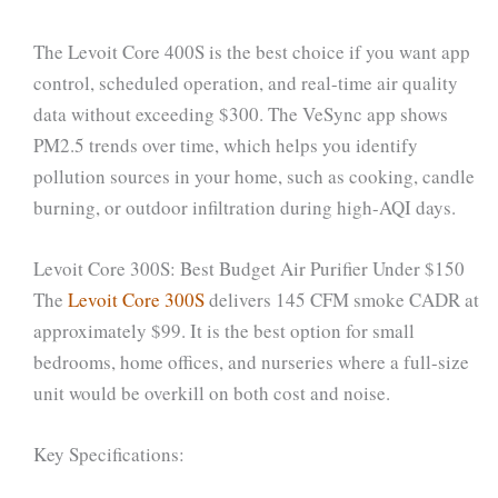
The Levoit Core 400S is the best choice if you want app
control, scheduled operation, and real-time air quality
data without exceeding $300. The VeSync app shows
PM2.5 trends over time, which helps you identify
pollution sources in your home, such as cooking, candle
burning, or outdoor infiltration during high-AQI days.
Levoit Core 300S: Best Budget Air Purifier Under $150
The
Levoit Core 300S
delivers 145 CFM smoke CADR at
approximately $99. It is the best option for small
bedrooms, home offices, and nurseries where a full-size
unit would be overkill on both cost and noise.
Key Specifications: