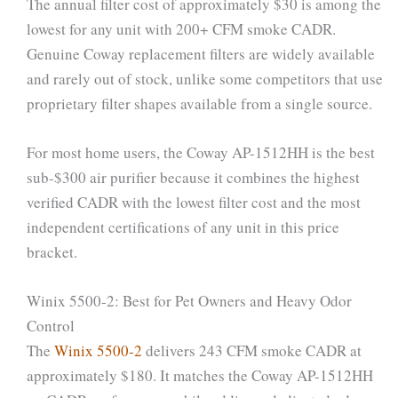
The annual filter cost of approximately $30 is among the
lowest for any unit with 200+ CFM smoke CADR.
Genuine Coway replacement filters are widely available
and rarely out of stock, unlike some competitors that use
proprietary filter shapes available from a single source.
For most home users, the Coway AP-1512HH is the best
sub-$300 air purifier because it combines the highest
verified CADR with the lowest filter cost and the most
independent certifications of any unit in this price
bracket.
Winix 5500-2: Best for Pet Owners and Heavy Odor
Control
The
Winix 5500-2
delivers 243 CFM smoke CADR at
approximately $180. It matches the Coway AP-1512HH