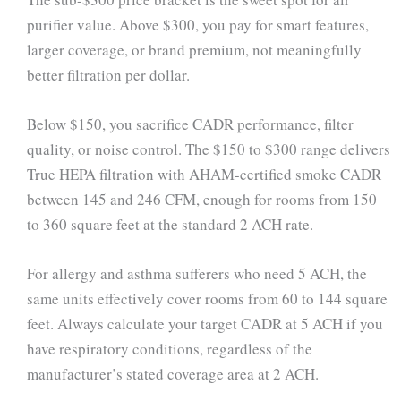
purifier value. Above $300, you pay for smart features,
larger coverage, or brand premium, not meaningfully
better filtration per dollar.
Below $150, you sacrifice CADR performance, filter
quality, or noise control. The $150 to $300 range delivers
True HEPA filtration with AHAM-certified smoke CADR
between 145 and 246 CFM, enough for rooms from 150
to 360 square feet at the standard 2 ACH rate.
For allergy and asthma sufferers who need 5 ACH, the
same units effectively cover rooms from 60 to 144 square
feet. Always calculate your target CADR at 5 ACH if you
have respiratory conditions, regardless of the
manufacturer’s stated coverage area at 2 ACH.