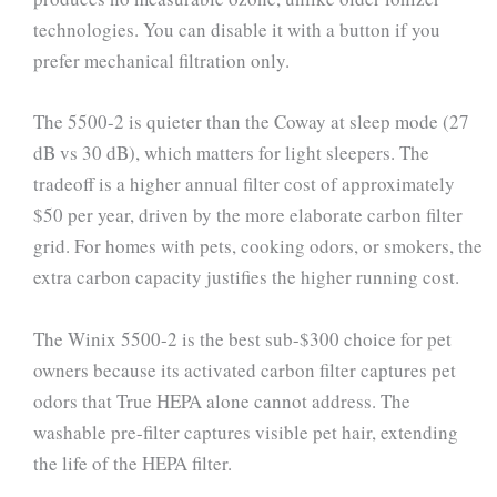
technologies. You can disable it with a button if you
prefer mechanical filtration only.
The 5500-2 is quieter than the Coway at sleep mode (27
dB vs 30 dB), which matters for light sleepers. The
tradeoff is a higher annual filter cost of approximately
$50 per year, driven by the more elaborate carbon filter
grid. For homes with pets, cooking odors, or smokers, the
extra carbon capacity justifies the higher running cost.
The Winix 5500-2 is the best sub-$300 choice for pet
owners because its activated carbon filter captures pet
odors that True HEPA alone cannot address. The
washable pre-filter captures visible pet hair, extending
the life of the HEPA filter.