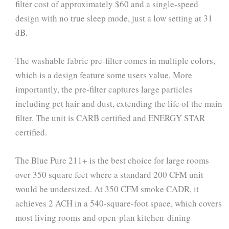
filter cost of approximately $60 and a single-speed
design with no true sleep mode, just a low setting at 31
dB.
The washable fabric pre-filter comes in multiple colors,
which is a design feature some users value. More
importantly, the pre-filter captures large particles
including pet hair and dust, extending the life of the main
filter. The unit is CARB certified and ENERGY STAR
certified.
The Blue Pure 211+ is the best choice for large rooms
over 350 square feet where a standard 200 CFM unit
would be undersized. At 350 CFM smoke CADR, it
achieves 2 ACH in a 540-square-foot space, which covers
most living rooms and open-plan kitchen-dining