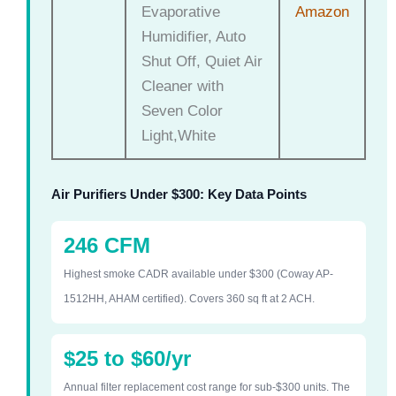
Evaporative
Amazon
Humidifier, Auto
Shut Off, Quiet Air
Cleaner with
Seven Color
Light,White
Air Purifiers Under $300: Key Data Points
246 CFM
Highest smoke CADR available under $300 (Coway AP-
1512HH, AHAM certified). Covers 360 sq ft at 2 ACH.
$25 to $60/yr
Annual filter replacement cost range for sub-$300 units. The