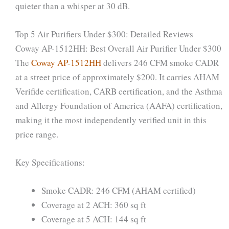
quieter than a whisper at 30 dB.
Top 5 Air Purifiers Under $300: Detailed Reviews
Coway AP-1512HH: Best Overall Air Purifier Under $300
The
Coway AP-1512HH
delivers 246 CFM smoke CADR
at a street price of approximately $200. It carries AHAM
Verifide certification, CARB certification, and the Asthma
and Allergy Foundation of America (AAFA) certification,
making it the most independently verified unit in this
price range.
Key Specifications:
Smoke CADR: 246 CFM (AHAM certified)
Coverage at 2 ACH: 360 sq ft
Coverage at 5 ACH: 144 sq ft