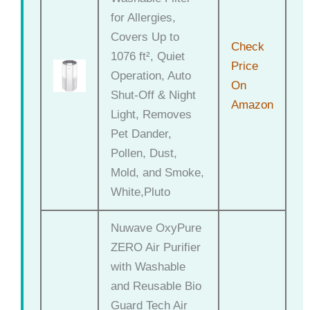
for Allergies,
Covers Up to
Check
1076 ft², Quiet
Price
Operation, Auto
On
Shut-Off & Night
Amazon
Light, Removes
Pet Dander,
Pollen, Dust,
Mold, and Smoke,
White,Pluto
Nuwave OxyPure
ZERO Air Purifier
with Washable
and Reusable Bio
Guard Tech Air