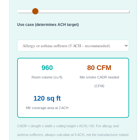
Use case (determines ACH target)
960
80 CFM
Room volume (cu ft)
Min smoke CADR needed
(CFM)
120 sq ft
Mfr coverage area at 2 ACH
CADR = (length x width x ceiling height x ACH) / 60. For allergy and
asthma sufferers, always calculate at 5 ACH, not the manufacturer-stated