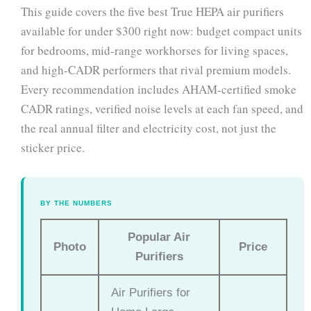
This guide covers the five best True HEPA air purifiers
available for under $300 right now: budget compact units
for bedrooms, mid-range workhorses for living spaces,
and high-CADR performers that rival premium models.
Every recommendation includes AHAM-certified smoke
CADR ratings, verified noise levels at each fan speed, and
the real annual filter and electricity cost, not just the
sticker price.
BY THE NUMBERS
Popular Air
Photo
Price
Purifiers
Air Purifiers for