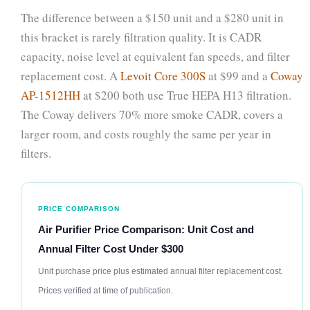
The difference between a $150 unit and a $280 unit in
this bracket is rarely filtration quality. It is CADR
capacity, noise level at equivalent fan speeds, and filter
replacement cost. A
Levoit Core 300S
at $99 and a
Coway
AP-1512HH
at $200 both use True HEPA H13 filtration.
The Coway delivers 70% more smoke CADR, covers a
larger room, and costs roughly the same per year in
filters.
PRICE COMPARISON
Air Purifier Price Comparison: Unit Cost and
Annual Filter Cost Under $300
Unit purchase price plus estimated annual filter replacement cost.
Prices verified at time of publication.