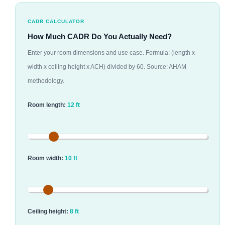
CADR CALCULATOR
How Much CADR Do You Actually Need?
Enter your room dimensions and use case. Formula: (length x
width x ceiling height x ACH) divided by 60. Source: AHAM
methodology.
Room length:
12 ft
Room width:
10 ft
Ceiling height:
8 ft