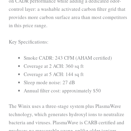
on CADR performance while adding a dedicated odor-
control layer: a washable activated carbon filter grid that
provides more carbon surface area than most competitors
in this price range.
Key Specifications:
Smoke CADR: 243 CFM (AHAM certified)
Coverage at 2 ACH: 360 sq ft
Coverage at 5 ACH: 144 sq ft
Sleep mode noise: 27 dB
Annual filter cost: approximately $50
The Winix uses a three-stage system plus PlasmaWave
technology, which generates hydroxyl ions to neutralize
bacteria and viruses. PlasmaWave is CARB certified and
produces no measurable ozone, unlike older ionizer