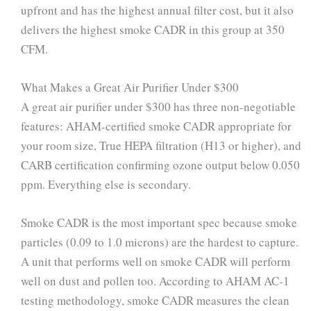
upfront and has the highest annual filter cost, but it also
delivers the highest smoke CADR in this group at 350
CFM.
What Makes a Great Air Purifier Under $300
A great air purifier under $300 has three non-negotiable
features: AHAM-certified smoke CADR appropriate for
your room size, True HEPA filtration (H13 or higher), and
CARB certification confirming ozone output below 0.050
ppm. Everything else is secondary.
Smoke CADR is the most important spec because smoke
particles (0.09 to 1.0 microns) are the hardest to capture.
A unit that performs well on smoke CADR will perform
well on dust and pollen too. According to AHAM AC-1
testing methodology, smoke CADR measures the clean