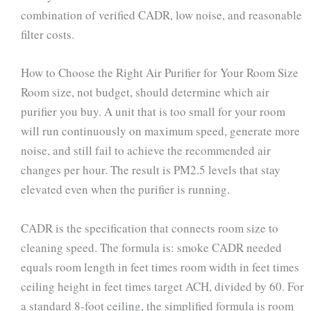
combination of verified CADR, low noise, and reasonable
filter costs.
How to Choose the Right Air Purifier for Your Room Size
Room size, not budget, should determine which air
purifier you buy. A unit that is too small for your room
will run continuously on maximum speed, generate more
noise, and still fail to achieve the recommended air
changes per hour. The result is PM2.5 levels that stay
elevated even when the purifier is running.
CADR is the specification that connects room size to
cleaning speed. The formula is: smoke CADR needed
equals room length in feet times room width in feet times
ceiling height in feet times target ACH, divided by 60. For
a standard 8-foot ceiling, the simplified formula is room