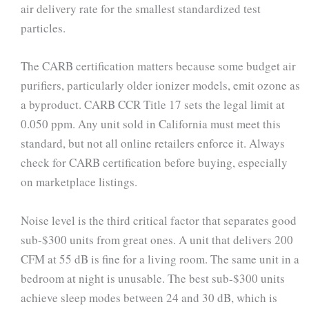
air delivery rate for the smallest standardized test
particles.
The CARB certification matters because some budget air
purifiers, particularly older ionizer models, emit ozone as
a byproduct. CARB CCR Title 17 sets the legal limit at
0.050 ppm. Any unit sold in California must meet this
standard, but not all online retailers enforce it. Always
check for CARB certification before buying, especially
on marketplace listings.
Noise level is the third critical factor that separates good
sub-$300 units from great ones. A unit that delivers 200
CFM at 55 dB is fine for a living room. The same unit in a
bedroom at night is unusable. The best sub-$300 units
achieve sleep modes between 24 and 30 dB, which is