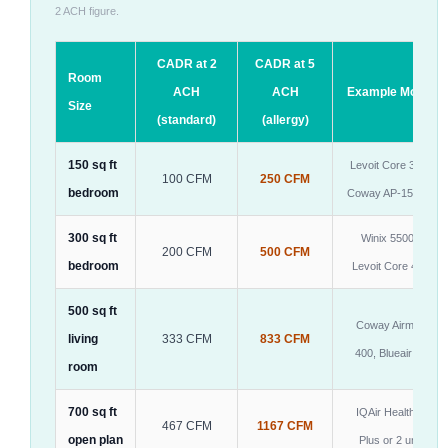
2 ACH figure.
CADR at 2
CADR at 5
Room
ACH
ACH
Example Models
Size
(standard)
(allergy)
150 sq ft
Levoit Core 300S,
100 CFM
250 CFM
bedroom
Coway AP-1512HH
300 sq ft
Winix 5500-2,
200 CFM
500 CFM
bedroom
Levoit Core 400S
500 sq ft
Coway Airmega
living
333 CFM
833 CFM
400, Blueair 605
room
700 sq ft
IQAir HealthPro
467 CFM
1167 CFM
open plan
Plus or 2 units