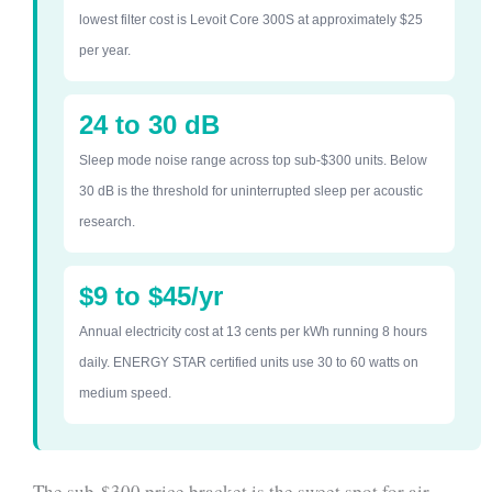
lowest filter cost is Levoit Core 300S at approximately $25
per year.
24 to 30 dB
Sleep mode noise range across top sub-$300 units. Below
30 dB is the threshold for uninterrupted sleep per acoustic
research.
$9 to $45/yr
Annual electricity cost at 13 cents per kWh running 8 hours
daily. ENERGY STAR certified units use 30 to 60 watts on
medium speed.
The sub-$300 price bracket is the sweet spot for air