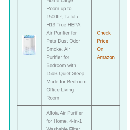
Home Large
Room up to
1500ft², Tailulu
H13 True HEPA
Air Purifier for
Check
Pets Dust Odor
Price
Smoke, Air
On
Purifier for
Amazon
Bedroom with
15dB Quiet Sleep
Mode for Bedroom
Office Living
Room
Afloia Air Purifier
for Home, 4-in-1
Washable Filter