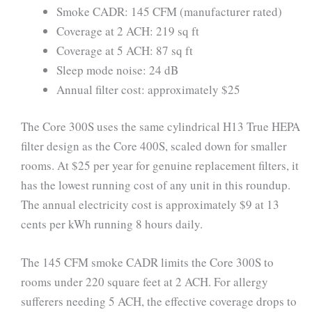
Smoke CADR: 145 CFM (manufacturer rated)
Coverage at 2 ACH: 219 sq ft
Coverage at 5 ACH: 87 sq ft
Sleep mode noise: 24 dB
Annual filter cost: approximately $25
The Core 300S uses the same cylindrical H13 True HEPA
filter design as the Core 400S, scaled down for smaller
rooms. At $25 per year for genuine replacement filters, it
has the lowest running cost of any unit in this roundup.
The annual electricity cost is approximately $9 at 13
cents per kWh running 8 hours daily.
The 145 CFM smoke CADR limits the Core 300S to
rooms under 220 square feet at 2 ACH. For allergy
sufferers needing 5 ACH, the effective coverage drops to