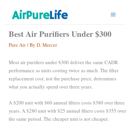
Skip
to
content
Best Air Purifiers Under $300
Pure Air
/ By
D. Mercer
Most air purifiers under $300 deliver the same CADR
performance as units costing twice as much. The filter
replacement cost, not the purchase price, determines
what you actually spend over three years.
A $200 unit with $60 annual filters costs $380 over three
years. A $280 unit with $25 annual filters costs $355 over
the same period. The cheaper unit is not cheaper.