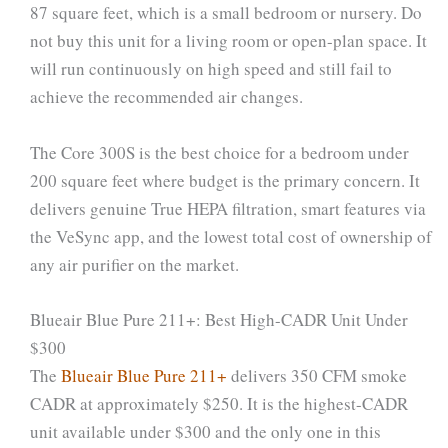
87 square feet, which is a small bedroom or nursery. Do
not buy this unit for a living room or open-plan space. It
will run continuously on high speed and still fail to
achieve the recommended air changes.
The Core 300S is the best choice for a bedroom under
200 square feet where budget is the primary concern. It
delivers genuine True HEPA filtration, smart features via
the VeSync app, and the lowest total cost of ownership of
any air purifier on the market.
Blueair Blue Pure 211+: Best High-CADR Unit Under
$300
The
Blueair Blue Pure 211+
delivers 350 CFM smoke
CADR at approximately $250. It is the highest-CADR
unit available under $300 and the only one in this