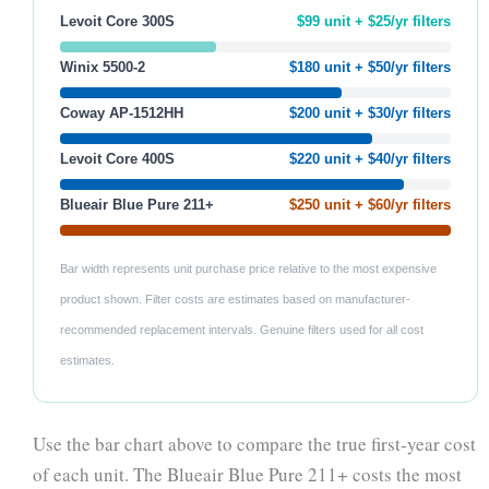
Levoit Core 300S
$99 unit + $25/yr filters
Winix 5500-2
$180 unit + $50/yr filters
Coway AP-1512HH
$200 unit + $30/yr filters
Levoit Core 400S
$220 unit + $40/yr filters
Blueair Blue Pure 211+
$250 unit + $60/yr filters
Bar width represents unit purchase price relative to the most expensive
product shown. Filter costs are estimates based on manufacturer-
recommended replacement intervals. Genuine filters used for all cost
estimates.
Use the bar chart above to compare the true first-year cost
of each unit. The Blueair Blue Pure 211+ costs the most