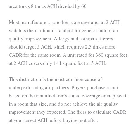
area times 8 times ACH divided by 60.
Most manufacturers rate their coverage area at 2 ACH,
which is the minimum standard for general indoor air
quality improvement. Allergy and asthma sufferers
should target 5 ACH, which requires 2.5 times more
CADR for the same room. A unit rated for 360 square feet
at 2 ACH covers only 144 square feet at 5 ACH.
This distinction is the most common cause of
underperforming air purifiers. Buyers purchase a unit
based on the manufacturer’s stated coverage area, place it
in a room that size, and do not achieve the air quality
improvement they expected. The fix is to calculate CADR
at your target ACH before buying, not after.