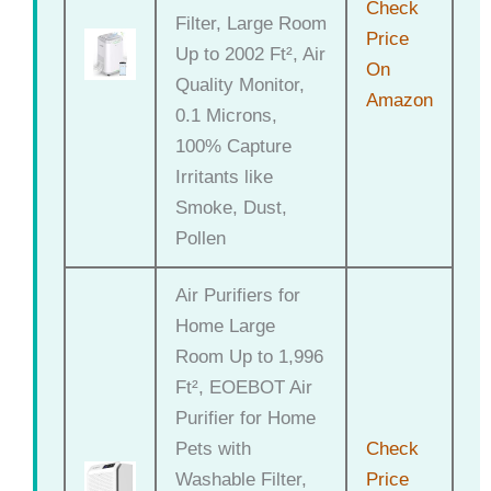
Check
Filter, Large Room
Price
Up to 2002 Ft², Air
On
Quality Monitor,
Amazon
0.1 Microns,
100% Capture
Irritants like
Smoke, Dust,
Pollen
Air Purifiers for
Home Large
Room Up to 1,996
Ft², EOEBOT Air
Purifier for Home
Pets with
Check
Washable Filter,
Price