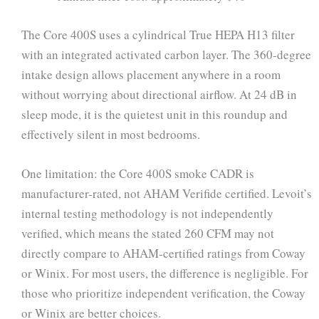
The Core 400S uses a cylindrical True HEPA H13 filter
with an integrated activated carbon layer. The 360-degree
intake design allows placement anywhere in a room
without worrying about directional airflow. At 24 dB in
sleep mode, it is the quietest unit in this roundup and
effectively silent in most bedrooms.
One limitation: the Core 400S smoke CADR is
manufacturer-rated, not AHAM Verifide certified. Levoit’s
internal testing methodology is not independently
verified, which means the stated 260 CFM may not
directly compare to AHAM-certified ratings from Coway
or Winix. For most users, the difference is negligible. For
those who prioritize independent verification, the Coway
or Winix are better choices.