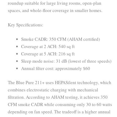
roundup suitable for large living rooms, open-plan
spaces, and whole-floor coverage in smaller homes.
Key Specifications:
Smoke CADR: 350 CFM (AHAM certified)
Coverage at 2 ACH: 540 sq ft
Coverage at 5 ACH: 216 sq ft
Sleep mode noise: 31 dB (lowest of three speeds)
Annual filter cost: approximately $60
The Blue Pure 211+ uses HEPASilent technology, which
combines electrostatic charging with mechanical
filtration. According to AHAM testing, it achieves 350
CFM smoke CADR while consuming only 30 to 60 watts
depending on fan speed. The tradeoff is a higher annual