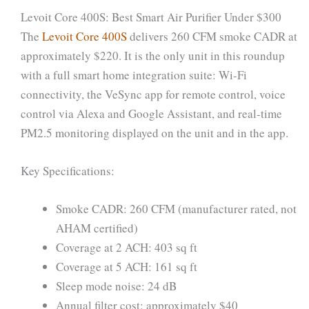
Levoit Core 400S: Best Smart Air Purifier Under $300
The
Levoit Core 400S
delivers 260 CFM smoke CADR at
approximately $220. It is the only unit in this roundup
with a full smart home integration suite: Wi-Fi
connectivity, the VeSync app for remote control, voice
control via Alexa and Google Assistant, and real-time
PM2.5 monitoring displayed on the unit and in the app.
Key Specifications:
Smoke CADR: 260 CFM (manufacturer rated, not
AHAM certified)
Coverage at 2 ACH: 403 sq ft
Coverage at 5 ACH: 161 sq ft
Sleep mode noise: 24 dB
Annual filter cost: approximately $40