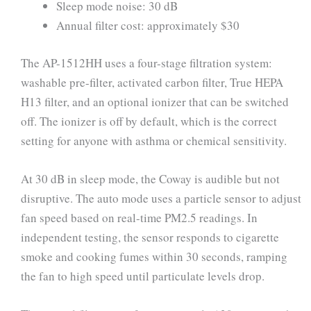
Sleep mode noise: 30 dB
Annual filter cost: approximately $30
The AP-1512HH uses a four-stage filtration system:
washable pre-filter, activated carbon filter, True HEPA
H13 filter, and an optional ionizer that can be switched
off. The ionizer is off by default, which is the correct
setting for anyone with asthma or chemical sensitivity.
At 30 dB in sleep mode, the Coway is audible but not
disruptive. The auto mode uses a particle sensor to adjust
fan speed based on real-time PM2.5 readings. In
independent testing, the sensor responds to cigarette
smoke and cooking fumes within 30 seconds, ramping
the fan to high speed until particulate levels drop.