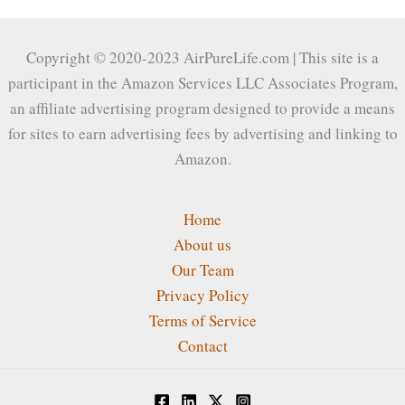
Copyright © 2020-2023 AirPureLife.com | This site is a
participant in the Amazon Services LLC Associates Program,
an affiliate advertising program designed to provide a means
for sites to earn advertising fees by advertising and linking to
Amazon.
Home
About us
Our Team
Privacy Policy
Terms of Service
Contact