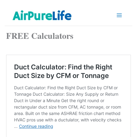
Skip
to
content
FREE Calculators