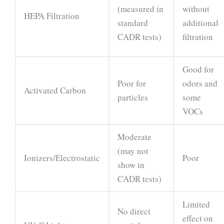
(measured in
without
HEPA Filtration
standard
additional
CADR tests)
filtration
Good for
Poor for
odors and
Activated Carbon
particles
some
VOCs
Moderate
(may not
Ionizers/Electrostatic
Poor
show in
CADR tests)
Limited
No direct
effect on