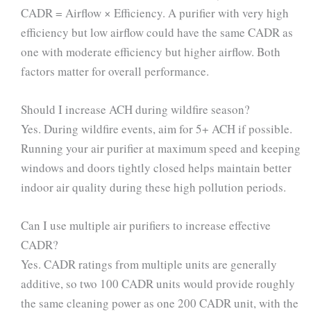
CADR = Airflow × Efficiency. A purifier with very high
efficiency but low airflow could have the same CADR as
one with moderate efficiency but higher airflow. Both
factors matter for overall performance.
Should I increase ACH during wildfire season?
Yes. During wildfire events, aim for 5+ ACH if possible.
Running your air purifier at maximum speed and keeping
windows and doors tightly closed helps maintain better
indoor air quality during these high pollution periods.
Can I use multiple air purifiers to increase effective
CADR?
Yes. CADR ratings from multiple units are generally
additive, so two 100 CADR units would provide roughly
the same cleaning power as one 200 CADR unit, with the