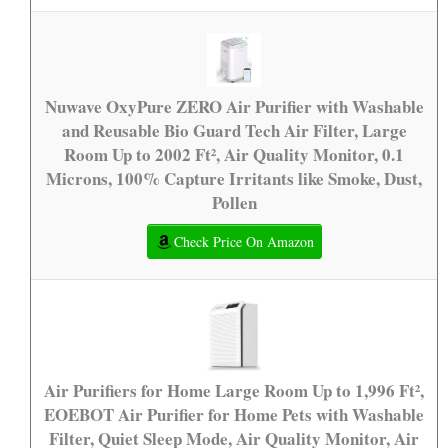
Nuwave OxyPure ZERO Air Purifier with Washable
and Reusable Bio Guard Tech Air Filter, Large
Room Up to 2002 Ft², Air Quality Monitor, 0.1
Microns, 100% Capture Irritants like Smoke, Dust,
Pollen
Check Price On Amazon
Air Purifiers for Home Large Room Up to 1,996 Ft²,
EOEBOT Air Purifier for Home Pets with Washable
Filter, Quiet Sleep Mode, Air Quality Monitor, Air