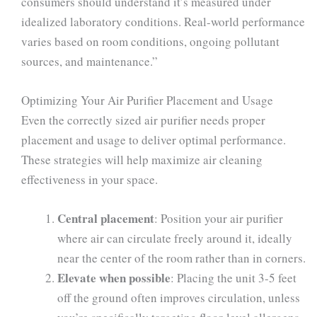
consumers should understand it’s measured under
idealized laboratory conditions. Real-world performance
varies based on room conditions, ongoing pollutant
sources, and maintenance.”
Optimizing Your Air Purifier Placement and Usage
Even the correctly sized air purifier needs proper
placement and usage to deliver optimal performance.
These strategies will help maximize air cleaning
effectiveness in your space.
Central placement
: Position your air purifier
where air can circulate freely around it, ideally
near the center of the room rather than in corners.
Elevate when possible
: Placing the unit 3-5 feet
off the ground often improves circulation, unless