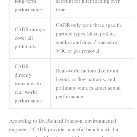
long-term
account for filter loading over
performance
time
CADR only tests three specific
CADR ratings
particle types (dust, pollen,
cover all
smoke) and doesn’t measure
pollutants
VOC or gas removal
CADR
Real-world factors like room
directly
layout, airflow patterns, and
translates to
pollutant sources affect actual
real-world
performance
performance
According to Dr. Richard Johnson, environmental
engineer, “CADR provides a useful benchmark, but