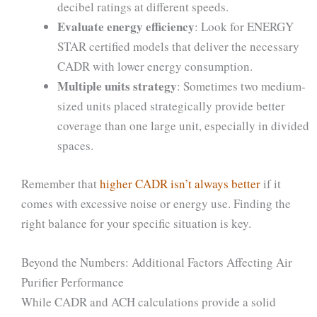
decibel ratings at different speeds.
Evaluate energy efficiency
: Look for ENERGY
STAR certified models that deliver the necessary
CADR with lower energy consumption.
Multiple units strategy
: Sometimes two medium-
sized units placed strategically provide better
coverage than one large unit, especially in divided
spaces.
Remember that
higher CADR isn’t always better
if it
comes with excessive noise or energy use. Finding the
right balance for your specific situation is key.
Beyond the Numbers: Additional Factors Affecting Air
Purifier Performance
While CADR and ACH calculations provide a solid