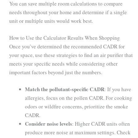
You can save multiple room calculations to compare
needs throughout your home and determine if a single
unit or multiple units would work best.
How to Use the Calculator Results When Shopping
Once you’ve determined the recommended CADR for
your space, use these strategies to find an air purifier that
meets your specific needs while considering other
important factors beyond just the numbers.
Match the pollutant-specific CADR
: If you have
allergies, focus on the pollen CADR. For cooking
odors or wildfire concerns, prioritize the smoke
CADR.
Consider noise levels
: Higher CADR units often
produce more noise at maximum settings. Check