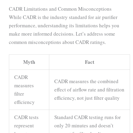
CADR Limitations and Common Misconceptions
While CADR is the industry standard for air purifier
performance, understanding its limitations helps you
make more informed decisions. Let’s address some
common misconceptions about CADR ratings.
Myth
Fact
CADR
CADR measures the combined
measures
effect of airflow rate and filtration
filter
efficiency, not just filter quality
efficiency
CADR tests
Standard CADR testing runs for
represent
only 20 minutes and doesn’t