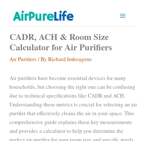
Skip
to
content
CADR, ACH & Room Size
Calculator for Air Purifiers
Air Purifiers
/ By
Richard Imhoagene
Air purifiers have become essential devices for many
households, but choosing the right one can be confusing
due to technical specifications like CADR and ACH.
Understanding these metrics is crucial for selecting an air
purifier that effectively cleans the air in your space. This
comprehensive guide explains these key measurements
and provides a calculator to help you determine the
perfect air purifier for your room size and specific needs.