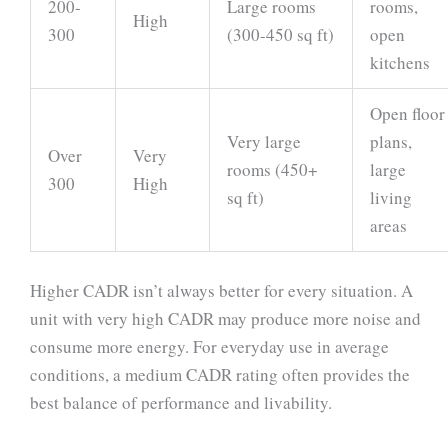
200-
Large rooms
rooms,
High
300
(300-450 sq ft)
open
kitchens
Open floor
Very large
plans,
Over
Very
rooms (450+
large
300
High
sq ft)
living
areas
Higher CADR isn’t always better for every situation. A
unit with very high CADR may produce more noise and
consume more energy. For everyday use in average
conditions, a medium CADR rating often provides the
best balance of performance and livability.