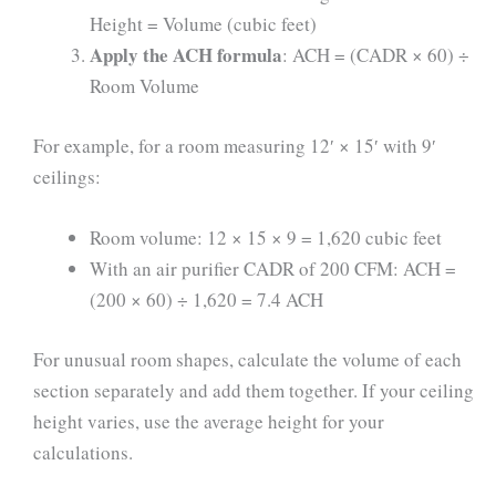
Height = Volume (cubic feet)
Apply the ACH formula
: ACH = (CADR × 60) ÷
Room Volume
For example, for a room measuring 12′ × 15′ with 9′
ceilings:
Room volume: 12 × 15 × 9 = 1,620 cubic feet
With an air purifier CADR of 200 CFM: ACH =
(200 × 60) ÷ 1,620 = 7.4 ACH
For unusual room shapes, calculate the volume of each
section separately and add them together. If your ceiling
height varies, use the average height for your
calculations.