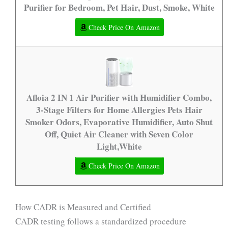
Purifier for Bedroom, Pet Hair, Dust, Smoke, White
Check Price On Amazon
Afloia 2 IN 1 Air Purifier with Humidifier Combo,
3-Stage Filters for Home Allergies Pets Hair
Smoker Odors, Evaporative Humidifier, Auto Shut
Off, Quiet Air Cleaner with Seven Color
Light,White
Check Price On Amazon
How CADR is Measured and Certified
CADR testing follows a standardized procedure