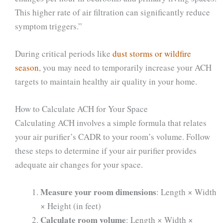
This higher rate of air filtration can significantly reduce
symptom triggers.”
During critical periods like
dust storms or wildfire
season
, you may need to temporarily increase your ACH
targets to maintain healthy air quality in your home.
How to Calculate ACH for Your Space
Calculating ACH involves a simple formula that relates
your air purifier’s CADR to your room’s volume. Follow
these steps to determine if your air purifier provides
adequate air changes for your space.
Measure your room dimensions
: Length × Width
× Height (in feet)
Calculate room volume
: Length × Width ×