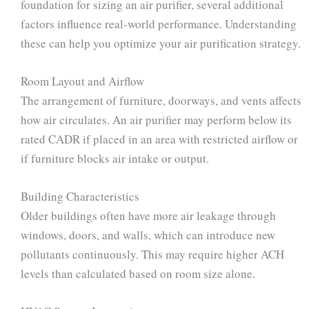
foundation for sizing an air purifier, several additional
factors influence real-world performance. Understanding
these can help you optimize your air purification strategy.
Room Layout and Airflow
The arrangement of furniture, doorways, and vents affects
how air circulates. An air purifier may perform below its
rated CADR if placed in an area with restricted airflow or
if furniture blocks air intake or output.
Building Characteristics
Older buildings often have more air leakage through
windows, doors, and walls, which can introduce new
pollutants continuously. This may require higher ACH
levels than calculated based on room size alone.