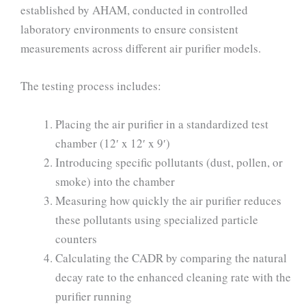
established by AHAM, conducted in controlled
laboratory environments to ensure consistent
measurements across different air purifier models.
The testing process includes:
Placing the air purifier in a standardized test
chamber (12′ x 12′ x 9′)
Introducing specific pollutants (dust, pollen, or
smoke) into the chamber
Measuring how quickly the air purifier reduces
these pollutants using specialized particle
counters
Calculating the CADR by comparing the natural
decay rate to the enhanced cleaning rate with the
purifier running