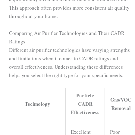
This approach often provides more consistent air quality
throughout your home.
Comparing Air Purifier Technologies and Their CADR
Ratings
Different air purifier technologies have varying strengths
and limitations when it comes to CADR ratings and
overall effectiveness. Understanding these differences
helps you select the right type for your specific needs.
Particle
Gas/VOC
Technology
CADR
Removal
Effectiveness
Excellent
Poor