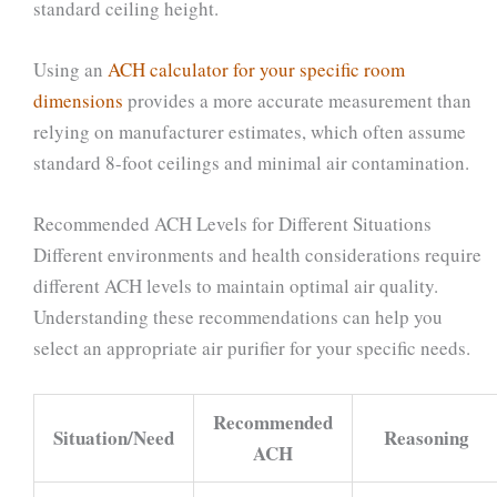
standard ceiling height.
Using an
ACH calculator for your specific room
dimensions
provides a more accurate measurement than
relying on manufacturer estimates, which often assume
standard 8-foot ceilings and minimal air contamination.
Recommended ACH Levels for Different Situations
Different environments and health considerations require
different ACH levels to maintain optimal air quality.
Understanding these recommendations can help you
select an appropriate air purifier for your specific needs.
Recommended
Situation/Need
Reasoning
ACH