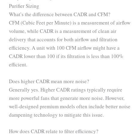
Purifier Sizing
What’s the difference between CADR and CFM?
CFM (Cubic Feet per Minute) is a measurement of airflow
volume, while CADR is a measurement of clean air
delivery that accounts for both airflow and filtration
efficiency. A unit with 100 CFM airflow might have a
CADR lower than 100 if its filtration is less than 100%
efficient.
Does higher CADR mean more noise?
Generally yes. Higher CADR ratings typically require
more powerful fans that generate more noise. However,
well-designed premium models often include better noise
dampening technology to mitigate this issue.
How does CADR relate to filter efficiency?