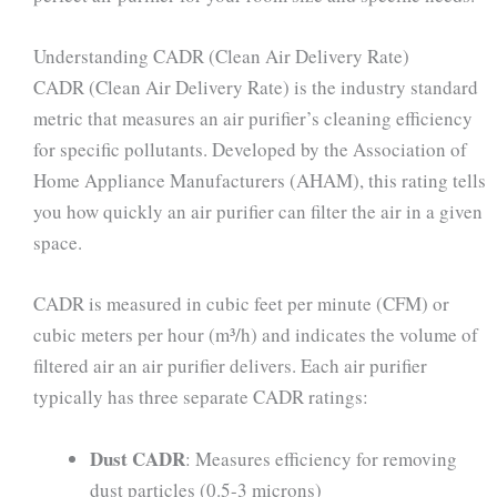
Understanding CADR (Clean Air Delivery Rate)
CADR (Clean Air Delivery Rate) is the industry standard
metric that measures an air purifier’s cleaning efficiency
for specific pollutants. Developed by the Association of
Home Appliance Manufacturers (AHAM), this rating tells
you how quickly an air purifier can filter the air in a given
space.
CADR is measured in cubic feet per minute (CFM) or
cubic meters per hour (m³/h) and indicates the volume of
filtered air an air purifier delivers. Each air purifier
typically has three separate CADR ratings:
Dust CADR
: Measures efficiency for removing
dust particles (0.5-3 microns)