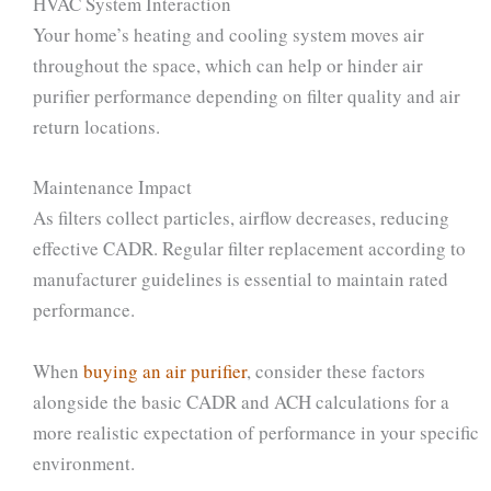
HVAC System Interaction
Your home’s heating and cooling system moves air
throughout the space, which can help or hinder air
purifier performance depending on filter quality and air
return locations.
Maintenance Impact
As filters collect particles, airflow decreases, reducing
effective CADR. Regular filter replacement according to
manufacturer guidelines is essential to maintain rated
performance.
When
buying an air purifier
, consider these factors
alongside the basic CADR and ACH calculations for a
more realistic expectation of performance in your specific
environment.