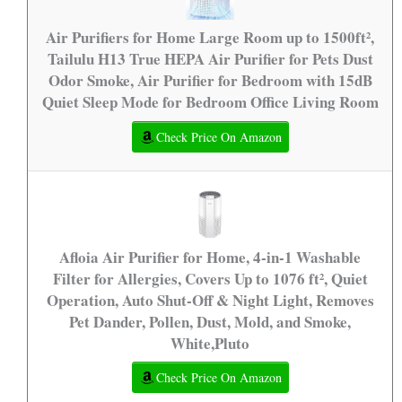
Air Purifiers for Home Large Room up to 1500ft²,
Tailulu H13 True HEPA Air Purifier for Pets Dust
Odor Smoke, Air Purifier for Bedroom with 15dB
Quiet Sleep Mode for Bedroom Office Living Room
Check Price On Amazon
Afloia Air Purifier for Home, 4-in-1 Washable
Filter for Allergies, Covers Up to 1076 ft², Quiet
Operation, Auto Shut-Off & Night Light, Removes
Pet Dander, Pollen, Dust, Mold, and Smoke,
White,Pluto
Check Price On Amazon