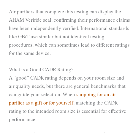
Air purifiers that complete this testing can display the
AHAM Verifide seal, confirming their performance claims
have been independently verified. International standards
like GB/T use similar but not identical testing
procedures, which can sometimes lead to different ratings
for the same device.
What is a Good CADR Rating?
A “good” CADR rating depends on your room size and
air quality needs, but there are general benchmarks that
can guide your selection. When
shopping for an air
purifier as a gift or for yourself
, matching the CADR
rating to the intended room size is essential for effective
performance.