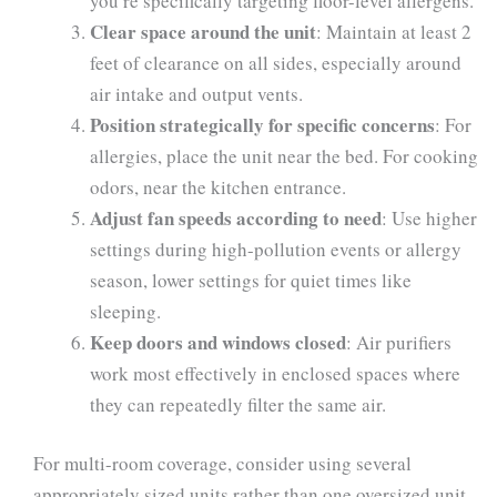
you’re specifically targeting floor-level allergens.
Clear space around the unit
: Maintain at least 2
feet of clearance on all sides, especially around
air intake and output vents.
Position strategically for specific concerns
: For
allergies, place the unit near the bed. For cooking
odors, near the kitchen entrance.
Adjust fan speeds according to need
: Use higher
settings during high-pollution events or allergy
season, lower settings for quiet times like
sleeping.
Keep doors and windows closed
: Air purifiers
work most effectively in enclosed spaces where
they can repeatedly filter the same air.
For multi-room coverage, consider using several
appropriately sized units rather than one oversized unit.