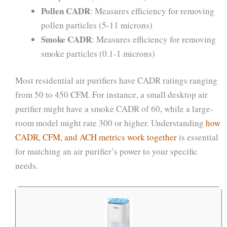
Pollen CADR
: Measures efficiency for removing
pollen particles (5-11 microns)
Smoke CADR
: Measures efficiency for removing
smoke particles (0.1-1 microns)
Most residential air purifiers have CADR ratings ranging
from 50 to 450 CFM. For instance, a small desktop air
purifier might have a smoke CADR of 60, while a large-
room model might rate 300 or higher. Understanding
how
CADR, CFM, and ACH metrics work together
is essential
for matching an air purifier’s power to your specific
needs.