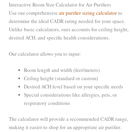
Interactive Room Size Calculator for Air Purifiers
Use our comprehensive
air purifier sizing calculator
to
determine the ideal CADR rating needed for your space.
Unlike basic calculators, ours accounts for ceiling height,
desired ACH, and specific health considerations.
Our calculator allows you to input:
Room length and width (feet/meters)
Ceiling height (standard or custom)
Desired ACH level based on your specific needs
Special considerations like allergies, pets, or
respiratory conditions
The calculator will provide a recommended CADR range,
making it easier to shop for an appropriate air purifier.