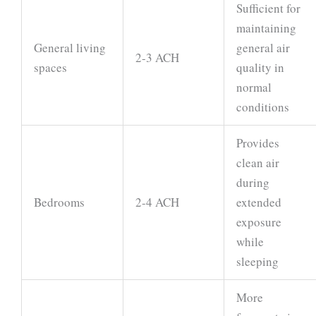
Sufficient for
maintaining
General living
general air
2-3 ACH
spaces
quality in
normal
conditions
Provides
clean air
during
Bedrooms
2-4 ACH
extended
exposure
while
sleeping
More