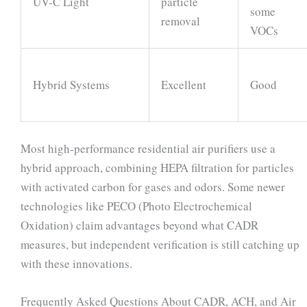
UV-C Light
particle
some
removal
VOCs
Hybrid Systems
Excellent
Good
Most high-performance residential air purifiers use a
hybrid approach, combining HEPA filtration for particles
with activated carbon for gases and odors. Some newer
technologies like PECO (Photo Electrochemical
Oxidation) claim advantages beyond what CADR
measures, but independent verification is still catching up
with these innovations.
Frequently Asked Questions About CADR, ACH, and Air