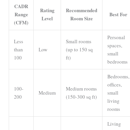
CADR
Rating
Recommended
Range
Best For
Level
Room Size
(CFM)
Personal
Less
Small rooms
spaces,
than
Low
(up to 150 sq
small
100
ft)
bedrooms
Bedrooms,
offices,
100-
Medium rooms
Medium
small
200
(150-300 sq ft)
living
rooms
Living