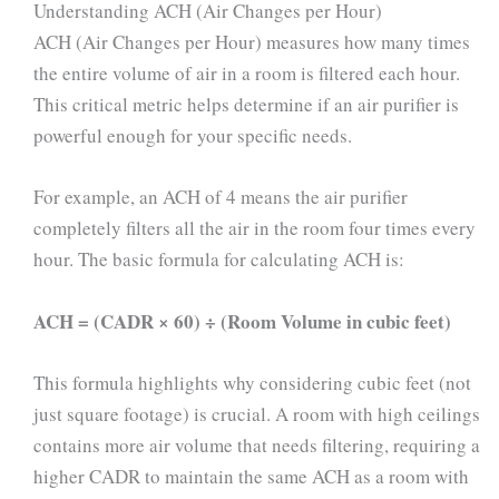
Understanding ACH (Air Changes per Hour)
ACH (Air Changes per Hour) measures how many times
the entire volume of air in a room is filtered each hour.
This critical metric helps determine if an air purifier is
powerful enough for your specific needs.
For example, an ACH of 4 means the air purifier
completely filters all the air in the room four times every
hour. The basic formula for calculating ACH is:
ACH = (CADR × 60) ÷ (Room Volume in cubic feet)
This formula highlights why considering cubic feet (not
just square footage) is crucial. A room with high ceilings
contains more air volume that needs filtering, requiring a
higher CADR to maintain the same ACH as a room with