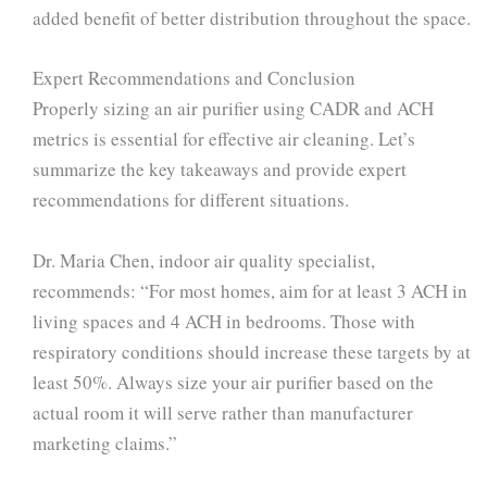
added benefit of better distribution throughout the space.
Expert Recommendations and Conclusion
Properly sizing an air purifier using CADR and ACH
metrics is essential for effective air cleaning. Let’s
summarize the key takeaways and provide expert
recommendations for different situations.
Dr. Maria Chen, indoor air quality specialist,
recommends: “For most homes, aim for at least 3 ACH in
living spaces and 4 ACH in bedrooms. Those with
respiratory conditions should increase these targets by at
least 50%. Always size your air purifier based on the
actual room it will serve rather than manufacturer
marketing claims.”