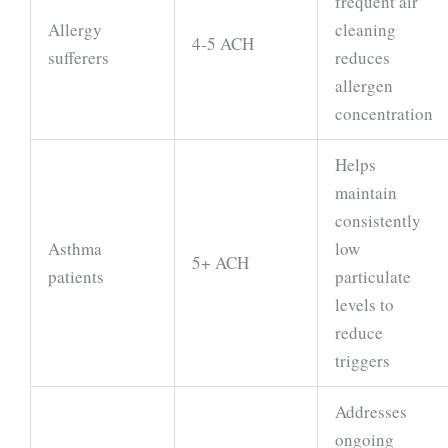
frequent air
Allergy
cleaning
4-5 ACH
sufferers
reduces
allergen
concentration
Helps
maintain
consistently
Asthma
low
5+ ACH
patients
particulate
levels to
reduce
triggers
Addresses
ongoing