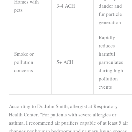
Homes with
3-4 ACH
dander and
pets
fur particle
generation
Rapidly
reduces
Smoke or
harmful
pollution
5+ ACH
particulates
concerns
during high
pollution
events
According to Dr. John Smith, allergist at Respiratory
Health Center, “For patients with severe allergies or
asthma, I recommend air purifiers capable of at least 5 air
changes per hour in bedrooms and primary living spaces.