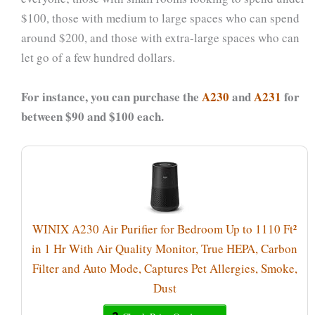
$100, those with medium to large spaces who can spend
around $200, and those with extra-large spaces who can
let go of a few hundred dollars.
For instance, you can purchase the
A230
and
A231
for
between $90 and $100 each.
WINIX A230 Air Purifier for Bedroom Up to 1110 Ft²
in 1 Hr With Air Quality Monitor, True HEPA, Carbon
Filter and Auto Mode, Captures Pet Allergies, Smoke,
Dust