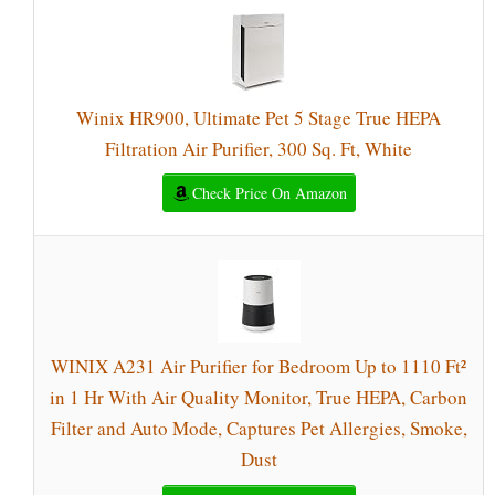
Winix HR900, Ultimate Pet 5 Stage True HEPA
Filtration Air Purifier, 300 Sq. Ft, White
Check Price On Amazon
WINIX A231 Air Purifier for Bedroom Up to 1110 Ft²
in 1 Hr With Air Quality Monitor, True HEPA, Carbon
Filter and Auto Mode, Captures Pet Allergies, Smoke,
Dust