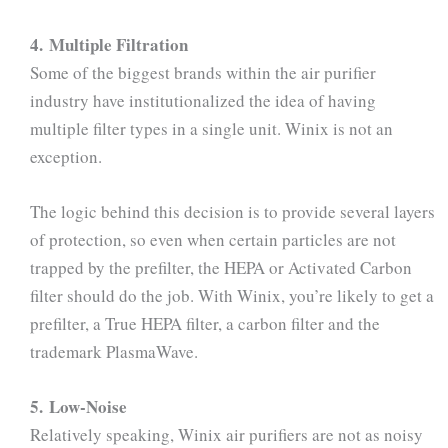
4. Multiple Filtration
Some of the biggest brands within the air purifier
industry have institutionalized the idea of having
multiple filter types in a single unit. Winix is not an
exception.
The logic behind this decision is to provide several layers
of protection, so even when certain particles are not
trapped by the prefilter, the HEPA or Activated Carbon
filter should do the job. With Winix, you’re likely to get a
prefilter, a True HEPA filter, a carbon filter and the
trademark PlasmaWave.
5. Low-Noise
Relatively speaking, Winix air purifiers are not as noisy