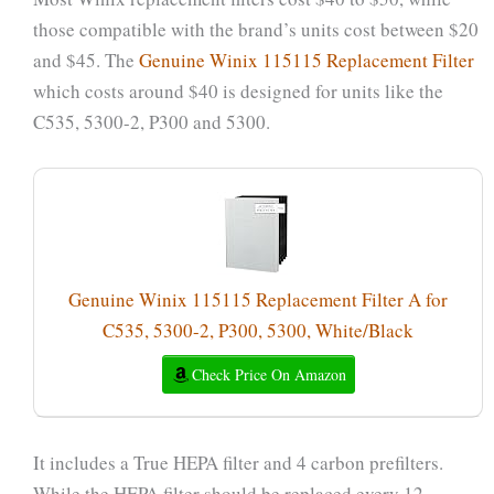
those compatible with the brand’s units cost between $20
and $45. The
Genuine Winix 115115 Replacement Filter
which costs around $40 is designed for units like the
C535, 5300-2, P300 and 5300.
Genuine Winix 115115 Replacement Filter A for
C535, 5300-2, P300, 5300, White/Black
Check Price On Amazon
It includes a True HEPA filter and 4 carbon prefilters.
While the HEPA filter should be replaced every 12