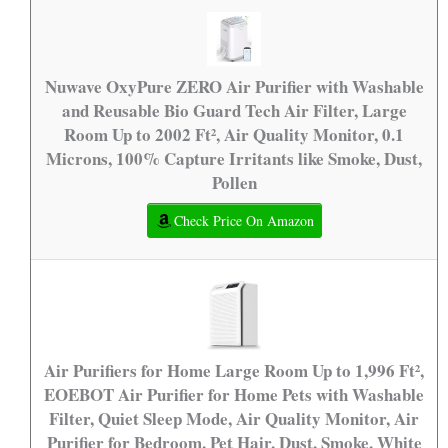
Nuwave OxyPure ZERO Air Purifier with Washable
and Reusable Bio Guard Tech Air Filter, Large
Room Up to 2002 Ft², Air Quality Monitor, 0.1
Microns, 100% Capture Irritants like Smoke, Dust,
Pollen
Check Price On Amazon
Air Purifiers for Home Large Room Up to 1,996 Ft²,
EOEBOT Air Purifier for Home Pets with Washable
Filter, Quiet Sleep Mode, Air Quality Monitor, Air
Purifier for Bedroom, Pet Hair, Dust, Smoke, White