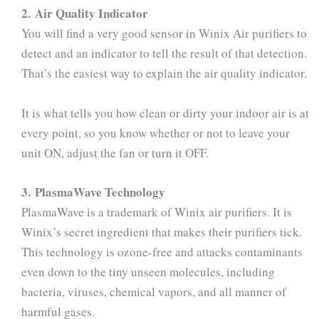
2. Air Quality Indicator
You will find a very good sensor in Winix Air purifiers to
detect and an indicator to tell the result of that detection.
That’s the easiest way to explain the air quality indicator.
It is what tells you how clean or dirty your indoor air is at
every point, so you know whether or not to leave your
unit ON, adjust the fan or turn it OFF.
3. PlasmaWave Technology
PlasmaWave is a trademark of Winix air purifiers. It is
Winix’s secret ingredient that makes their purifiers tick.
This technology is ozone-free and attacks contaminants
even down to the tiny unseen molecules, including
bacteria, viruses, chemical vapors, and all manner of
harmful gases.