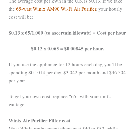
The average cost per kWh in the U.S. is $0.13. If we take
the
65-watt Winix AM90 Wi-Fi Air Purifier
, your hourly
cost will be;
$0.13 x 65/1,000 (to ascertain kilowatt) = Cost per hour
$0.13 x 0.065 = $0.00845 per hour.
If you use the appliance for 12 hours each day, you’ll be
spending $0.1014 per day, $3.042 per month and $36.504
per year.
To get your own cost, replace “65” with your unit’s
wattage.
Winix Air Purifier Filter cost
Most Winix replacement filters cost $40 to $50, while