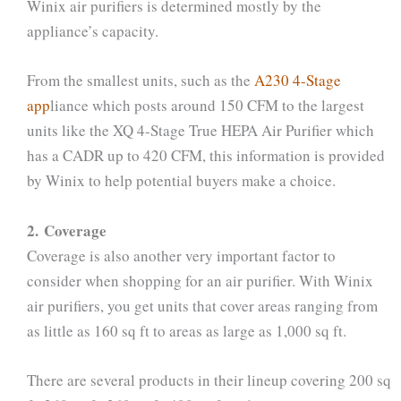
Winix air purifiers is determined mostly by the
appliance’s capacity.
From the smallest units, such as the
A230 4-Stage
app
liance which posts around 150 CFM to the largest
units like the XQ 4-Stage True HEPA Air Purifier which
has a CADR up to 420 CFM, this information is provided
by Winix to help potential buyers make a choice.
2. Coverage
Coverage is also another very important factor to
consider when shopping for an air purifier. With Winix
air purifiers, you get units that cover areas ranging from
as little as 160 sq ft to areas as large as 1,000 sq ft.
There are several products in their lineup covering 200 sq