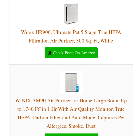
Winix HR900, Ultimate Pet 5 Stage True HEPA
Filtration Air Purifier, 300 Sq. Ft, White
Check Price On Amazon
WINIX AM90 Air Purifier for Home Large Room Up
to 1740 Ft² in 1 Hr With Air Quality Monitor, True
HEPA, Carbon Filter and Auto Mode, Captures Pet
Allergies, Smoke, Dust