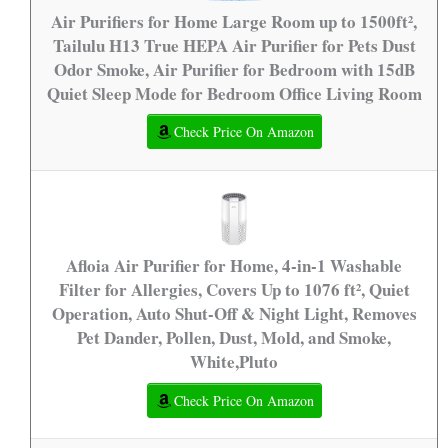
Air Purifiers for Home Large Room up to 1500ft²,
Tailulu H13 True HEPA Air Purifier for Pets Dust
Odor Smoke, Air Purifier for Bedroom with 15dB
Quiet Sleep Mode for Bedroom Office Living Room
Check Price On Amazon
Afloia Air Purifier for Home, 4-in-1 Washable
Filter for Allergies, Covers Up to 1076 ft², Quiet
Operation, Auto Shut-Off & Night Light, Removes
Pet Dander, Pollen, Dust, Mold, and Smoke,
White,Pluto
Check Price On Amazon