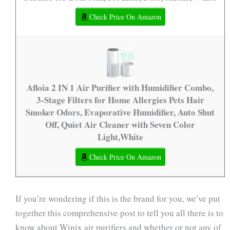
Check Price On Amazon
Afloia 2 IN 1 Air Purifier with Humidifier Combo,
3-Stage Filters for Home Allergies Pets Hair
Smoker Odors, Evaporative Humidifier, Auto Shut
Off, Quiet Air Cleaner with Seven Color
Light,White
Check Price On Amazon
If you’re wondering if this is the brand for you, we’ve put
together this comprehensive post to tell you all there is to
know about Winix air purifiers and whether or not any of