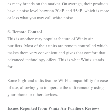
as many brands on the market. On average, their products
have a noise level between 20dB and 55dB, which is more
or less what you may call white noise.
6. Remote Control
This is another very popular feature of Winix air
purifiers. Most of their units are remote controlled which
makes them very convenient and gives that comfort that
advanced technology offers. This is what Winix stands
for.
Some high-end units feature Wi-Fi compatibility for ease
of use, allowing you to operate the unit remotely using
your phone or other devices.
Issues Reported from Winix Air Purifiers Reviews