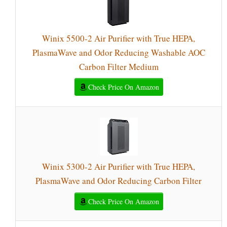
Winix 5500-2 Air Purifier with True HEPA,
PlasmaWave and Odor Reducing Washable AOC
Carbon Filter Medium
Check Price On Amazon
Winix 5300-2 Air Purifier with True HEPA,
PlasmaWave and Odor Reducing Carbon Filter
Check Price On Amazon