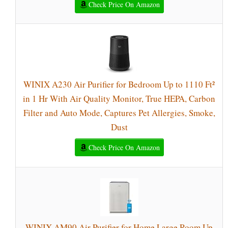
Check Price On Amazon
WINIX A230 Air Purifier for Bedroom Up to 1110 Ft²
in 1 Hr With Air Quality Monitor, True HEPA, Carbon
Filter and Auto Mode, Captures Pet Allergies, Smoke,
Dust
Check Price On Amazon
WINIX AM90 Air Purifier for Home Large Room Up