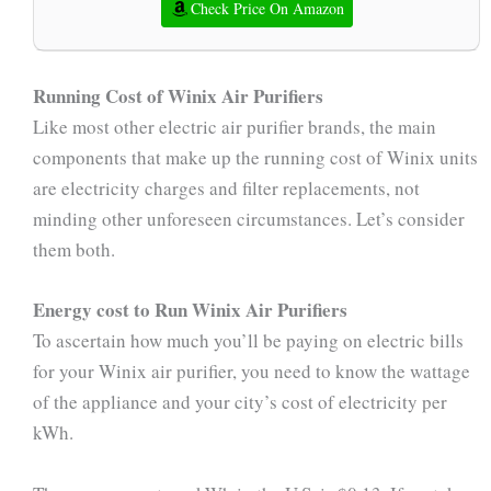
Check Price On Amazon
Running Cost of Winix Air Purifiers
Like most other electric air purifier brands, the main
components that make up the running cost of Winix units
are electricity charges and filter replacements, not
minding other unforeseen circumstances. Let’s consider
them both.
Energy cost to Run Winix Air Purifiers
To ascertain how much you’ll be paying on electric bills
for your Winix air purifier, you need to know the wattage
of the appliance and your city’s cost of electricity per
kWh.