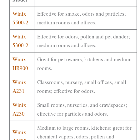
Winix
Effective for smoke, odors and particles;
5500-2
medium rooms and offices.
Winix
Effective for odors, pollen and pet dander;
5300-2
medium rooms and offices.
Winix
Great for pet owners, kitchens and medium
HR900
rooms.
Winix
Classrooms, nursery, small offices, small
A231
rooms; effective for odors.
Winix
Small rooms, nurseries, and crawlspaces;
A230
effective for particles and odors.
Medium to large rooms, kitchens; great for
Winix
chemical vapors, odors, pollen and