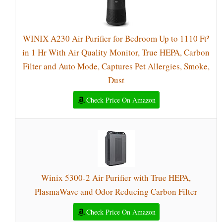
WINIX A230 Air Purifier for Bedroom Up to 1110 Ft²
in 1 Hr With Air Quality Monitor, True HEPA, Carbon
Filter and Auto Mode, Captures Pet Allergies, Smoke,
Dust
Check Price On Amazon
Winix 5300-2 Air Purifier with True HEPA,
PlasmaWave and Odor Reducing Carbon Filter
Check Price On Amazon