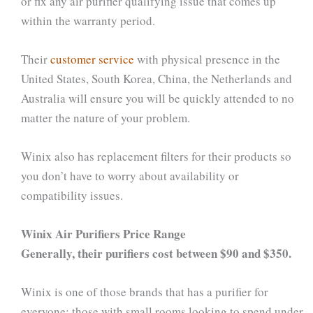
or fix any air purifier qualifying issue that comes up
within the warranty period.
Their
customer service
with physical presence in the
United States, South Korea, China, the Netherlands and
Australia will ensure you will be quickly attended to no
matter the nature of your problem.
Winix also has replacement filters for their products so
you don’t have to worry about availability or
compatibility issues.
Winix Air Purifiers Price Range
Generally, their purifiers cost between $90 and $350.
Winix is one of those brands that has a purifier for
everyone; those with small rooms looking to spend under