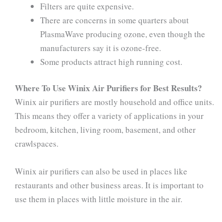
Filters are quite expensive.
There are concerns in some quarters about
PlasmaWave producing ozone, even though the
manufacturers say it is ozone-free.
Some products attract high running cost.
Where To Use Winix Air Purifiers for Best Results?
Winix air purifiers are mostly household and office units.
This means they offer a variety of applications in your
bedroom, kitchen, living room, basement, and other
crawlspaces.
Winix air purifiers can also be used in places like
restaurants and other business areas. It is important to
use them in places with little moisture in the air.