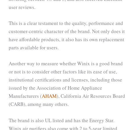
user reviews.
This is a clear testament to the quality, performance and
customer-centric character of the brand. Not only does it
have affordable products, it also has its own replacement
parts available for users.
Another way to measure whether Winix is a good brand
or not is to consider other factors like its ease of use,
institutional certifications and licenses, including those
issued by the Association of Home Appliance
Manufacturers (
AHAM
), California Air Resources Board
(CARB), among many others.
The brand is also UL listed and has the Energy Star.
Winix air purifiers also come with 2 to 5-year limited