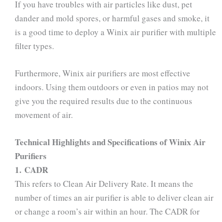
If you have troubles with air particles like dust, pet
dander and mold spores, or harmful gases and smoke, it
is a good time to deploy a Winix air purifier with multiple
filter types.
Furthermore, Winix air purifiers are most effective
indoors. Using them outdoors or even in patios may not
give you the required results due to the continuous
movement of air.
Technical Highlights and Specifications of Winix Air
Purifiers
1. CADR
This refers to Clean Air Delivery Rate. It means the
number of times an air purifier is able to deliver clean air
or change a room’s air within an hour. The CADR for