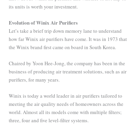
its units is worth your investment.
Evolution of Winix Air Purifiers
Let’s take a brief trip down memory lane to understand
how far Winix air purifiers have come. It was in 1973 that
the Winix brand first came on board in South Korea.
Chaired by Yoon Hee-Jong, the company has been in the
business of producing air treatment solutions, such as air
purifiers, for many years.
Winix is today a world leader in air purifiers tailored to
meeting the air quality needs of homeowners across the
world. Almost all its models come with multiple filters;
three, four and five level-filter systems.