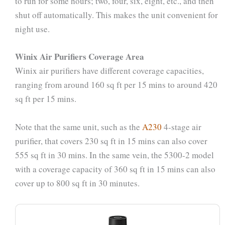
to run for some hours; two, four, six, eight, etc., and then
shut off automatically. This makes the unit convenient for
night use.
Winix Air Purifiers Coverage Area
Winix air purifiers have different coverage capacities,
ranging from around 160 sq ft per 15 mins to around 420
sq ft per 15 mins.
Note that the same unit, such as the
A230
4-stage air
purifier, that covers 230 sq ft in 15 mins can also cover
555 sq ft in 30 mins. In the same vein, the 5300-2 model
with a coverage capacity of 360 sq ft in 15 mins can also
cover up to 800 sq ft in 30 minutes.