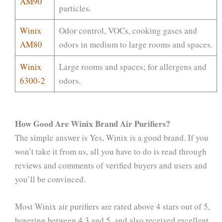
AM90
particles.
Winix
Odor control, VOCs, cooking gases and
AM80
odors in medium to large rooms and spaces.
Winix
Large rooms and spaces; for allergens and
6300-2
odors.
How Good Are Winix Brand Air Purifiers?
The simple answer is Yes, Winix is a good brand. If you
won’t take it from us, all you have to do is read through
reviews and comments of verified buyers and users and
you’ll be convinced.
Most Winix air purifiers are rated above 4 stars out of 5,
hovering between 4.3 and 5, and also received excellent