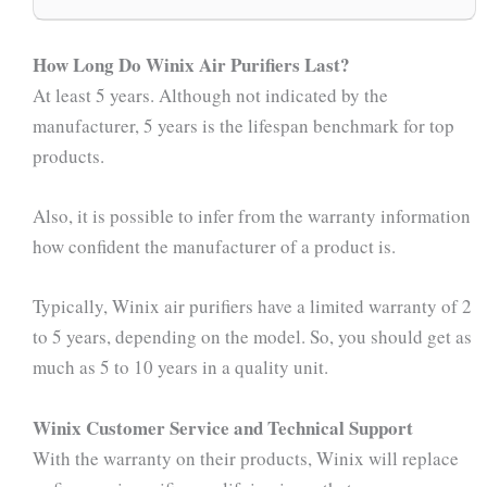
How Long Do Winix Air Purifiers Last?
At least 5 years. Although not indicated by the
manufacturer, 5 years is the lifespan benchmark for top
products.
Also, it is possible to infer from the warranty information
how confident the manufacturer of a product is.
Typically, Winix air purifiers have a limited warranty of 2
to 5 years, depending on the model. So, you should get as
much as 5 to 10 years in a quality unit.
Winix Customer Service and Technical Support
With the warranty on their products, Winix will replace