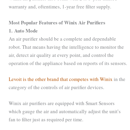
warranty and, oftentimes, 1-year free filter supply.
Most Popular Features of Winix Air Purifiers
1. Auto Mode
An air purifier should be a complete and dependable
robot. That means having the intelligence to monitor the
air, detect air quality at every point, and control the
operation of the appliance based on reports of its sensors.
Levoit is the other brand that competes with Winix
in the
category of the controls of air purifier devices.
Winix air purifiers are equipped with Smart Sensors
which gauge the air and automatically adjust the unit’s
fan to filter just as required per time.