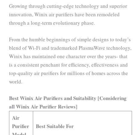
Growing through cutting-edge technology and superior
innovation, Winix air purifiers have been remodeled
through a long-term evolutionary phase.
From the humble beginnings of simple designs to today’s
blend of Wi-Fi and trademarked PlasmaWave technology,
Winix has maintained one character over the years- that
is a consistent penchant for efficiency, effectiveness and
top-quality air purifiers for millions of homes across the
world.
Best Winix Air Purifiers and Suitability [Considering
all Winix Air Purifier Reviews]
Air
Purifier
Best Suitable For
Model