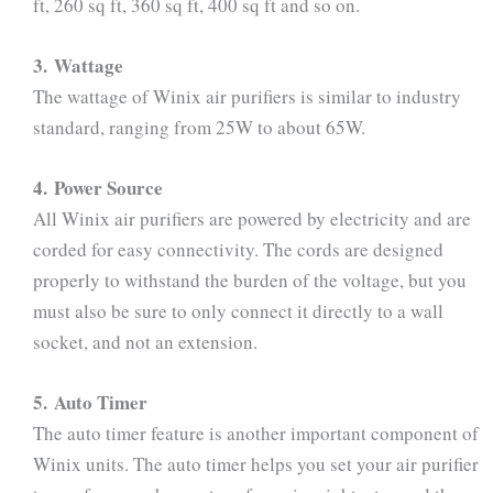
ft, 260 sq ft, 360 sq ft, 400 sq ft and so on.
3. Wattage
The wattage of Winix air purifiers is similar to industry
standard, ranging from 25W to about 65W.
4. Power Source
All Winix air purifiers are powered by electricity and are
corded for easy connectivity. The cords are designed
properly to withstand the burden of the voltage, but you
must also be sure to only connect it directly to a wall
socket, and not an extension.
5. Auto Timer
The auto timer feature is another important component of
Winix units. The auto timer helps you set your air purifier