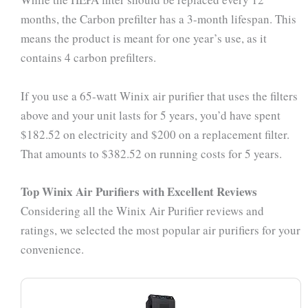
months, the Carbon prefilter has a 3-month lifespan. This
means the product is meant for one year’s use, as it
contains 4 carbon prefilters.
If you use a 65-watt Winix air purifier that uses the filters
above and your unit lasts for 5 years, you’d have spent
$182.52 on electricity and $200 on a replacement filter.
That amounts to $382.52 on running costs for 5 years.
Top Winix Air Purifiers with Excellent Reviews
Considering all the Winix Air Purifier reviews and
ratings, we selected the most popular air purifiers for your
convenience.