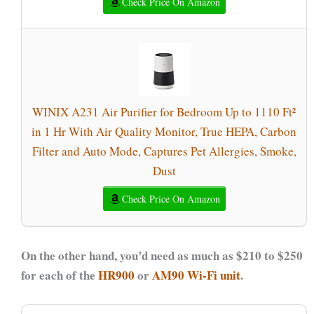
Check Price On Amazon
WINIX A231 Air Purifier for Bedroom Up to 1110 Ft²
in 1 Hr With Air Quality Monitor, True HEPA, Carbon
Filter and Auto Mode, Captures Pet Allergies, Smoke,
Dust
Check Price On Amazon
On the other hand, you’d need as much as $210 to $250
for each of the
HR900
or
AM90 Wi-Fi unit
.