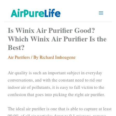
Skip
to
content
Is Winix Air Purifier Good?
Which Winix Air Purifier Is the
Best?
Air Purifiers
/ By
Richard Imhoagene
Air quality is such an important subject in everyday
conversations, and with the constant need to rid our
indoor air of pollutants, it is easy to fall victim to the
confusion that goes into picking the right air purifier.
The ideal air purifier is one that is able to capture at least
99.9% of all air particles down to 0.1 microns, remove