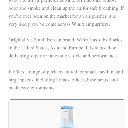
odor and smoke and clean up the air for safe breathing. If
you’ve ever been on the market for an air purifier, it is
very likely you’ve come across Winix air purifiers.
Originally a South Korean brand, Winix has subsidiaries
in the United States, Asia and Europe. It is focused on
delivering superior innovation, style and performance.
It offers a range of purifiers suited for small, medium and
large spaces, including homes, offices, basements, and
business environments.