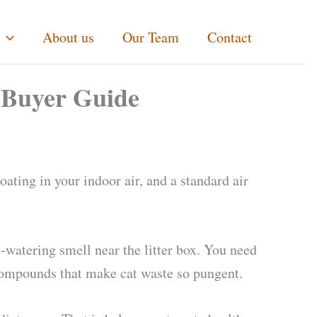
About us
Our Team
Contact
& Buyer Guide
oating in your indoor air, and a standard air
e-watering smell near the litter box. You need
 compounds that make cat waste so pungent.