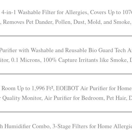
 4-in-1 Washable Filter for Allergies, Covers Up to 107
, Removes Pet Dander, Pollen, Dust, Mold, and Smoke,
rifier with Washable and Reusable Bio Guard Tech Ai
itor, 0.1 Microns, 100% Capture Irritants like Smoke, 
e Room Up to 1,996 Ft², EOEBOT Air Purifier for Home
r Quality Monitor, Air Purifier for Bedroom, Pet Hair,
ith Humidifier Combo, 3-Stage Filters for Home Allerg