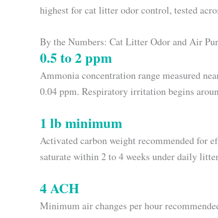
highest for cat litter odor control, tested ac
By the Numbers: Cat Litter Odor and Air Pur
0.5 to 2 ppm
Ammonia concentration range measured near in
0.04 ppm. Respiratory irritation begins arou
1 lb minimum
Activated carbon weight recommended for effec
saturate within 2 to 4 weeks under daily litte
4 ACH
Minimum air changes per hour recommended 