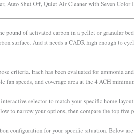
er, Auto Shut Off, Quiet Air Cleaner with Seven Color 
 one pound of activated carbon in a pellet or granular b
carbon surface. And it needs a CADR high enough to cycle
 those criteria. Each has been evaluated for ammonia and
sable fan speeds, and coverage area at the 4 ACH minim
interactive selector to match your specific home layout 
elow to narrow your options, then compare the top five p
bon configuration for your specific situation. Below are t