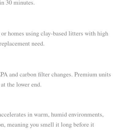
in 30 minutes.
 or homes using clay-based litters with high
 replacement need.
EPA and carbon filter changes. Premium units
 at the lower end.
 accelerates in warm, humid environments,
on, meaning you smell it long before it