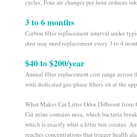
cycles. Four air changes per hour reduces 
3 to 6 months
Carbon filter replacement interval under typ
dust may need replacement every 3 to 4 mont
$40 to $200/year
Annual filter replacement cost range across
with dedicated gas-phase filters sit at the upp
What Makes Cat Litter Odor Different from
Cat urine contains urea, which bacteria bre
which is exactly what a litter box creates. A
reaches concentrations that trigger health al