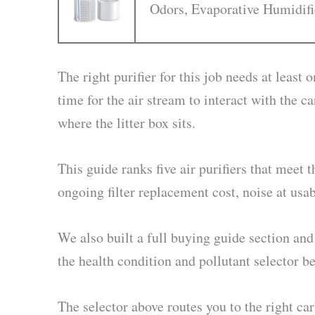
Odors, Evaporative Humidifi
The right purifier for this job needs at least
time for the air stream to interact with the 
where the litter box sits.
This guide ranks five air purifiers that meet
ongoing filter replacement cost, noise at u
We also built a full buying guide section and 
the health condition and pollutant selector b
The selector above routes you to the right car