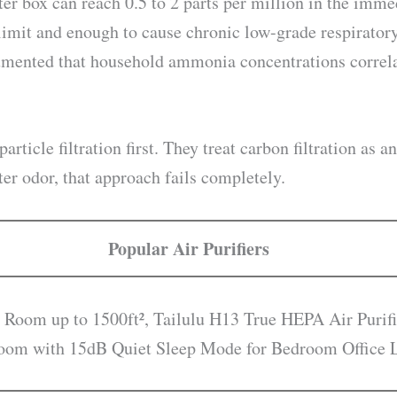
er box can reach 0.5 to 2 parts per million in the imme
limit and enough to cause chronic low-grade respiratory
mented that household ammonia concentrations correlat
particle filtration first. They treat carbon filtration as 
tter odor, that approach fails completely.
Popular Air Purifiers
 Room up to 1500ft², Tailulu H13 True HEPA Air Purifi
droom with 15dB Quiet Sleep Mode for Bedroom Office