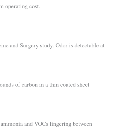
rm operating cost.
ine and Surgery study. Odor is detectable at
ounds of carbon in a thin coated sheet
s ammonia and VOCs lingering between