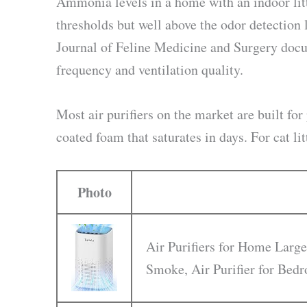
Ammonia levels in a home with an indoor litt
thresholds but well above the odor detection 
Journal of Feline Medicine and Surgery docu
frequency and ventilation quality.
Most air purifiers on the market are built for 
coated foam that saturates in days. For cat li
Photo
Air Purifiers for Home Large
Smoke, Air Purifier for Be