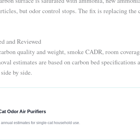
 carbon surface is saturated with ammonia, new ammoni
ticles, but odor control stops. The fix is replacing the 
ked and Reviewed
 carbon quality and weight, smoke CADR, room coverage
val estimates are based on carbon bed specifications a
side by side.
Cat Odor Air Purifiers
e annual estimates for single-cat household use.