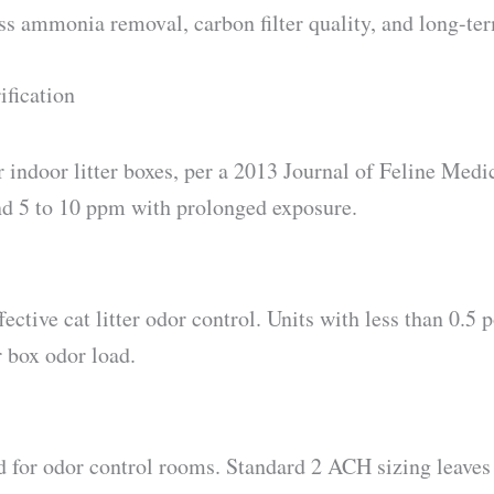
ross ammonia removal, carbon filter quality, and long-te
ification
door litter boxes, per a 2013 Journal of Feline Medic
nd 5 to 10 ppm with prolonged exposure.
tive cat litter odor control. Units with less than 0.5 p
r box odor load.
for odor control rooms. Standard 2 ACH sizing leave