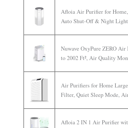
Afloia Air Purifier for Home,
Auto Shut-Off & Night Light
Nuwave OxyPure ZERO Air Pu
to 2002 Ft², Air Quality Mon
Air Purifiers for Home Larg
Filter, Quiet Sleep Mode, Ai
Afloia 2 IN 1 Air Purifier w