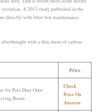
diate area. That is below most acute health
 irritation. A 2013 study published in the
e directly with litter box maintenance
an afterthought with a thin sheet of carbon-
Price
Check
er for Pets Dust Odor
Price On
 Living Room
Amazon