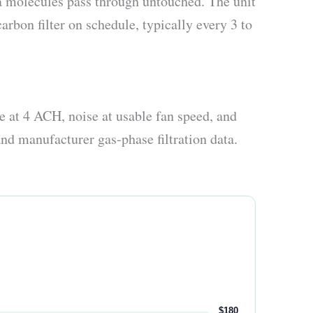
a molecules pass through untouched. The unit
carbon filter on schedule, typically every 3 to
 at 4 ACH, noise at usable fan speed, and
nd manufacturer gas-phase filtration data.
$180