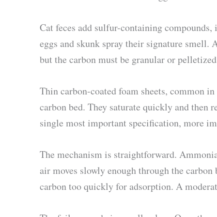
Cat feces add sulfur-containing compounds, i
eggs and skunk spray their signature smell.
but the carbon must be granular or pelletized
Thin carbon-coated foam sheets, common in bu
carbon bed. They saturate quickly and then reci
single most important specification, more 
The mechanism is straightforward. Ammonia 
air moves slowly enough through the carbon b
carbon too quickly for adsorption. A modera