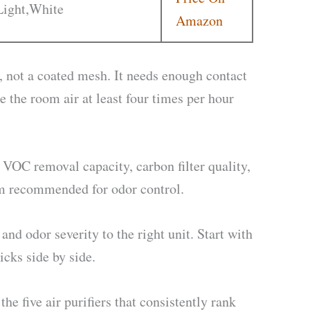
Light,White
Amazon
ed, not a coated mesh. It needs enough contact
 the room air at least four times per hour
 VOC removal capacity, carbon filter quality,
um recommended for odor control.
and odor severity to the right unit. Start with
icks side by side.
he five air purifiers that consistently rank