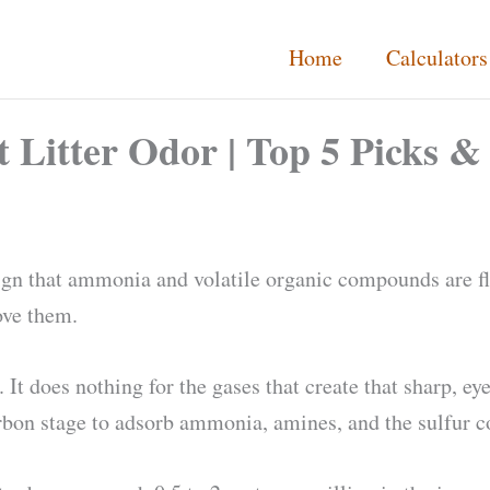
Home
Calculators
at Litter Odor | Top 5 Picks 
a sign that ammonia and volatile organic compounds are fl
ove them.
It does nothing for the gases that create that sharp, ey
 carbon stage to adsorb ammonia, amines, and the sulfur