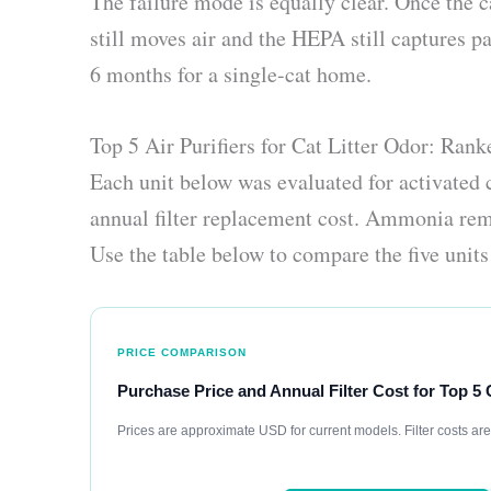
The failure mode is equally clear. Once the
still moves air and the HEPA still captures par
6 months for a single-cat home.
Top 5 Air Purifiers for Cat Litter Odor: Ran
Each unit below was evaluated for activated
annual filter replacement cost. Ammonia remo
Use the table below to compare the five units 
PRICE COMPARISON
Purchase Price and Annual Filter Cost for Top 5 
Prices are approximate USD for current models. Filter costs ar