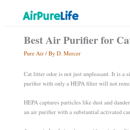
Skip
to
content
Best Air Purifier for C
Pure Air
/ By
D. Mercer
Cat litter odor is not just unpleasant. It is 
purifier with only a HEPA filter will not rem
HEPA captures particles like dust and dander. 
an air purifier with a substantial activated