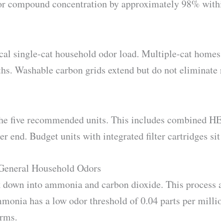
odor compound concentration by approximately 98% with
ical single-cat household odor load. Multiple-cat homes
hs. Washable carbon grids extend but do not eliminate
 the five recommended units. This includes combined H
er end. Budget units with integrated filter cartridges sit
 General Household Odors
ak down into ammonia and carbon dioxide. This process
mmonia has a low odor threshold of 0.04 parts per milli
arms.