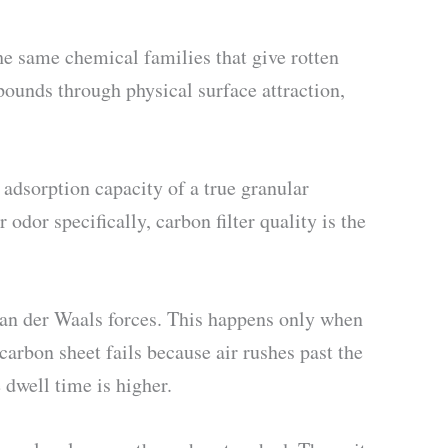
e same chemical families that give rotten
ounds through physical surface attraction,
adsorption capacity of a true granular
 odor specifically, carbon filter quality is the
an der Waals forces. This happens only when
arbon sheet fails because air rushes past the
dwell time is higher.