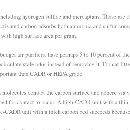
ncluding hydrogen sulfide and mercaptans. These are th
 Activated carbon adsorbs both ammonia and sulfur comp
 with high surface area per gram.
dget air purifiers, have perhaps 5 to 10 percent of the 
rculate stale odor instead of removing it. For cat litter
important than CADR or HEPA grade.
molecules contact the carbon surface and adhere via v
ed for contact to occur. A high-CADR unit with a thin c
te-CADR unit with a thick carbon bed succeeds because 