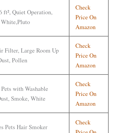
Check
6 ft², Quiet Operation,
Price On
 White,Pluto
Amazon
Check
r Filter, Large Room Up
Price On
Dust, Pollen
Amazon
Check
 Pets with Washable
Price On
 Dust, Smoke, White
Amazon
Check
ies Pets Hair Smoker
Price On