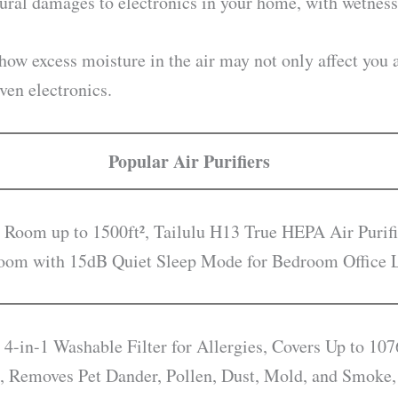
ural damages to electronics in your home, with wetness 
 how excess moisture in the air may not only affect yo
ven electronics.
Popular Air Purifiers
 Room up to 1500ft², Tailulu H13 True HEPA Air Purifi
droom with 15dB Quiet Sleep Mode for Bedroom Office
 4-in-1 Washable Filter for Allergies, Covers Up to 107
, Removes Pet Dander, Pollen, Dust, Mold, and Smoke,