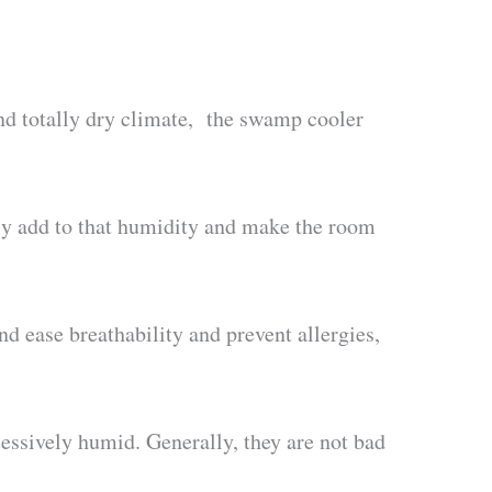
and totally dry climate, the swamp cooler
ly add to that humidity and make the room
nd ease breathability and prevent allergies,
cessively humid. Generally, they are not bad