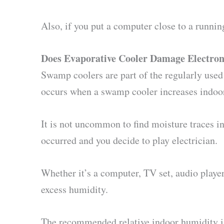
Also, if you put a computer close to a runnin
Does Evaporative Cooler Damage Electron
Swamp coolers are part of the regularly used
occurs when a swamp cooler increases indoor 
It is not uncommon to find moisture traces i
occurred and you decide to play electrician.
Whether it’s a computer, TV set, audio player
excess humidity.
The recommended relative indoor humidity is