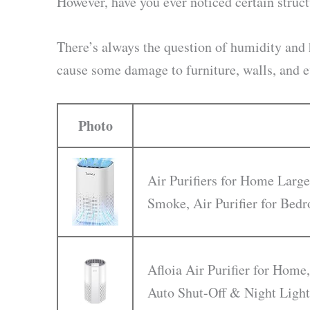
However, have you ever noticed certain struct
There’s always the question of humidity and
cause some damage to furniture, walls, and e
Photo
Air Purifiers for Home Large
Smoke, Air Purifier for Be
Afloia Air Purifier for Home,
Auto Shut-Off & Night Light