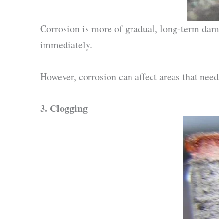
Corrosion is more of gradual, long-term damag
immediately.
However, corrosion can affect areas that need
3.
Clogging