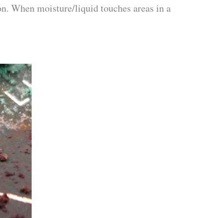
ion. When moisture/liquid touches areas in a