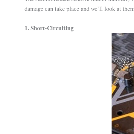
damage can take place and we’ll look at them
1.
Short-Circuiting