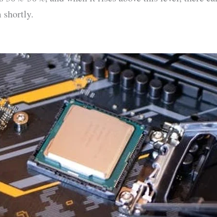
 shortly.