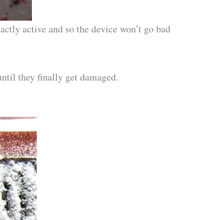
actly active and so the device won’t go bad
until they finally get damaged.