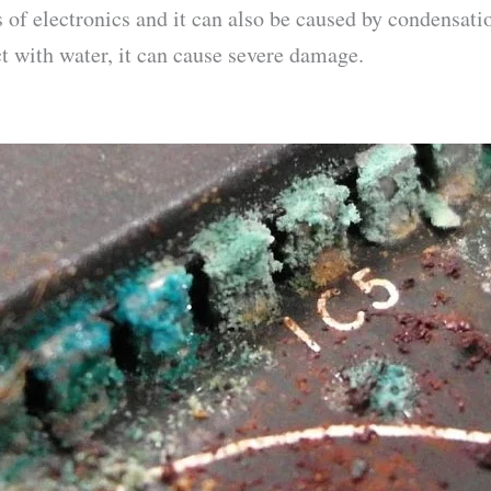
s of electronics and it can also be caused by condensat
ct with water, it can cause severe damage.