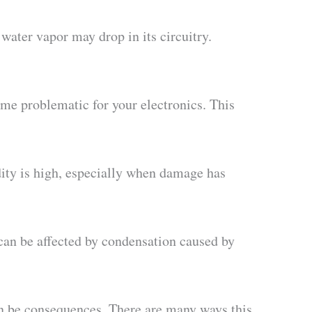
 water vapor may drop in its circuitry.
ome problematic for your electronics. This
dity is high, especially when damage has
y can be affected by condensation caused by
an be consequences. There are many ways this