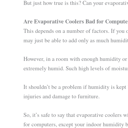
But just how true is this? Can your evaporat
Are Evaporative Coolers Bad for Compute
This depends on a number of factors. If you 
may just be able to add only as much humidit
However, in a room with enough humidity or 
extremely humid. Such high levels of moisture
It shouldn’t be a problem if humidity is kept 
injuries and damage to furniture.
So, it’s safe to say that evaporative coolers
for computers, except your indoor humidity be