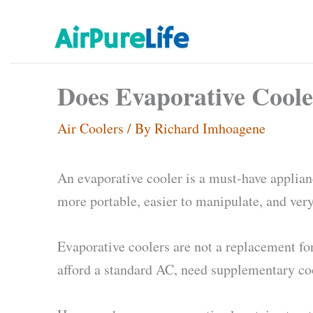
Skip
to
content
Does Evaporative Coole
Air Coolers
/ By
Richard Imhoagene
An evaporative cooler is a must-have applianc
more portable, easier to manipulate, and very
Evaporative coolers are not a replacement for
afford a standard AC, need supplementary cool