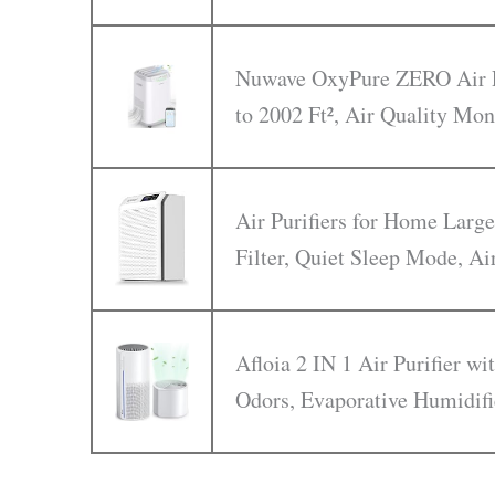
Nuwave OxyPure ZERO Air Pu
to 2002 Ft², Air Quality Mon
Air Purifiers for Home Larg
Filter, Quiet Sleep Mode, Ai
Afloia 2 IN 1 Air Purifier w
Odors, Evaporative Humidifi