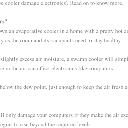
ive cooler damage electronics? Read on to know more.
rs?
own an evaporative cooler in a home with a pretty hot 
y as the room and its occupants need to stay healthy.
slightly excess air moisture, a swamp cooler will simp
 in the air can affect electronics like computers.
below the dew point, just enough to keep the air fresh a
 will only damage your computers if they make the air ex
gins to rise beyond the required levels.