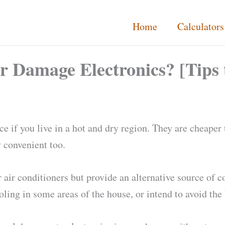
Home
Calculators
r Damage Electronics? [Tips
e if you live in a hot and dry region. They are cheaper 
 convenient too.
 air conditioners but provide an alternative source of 
ing in some areas of the house, or intend to avoid the 