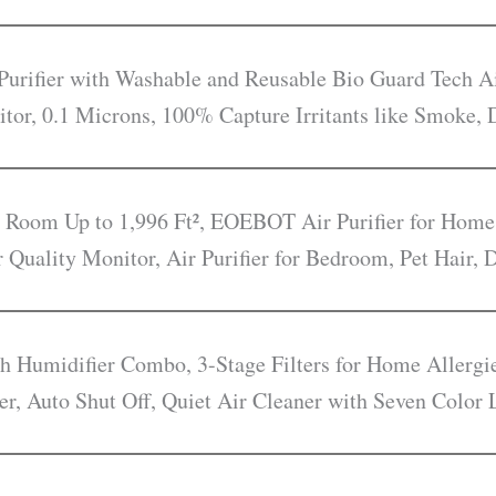
rifier with Washable and Reusable Bio Guard Tech Ai
itor, 0.1 Microns, 100% Capture Irritants like Smoke, 
e Room Up to 1,996 Ft², EOEBOT Air Purifier for Home
r Quality Monitor, Air Purifier for Bedroom, Pet Hair,
ith Humidifier Combo, 3-Stage Filters for Home Allerg
er, Auto Shut Off, Quiet Air Cleaner with Seven Color 