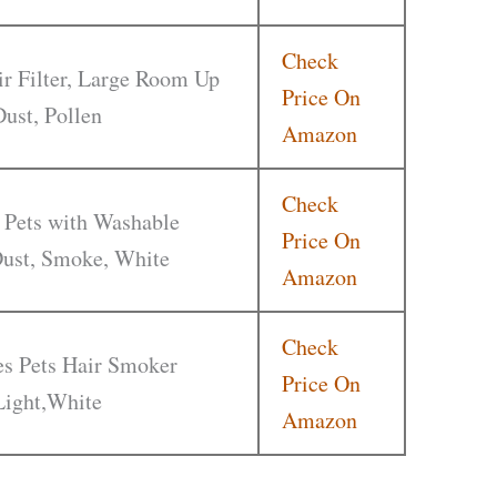
Check
r Filter, Large Room Up
Price On
Dust, Pollen
Amazon
Check
 Pets with Washable
Price On
 Dust, Smoke, White
Amazon
Check
ies Pets Hair Smoker
Price On
Light,White
Amazon