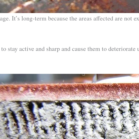
e. It’s long-term because the areas affected are not ex
 to stay active and sharp and cause them to deteriorate 