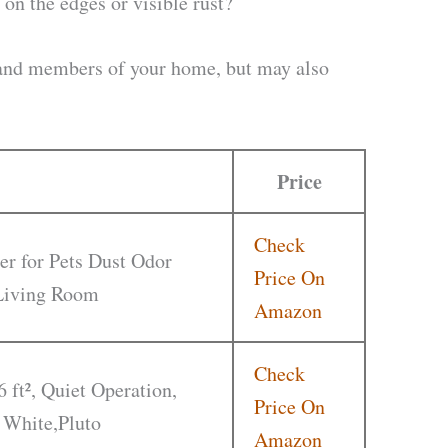
on the edges or visible rust?
u and members of your home, but may also
Price
Check
er for Pets Dust Odor
Price On
 Living Room
Amazon
Check
6 ft², Quiet Operation,
Price On
 White,Pluto
Amazon