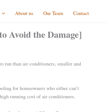
About us
Our Team
Contact
 to Avoid the Damage]
to run than air conditioners, smaller and
cooling for homeowners who either can’t
high running cost of air conditioners.