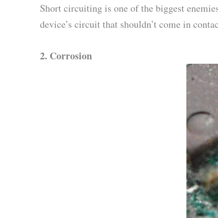
Short circuiting is one of the biggest enemie
device’s circuit that shouldn’t come in conta
2.
Corrosion