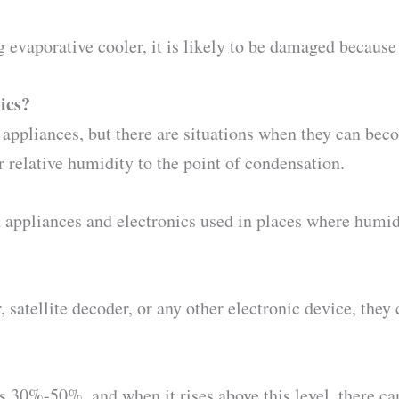
g evaporative cooler, it is likely to be damaged because
ics?
 appliances, but there are situations when they can bec
relative humidity to the point of condensation.
n appliances and electronics used in places where humi
, satellite decoder, or any other electronic device, the
 30%-50%, and when it rises above this level, there c