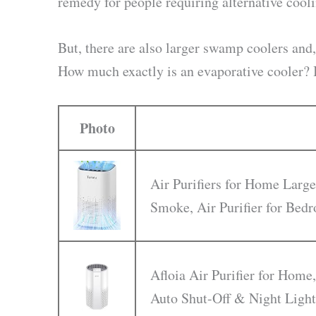
remedy for people requiring alternative cool
But, there are also larger swamp coolers and,
How much exactly is an evaporative cooler? Is
Photo
Air Purifiers for Home Large
Smoke, Air Purifier for Be
Afloia Air Purifier for Home,
Auto Shut-Off & Night Light