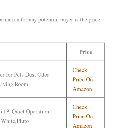
rmation for any potential buyer is the price.
Price
Check
er for Pets Dust Odor
Price On
 Living Room
Amazon
Check
6 ft², Quiet Operation,
Price On
 White,Pluto
Amazon