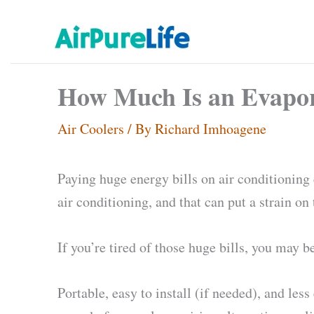
Skip
to
content
How Much Is an Evapora
Air Coolers
/ By
Richard Imhoagene
Paying huge energy bills on air conditionin
air conditioning, and that can put a strain on 
If you’re tired of those huge bills, you may 
Portable, easy to install (if needed), and le