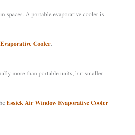
um spaces. A portable evaporative cooler is
Evaporative Cooler
.
ally more than portable units, but smaller
Essick Air Window Evaporative Cooler
The