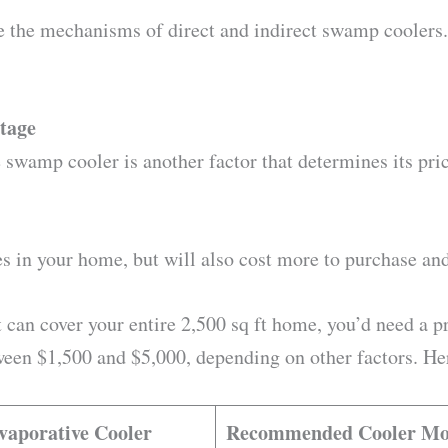
e the mechanisms of direct and indirect swamp coolers.
otage
 swamp cooler is another factor that determines its pric
ces in your home, but will also cost more to purchase an
 can cover your entire 2,500 sq ft home, you’d need a pre
een $1,500 and $5,000, depending on other factors. Here
Evaporative Cooler
Recommended Cooler Mo