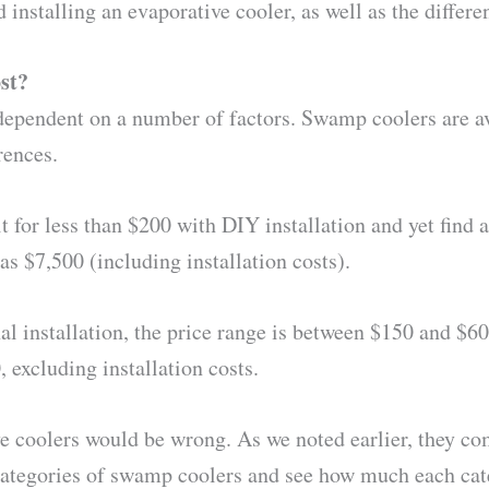
 installing an evaporative cooler, as well as the differen
st?
dependent on a number of factors. Swamp coolers are ava
rences.
it for less than $200 with DIY installation and yet fin
as $7,500 (including installation costs).
al installation, the price range is between $150 and $600
 excluding installation costs.
e coolers would be wrong. As we noted earlier, they com
s categories of swamp coolers and see how much each cat