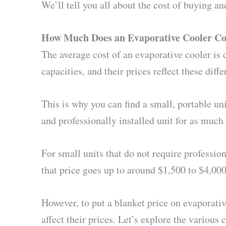
We’ll tell you all about the cost of buying and
How Much Does an Evaporative Cooler Co
The average cost of an evaporative cooler is 
capacities, and their prices reflect these diffe
This is why you can find a small, portable un
and professionally installed unit for as much 
For small units that do not require profession
that price goes up to around $1,500 to $4,000,
However, to put a blanket price on evaporativ
affect their prices. Let’s explore the variou