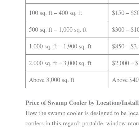
100 sq. ft – 400 sq. ft
$150 – $5
500 sq. ft – 1,000 sq. ft
$300 – $1
1,000 sq. ft – 1,900 sq. ft
$850 – $3
2,000 sq. ft – 3,000 sq. ft
$2,000 – $
Above 3,000 sq. ft
Above $40
Price of Swamp Cooler by Location/Install
How the swamp cooler is designed to be locate
coolers in this regard; portable, window-mo