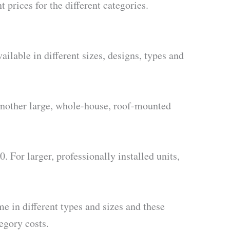
t prices for the different categories.
ilable in different sizes, designs, types and
d another large, whole-house, roof-mounted
. For larger, professionally installed units,
e in different types and sizes and these
egory costs.