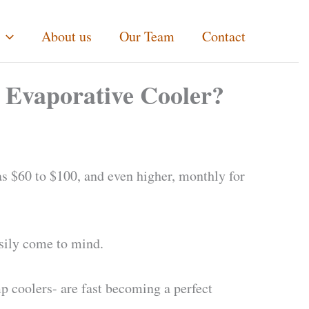
About us
Our Team
Contact
 Evaporative Cooler?
s $60 to $100, and even higher, monthly for
asily come to mind.
mp coolers- are fast becoming a perfect