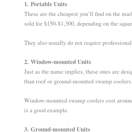
1.
Portable Units
These are the cheapest you’ll find on the ma
sold for $150-$1,300, depending on the squar
They also usually do not require professional
2.
Window-mounted Units
Just as the name implies, these ones are des
than roof or ground-mounted swamp coolers
Window-mounted swamp coolers cost around $
is a good example.
3.
Ground-mounted Units