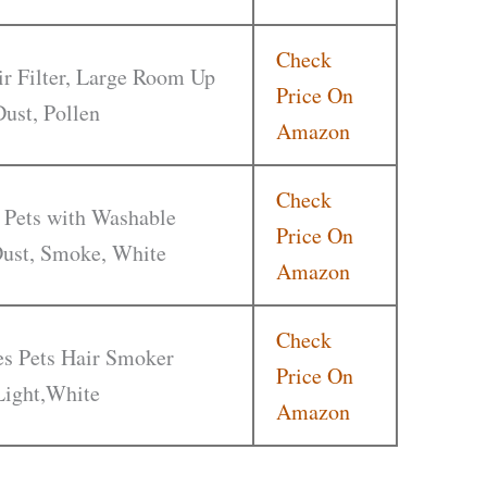
Check
r Filter, Large Room Up
Price On
Dust, Pollen
Amazon
Check
 Pets with Washable
Price On
 Dust, Smoke, White
Amazon
Check
ies Pets Hair Smoker
Price On
Light,White
Amazon