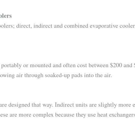
olers
olers; direct, indirect and combined evaporative coolers
d portably or mounted and often cost between $200 and 
owing air through soaked-up pads into the air.
e designed that way. Indirect units are slightly more ex
hese are more complex because they use heat exchangers