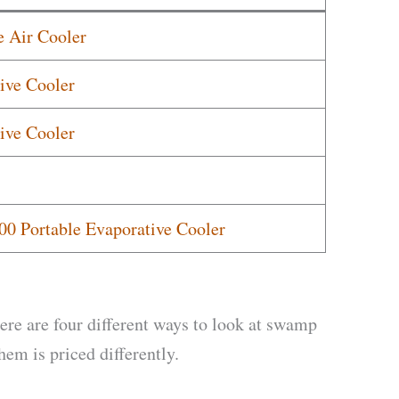
 Air Cooler
ive Cooler
ive Cooler
00 Portable Evaporative Cooler
here are four different ways to look at swamp
em is priced differently.