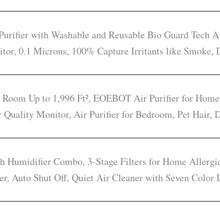
rifier with Washable and Reusable Bio Guard Tech Ai
itor, 0.1 Microns, 100% Capture Irritants like Smoke, 
e Room Up to 1,996 Ft², EOEBOT Air Purifier for Home
r Quality Monitor, Air Purifier for Bedroom, Pet Hair,
ith Humidifier Combo, 3-Stage Filters for Home Allerg
er, Auto Shut Off, Quiet Air Cleaner with Seven Color 