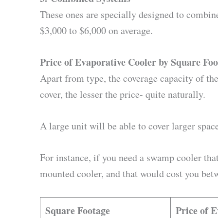
These ones are specially designed to combin
$3,000 to $6,000 on average.
Price of Evaporative Cooler by Square Fo
Apart from type, the coverage capacity of the
cover, the lesser the price- quite naturally.
A large unit will be able to cover larger spa
For instance, if you need a swamp cooler that
mounted cooler, and that would cost you betw
Square Footage
Price of 