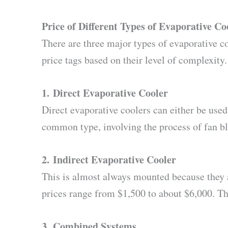
Price of Different Types of Evaporative Co
There are three major types of evaporative co
price tags based on their level of complexity.
1.
Direct Evaporative Cooler
Direct evaporative coolers can either be use
common type, involving the process of fan bl
2.
Indirect Evaporative Cooler
This is almost always mounted because they ar
prices range from $1,500 to about $6,000. T
3.
Combined Systems