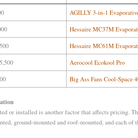
00
AGILLY 3-in-1 Evaporative
000
Hessaire MC37M Evaporat
,500
Hessaire MC61M Evaporat
5,500
Aerocool Ecokool Pro
00
Big Ass Fans Cool-Space 4
ation
d or installed is another factor that affects pricing. T
unted, ground-mounted and roof-mounted, and each of th