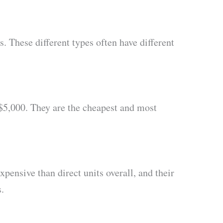
. These different types often have different
$5,000. They are the cheapest and most
pensive than direct units overall, and their
.