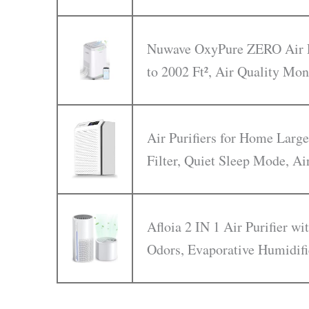
Nuwave OxyPure ZERO Air Pu
to 2002 Ft², Air Quality Mon
Air Purifiers for Home Larg
Filter, Quiet Sleep Mode, Ai
Afloia 2 IN 1 Air Purifier w
Odors, Evaporative Humidifi