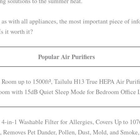
ing solutions to the summer heat.
 as with all appliances, the most important piece of info
 it worth it?
Popular Air Purifiers
 Room up to 1500ft², Tailulu H13 True HEPA Air Purifi
droom with 15dB Quiet Sleep Mode for Bedroom Office
 4-in-1 Washable Filter for Allergies, Covers Up to 107
, Removes Pet Dander, Pollen, Dust, Mold, and Smoke,