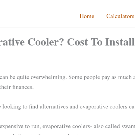
Home
Calculators
tive Cooler? Cost To Install
g can be quite overwhelming. Some people pay as much a
their finances.
be looking to find alternatives and evaporative coolers e
ss expensive to run, evaporative coolers- also called swa