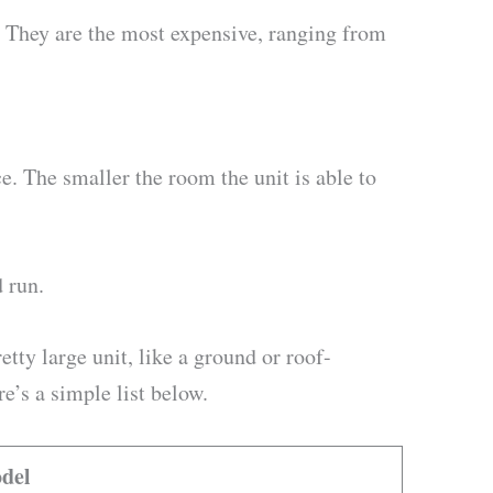
 They are the most expensive, ranging from
e. The smaller the room the unit is able to
d run.
tty large unit, like a ground or roof-
’s a simple list below.
del