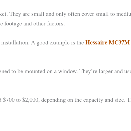
rket. They are small and only often cover small to medi
e footage and other factors.
Hessaire MC37M 
 installation. A good example is the
igned to be mounted on a window. They’re larger and usu
.
700 to $2,000, depending on the capacity and size. 