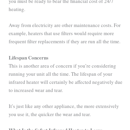
you must be ready to bear the financial cost of 24/7
heating.
Away from electricity are other maintenance costs. For
example, heaters that use filters would require more
frequent filter replacements if they are run all the time.
Lifespan Concerns
This is another area of concern if you’re considering
running your unit all the time. The lifespan of your
infrared heater will certainly be affected negatively due
to increased wear and tear.
It’s just like any other appliance, the more extensively
you use it, the quicker the wear and tear.