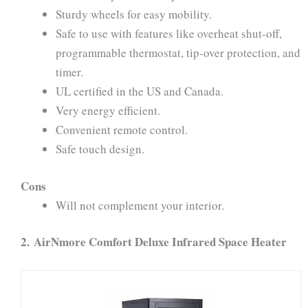
Sturdy wheels for easy mobility.
Safe to use with features like overheat shut-off,
programmable thermostat, tip-over protection, and
timer.
UL certified in the US and Canada.
Very energy efficient.
Convenient remote control.
Safe touch design.
Cons
Will not complement your interior.
2.
AirNmore Comfort Deluxe Infrared Space Heater