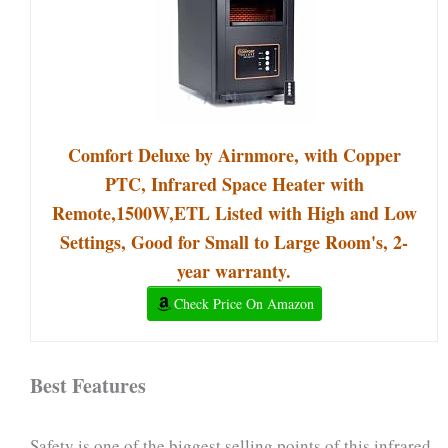
Comfort Deluxe by Airnmore, with Copper
PTC, Infrared Space Heater with
Remote,1500W,ETL Listed with High and Low
Settings, Good for Small to Large Room's, 2-
year warranty.
Check Price On Amazon
Best Features
Safety is one of the biggest selling points of this infrared