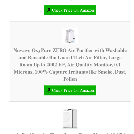
Check Price On Amazon
Nuwave OxyPure ZERO Air Purifier with Washable
and Reusable Bio Guard Tech Air Filter, Large
Room Up to 2002 Ft², Air Quality Monitor, 0.1
Microns, 100% Capture Irritants like Smoke, Dust,
Pollen
Check Price On Amazon