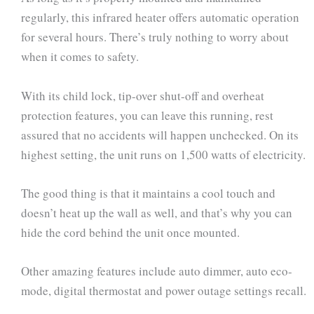
regularly, this infrared heater offers automatic operation
for several hours. There’s truly nothing to worry about
when it comes to safety.
With its child lock, tip-over shut-off and overheat
protection features, you can leave this running, rest
assured that no accidents will happen unchecked. On its
highest setting, the unit runs on 1,500 watts of electricity.
The good thing is that it maintains a cool touch and
doesn’t heat up the wall as well, and that’s why you can
hide the cord behind the unit once mounted.
Other amazing features include auto dimmer, auto eco-
mode, digital thermostat and power outage settings recall.