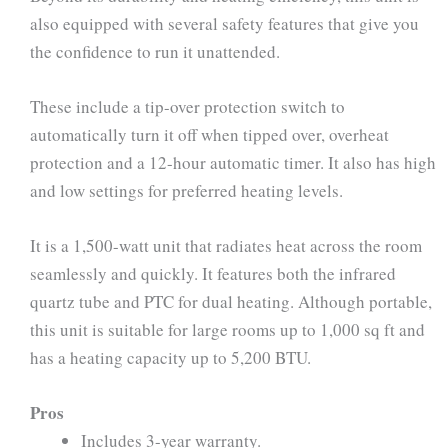
also equipped with several safety features that give you
the confidence to run it unattended.
These include a tip-over protection switch to
automatically turn it off when tipped over, overheat
protection and a 12-hour automatic timer. It also has high
and low settings for preferred heating levels.
It is a 1,500-watt unit that radiates heat across the room
seamlessly and quickly. It features both the infrared
quartz tube and PTC for dual heating. Although portable,
this unit is suitable for large rooms up to 1,000 sq ft and
has a heating capacity up to 5,200 BTU.
Pros
Includes 3-year warranty.