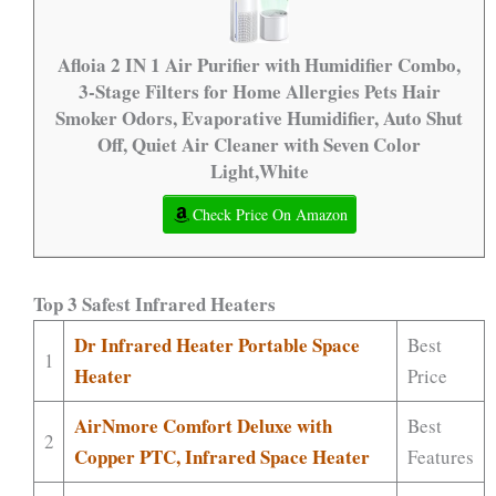
Afloia 2 IN 1 Air Purifier with Humidifier Combo,
3-Stage Filters for Home Allergies Pets Hair
Smoker Odors, Evaporative Humidifier, Auto Shut
Off, Quiet Air Cleaner with Seven Color
Light,White
Check Price On Amazon
Top 3 Safest Infrared Heaters
Dr Infrared Heater Portable Space
Best
1
Heater
Price
AirNmore Comfort Deluxe with
Best
2
Copper PTC, Infrared Space Heater
Features