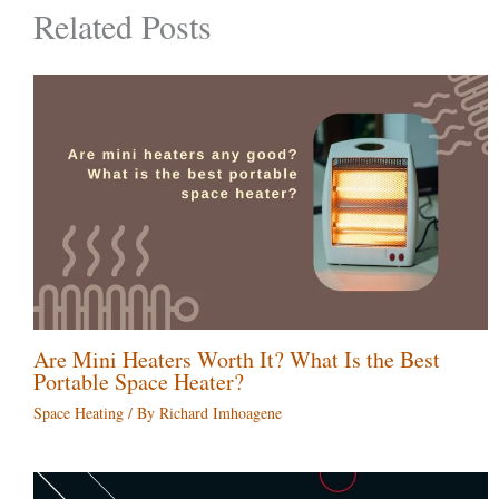
Related Posts
Are Mini Heaters Worth It? What Is the Best
Portable Space Heater?
Space Heating
/ By
Richard Imhoagene