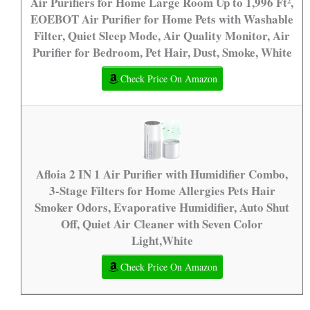
Air Purifiers for Home Large Room Up to 1,996 Ft²,
EOEBOT Air Purifier for Home Pets with Washable
Filter, Quiet Sleep Mode, Air Quality Monitor, Air
Purifier for Bedroom, Pet Hair, Dust, Smoke, White
Check Price On Amazon
Afloia 2 IN 1 Air Purifier with Humidifier Combo,
3-Stage Filters for Home Allergies Pets Hair
Smoker Odors, Evaporative Humidifier, Auto Shut
Off, Quiet Air Cleaner with Seven Color
Light,White
Check Price On Amazon