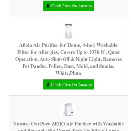
Check Price On Amazon
Afloia Air Purifier for Home, 4-in-1 Washable
Filter for Allergies, Covers Up to 1076 ft², Quiet
Operation, Auto Shut-Off & Night Light, Removes
Pet Dander, Pollen, Dust, Mold, and Smoke,
White,Pluto
Check Price On Amazon
Nuwave OxyPure ZERO Air Purifier with Washable
and Reusable Bio Guard Tech Air Filter, Large