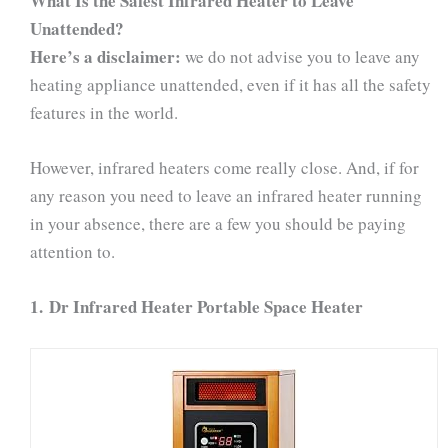
What Is the Safest Infrared Heater to Leave
Unattended?
Here’s a disclaimer:
we do not advise you to leave any
heating appliance unattended, even if it has all the safety
features in the world.
However, infrared heaters come really close. And, if for
any reason you need to leave an infrared heater running
in your absence, there are a few you should be paying
attention to.
1.
Dr Infrared Heater Portable Space Heater