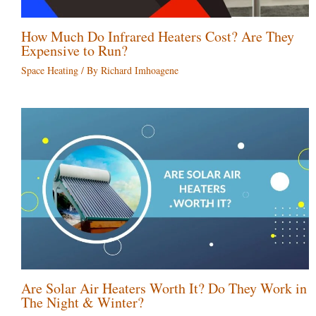
How Much Do Infrared Heaters Cost? Are They
Expensive to Run?
Space Heating
/ By
Richard Imhoagene
Are Solar Air Heaters Worth It? Do They Work in
The Night & Winter?