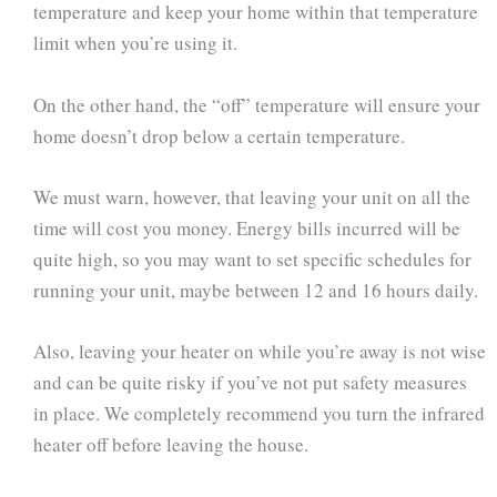
temperature and keep your home within that temperature
limit when you’re using it.
On the other hand, the “off” temperature will ensure your
home doesn’t drop below a certain temperature.
We must warn, however, that leaving your unit on all the
time will cost you money. Energy bills incurred will be
quite high, so you may want to set specific schedules for
running your unit, maybe between 12 and 16 hours daily.
Also, leaving your heater on while you’re away is not wise
and can be quite risky if you’ve not put safety measures
in place. We completely recommend you turn the infrared
heater off before leaving the house.