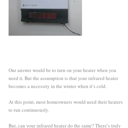
Our answer would be to turn on your heater when you
need it. But the assumption is that your infrared heater
becomes a necessity in the winter when it’s cold.
At this point, most homeowners would need their heaters
to run continuously.
But, can your infrared heater do the same? There’s truly