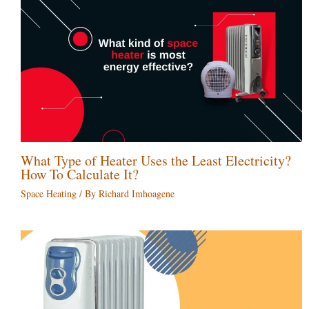
What Type of Heater Uses the Least Electricity?
How To Calculate It?
Space Heating
/ By
Richard Imhoagene