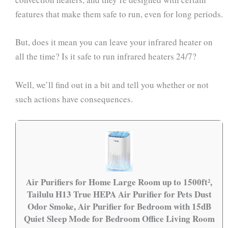
features that make them safe to run, even for long periods.
But, does it mean you can leave your infrared heater on
all the time? Is it safe to run infrared heaters 24/7?
Well, we’ll find out in a bit and tell you whether or not
such actions have consequences.
Air Purifiers for Home Large Room up to 1500ft²,
Tailulu H13 True HEPA Air Purifier for Pets Dust
Odor Smoke, Air Purifier for Bedroom with 15dB
Quiet Sleep Mode for Bedroom Office Living Room