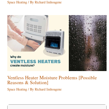
Space Heating
/ By
Richard Imhoagene
Ventless Heater Moisture Problems [Possible
Reasons & Solution]
Space Heating
/ By
Richard Imhoagene