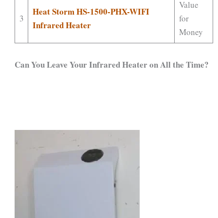
Value
Heat Storm HS-1500-PHX-WIFI
3
for
Infrared Heater
Money
Can You Leave Your Infrared Heater on All the Time?