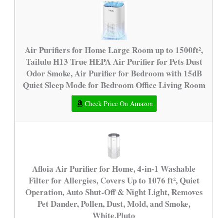
Air Purifiers for Home Large Room up to 1500ft²,
Tailulu H13 True HEPA Air Purifier for Pets Dust
Odor Smoke, Air Purifier for Bedroom with 15dB
Quiet Sleep Mode for Bedroom Office Living Room
Check Price On Amazon
Afloia Air Purifier for Home, 4-in-1 Washable
Filter for Allergies, Covers Up to 1076 ft², Quiet
Operation, Auto Shut-Off & Night Light, Removes
Pet Dander, Pollen, Dust, Mold, and Smoke,
White,Pluto