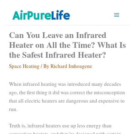
Skip
to
content
Can You Leave an Infrared
Heater on All the Time? What Is
the Safest Infrared Heater?
Space Heating
/ By
Richard Imhoagene
When infrared heating was introduced many decades
ago, the first thing it did was correct the misconception
that all electric heaters are dangerous and expensive to
run.
Truth is, infrared heaters use up less energy than
convection heaters, and they’re designed with certain