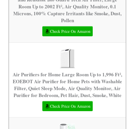
Room Up to 2002 Ft², Air Quality Monitor, 0.1
Microns, 100% Capture Irritants like Smoke, Dust,
Pollen
Check Price On Amazon
Air Purifiers for Home Large Room Up to 1,996 Ft²,
EOEBOT Air Purifier for Home Pets with Washable
Filter, Quiet Sleep Mode, Air Quality Monitor, Air
Purifier for Bedroom, Pet Hair, Dust, Smoke, White
Check Price On Amazon