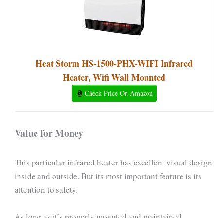
Heat Storm HS-1500-PHX-WIFI Infrared
Heater, Wifi Wall Mounted
Check Price On Amazon
Value for Money
This particular infrared heater has excellent visual design
inside and outside. But its most important feature is its
attention to safety.
As long as it’s properly mounted and maintained