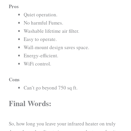
Pros
Quiet operation.
No harmful Fumes.
Washable lifetime air filter.
Easy to operate.
Wall-mount design saves space.
Energy-efficient.
WiFi control.
Cons
Can’t go beyond 750 sq ft.
Final Words:
So, how long you leave your infrared heater on truly