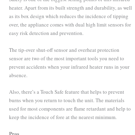
heater. Apart from its built strength and durability, as well
as its box design which reduces the incidence of tipping
over, the appliance comes with dual high limit sensors for
easy risk detection and prevention.
The tip-over shut-off sensor and overheat protection
sensor are two of the most important tools you need to
prevent accidents when your infrared heater runs in your
absence.
Also, there’s a Touch Safe feature that helps to prevent
burns when you return to touch the unit. The materials
used for most components are flame retardant and help to
keep the incidence of fore at the nearest minimum.
Pros