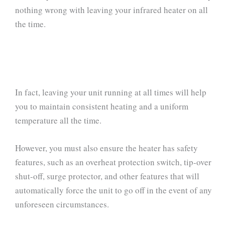
nothing wrong with leaving your infrared heater on all
the time.
In fact, leaving your unit running at all times will help
you to maintain consistent heating and a uniform
temperature all the time.
However, you must also ensure the heater has safety
features, such as an overheat protection switch, tip-over
shut-off, surge protector, and other features that will
automatically force the unit to go off in the event of any
unforeseen circumstances.