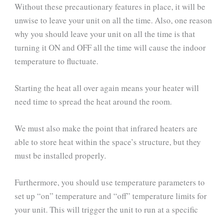
Without these precautionary features in place, it will be
unwise to leave your unit on all the time. Also, one reason
why you should leave your unit on all the time is that
turning it ON and OFF all the time will cause the indoor
temperature to fluctuate.
Starting the heat all over again means your heater will
need time to spread the heat around the room.
We must also make the point that infrared heaters are
able to store heat within the space’s structure, but they
must be installed properly.
Furthermore, you should use temperature parameters to
set up “on” temperature and “off” temperature limits for
your unit. This will trigger the unit to run at a specific