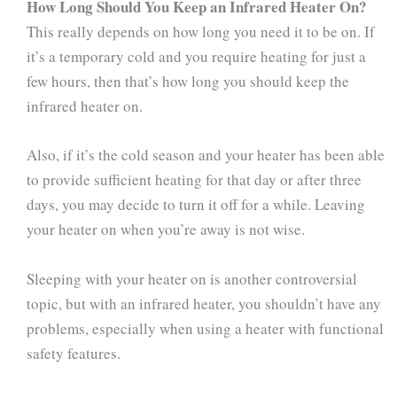
How Long Should You Keep an Infrared Heater On?
This really depends on how long you need it to be on. If
it’s a temporary cold and you require heating for just a
few hours, then that’s how long you should keep the
infrared heater on.
Also, if it’s the cold season and your heater has been able
to provide sufficient heating for that day or after three
days, you may decide to turn it off for a while. Leaving
your heater on when you’re away is not wise.
Sleeping with your heater on is another controversial
topic, but with an infrared heater, you shouldn’t have any
problems, especially when using a heater with functional
safety features.