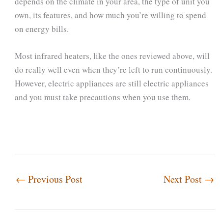
depends on the climate in your area, the type of unit you
own, its features, and how much you’re willing to spend
on energy bills.
Most infrared heaters, like the ones reviewed above, will
do really well even when they’re left to run continuously.
However, electric appliances are still electric appliances
and you must take precautions when you use them.
←
Previous Post
Next Post
→