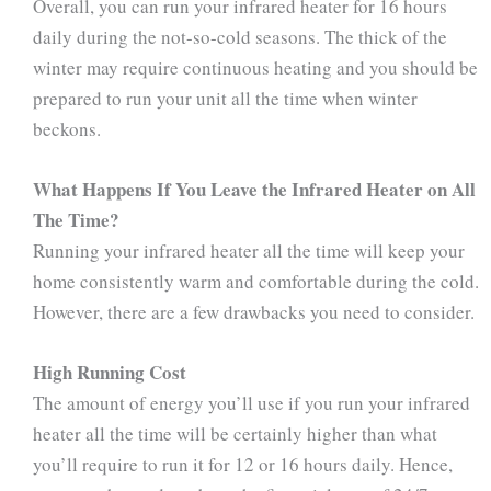
Overall, you can run your infrared heater for 16 hours
daily during the not-so-cold seasons. The thick of the
winter may require continuous heating and you should be
prepared to run your unit all the time when winter
beckons.
What Happens If You Leave the Infrared Heater on All
The Time?
Running your infrared heater all the time will keep your
home consistently warm and comfortable during the cold.
However, there are a few drawbacks you need to consider.
High Running Cost
The amount of energy you’ll use if you run your infrared
heater all the time will be certainly higher than what
you’ll require to run it for 12 or 16 hours daily. Hence,