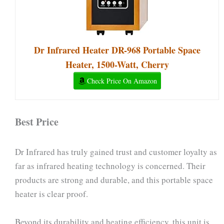
Dr Infrared Heater DR-968 Portable Space
Heater, 1500-Watt, Cherry
Check Price On Amazon
Best Price
Dr Infrared has truly gained trust and customer loyalty as
far as infrared heating technology is concerned. Their
products are strong and durable, and this portable space
heater is clear proof.
Beyond its durability and heating efficiency, this unit is