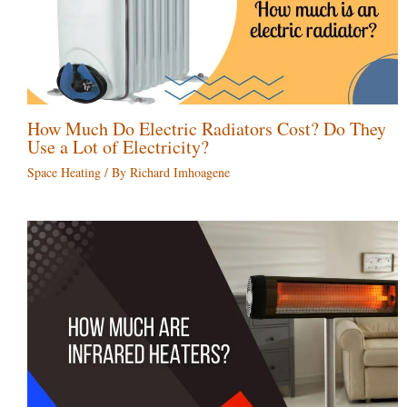
How Much Do Electric Radiators Cost? Do They
Use a Lot of Electricity?
Space Heating
/ By
Richard Imhoagene