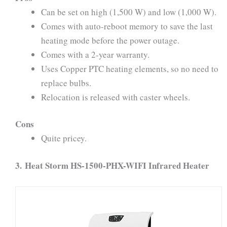
Can be set on high (1,500 W) and low (1,000 W).
Comes with auto-reboot memory to save the last
heating mode before the power outage.
Comes with a 2-year warranty.
Uses Copper PTC heating elements, so no need to
replace bulbs.
Relocation is released with caster wheels.
Cons
Quite pricey.
3.
Heat Storm HS-1500-PHX-WIFI Infrared Heater