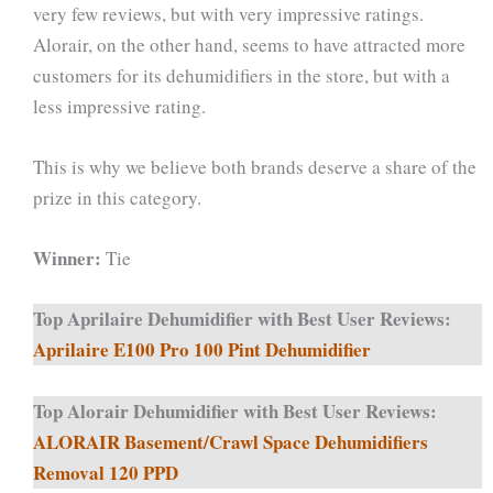
very few reviews, but with very impressive ratings.
Alorair, on the other hand, seems to have attracted more
customers for its dehumidifiers in the store, but with a
less impressive rating.
This is why we believe both brands deserve a share of the
prize in this category.
Winner:
Tie
Top Aprilaire Dehumidifier with Best User Reviews:
Aprilaire E100 Pro 100 Pint Dehumidifier
Top Alorair Dehumidifier with Best User Reviews:
ALORAIR Basement/Crawl Space Dehumidifiers
Removal 120 PPD