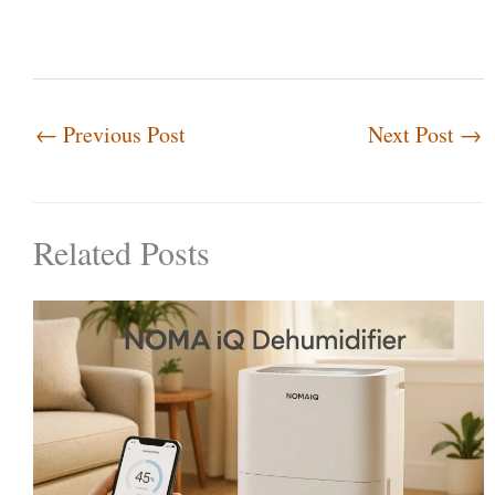
←
Previous Post
Next Post
→
Related Posts