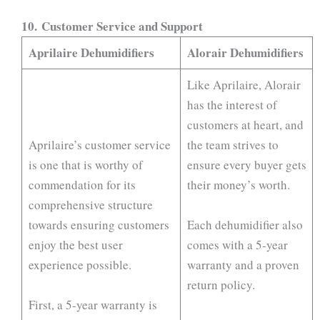
10.
Customer Service and Support
Aprilaire Dehumidifiers
Alorair Dehumidifiers
Like Aprilaire, Alorair
has the interest of
customers at heart, and
Aprilaire’s customer service
the team strives to
is one that is worthy of
ensure every buyer gets
commendation for its
their money’s worth.
comprehensive structure
towards ensuring customers
Each dehumidifier also
enjoy the best user
comes with a 5-year
experience possible.
warranty and a proven
return policy.
First, a 5-year warranty is