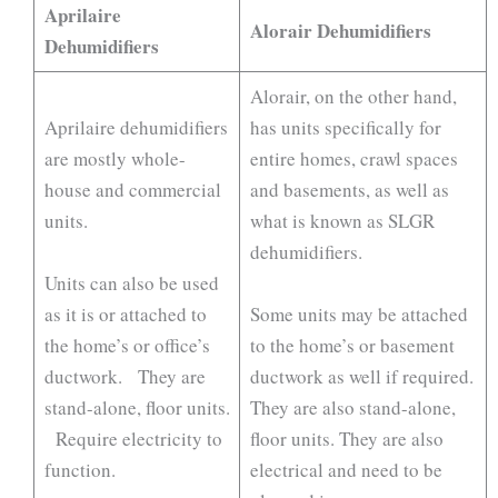
Aprilaire
Alorair Dehumidifiers
Dehumidifiers
Alorair, on the other hand,
Aprilaire dehumidifiers
has units specifically for
are mostly whole-
entire homes, crawl spaces
house and commercial
and basements, as well as
units.
what is known as SLGR
dehumidifiers.
Units can also be used
as it is or attached to
Some units may be attached
the home’s or office’s
to the home’s or basement
ductwork. They are
ductwork as well if required.
stand-alone, floor units.
They are also stand-alone,
Require electricity to
floor units. They are also
function.
electrical and need to be