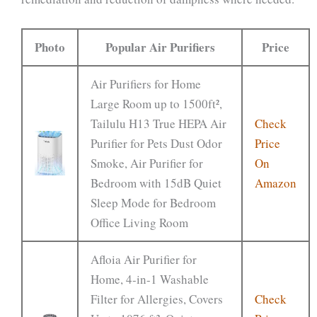
Photo
Popular Air Purifiers
Price
Air Purifiers for Home
Large Room up to 1500ft²,
Tailulu H13 True HEPA Air
Check
Purifier for Pets Dust Odor
Price
Smoke, Air Purifier for
On
Bedroom with 15dB Quiet
Amazon
Sleep Mode for Bedroom
Office Living Room
Afloia Air Purifier for
Home, 4-in-1 Washable
Filter for Allergies, Covers
Check