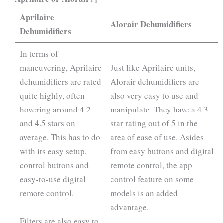
Aprilaire
Alorair Dehumidifiers
Dehumidifiers
In terms of
maneuvering, Aprilaire
Just like Aprilaire units,
dehumidifiers are rated
Alorair dehumidifiers are
quite highly, often
also very easy to use and
hovering around 4.2
manipulate. They have a 4.3
and 4.5 stars on
star rating out of 5 in the
average. This has to do
area of ease of use. Asides
with its easy setup,
from easy buttons and digital
control buttons and
remote control, the app
easy-to-use digital
control feature on some
remote control.
models is an added
advantage.
Filters are also easy to