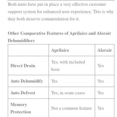
Both units have put in place a very effective customer
support system for enhanced user experience. This is why
they both deserve commendation for it.
Other Comparative Features of Aprilaire and Alorair
Dehumidifiers
Aprilaire
Alorair
Yes, with included
Direct Drain
Yes
hose
Auto Dehumidify
Yes
Yes
Auto Defrost
Yes, in some cases
Yes
Memory
Not a common feature
Yes
Protection