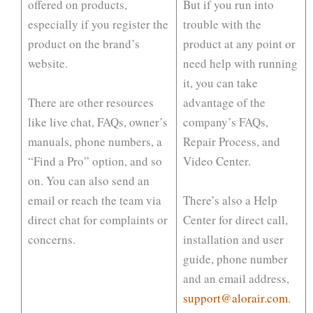
offered on products,
But if you run into
especially if you register the
trouble with the
product on the brand’s
product at any point or
website.
need help with running
it, you can take
There are other resources
advantage of the
like live chat, FAQs, owner’s
company’s FAQs,
manuals, phone numbers, a
Repair Process, and
“Find a Pro” option, and so
Video Center.
on. You can also send an
email or reach the team via
There’s also a Help
direct chat for complaints or
Center for direct call,
concerns.
installation and user
guide, phone number
and an email address,
support@alorair.com
.