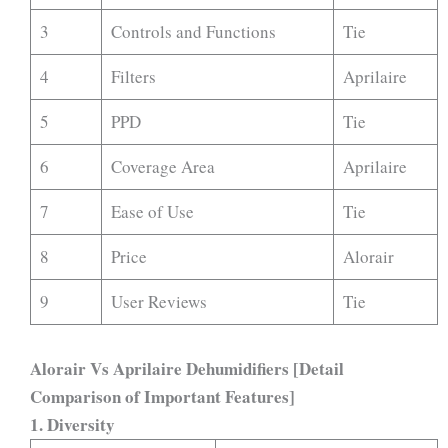
3
Controls and Functions
Tie
4
Filters
Aprilaire
5
PPD
Tie
6
Coverage Area
Aprilaire
7
Ease of Use
Tie
8
Price
Alorair
9
User Reviews
Tie
Alorair Vs Aprilaire Dehumidifiers [Detail
Comparison of Important Features]
1.
Diversity