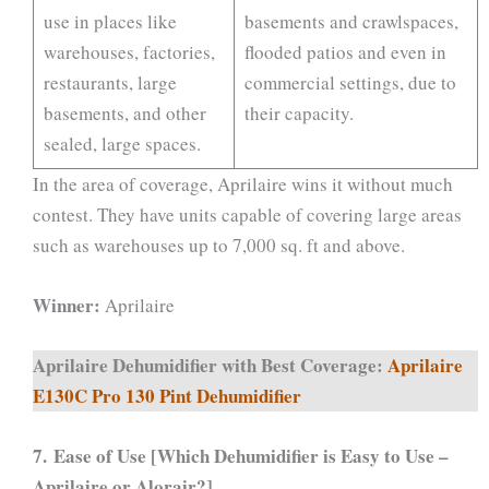
use in places like
basements and crawlspaces,
warehouses, factories,
flooded patios and even in
restaurants, large
commercial settings, due to
basements, and other
their capacity.
sealed, large spaces.
In the area of coverage, Aprilaire wins it without much
contest. They have units capable of covering large areas
such as warehouses up to 7,000 sq. ft and above.
Winner:
Aprilaire
Aprilaire Dehumidifier with Best Coverage:
Aprilaire
E130C Pro 130 Pint Dehumidifier
7.
Ease of Use [Which Dehumidifier is Easy to Use –
Aprilaire or Alorair?]