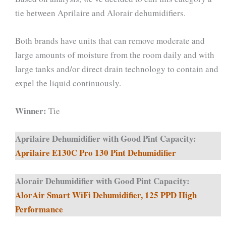
tie between Aprilaire and Alorair dehumidifiers.
Both brands have units that can remove moderate and
large amounts of moisture from the room daily and with
large tanks and/or direct drain technology to contain and
expel the liquid continuously.
Winner:
Tie
Aprilaire Dehumidifier with Good Pint Capacity:
Aprilaire E130C Pro 130 Pint Dehumidifier
Alorair Dehumidifier with Good Pint Capacity:
AlorAir Smart WiFi Dehumidifier, 125 PPD High
Performance