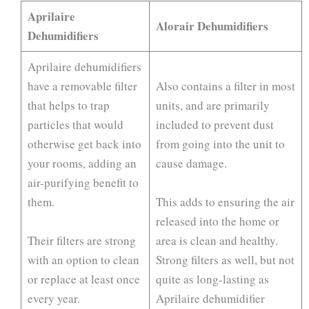
Aprilaire
Alorair Dehumidifiers
Dehumidifiers
Aprilaire dehumidifiers
have a removable filter
Also contains a filter in most
that helps to trap
units, and are primarily
particles that would
included to prevent dust
otherwise get back into
from going into the unit to
your rooms, adding an
cause damage.
air-purifying benefit to
them.
This adds to ensuring the air
released into the home or
Their filters are strong
area is clean and healthy.
with an option to clean
Strong filters as well, but not
or replace at least once
quite as long-lasting as
every year.
Aprilaire dehumidifier