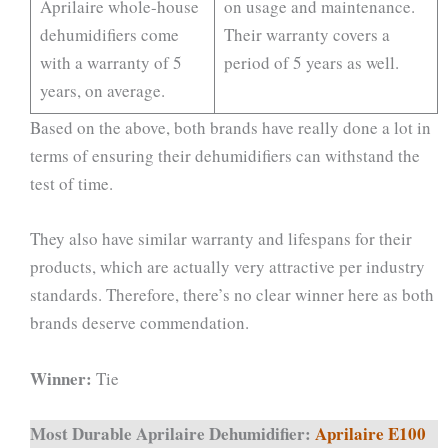
Aprilaire whole-house
on usage and maintenance.
dehumidifiers come
Their warranty covers a
with a warranty of 5
period of 5 years as well.
years, on average.
Based on the above, both brands have really done a lot in
terms of ensuring their dehumidifiers can withstand the
test of time.
They also have similar warranty and lifespans for their
products, which are actually very attractive per industry
standards. Therefore, there’s no clear winner here as both
brands deserve commendation.
Winner:
Tie
Most Durable Aprilaire Dehumidifier:
Aprilaire E100