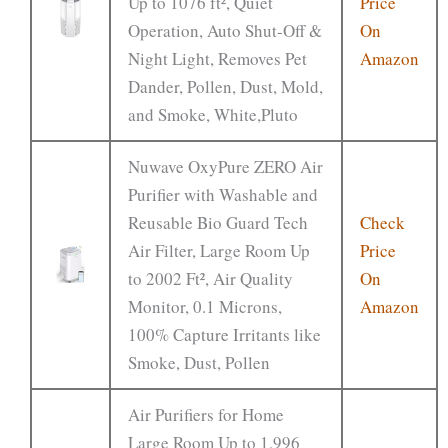
Up to 1076 ft², Quiet
Price
Operation, Auto Shut-Off &
On
Night Light, Removes Pet
Amazon
Dander, Pollen, Dust, Mold,
and Smoke, White,Pluto
Nuwave OxyPure ZERO Air
Purifier with Washable and
Reusable Bio Guard Tech
Check
Air Filter, Large Room Up
Price
to 2002 Ft², Air Quality
On
Monitor, 0.1 Microns,
Amazon
100% Capture Irritants like
Smoke, Dust, Pollen
Air Purifiers for Home
Large Room Up to 1,996