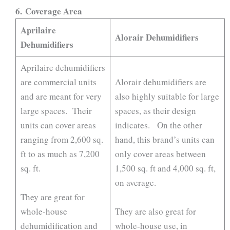
6.
Coverage Area
Aprilaire
Alorair Dehumidifiers
Dehumidifiers
Aprilaire dehumidifiers
are commercial units
Alorair dehumidifiers are
and are meant for very
also highly suitable for large
large spaces. Their
spaces, as their design
units can cover areas
indicates. On the other
ranging from 2,600 sq.
hand, this brand’s units can
ft to as much as 7,200
only cover areas between
sq. ft.
1,500 sq. ft and 4,000 sq. ft,
on average.
They are great for
whole-house
They are also great for
dehumidification and
whole-house use, in