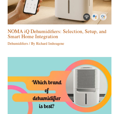
NOMA iQ Dehumidifiers: Selection, Setup, and
Smart Home Integration
Dehumidifiers
/ By
Richard Imhoagene