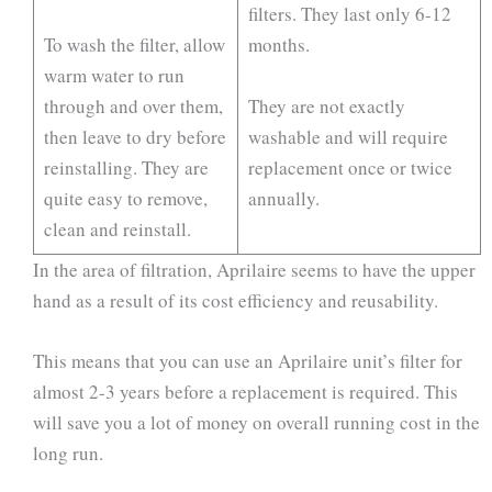
filters. They last only 6-12
To wash the filter, allow
months.
warm water to run
through and over them,
They are not exactly
then leave to dry before
washable and will require
reinstalling. They are
replacement once or twice
quite easy to remove,
annually.
clean and reinstall.
In the area of filtration, Aprilaire seems to have the upper
hand as a result of its cost efficiency and reusability.
This means that you can use an Aprilaire unit’s filter for
almost 2-3 years before a replacement is required. This
will save you a lot of money on overall running cost in the
long run.