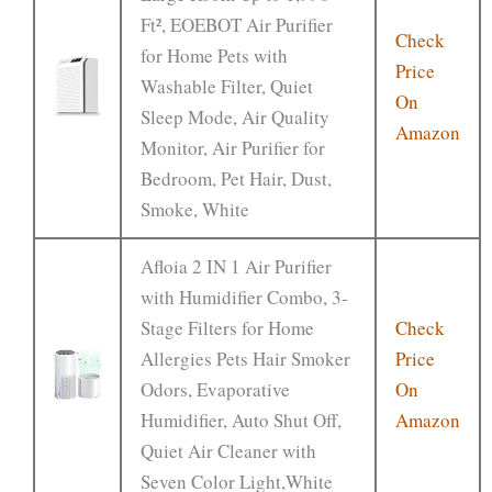
Ft², EOEBOT Air Purifier
Check
for Home Pets with
Price
Washable Filter, Quiet
On
Sleep Mode, Air Quality
Amazon
Monitor, Air Purifier for
Bedroom, Pet Hair, Dust,
Smoke, White
Afloia 2 IN 1 Air Purifier
with Humidifier Combo, 3-
Stage Filters for Home
Check
Allergies Pets Hair Smoker
Price
Odors, Evaporative
On
Humidifier, Auto Shut Off,
Amazon
Quiet Air Cleaner with
Seven Color Light,White