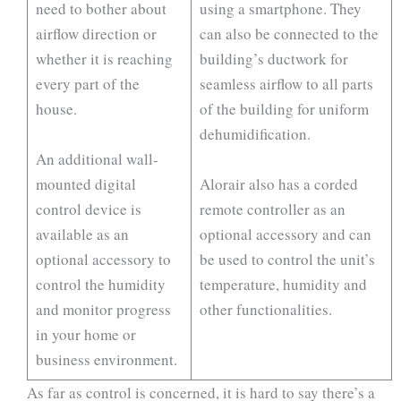
need to bother about
using a smartphone. They
airflow direction or
can also be connected to the
whether it is reaching
building’s ductwork for
every part of the
seamless airflow to all parts
house.
of the building for uniform
dehumidification.
An additional wall-
mounted digital
Alorair also has a corded
control device is
remote controller as an
available as an
optional accessory and can
optional accessory to
be used to control the unit’s
control the humidity
temperature, humidity and
and monitor progress
other functionalities.
in your home or
business environment.
As far as control is concerned, it is hard to say there’s a