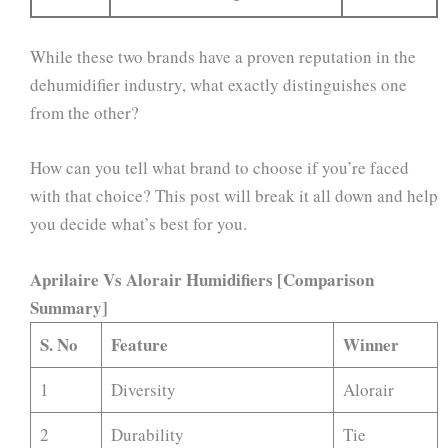
While these two brands have a proven reputation in the
dehumidifier industry, what exactly distinguishes one
from the other?
How can you tell what brand to choose if you’re faced
with that choice? This post will break it all down and help
you decide what’s best for you.
Aprilaire Vs Alorair Humidifiers [Comparison
Summary]
S. No
Feature
Winner
1
Diversity
Alorair
2
Durability
Tie