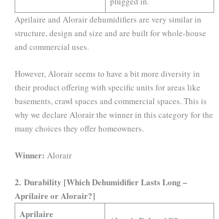
plugged in.
Aprilaire and Alorair dehumidifiers are very similar in
structure, design and size and are built for whole-house
and commercial uses.
However, Alorair seems to have a bit more diversity in
their product offering with specific units for areas like
basements, crawl spaces and commercial spaces. This is
why we declare Alorair the winner in this category for the
many choices they offer homeowners.
Winner:
Alorair
2.
Durability [Which Dehumidifier Lasts Long –
Aprilaire or Alorair?]
Aprilaire