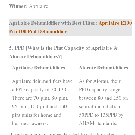
Winner:
Aprilaire
Aprilaire Dehumidifier with Best Filter:
Aprilaire E100
Pro 100 Pint Dehumidifier
5.
PPD [What is the Pint Capacity of Aprilaire &
Alorair Dehumidifiers?]
Aprilaire
Dehumidifiers
Alorair Dehumidifiers
Aprilaire dehumidifiers have
As for Alorair, their
a PPD capacity of 70-130.
PPD capacity range
There are 70-pint, 80-pint,
between 80 and 250 on
95-pint, 100-pint and 130-
saturation but about
pint units for home and
50PPD to 135PPD by
business owners.
AHAM standards.
Based on analysis, we’ve decided to call this category a