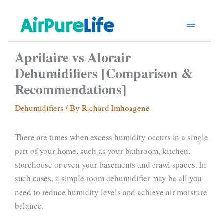
Skip
to
content
Aprilaire vs Alorair
Dehumidifiers [Comparison &
Recommendations]
Dehumidifiers
/ By
Richard Imhoagene
There are times when excess humidity occurs in a single
part of your home, such as your bathroom, kitchen,
storehouse or even your basements and crawl spaces. In
such cases, a simple room dehumidifier may be all you
need to reduce humidity levels and achieve air moisture
balance.