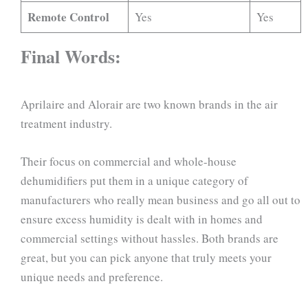
Remote Control
Yes
Yes
Final Words:
Aprilaire and Alorair are two known brands in the air
treatment industry.
Their focus on commercial and whole-house
dehumidifiers put them in a unique category of
manufacturers who really mean business and go all out to
ensure excess humidity is dealt with in homes and
commercial settings without hassles. Both brands are
great, but you can pick anyone that truly meets your
unique needs and preference.