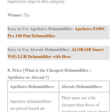
impressive edge in this category.
Winner:
Tie
Easy to Use Aprilaire Dehumidifier:
Aprilaire E100C
Pro 100 Pint Dehumidifier
Easy to Use Alorair Dehumidifier:
ALORAIR Smart
WiFi LGR Dehumidifier with Hose
8.
Price [What is the Cheapest Dehumidifier –
Aprilaire or Alorair?]
Aprilaire Dehumidifiers
Alorair Dehumidifiers
Their units are a bit
Aprilaire dehumidifiers
cheaper than those of
are priced based on
Aprilaire with prices from