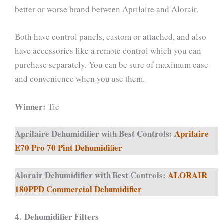
better or worse brand between Aprilaire and Alorair.
Both have control panels, custom or attached, and also
have accessories like a remote control which you can
purchase separately. You can be sure of maximum ease
and convenience when you use them.
Winner:
Tie
Aprilaire Dehumidifier with Best Controls:
Aprilaire
E70 Pro 70 Pint Dehumidifier
Alorair Dehumidifier with Best Controls:
ALORAIR
180PPD Commercial Dehumidifier
4.
Dehumidifier Filters