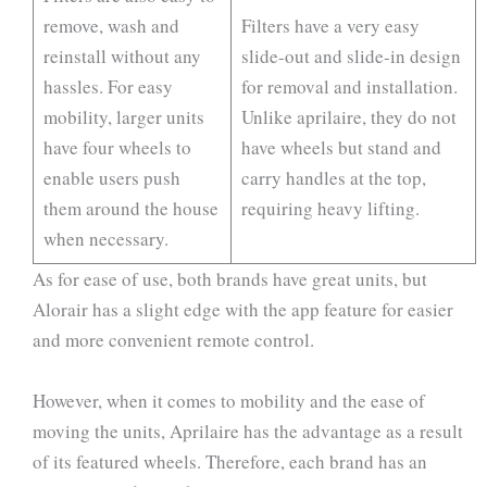
remove, wash and
Filters have a very easy
reinstall without any
slide-out and slide-in design
hassles. For easy
for removal and installation.
mobility, larger units
Unlike aprilaire, they do not
have four wheels to
have wheels but stand and
enable users push
carry handles at the top,
them around the house
requiring heavy lifting.
when necessary.
As for ease of use, both brands have great units, but
Alorair has a slight edge with the app feature for easier
and more convenient remote control.
However, when it comes to mobility and the ease of
moving the units, Aprilaire has the advantage as a result
of its featured wheels. Therefore, each brand has an