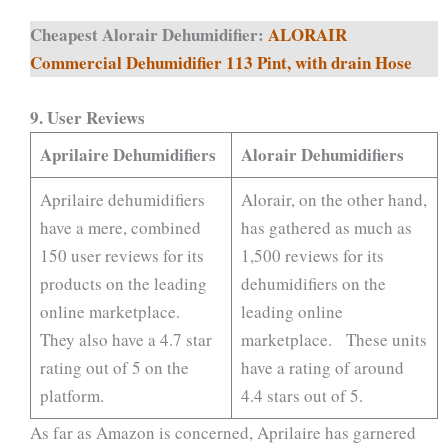
Cheapest Alorair Dehumidifier:
ALORAIR
Commercial Dehumidifier 113 Pint, with drain Hose
9.
User Reviews
Aprilaire Dehumidifiers
Alorair Dehumidifiers
Aprilaire dehumidifiers
Alorair, on the other hand,
have a mere, combined
has gathered as much as
150 user reviews for its
1,500 reviews for its
products on the leading
dehumidifiers on the
online marketplace.
leading online
They also have a 4.7 star
marketplace. These units
rating out of 5 on the
have a rating of around
platform.
4.4 stars out of 5.
As far as Amazon is concerned, Aprilaire has garnered