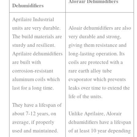
Alorair Dehumidifiers
Dehumidifiers
Aprilaire Industrial
units are very durable.
Aloair dehumidifiers are also
The build materials are
very durable and strong,
sturdy and resilient.
giving them resistance and
Aprilaire dehumidifiers
long-lasting operation. Its
are built with
coils are protected with a
corrosion-resistant
rare earth alloy tube
aluminum coils which
evaporator which prevents
last for a long time.
leaks over time to extend the
life of the units.
They have a lifespan of
about 7-12 years, on
Unlike Aprilaire, Alorair
average, if properly
dehumidifiers have a lifespan
used and maintained.
of at least 10 year depending