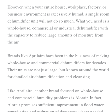
However, when your entire house, workplace, factory, or
business environment is excessively humid, a single room
dehumidifier unit will not do so much. What you need is a
whole-house, commercial or industrial dehumidifier with
the capacity to reduce large amounts of moisture from
the air.
Brands like Aprilaire have been in the business of making
whole-house and commercial dehumidifiers for decades.
Their units are not just large, but known around the world
for detailed air dehumidification and cleansing.
Like Aprilaire, another brand focused on whole-house
and commercial humidity problems is Alorair. In fact,
Alorair promises sufficient improvement in flood water
remediation and reduction of dampness where needed.