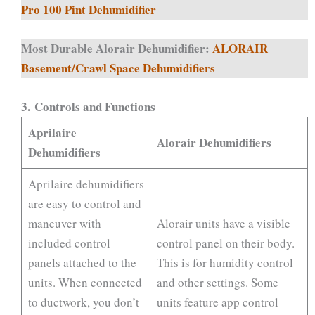
Pro 100 Pint Dehumidifier
Most Durable Alorair Dehumidifier:
ALORAIR
Basement/Crawl Space Dehumidifiers
3.
Controls and Functions
Aprilaire
Alorair Dehumidifiers
Dehumidifiers
Aprilaire dehumidifiers
are easy to control and
maneuver with
Alorair units have a visible
included control
control panel on their body.
panels attached to the
This is for humidity control
units. When connected
and other settings. Some
to ductwork, you don’t
units feature app control