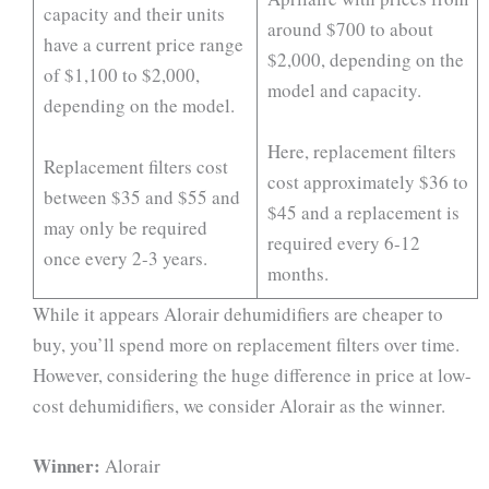
capacity and their units
around $700 to about
have a current price range
$2,000, depending on the
of $1,100 to $2,000,
model and capacity.
depending on the model.
Here, replacement filters
Replacement filters cost
cost approximately $36 to
between $35 and $55 and
$45 and a replacement is
may only be required
required every 6-12
once every 2-3 years.
months.
While it appears Alorair dehumidifiers are cheaper to
buy, you’ll spend more on replacement filters over time.
However, considering the huge difference in price at low-
cost dehumidifiers, we consider Alorair as the winner.
Winner:
Alorair