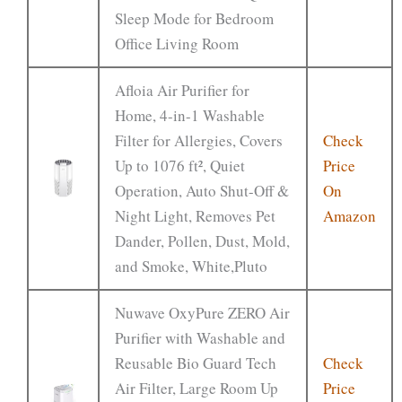
Sleep Mode for Bedroom
Office Living Room
Afloia Air Purifier for
Home, 4-in-1 Washable
Filter for Allergies, Covers
Check
Up to 1076 ft², Quiet
Price
Operation, Auto Shut-Off &
On
Night Light, Removes Pet
Amazon
Dander, Pollen, Dust, Mold,
and Smoke, White,Pluto
Nuwave OxyPure ZERO Air
Purifier with Washable and
Reusable Bio Guard Tech
Check
Air Filter, Large Room Up
Price