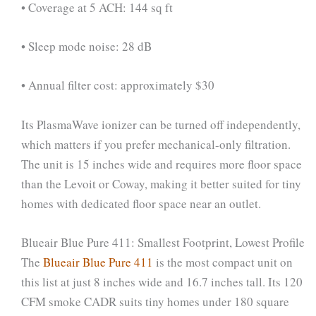
• Coverage at 5 ACH: 144 sq ft
• Sleep mode noise: 28 dB
• Annual filter cost: approximately $30
Its PlasmaWave ionizer can be turned off independently,
which matters if you prefer mechanical-only filtration.
The unit is 15 inches wide and requires more floor space
than the Levoit or Coway, making it better suited for tiny
homes with dedicated floor space near an outlet.
Blueair Blue Pure 411: Smallest Footprint, Lowest Profile
The
Blueair Blue Pure 411
is the most compact unit on
this list at just 8 inches wide and 16.7 inches tall. Its 120
CFM smoke CADR suits tiny homes under 180 square