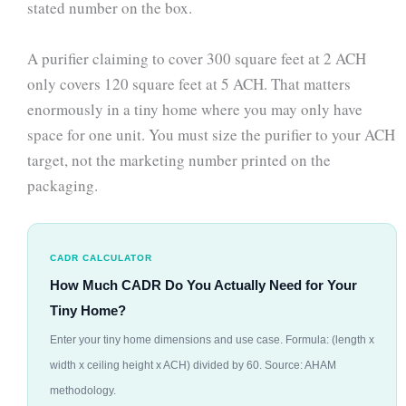
stated number on the box.
A purifier claiming to cover 300 square feet at 2 ACH
only covers 120 square feet at 5 ACH. That matters
enormously in a tiny home where you may only have
space for one unit. You must size the purifier to your ACH
target, not the marketing number printed on the
packaging.
CADR CALCULATOR
How Much CADR Do You Actually Need for Your
Tiny Home?
Enter your tiny home dimensions and use case. Formula: (length x
width x ceiling height x ACH) divided by 60. Source: AHAM
methodology.