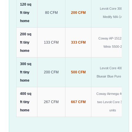
120 sq
Levoit Core 300S,
ft tiny
80 CFM
200 CFM
Medify MA-14
home
200 sq
Coway AP-1512HH,
ft tiny
133 CFM
333 CFM
Winix 5500-2
home
300 sq
Levoit Core 400S,
ft tiny
200 CFM
500 CFM
Blueair Blue Pure 211+
home
400 sq
Coway Airmega 400 or
ft tiny
267 CFM
667 CFM
two Levoit Core 300S
home
units