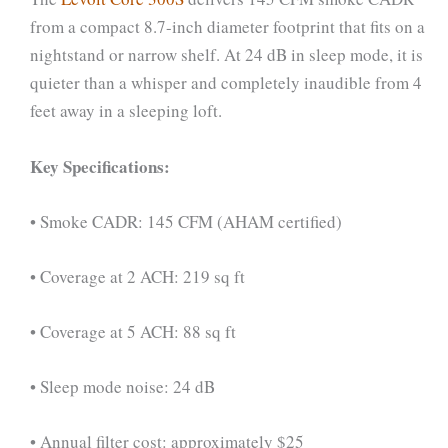
from a compact 8.7-inch diameter footprint that fits on a
nightstand or narrow shelf. At 24 dB in sleep mode, it is
quieter than a whisper and completely inaudible from 4
feet away in a sleeping loft.
Key Specifications:
• Smoke CADR: 145 CFM (AHAM certified)
• Coverage at 2 ACH: 219 sq ft
• Coverage at 5 ACH: 88 sq ft
• Sleep mode noise: 24 dB
• Annual filter cost: approximately $25