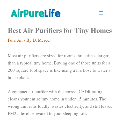
Skip
to
content
Best Air Purifiers for Tiny Homes
Pure Air
/ By
D. Mercer
Most air purifiers are sized for rooms three times larger
than a typical tiny home. Buying one of those units for a
200-square-foot space is like using a fire hose to water a
houseplant.
A compact air purifier with the correct CADR rating
cleans your entire tiny home in under 15 minutes. The
wrong unit runs loudly, wastes electricity, and still leaves
PM2.5 levels elevated in your sleeping loft.