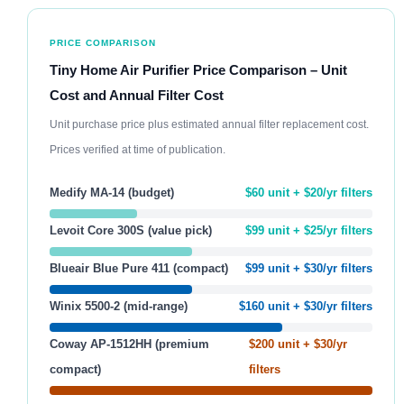
PRICE COMPARISON
Tiny Home Air Purifier Price Comparison – Unit
Cost and Annual Filter Cost
Unit purchase price plus estimated annual filter replacement cost.
Prices verified at time of publication.
Medify MA-14 (budget)
$60 unit + $20/yr filters
Levoit Core 300S (value pick)
$99 unit + $25/yr filters
Blueair Blue Pure 411 (compact)
$99 unit + $30/yr filters
Winix 5500-2 (mid-range)
$160 unit + $30/yr filters
Coway AP-1512HH (premium
$200 unit + $30/yr
compact)
filters