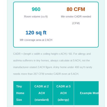
960
80 CFM
Room volume (cu ft)
Min smoke CADR needed
(CFM)
120 sq ft
Mfr coverage area at 2 ACH
CADR = (length x width x ceiling height x ACH) / 60. For allergy and
asthma sufferers in tiny homes, always calculate at 5 ACH, not the
manufacturer-stated 2 ACH figure. A tiny home under 400 sq ft rarely
needs more than 267 CFM smoke CADR even at 5 ACH.
Tiny
CADR at 2
CADR at 5
Home
ACH
ACH
Example Models
Size
(standard)
(allergy)