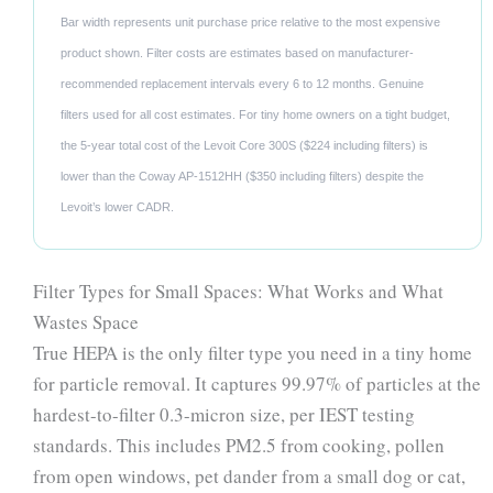
Bar width represents unit purchase price relative to the most expensive
product shown. Filter costs are estimates based on manufacturer-
recommended replacement intervals every 6 to 12 months. Genuine
filters used for all cost estimates. For tiny home owners on a tight budget,
the 5-year total cost of the Levoit Core 300S ($224 including filters) is
lower than the Coway AP-1512HH ($350 including filters) despite the
Levoit’s lower CADR.
Filter Types for Small Spaces: What Works and What
Wastes Space
True HEPA is the only filter type you need in a tiny home
for particle removal. It captures 99.97% of particles at the
hardest-to-filter 0.3-micron size, per IEST testing
standards. This includes PM2.5 from cooking, pollen
from open windows, pet dander from a small dog or cat,