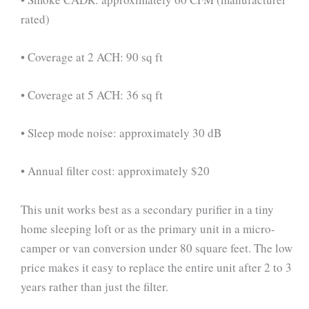
rated)
• Coverage at 2 ACH: 90 sq ft
• Coverage at 5 ACH: 36 sq ft
• Sleep mode noise: approximately 30 dB
• Annual filter cost: approximately $20
This unit works best as a secondary purifier in a tiny
home sleeping loft or as the primary unit in a micro-
camper or van conversion under 80 square feet. The low
price makes it easy to replace the entire unit after 2 to 3
years rather than just the filter.