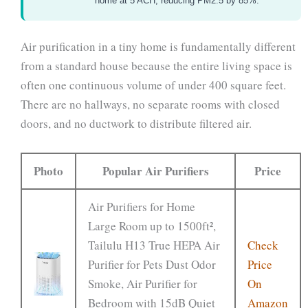
home at 5 ACH, reducing PM2.5 by 85%.
Air purification in a tiny home is fundamentally different
from a standard house because the entire living space is
often one continuous volume of under 400 square feet.
There are no hallways, no separate rooms with closed
doors, and no ductwork to distribute filtered air.
Photo
Popular Air Purifiers
Price
Air Purifiers for Home
Large Room up to 1500ft²,
Tailulu H13 True HEPA Air
Check
Purifier for Pets Dust Odor
Price
Smoke, Air Purifier for
On
Bedroom with 15dB Quiet
Amazon