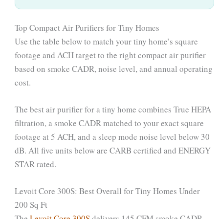
Top Compact Air Purifiers for Tiny Homes
Use the table below to match your tiny home’s square
footage and ACH target to the right compact air purifier
based on smoke CADR, noise level, and annual operating
cost.
The best air purifier for a tiny home combines True HEPA
filtration, a smoke CADR matched to your exact square
footage at 5 ACH, and a sleep mode noise level below 30
dB. All five units below are CARB certified and ENERGY
STAR rated.
Levoit Core 300S: Best Overall for Tiny Homes Under
200 Sq Ft
The
Levoit Core 300S
delivers 145 CFM smoke CADR