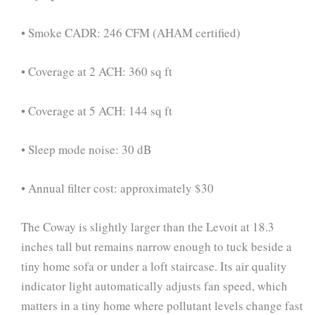
• Smoke CADR: 246 CFM (AHAM certified)
• Coverage at 2 ACH: 360 sq ft
• Coverage at 5 ACH: 144 sq ft
• Sleep mode noise: 30 dB
• Annual filter cost: approximately $30
The Coway is slightly larger than the Levoit at 18.3
inches tall but remains narrow enough to tuck beside a
tiny home sofa or under a loft staircase. Its air quality
indicator light automatically adjusts fan speed, which
matters in a tiny home where pollutant levels change fast