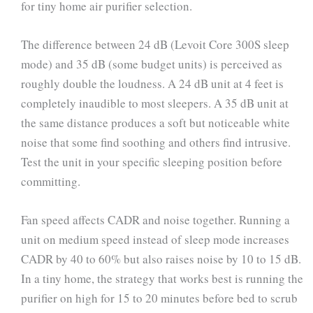
for tiny home air purifier selection.
The difference between 24 dB (Levoit Core 300S sleep
mode) and 35 dB (some budget units) is perceived as
roughly double the loudness. A 24 dB unit at 4 feet is
completely inaudible to most sleepers. A 35 dB unit at
the same distance produces a soft but noticeable white
noise that some find soothing and others find intrusive.
Test the unit in your specific sleeping position before
committing.
Fan speed affects CADR and noise together. Running a
unit on medium speed instead of sleep mode increases
CADR by 40 to 60% but also raises noise by 10 to 15 dB.
In a tiny home, the strategy that works best is running the
purifier on high for 15 to 20 minutes before bed to scrub