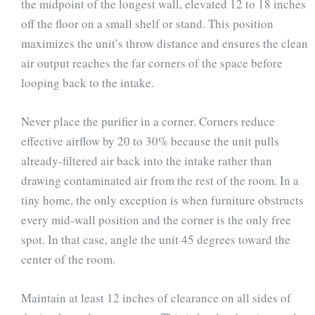
the midpoint of the longest wall, elevated 12 to 18 inches
off the floor on a small shelf or stand. This position
maximizes the unit’s throw distance and ensures the clean
air output reaches the far corners of the space before
looping back to the intake.
Never place the purifier in a corner. Corners reduce
effective airflow by 20 to 30% because the unit pulls
already-filtered air back into the intake rather than
drawing contaminated air from the rest of the room. In a
tiny home, the only exception is when furniture obstructs
every mid-wall position and the corner is the only free
spot. In that case, angle the unit 45 degrees toward the
center of the room.
Maintain at least 12 inches of clearance on all sides of