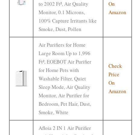
to 2002 Ft², Air Quality
On
Monitor, 0.1 Microns,
Amazon
100% Capture Irritants like
Smoke, Dust, Pollen
Air Purifiers for Home
Large Room Up to 1,996
Ft², EOEBOT Air Purifier
Check
for Home Pets with
Price
Washable Filter, Quiet
On
Sleep Mode, Air Quality
Amazon
Monitor, Air Purifier for
Bedroom, Pet Hair, Dust,
Smoke, White
Afloia 2 IN 1 Air Purifier