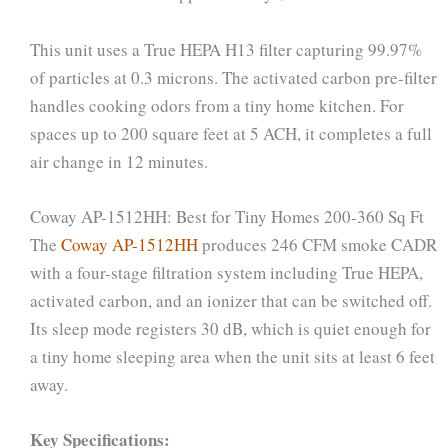
This unit uses a True HEPA H13 filter capturing 99.97%
of particles at 0.3 microns. The activated carbon pre-filter
handles cooking odors from a tiny home kitchen. For
spaces up to 200 square feet at 5 ACH, it completes a full
air change in 12 minutes.
Coway AP-1512HH: Best for Tiny Homes 200-360 Sq Ft
The
Coway AP-1512HH
produces 246 CFM smoke CADR
with a four-stage filtration system including True HEPA,
activated carbon, and an ionizer that can be switched off.
Its sleep mode registers 30 dB, which is quiet enough for
a tiny home sleeping area when the unit sits at least 6 feet
away.
Key Specifications: