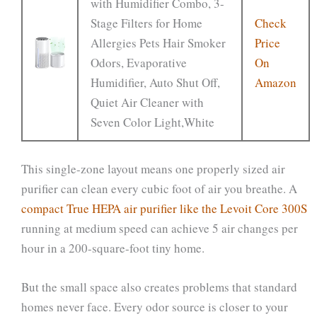
with Humidifier Combo, 3-
Stage Filters for Home
Check
Allergies Pets Hair Smoker
Price
Odors, Evaporative
On
Humidifier, Auto Shut Off,
Amazon
Quiet Air Cleaner with
Seven Color Light,White
This single-zone layout means one properly sized air
purifier can clean every cubic foot of air you breathe. A
compact True HEPA air purifier like the Levoit Core 300S
running at medium speed can achieve 5 air changes per
hour in a 200-square-foot tiny home.
But the small space also creates problems that standard
homes never face. Every odor source is closer to your