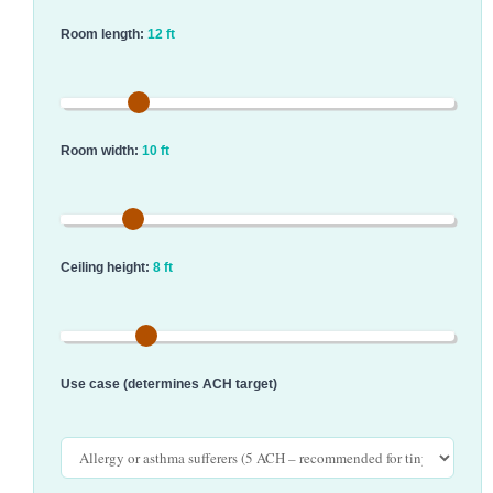
Room length:
12 ft
Room width:
10 ft
Ceiling height:
8 ft
Use case (determines ACH target)