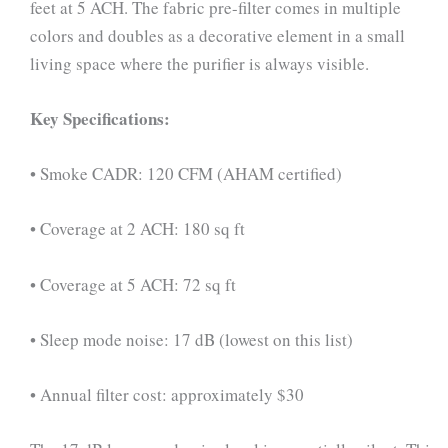
feet at 5 ACH. The fabric pre-filter comes in multiple
colors and doubles as a decorative element in a small
living space where the purifier is always visible.
Key Specifications:
• Smoke CADR: 120 CFM (AHAM certified)
• Coverage at 2 ACH: 180 sq ft
• Coverage at 5 ACH: 72 sq ft
• Sleep mode noise: 17 dB (lowest on this list)
• Annual filter cost: approximately $30