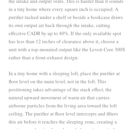
the intake and output vents. This is harder than it sounds
in a tiny home where every square inch is occupied. A
purifier tucked under a shelf or beside a bookcase draws
its own output air back through the intake, cutting
effective CADR by up to 40%. If the only available spot
has less than 12 inches of clearance above it, choose a
unit with a top-mounted output like the Levoit Core 300S
rather than a front-exhaust design.
In a tiny home with a sleeping loft, place the purifier at
floor level on the main level, not in the loft. This
positioning takes advantage of the stack effect, the
natural upward movement of warm air that carries
airborne particles from the living area toward the loft
ceiling. The purifier at floor level intercepts and filters
this air before it reaches the sleeping zone, creating a