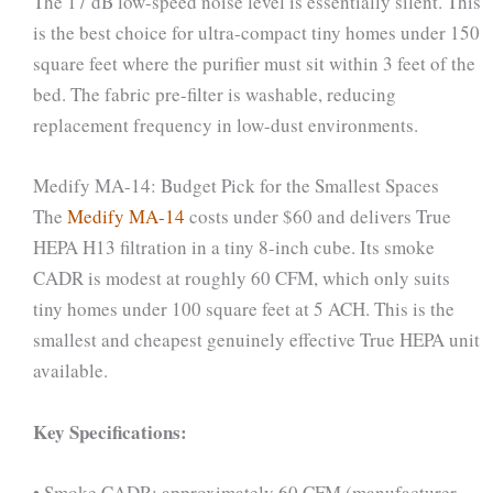
The 17 dB low-speed noise level is essentially silent. This
is the best choice for ultra-compact tiny homes under 150
square feet where the purifier must sit within 3 feet of the
bed. The fabric pre-filter is washable, reducing
replacement frequency in low-dust environments.
Medify MA-14: Budget Pick for the Smallest Spaces
The
Medify MA-14
costs under $60 and delivers True
HEPA H13 filtration in a tiny 8-inch cube. Its smoke
CADR is modest at roughly 60 CFM, which only suits
tiny homes under 100 square feet at 5 ACH. This is the
smallest and cheapest genuinely effective True HEPA unit
available.
Key Specifications:
• Smoke CADR: approximately 60 CFM (manufacturer