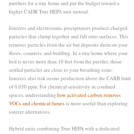
purifiers for a tiny home and put the budget toward a
higher CADR True HEPA unit instead.
Ionizers and electrostatic precipitators produce charged
particles that clump together and fall onto surfaces. This
removes particles from the air but deposits them on your
floors, counters, and bedding. In a tiny home where your
bed is never more than 10 feet from the purifier, those
settled particles are close to your breathing zone.
Ionizers also risk ozone production above the CARB limit
of 0.050 ppm. For chemical sensitivity in confined
spaces, understanding
how activated carbon removes
VOCs and chemical fumes
is more useful than exploring
ionizer alternatives.
Hybrid units combining True HEPA with a dedicated