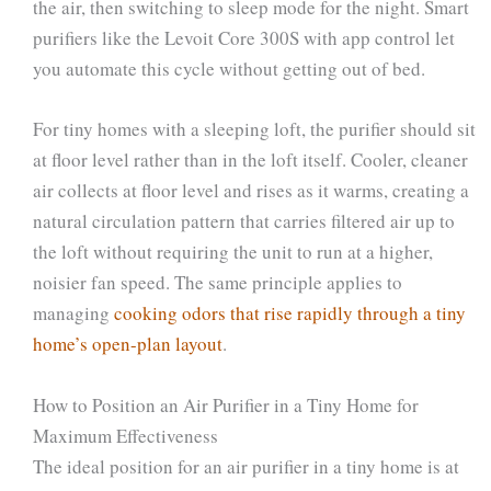
the air, then switching to sleep mode for the night. Smart
purifiers like the Levoit Core 300S with app control let
you automate this cycle without getting out of bed.
For tiny homes with a sleeping loft, the purifier should sit
at floor level rather than in the loft itself. Cooler, cleaner
air collects at floor level and rises as it warms, creating a
natural circulation pattern that carries filtered air up to
the loft without requiring the unit to run at a higher,
noisier fan speed. The same principle applies to
managing
cooking odors that rise rapidly through a tiny
home’s open-plan layout
.
How to Position an Air Purifier in a Tiny Home for
Maximum Effectiveness
The ideal position for an air purifier in a tiny home is at