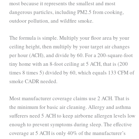
most because it represents the smallest and most
dangerous particles, including PM2.5 from cooking,
outdoor pollution, and wildfire smoke.
The formula is simple. Multiply your floor area by your
ceiling height, then multiply by your target air changes
per hour (ACH), and divide by 60. For a 200-square-foot
tiny home with an 8-foot ceiling at 5 ACH, that is (200
times 8 times 5) divided by 60, which equals 133 CFM of
smoke CADR needed.
Most manufacturer coverage claims use 2 ACH. That is
the minimum for basic air cleaning. Allergy and asthma
sufferers need 5 ACH to keep airborne allergen levels low
enough to prevent symptoms during sleep. The effective
coverage at 5 ACH is only 40% of the manufacturer’s