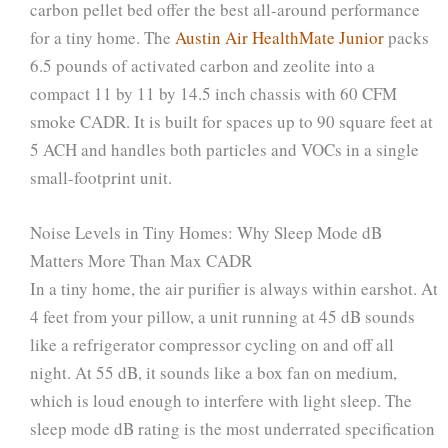
carbon pellet bed offer the best all-around performance
for a tiny home. The
Austin Air HealthMate Junior
packs
6.5 pounds of activated carbon and zeolite into a
compact 11 by 11 by 14.5 inch chassis with 60 CFM
smoke CADR. It is built for spaces up to 90 square feet at
5 ACH and handles both particles and VOCs in a single
small-footprint unit.
Noise Levels in Tiny Homes: Why Sleep Mode dB
Matters More Than Max CADR
In a tiny home, the air purifier is always within earshot. At
4 feet from your pillow, a unit running at 45 dB sounds
like a refrigerator compressor cycling on and off all
night. At 55 dB, it sounds like a box fan on medium,
which is loud enough to interfere with light sleep. The
sleep mode dB rating is the most underrated specification