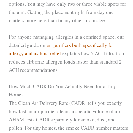
options. You may have only two or three viable spots for
the unit. Getting the placement right from day one
matters more here than in any other room size.
For anyone managing allergies in a confined space, our
detailed guide on
air purifiers built specifically for
allergy and asthma relief
explains how 5 ACH filtration
reduces airborne allergen loads faster than standard 2
ACH recommendations.
How Much CADR Do You Actually Need for a Tiny
Home?
The Clean Air Delivery Rate (CADR) tells you exactly
how fast an air purifier cleans a specific volume of air.
AHAM tests CADR separately for smoke, dust, and
pollen. For tiny homes, the smoke CADR number matters