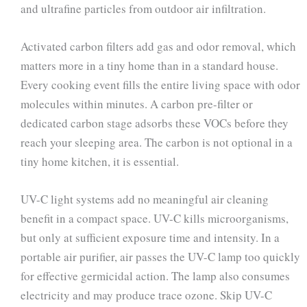
and ultrafine particles from outdoor air infiltration.
Activated carbon filters add gas and odor removal, which
matters more in a tiny home than in a standard house.
Every cooking event fills the entire living space with odor
molecules within minutes. A carbon pre-filter or
dedicated carbon stage adsorbs these VOCs before they
reach your sleeping area. The carbon is not optional in a
tiny home kitchen, it is essential.
UV-C light systems add no meaningful air cleaning
benefit in a compact space. UV-C kills microorganisms,
but only at sufficient exposure time and intensity. In a
portable air purifier, air passes the UV-C lamp too quickly
for effective germicidal action. The lamp also consumes
electricity and may produce trace ozone. Skip UV-C