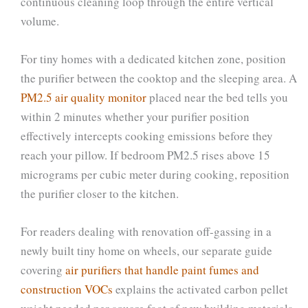
continuous cleaning loop through the entire vertical
volume.
For tiny homes with a dedicated kitchen zone, position
the purifier between the cooktop and the sleeping area. A
PM2.5 air quality monitor
placed near the bed tells you
within 2 minutes whether your purifier position
effectively intercepts cooking emissions before they
reach your pillow. If bedroom PM2.5 rises above 15
micrograms per cubic meter during cooking, reposition
the purifier closer to the kitchen.
For readers dealing with renovation off-gassing in a
newly built tiny home on wheels, our separate guide
covering
air purifiers that handle paint fumes and
construction VOCs
explains the activated carbon pellet