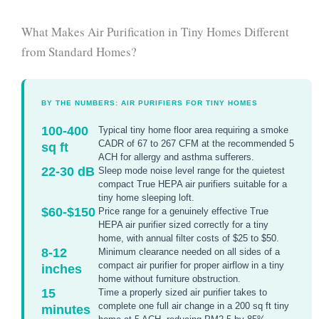
What Makes Air Purification in Tiny Homes Different
from Standard Homes?
BY THE NUMBERS: AIR PURIFIERS FOR TINY HOMES
100-400
Typical tiny home floor area requiring a smoke
CADR of 67 to 267 CFM at the recommended 5
sq ft
ACH for allergy and asthma sufferers.
22-30 dB
Sleep mode noise level range for the quietest
compact True HEPA air purifiers suitable for a
tiny home sleeping loft.
$60-$150
Price range for a genuinely effective True
HEPA air purifier sized correctly for a tiny
home, with annual filter costs of $25 to $50.
8-12
Minimum clearance needed on all sides of a
compact air purifier for proper airflow in a tiny
inches
home without furniture obstruction.
15
Time a properly sized air purifier takes to
complete one full air change in a 200 sq ft tiny
minutes