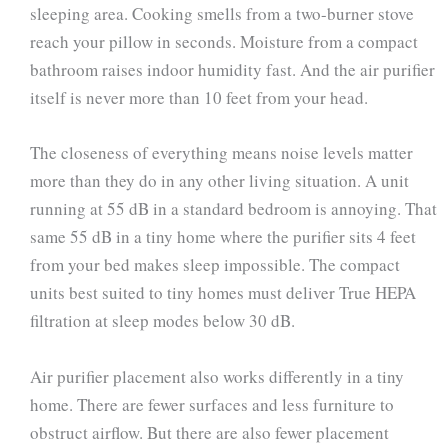
sleeping area. Cooking smells from a two-burner stove
reach your pillow in seconds. Moisture from a compact
bathroom raises indoor humidity fast. And the air purifier
itself is never more than 10 feet from your head.
The closeness of everything means noise levels matter
more than they do in any other living situation. A unit
running at 55 dB in a standard bedroom is annoying. That
same 55 dB in a tiny home where the purifier sits 4 feet
from your bed makes sleep impossible. The compact
units best suited to tiny homes must deliver True HEPA
filtration at sleep modes below 30 dB.
Air purifier placement also works differently in a tiny
home. There are fewer surfaces and less furniture to
obstruct airflow. But there are also fewer placement