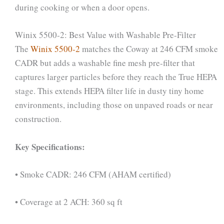
during cooking or when a door opens.
Winix 5500-2: Best Value with Washable Pre-Filter
The
Winix 5500-2
matches the Coway at 246 CFM smoke
CADR but adds a washable fine mesh pre-filter that
captures larger particles before they reach the True HEPA
stage. This extends HEPA filter life in dusty tiny home
environments, including those on unpaved roads or near
construction.
Key Specifications:
• Smoke CADR: 246 CFM (AHAM certified)
• Coverage at 2 ACH: 360 sq ft