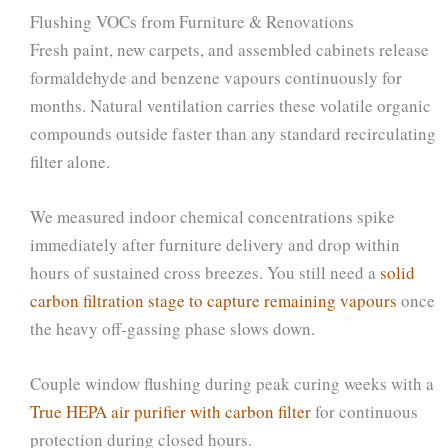
Flushing VOCs from Furniture & Renovations
Fresh paint, new carpets, and assembled cabinets release
formaldehyde and benzene vapours continuously for
months. Natural ventilation carries these volatile organic
compounds outside faster than any standard recirculating
filter alone.
We measured indoor chemical concentrations spike
immediately after furniture delivery and drop within
hours of sustained cross breezes. You still need a
solid
carbon filtration stage to capture remaining vapours
once
the heavy off-gassing phase slows down.
Couple window flushing during peak curing weeks with a
True HEPA air purifier with carbon filter
for continuous
protection during closed hours.