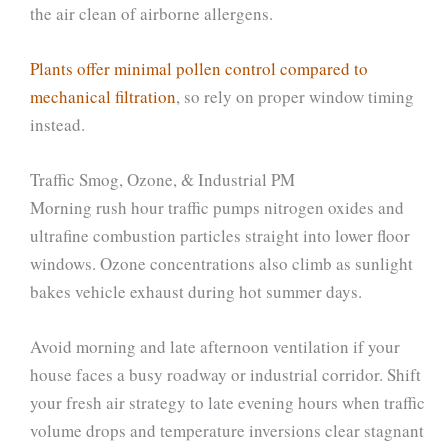
the air clean of airborne allergens.
Plants offer minimal pollen control compared to
mechanical filtration
, so rely on proper window timing
instead.
Traffic Smog, Ozone, & Industrial PM
Morning rush hour traffic pumps nitrogen oxides and
ultrafine combustion particles straight into lower floor
windows. Ozone concentrations also climb as sunlight
bakes vehicle exhaust during hot summer days.
Avoid morning and late afternoon ventilation if your
house faces a busy roadway or industrial corridor. Shift
your fresh air strategy to late evening hours when traffic
volume drops and temperature inversions clear stagnant