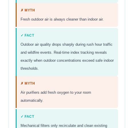
✗ MYTH
Fresh outdoor air is always cleaner than indoor air.
✓ FACT
Outdoor air quality drops sharply during rush hour traffic
and wildfire events. Real-time index tracking reveals
exactly when outdoor concentrations exceed safe indoor
thresholds.
✗ MYTH
Air purifiers add fresh oxygen to your room
automatically.
✓ FACT
Mechanical filters only recirculate and clean existing