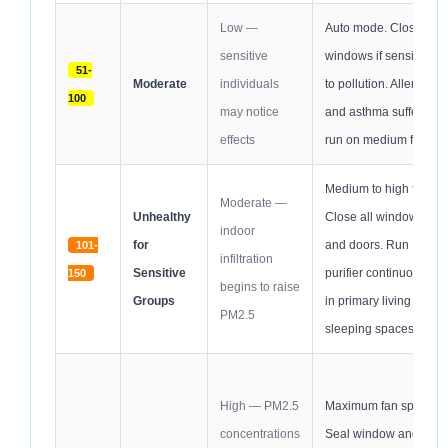
Low —
Auto mode. Close
sensitive
windows if sensitive
51-
Moderate
individuals
to pollution. Allergy
100
may notice
and asthma sufferers
effects
run on medium fan.
Medium to high fan.
Moderate —
Unhealthy
Close all windows
indoor
for
and doors. Run
101-
infiltration
Sensitive
purifier continuously
150
begins to raise
Groups
in primary living and
PM2.5
sleeping spaces.
High — PM2.5
Maximum fan speed.
concentrations
Seal window and