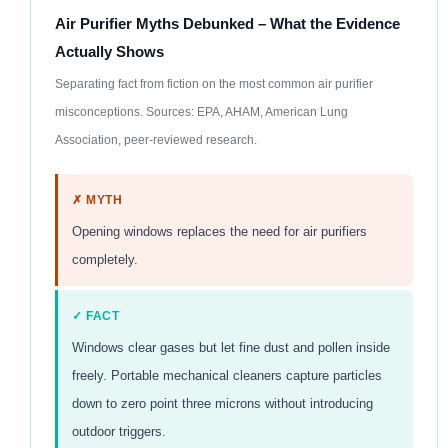
Air Purifier Myths Debunked – What the Evidence
Actually Shows
Separating fact from fiction on the most common air purifier
misconceptions. Sources: EPA, AHAM, American Lung
Association, peer-reviewed research.
✗ MYTH
Opening windows replaces the need for air purifiers
completely.
✓ FACT
Windows clear gases but let fine dust and pollen inside
freely. Portable mechanical cleaners capture particles
down to zero point three microns without introducing
outdoor triggers.