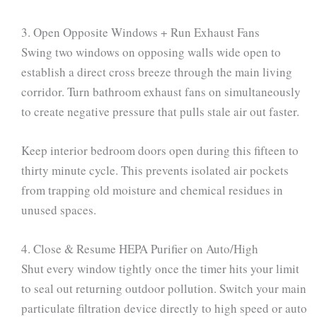
3. Open Opposite Windows + Run Exhaust Fans
Swing two windows on opposing walls wide open to
establish a direct cross breeze through the main living
corridor. Turn bathroom exhaust fans on simultaneously
to create negative pressure that pulls stale air out faster.
Keep interior bedroom doors open during this fifteen to
thirty minute cycle. This prevents isolated air pockets
from trapping old moisture and chemical residues in
unused spaces.
4. Close & Resume HEPA Purifier on Auto/High
Shut every window tightly once the timer hits your limit
to seal out returning outdoor pollution. Switch your main
particulate filtration device directly to high speed or auto