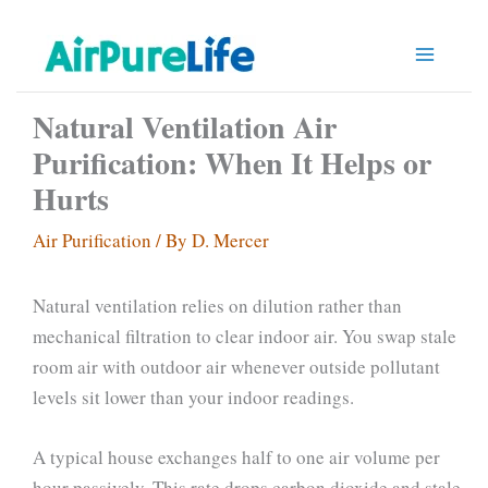
Skip
to
content
Natural Ventilation Air
Purification: When It Helps or
Hurts
Air Purification
/ By
D. Mercer
Natural ventilation relies on dilution rather than
mechanical filtration to clear indoor air. You swap stale
room air with outdoor air whenever outside pollutant
levels sit lower than your indoor readings.
A typical house exchanges half to one air volume per
hour passively. This rate drops carbon dioxide and stale