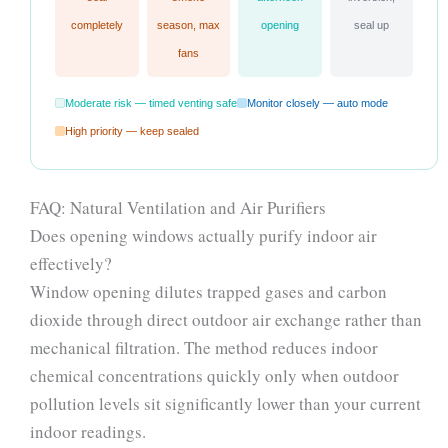
completely
season, max
opening
seal up
fans
Moderate risk — timed venting safe
Monitor closely — auto mode
High priority — keep sealed
FAQ: Natural Ventilation and Air Purifiers
Does opening windows actually purify indoor air
effectively?
Window opening dilutes trapped gases and carbon
dioxide through direct outdoor air exchange rather than
mechanical filtration. The method reduces indoor
chemical concentrations quickly only when outdoor
pollution levels sit significantly lower than your current
indoor readings.