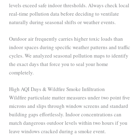
levels exceed safe indoor thresholds. Always check local
real-time pollution data before deciding to ventilate
naturally during seasonal shifts or weather events.
Outdoor air frequently carries higher toxic loads than
indoor spaces during specific weather patterns and traffic
cycles. We analyzed seasonal pollution maps to identify
the exact days that force you to seal your home
completely.
High AQI Days & Wildfire Smoke Infiltration
Wildfire particulate matter measures under two point five
microns and slips through window screens and standard
building gaps effortlessly. Indoor concentrations can
match dangerous outdoor levels within two hours if you
leave windows cracked during a smoke event.