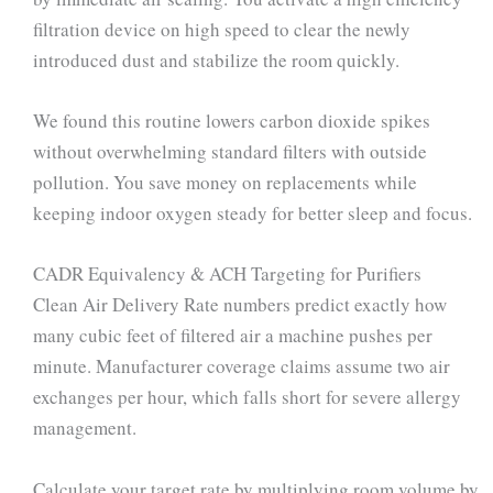
filtration device on high speed to clear the newly
introduced dust and stabilize the room quickly.
We found this routine lowers carbon dioxide spikes
without overwhelming standard filters with outside
pollution. You save money on replacements while
keeping indoor oxygen steady for better sleep and focus.
CADR Equivalency & ACH Targeting for Purifiers
Clean Air Delivery Rate numbers predict exactly how
many cubic feet of filtered air a machine pushes per
minute. Manufacturer coverage claims assume two air
exchanges per hour, which falls short for severe allergy
management.
Calculate your target rate by multiplying room volume by