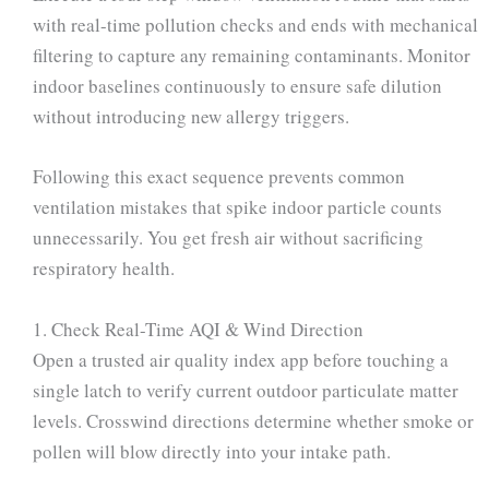
with real-time pollution checks and ends with mechanical
filtering to capture any remaining contaminants. Monitor
indoor baselines continuously to ensure safe dilution
without introducing new allergy triggers.
Following this exact sequence prevents common
ventilation mistakes that spike indoor particle counts
unnecessarily. You get fresh air without sacrificing
respiratory health.
1. Check Real-Time AQI & Wind Direction
Open a trusted air quality index app before touching a
single latch to verify current outdoor particulate matter
levels. Crosswind directions determine whether smoke or
pollen will blow directly into your intake path.