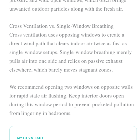
unwanted outdoor particles along with the fresh air.
Cross Ventilation vs. Single-Window Breathing
Cross ventilation uses opposing windows to create a
direct wind path that clears indoor air twice as fast as
single-window setups. Single-window breathing merely
pulls air into one side and relies on passive exhaust
elsewhere, which barely moves stagnant zones.
We recommend opening two windows on opposite walls
for rapid stale air flushing. Keep interior doors open
during this window period to prevent pocketed pollution
from lingering in bedrooms.
MYTH VS FACT