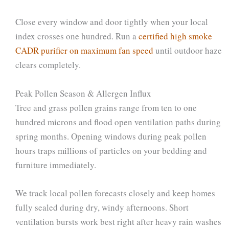
Close every window and door tightly when your local
index crosses one hundred. Run a
certified high smoke
CADR purifier on maximum fan speed
until outdoor haze
clears completely.
Peak Pollen Season & Allergen Influx
Tree and grass pollen grains range from ten to one
hundred microns and flood open ventilation paths during
spring months. Opening windows during peak pollen
hours traps millions of particles on your bedding and
furniture immediately.
We track local pollen forecasts closely and keep homes
fully sealed during dry, windy afternoons. Short
ventilation bursts work best right after heavy rain washes