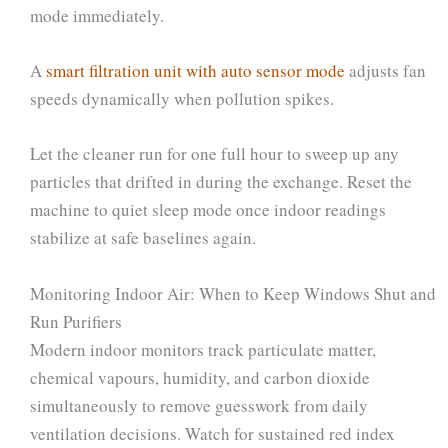
mode immediately.
A
smart filtration unit with auto sensor mode
adjusts fan
speeds dynamically when pollution spikes.
Let the cleaner run for one full hour to sweep up any
particles that drifted in during the exchange. Reset the
machine to quiet sleep mode once indoor readings
stabilize at safe baselines again.
Monitoring Indoor Air: When to Keep Windows Shut and
Run Purifiers
Modern indoor monitors track particulate matter,
chemical vapours, humidity, and carbon dioxide
simultaneously to remove guesswork from daily
ventilation decisions. Watch for sustained red index