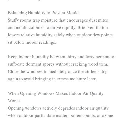
Balancing Humidity to Prevent Mould
Stuffy rooms trap moisture that encourages dust mites
and mould colonies to thrive rapidly. Brief ventilation
lowers relative humidity safely when outdoor dew points
sit below indoor readings.
Keep indoor humidity between thirty and forty percent to
suffocate dormant spores without cracking wood trim.
Close the windows immediately once the air feels dry
again to avoid bringing in excess moisture later.
When Opening Windows Makes Indoor Air Quality
Worse
Opening windows actively degrades indoor air quality
when outdoor particulate matter, pollen counts, or ozone