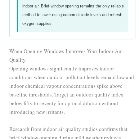
indoor air. Brief window opening remains the only reliable
method to lower rising carbon dioxide levels and refresh
oxygen supplies.
When Opening Windows Improves Your Indoor Air
Quality
Opening windows significantly improves indoor
conditions when outdoor pollutant levels remain low and
indoor chemical vapour concentrations spike above
baseline thresholds. Target an outdoor quality index
below fifty to seventy for optimal dilution without
introducing new irritants.
Research from indoor air quality studies confirms that
brief window opening during mild weather reduces