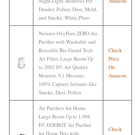
Night Light, Removes Pet
Amazon
Dander, Pollen, Dust, Mold,
and Smoke, White,Pluto
Nuwave OxyPure ZERO Air
Purifier with Washable and
Reusable Bio Guard Tech
Check
Air Filter, Large Room Up
Price
to 2002 Ft², Air Quality
On
Monitor, 0.1 Microns,
Amazon
100% Capture Irritants like
Smoke, Dust, Pollen
Air Purifiers for Home
Large Room Up to 1,996
Ft², EOEBOT Air Purifier
Check
for Home Pets with