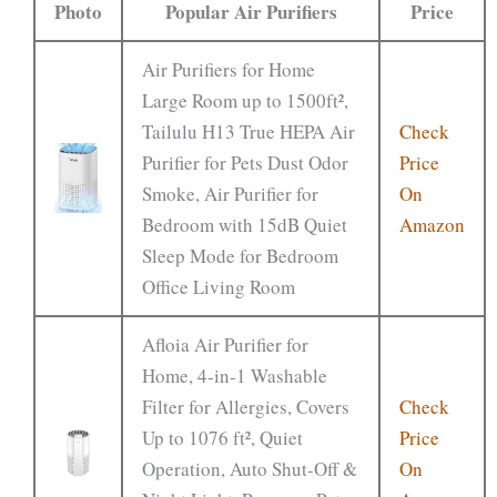
Photo
Popular Air Purifiers
Price
Air Purifiers for Home
Large Room up to 1500ft²,
Tailulu H13 True HEPA Air
Check
Purifier for Pets Dust Odor
Price
Smoke, Air Purifier for
On
Bedroom with 15dB Quiet
Amazon
Sleep Mode for Bedroom
Office Living Room
Afloia Air Purifier for
Home, 4-in-1 Washable
Filter for Allergies, Covers
Check
Up to 1076 ft², Quiet
Price
Operation, Auto Shut-Off &
On