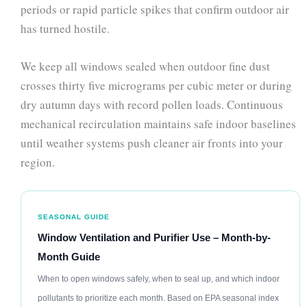
periods or rapid particle spikes that confirm outdoor air
has turned hostile.
We keep all windows sealed when outdoor fine dust
crosses thirty five micrograms per cubic meter or during
dry autumn days with record pollen loads. Continuous
mechanical recirculation maintains safe indoor baselines
until weather systems push cleaner air fronts into your
region.
SEASONAL GUIDE
Window Ventilation and Purifier Use – Month-by-
Month Guide
When to open windows safely, when to seal up, and which indoor
pollutants to prioritize each month. Based on EPA seasonal index