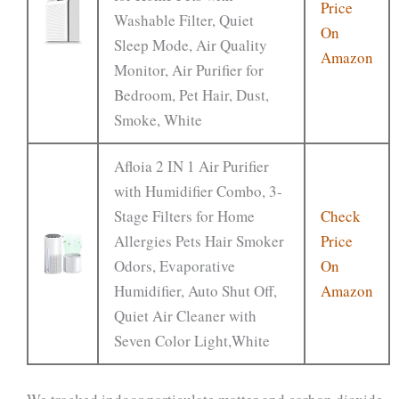
Price
Washable Filter, Quiet
On
Sleep Mode, Air Quality
Amazon
Monitor, Air Purifier for
Bedroom, Pet Hair, Dust,
Smoke, White
Afloia 2 IN 1 Air Purifier
with Humidifier Combo, 3-
Stage Filters for Home
Check
Allergies Pets Hair Smoker
Price
Odors, Evaporative
On
Humidifier, Auto Shut Off,
Amazon
Quiet Air Cleaner with
Seven Color Light,White