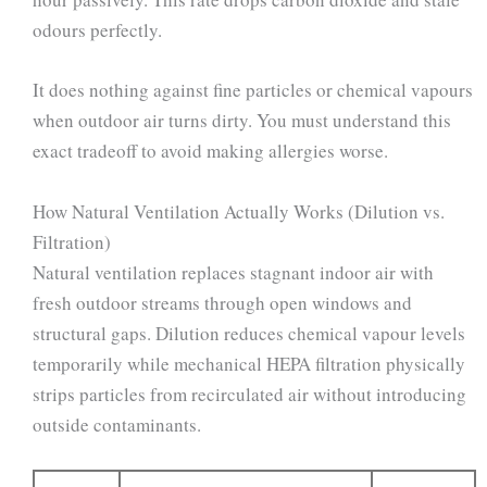
odours perfectly.
It does nothing against fine particles or chemical vapours
when outdoor air turns dirty. You must understand this
exact tradeoff to avoid making allergies worse.
How Natural Ventilation Actually Works (Dilution vs.
Filtration)
Natural ventilation replaces stagnant indoor air with
fresh outdoor streams through open windows and
structural gaps. Dilution reduces chemical vapour levels
temporarily while mechanical HEPA filtration physically
strips particles from recirculated air without introducing
outside contaminants.