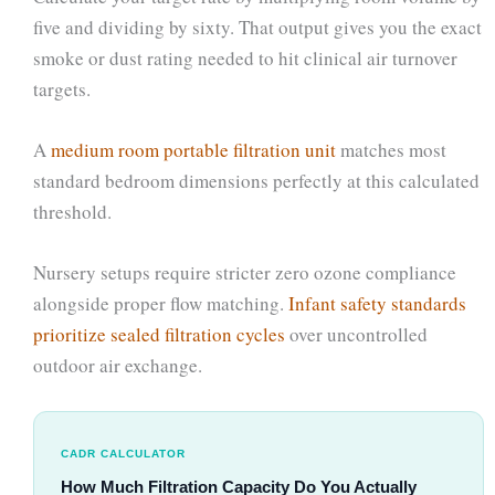
five and dividing by sixty. That output gives you the exact
smoke or dust rating needed to hit clinical air turnover
targets.
A
medium room portable filtration unit
matches most
standard bedroom dimensions perfectly at this calculated
threshold.
Nursery setups require stricter zero ozone compliance
alongside proper flow matching.
Infant safety standards
prioritize sealed filtration cycles
over uncontrolled
outdoor air exchange.
CADR CALCULATOR
How Much Filtration Capacity Do You Actually