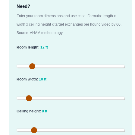
Need?
Enter your room dimensions and use case. Formula: length x
width x ceiling height x target exchanges per hour divided by 60.
Source: AHAM methodology.
Room length:
12 ft
Room width:
10 ft
Ceiling height:
8 ft