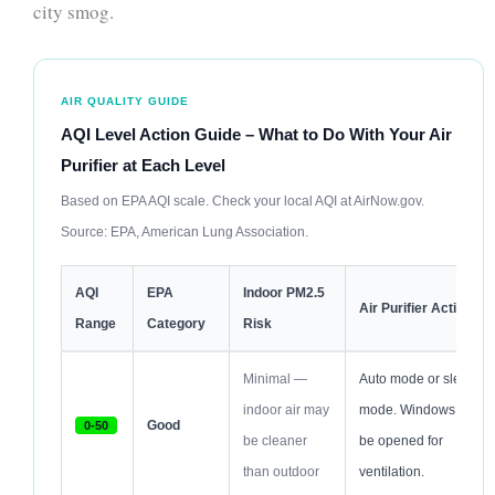
city smog.
AIR QUALITY GUIDE
AQI Level Action Guide – What to Do With Your Air
Purifier at Each Level
Based on EPA AQI scale. Check your local AQI at AirNow.gov.
Source: EPA, American Lung Association.
AQI
EPA
Indoor PM2.5
Air Purifier Action
Range
Category
Risk
Minimal —
Auto mode or sleep
indoor air may
mode. Windows can
Good
0-50
be cleaner
be opened for
than outdoor
ventilation.