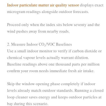
Indoor particulate matter air quality sensor
displays exact
microgram readings alongside outdoor forecasts.
Proceed only when the index sits below seventy and the
wind pushes away from nearby roads.
2. Measure Indoor CO₂/VOC Baselines
Use a small indoor monitor to verify if carbon dioxide or
chemical vapour levels actually warrant dilution.
Baseline readings above one thousand parts per million
confirm your room needs immediate fresh air intake.
Skip the window opening phase completely if indoor
levels already match outdoor standards. Running a closed
loop cleaner saves energy and keeps outdoor particles at
bay during this scenario.