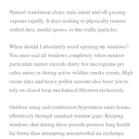
Natural ventilation clears stale odour and off-gassing
vapours rapidly. It does nothing to physically remove
settled dust, mould spores, or fine traffic particles.
When should I absolutely avoid opening my windows?
You must seal all windows completely when outdoor
particulate matter exceeds thirty five micrograms per
cubic meter or during active wildfire smoke events. High
ozone days and heavy pollen seasons also force you to
rely on closed loop mechanical filtration exclusively.
Outdoor smog and combustion byproducts enter homes
effortlessly through standard window gaps. Keeping
windows shut during these periods protects lung health
far better than attempting uncontrolled air exchange.