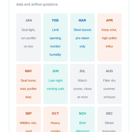
data and airflow guidance.
JAN
FEB
MAR
APR
Seal tight,
Limit
Short bursts
Keep shut,
run purifier
opening,
pre-dawn
high pollen
on low
monitor
only
influx
humidity
MAY
JUN
JUL
AUG
Seal home,
Late night
Watch
Filter dry
max purifier
venting safe
ozone, close
summer
duty
at noon
exhaust
SEP
OCT
NOV
DEC
Wildfire risk,
Heavy
Brief
Winter
seal
smoke
afternoon
inversion,