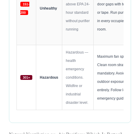
above EPA 24-
door gaps with towels
151-
Unhealthy
hour standard
or tape. Run purifier
200
without purifier
in every occupied
running
room.
Hazardous —
Maximum fan speed.
health
Clean room strategy
emergency
mandatory. Avoid
Hazardous
conditions.
301+
outdoor exposure
Wildfire or
entirely. Follow local
industrial
emergency guidance.
disaster level.