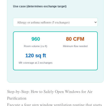
Use case (determines exchange target)
960
80 CFM
Room volume (cu ft)
Minimum flow needed
120 sq ft
Mfr coverage at 2 exchanges
Step-by-Step: How to Safely Open Windows for Air
Purification
Execute a four step window ventilation routine that starts