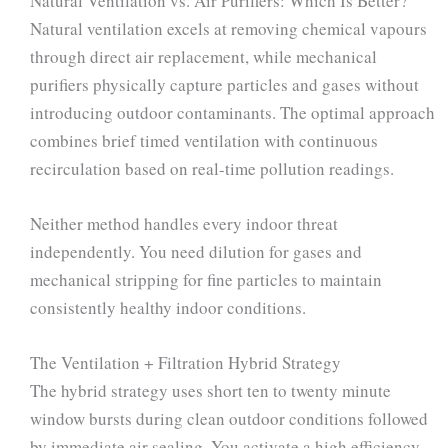
Natural Ventilation vs. Air Purifiers: Which Is Better?
Natural ventilation excels at removing chemical vapours
through direct air replacement, while mechanical
purifiers physically capture particles and gases without
introducing outdoor contaminants. The optimal approach
combines brief timed ventilation with continuous
recirculation based on real-time pollution readings.
Neither method handles every indoor threat
independently. You need dilution for gases and
mechanical stripping for fine particles to maintain
consistently healthy indoor conditions.
The Ventilation + Filtration Hybrid Strategy
The hybrid strategy uses short ten to twenty minute
window bursts during clean outdoor conditions followed
by immediate air sealing. You activate a high efficiency