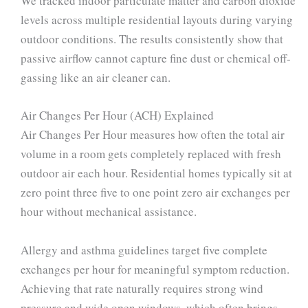
We tracked indoor particulate matter and carbon dioxide
levels across multiple residential layouts during varying
outdoor conditions. The results consistently show that
passive airflow cannot capture fine dust or chemical off-
gassing like an air cleaner can.
Air Changes Per Hour (ACH) Explained
Air Changes Per Hour measures how often the total air
volume in a room gets completely replaced with fresh
outdoor air each hour. Residential homes typically sit at
zero point three five to one point zero air exchanges per
hour without mechanical assistance.
Allergy and asthma guidelines target five complete
exchanges per hour for meaningful symptom reduction.
Achieving that rate naturally requires strong wind
pressure and wide open windows, which often brings