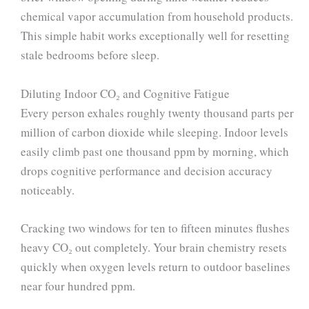
chemical vapor accumulation from household products.
This simple habit works exceptionally well for resetting
stale bedrooms before sleep.
Diluting Indoor CO₂ and Cognitive Fatigue
Every person exhales roughly twenty thousand parts per
million of carbon dioxide while sleeping. Indoor levels
easily climb past one thousand ppm by morning, which
drops cognitive performance and decision accuracy
noticeably.
Cracking two windows for ten to fifteen minutes flushes
heavy CO₂ out completely. Your brain chemistry resets
quickly when oxygen levels return to outdoor baselines
near four hundred ppm.