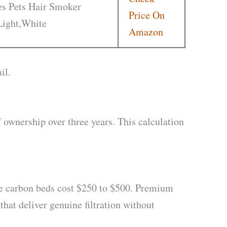
ies Pets Hair Smoker
Price On
Light,White
Amazon
il.
f ownership over three years. This calculation
e carbon beds cost $250 to $500. Premium
that deliver genuine filtration without