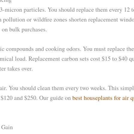
.3-micron particles. You should replace them every 12 t
n pollution or wildfire zones shorten replacement wind
 on bulk purchases.
ganic compounds and cooking odors. You must replace th
emical load. Replacement carbon sets cost $15 to $40 q
er takes over.
 hair. You should clean them every two weeks. This simp
n $120 and $250. Our guide on
best houseplants for air q
y Gain