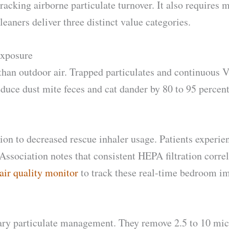
cking airborne particulate turnover. It also requires m
eaners deliver three distinct value categories.
Exposure
 than outdoor air. Trapped particulates and continuous 
duce dust mite feces and cat dander by 80 to 95 percen
ction to decreased rescue inhaler usage. Patients exper
sociation notes that consistent HEPA filtration corre
ir quality monitor
to track these real-time bedroom i
tary particulate management. They remove 2.5 to 10 mic