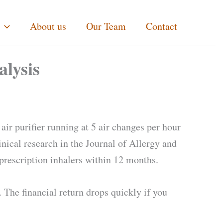
About us
Our Team
Contact
alysis
air purifier running at 5 air changes per hour
inical research in the Journal of Allergy and
rescription inhalers within 12 months.
 The financial return drops quickly if you