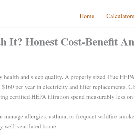
Home
Calculators
th It? Honest Cost-Benefit An
ry health and sleep quality. A properly sized True HEPA 
160 per year in electricity and filter replacements. Cl
g certified HEPA filtration spend measurably less on p
u manage allergies, asthma, or frequent wildfire smoke.
ly well-ventilated home.