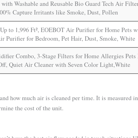
with Washable and Reusable Bio Guard Tech Air Filter
00% Capture Irritants like Smoke, Dust, Pollen
Up to 1,996 Ft², EOEBOT Air Purifier for Home Pets wi
ir Purifier for Bedroom, Pet Hair, Dust, Smoke, White
idifier Combo, 3-Stage Filters for Home Allergies Pet
Off, Quiet Air Cleaner with Seven Color Light,White
and how much air is cleaned per time. It is measured 
rmine the cost of the unit.