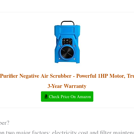
rifier Negative Air Scrubber - Powerful 1HP Motor, Tr
3-Year Warranty
Check Price On Amazon
ber?
n two major factors; electricity cost and filter mainten