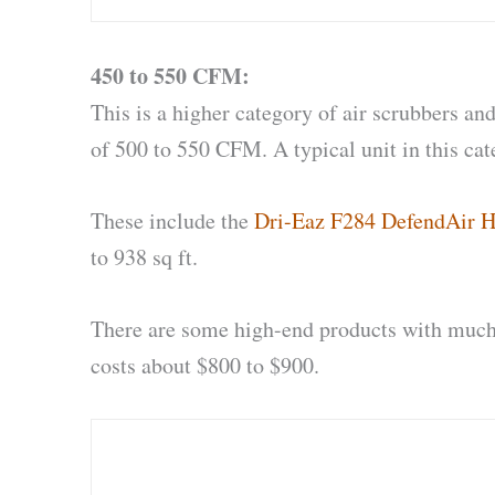
450 to 550 CFM:
This is a higher category of air scrubbers an
of 500 to 550 CFM. A typical unit in this cat
These include the
Dri-Eaz F284 DefendAir H
to 938 sq ft.
There are some high-end products with much 
costs about $800 to $900.