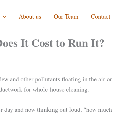
About us
Our Team
Contact
s It Cost to Run It?
ew and other pollutants floating in the air or
s ductwork for whole-house cleaning.
per day and now thinking out loud, “how much