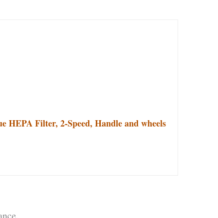
ue HEPA Filter, 2-Speed, Handle and wheels
ance.