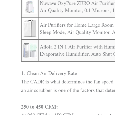
Nuwave OxyPure ZERO Air Purifier 
Air Quality Monitor, 0.1 Microns, 1
Air Purifiers for Home Large Room 
Sleep Mode, Air Quality Monitor, A
Afloia 2 IN 1 Air Purifier with Hum
Evaporative Humidifier, Auto Shut 
1. Clean Air Delivery Rate
The CADR is what determines the fan speed 
an air scrubber is one of the factors that dete
250 to 450 CFM: