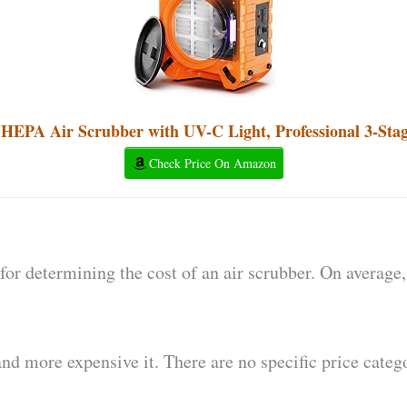
PA Air Scrubber with UV-C Light, Professional 3-Stage
Check Price On Amazon
for determining the cost of an air scrubber. On average,
and more expensive it. There are no specific price catego