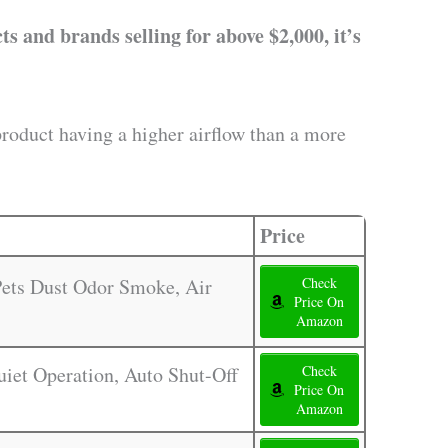
s and brands selling for above $2,000, it’s
product having a higher airflow than a more
Price
 Pets Dust Odor Smoke, Air
Check
Price On
Amazon
Quiet Operation, Auto Shut-Off
Check
Price On
Amazon