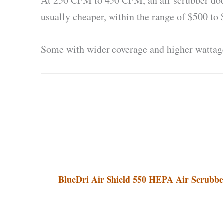
At 250 CFM to 450 CFM, an air scrubber doesn’
usually cheaper, within the range of $500 to 
Some with wider coverage and higher wattage
BlueDri Air Shield 550 HEPA Air Scrubber