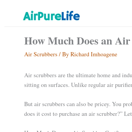
Skip
to
content
How Much Does an Air 
Air Scrubbers
/ By
Richard Imhoagene
Air scrubbers are the ultimate home and indust
sitting on surfaces. Unlike regular air purif
But air scrubbers can also be pricey. You pr
does it cost to purchase an air scrubber?” Let’