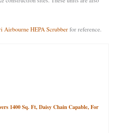
e construction sites. These units are also
i Airbourne HEPA Scrubber
for reference.
ers 1400 Sq. Ft, Daisy Chain Capable, For