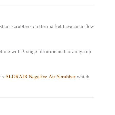
st air scrubbers on the market have an airflow
chine with 3-stage filtration and coverage up
his
ALORAIR Negative Air Scrubber
which