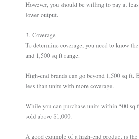
However, you should be willing to pay at leas
lower output.
3. Coverage
To determine coverage, you need to know the s
and 1,500 sq ft range.
High-end brands can go beyond 1,500 sq ft. B
less than units with more coverage.
While you can purchase units within 500 sq ft
sold above $1,000.
A good example of a high-end product is the