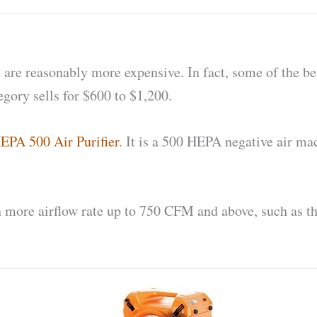
d are reasonably more expensive. In fact, some of the be
egory sells for $600 to $1,200.
EPA 500 Air Purifier
. It is a 500 HEPA negative air ma
more airflow rate up to 750 CFM and above, such as t