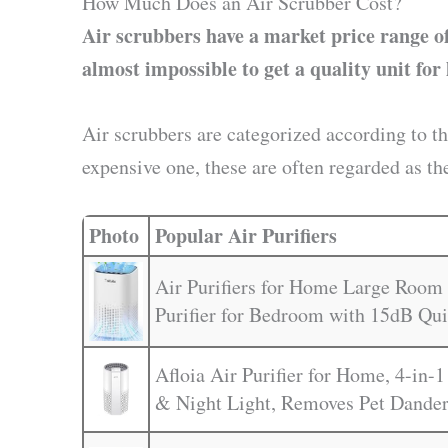
How Much Does an Air Scrubber Cost?
Air scrubbers have a market price range of
almost impossible to get a quality unit for 
Air scrubbers are categorized according to t
expensive one, these are often regarded as th
Photo
Popular Air Purifiers
Air Purifiers for Home Large Room 
Purifier for Bedroom with 15dB Qu
Afloia Air Purifier for Home, 4-in-1
& Night Light, Removes Pet Dander