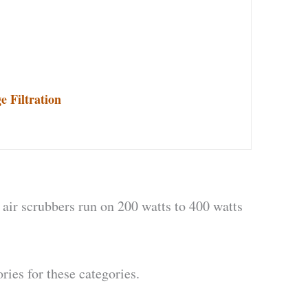
 Filtration
 air scrubbers run on 200 watts to 400 watts
ries for these categories.