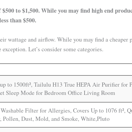
 $500 to $1,500. While you may find high end product
less than $500.
heir wattage and airflow. While you may find a cheaper 
e exception. Let’s consider some categories.
up to 1500ft², Tailulu H13 True HEPA Air Purifier for
iet Sleep Mode for Bedroom Office Living Room
 Washable Filter for Allergies, Covers Up to 1076 ft², 
, Pollen, Dust, Mold, and Smoke, White,Pluto