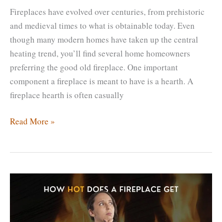
Fireplaces have evolved over centuries, from prehistoric
and medieval times to what is obtainable today. Even
though many modern homes have taken up the central
heating trend, you’ll find several home homeowners
preferring the good old fireplace. One important
component a fireplace is meant to have is a hearth. A
fireplace hearth is often casually
Can
Read More »
You
Have
a
Fireplace
with
No
Hearth?