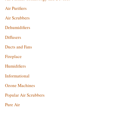
:
Air Purifiers
Air Scrubbers
Dehumidifiers
Diffusers
Ducts and Fans
Fireplace
Humidifiers
Informational
Ozone Machines
Popular Air Scrubbers
Pure Air