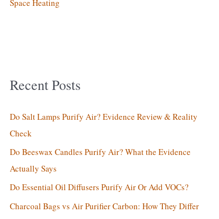
Space Heating
Recent Posts
Do Salt Lamps Purify Air? Evidence Review & Reality
Check
Do Beeswax Candles Purify Air? What the Evidence
Actually Says
Do Essential Oil Diffusers Purify Air Or Add VOCs?
Charcoal Bags vs Air Purifier Carbon: How They Differ