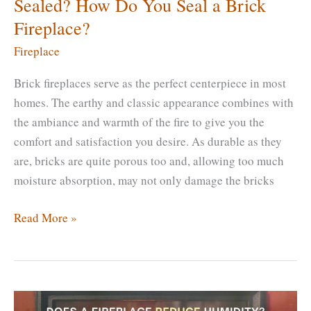
Sealed? How Do You Seal a Brick
Fireplace?
Fireplace
Brick fireplaces serve as the perfect centerpiece in most
homes. The earthy and classic appearance combines with
the ambiance and warmth of the fire to give you the
comfort and satisfaction you desire. As durable as they
are, bricks are quite porous too and, allowing too much
moisture absorption, may not only damage the bricks
Does
Read More »
Brick
Fireplace
Need
to