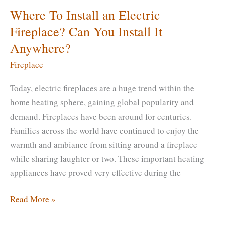
Where To Install an Electric
Fireplace? Can You Install It
Anywhere?
Fireplace
Today, electric fireplaces are a huge trend within the
home heating sphere, gaining global popularity and
demand. Fireplaces have been around for centuries.
Families across the world have continued to enjoy the
warmth and ambiance from sitting around a fireplace
while sharing laughter or two. These important heating
appliances have proved very effective during the
Where
Read More »
To