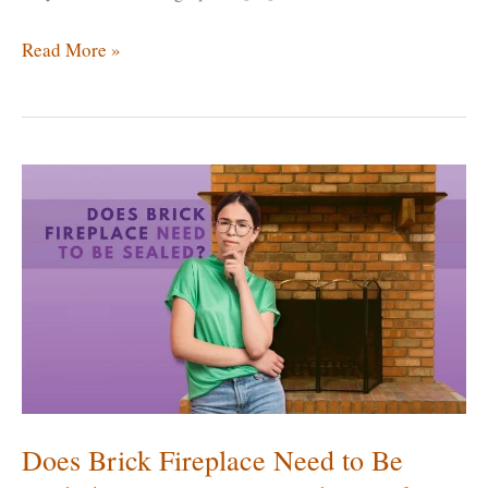
How
Read More »
Long
Will
a
Fireplace
Insert
Last?
Can
A
Fireplace
Insert
Be
Replaced?
Does Brick Fireplace Need to Be