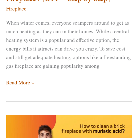
Fireplace
When winter comes, everyone scampers around to get as
much heating as they can in their homes. While a central
heating system is a popular and effective option, the
energy bills it attracts can drive you crazy. To save cost
and still get adequate heating, options like a freestanding
gas fireplace are gaining popularity among
How
Read More »
To
Remove
a
Freestanding
Gas
Fireplace?