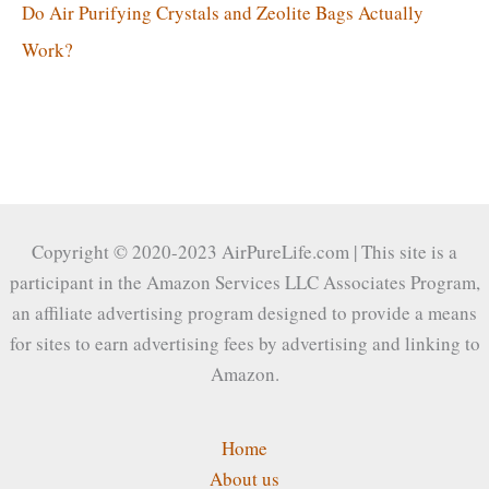
Do Air Purifying Crystals and Zeolite Bags Actually
Work?
Copyright © 2020-2023 AirPureLife.com | This site is a
participant in the Amazon Services LLC Associates Program,
an affiliate advertising program designed to provide a means
for sites to earn advertising fees by advertising and linking to
Amazon.
Home
About us