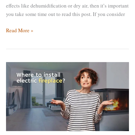
effects like dehumidification or dry air, then it’s important
you take some time out to read this post. If you consider
Does
Read More »
A
Fireplace
Reduce
Humidity?
Which
Fireplaces
Reduce
Humidity?