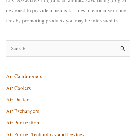
designed to provide a means for sites to earn advertising
fees by promoting products you may be interested in.
S
e
a
r
Air Conditioners
c
Air Coolers
h
Air Dusters
f
Air Exchangers
o
Air Purification
r
Air Purifier Technology and Devices