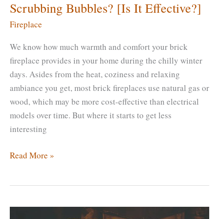
Scrubbing Bubbles? [Is It Effective?]
Fireplace
We know how much warmth and comfort your brick
fireplace provides in your home during the chilly winter
days. Asides from the heat, coziness and relaxing
ambiance you get, most brick fireplaces use natural gas or
wood, which may be more cost-effective than electrical
models over time. But where it starts to get less
interesting
How
Read More »
To
Clean
a
Brick