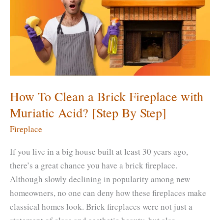
[DIY
–
Step
by
Step]
How To Clean a Brick Fireplace with
Muriatic Acid? [Step By Step]
Fireplace
If you live in a big house built at least 30 years ago,
there’s a great chance you have a brick fireplace.
Although slowly declining in popularity among new
homeowners, no one can deny how these fireplaces make
classical homes look. Brick fireplaces were not just a