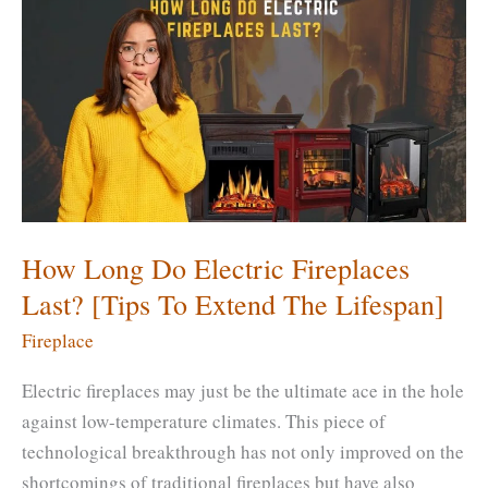
Fireplace
with
Scrubbing
Bubbles?
[Is
It
Effective?]
How Long Do Electric Fireplaces
Last? [Tips To Extend The Lifespan]
Fireplace
Electric fireplaces may just be the ultimate ace in the hole
against low-temperature climates. This piece of
technological breakthrough has not only improved on the
shortcomings of traditional fireplaces but have also