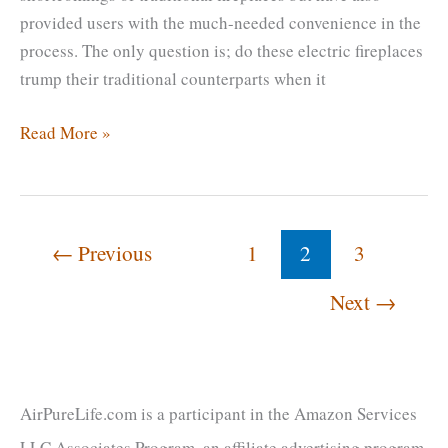
provided users with the much-needed convenience in the
process. The only question is; do these electric fireplaces
trump their traditional counterparts when it
How
Read More »
Long
Do
Electric
Fireplaces
←
Previous
1
2
3
Last?
Next
→
[Tips
To
Extend
The
Lifespan]
AirPureLife.com is a participant in the Amazon Services
LLC Associates Program, an affiliate advertising program