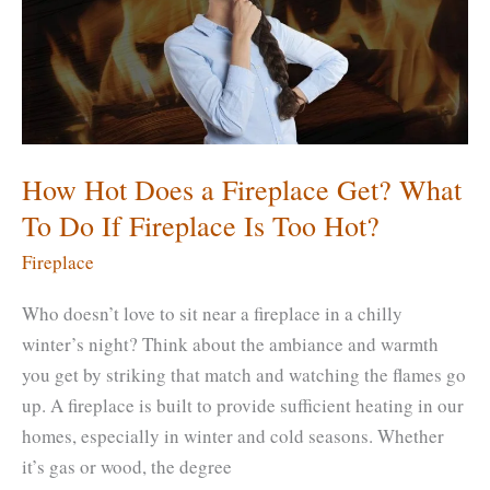
What
Is
an
Alternate
to
Hearth?
How Hot Does a Fireplace Get? What
To Do If Fireplace Is Too Hot?
Fireplace
Who doesn’t love to sit near a fireplace in a chilly
winter’s night? Think about the ambiance and warmth
you get by striking that match and watching the flames go
up. A fireplace is built to provide sufficient heating in our
homes, especially in winter and cold seasons. Whether
it’s gas or wood, the degree