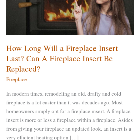
How Long Will a Fireplace Insert
Last? Can A Fireplace Insert Be
Replaced?
Fireplace
In modern times, remodeling an old, drafty and cold
fireplace is a lot easier than it was decades ago. Most
homeowners simply opt for a fireplace insert. A fireplace
insert is more or less a fireplace within a fireplace. Asides
from giving your fireplace an updated look, an insert is a
very efficient heating option […]