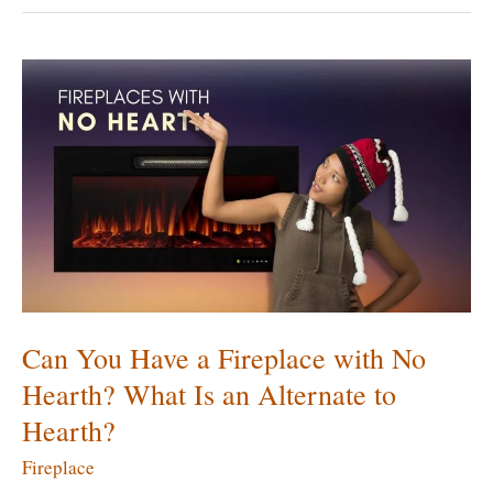
Install
an
Electric
Fireplace?
Can
You
Install
It
Anywhere?
Can You Have a Fireplace with No
Hearth? What Is an Alternate to
Hearth?
Fireplace