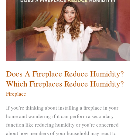
Be
Sealed?
How
Do
You
Seal
a
Brick
Fireplace?
Does A Fireplace Reduce Humidity?
Which Fireplaces Reduce Humidity?
Fireplace
If you’re thinking about installing a fireplace in your
home and wondering if it can perform a secondary
function like reducing humidity or you’re concerned
about how members of your household may react to