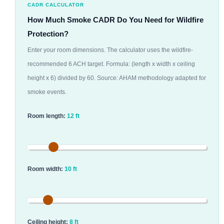
CADR CALCULATOR
How Much Smoke CADR Do You Need for Wildfire
Protection?
Enter your room dimensions. The calculator uses the wildfire-
recommended 6 ACH target. Formula: (length x width x ceiling
height x 6) divided by 60. Source: AHAM methodology adapted for
smoke events.
Room length:
12 ft
Room width:
10 ft
Ceiling height:
8 ft