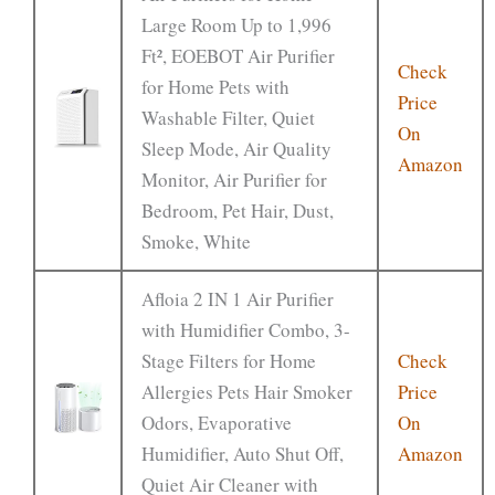
Large Room Up to 1,996
Ft², EOEBOT Air Purifier
Check
for Home Pets with
Price
Washable Filter, Quiet
On
Sleep Mode, Air Quality
Amazon
Monitor, Air Purifier for
Bedroom, Pet Hair, Dust,
Smoke, White
Afloia 2 IN 1 Air Purifier
with Humidifier Combo, 3-
Stage Filters for Home
Check
Allergies Pets Hair Smoker
Price
Odors, Evaporative
On
Humidifier, Auto Shut Off,
Amazon
Quiet Air Cleaner with