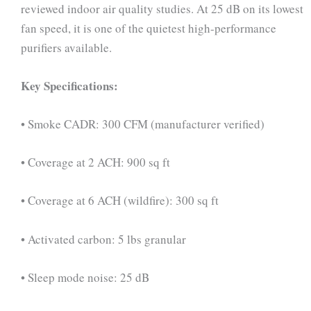
reviewed indoor air quality studies. At 25 dB on its lowest
fan speed, it is one of the quietest high-performance
purifiers available.
Key Specifications:
• Smoke CADR: 300 CFM (manufacturer verified)
• Coverage at 2 ACH: 900 sq ft
• Coverage at 6 ACH (wildfire): 300 sq ft
• Activated carbon: 5 lbs granular
• Sleep mode noise: 25 dB