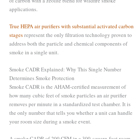
of carbon with a zeolite blend for wildfire smoke
applications.
True HEPA air purifiers with substantial activated carbon
stages
represent the only filtration technology proven to
address both the particle and chemical components of
smoke in a single unit.
Smoke CADR Explained: Why This Single Number
Determines Smoke Protection
Smoke CADR is the AHAM-certified measurement of
how many cubic feet of smoke particles an air purifier
removes per minute in a standardized test chamber. It is
the only number that tells you whether a unit can handle
your room size during a smoke event.
A smoke CADR of 200 CFM in a 300-square-foot room