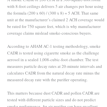
with 8-foot ceilings delivers 5 air changes per hour using
the formula (200 x 60) / (300 x 8) = 5 ACH. That same
unit at the manufacturer’s claimed 2 ACH coverage would
be rated for 750 square feet, which is why manufacturer
coverage claims mislead smoke-conscious buyers.
According to AHAM AC-1 testing methodology, smoke
CADR is tested using cigarette smoke as the challenge
aerosol in a sealed 1,008-cubic-foot chamber. The test
measures particle decay rates at 20-minute intervals and
calculates CADR from the natural decay rate minus the
measured decay rate with the purifier operating.
This matters because dust CADR and pollen CADR are
tested with different particle sizes and do not predict
smoke performance. An air purifier can have excellent