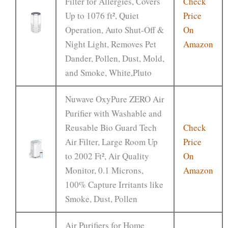
Filter for Allergies, Covers
Check
Up to 1076 ft², Quiet
Price
Operation, Auto Shut-Off &
On
Night Light, Removes Pet
Amazon
Dander, Pollen, Dust, Mold,
and Smoke, White,Pluto
Nuwave OxyPure ZERO Air
Purifier with Washable and
Reusable Bio Guard Tech
Check
Air Filter, Large Room Up
Price
to 2002 Ft², Air Quality
On
Monitor, 0.1 Microns,
Amazon
100% Capture Irritants like
Smoke, Dust, Pollen
Air Purifiers for Home