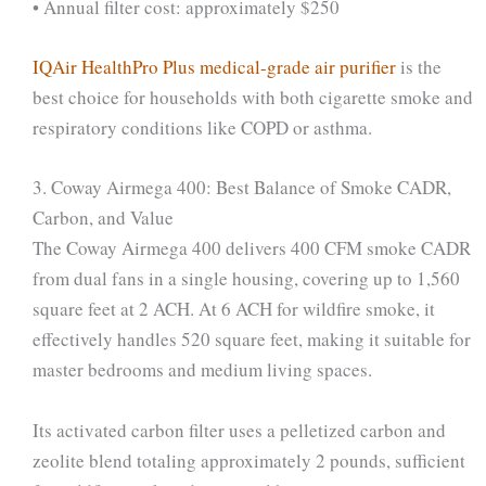
• Annual filter cost: approximately $250
IQAir HealthPro Plus medical-grade air purifier
is the
best choice for households with both cigarette smoke and
respiratory conditions like COPD or asthma.
3. Coway Airmega 400: Best Balance of Smoke CADR,
Carbon, and Value
The Coway Airmega 400 delivers 400 CFM smoke CADR
from dual fans in a single housing, covering up to 1,560
square feet at 2 ACH. At 6 ACH for wildfire smoke, it
effectively handles 520 square feet, making it suitable for
master bedrooms and medium living spaces.
Its activated carbon filter uses a pelletized carbon and
zeolite blend totaling approximately 2 pounds, sufficient