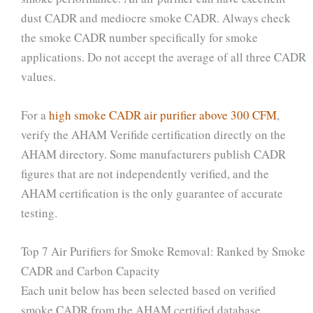
dust CADR and mediocre smoke CADR. Always check
the smoke CADR number specifically for smoke
applications. Do not accept the average of all three CADR
values.
For a
high smoke CADR air purifier above 300 CFM
,
verify the AHAM Verifide certification directly on the
AHAM directory. Some manufacturers publish CADR
figures that are not independently verified, and the
AHAM certification is the only guarantee of accurate
testing.
Top 7 Air Purifiers for Smoke Removal: Ranked by Smoke
CADR and Carbon Capacity
Each unit below has been selected based on verified
smoke CADR from the AHAM certified database,