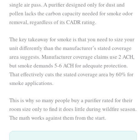
single air pass. A purifier designed only for dust and
pollen lacks the carbon capacity needed for smoke odor
removal, regardless of its CADR rating.
The key takeaway for smoke is that you need to size your
unit differently than the manufacturer’s stated coverage
area suggests. Manufacturer coverage claims use 2 ACH,
but smoke demands 5-6 ACH for adequate protection.
That effectively cuts the stated coverage area by 60% for
smoke applications.
This is why so many people buy a purifier rated for their
room size only to find it does little during wildfire season.
The math works against them from the start.