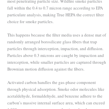
most penetrating particle size. Wildfire smoke particles
fall within the 0.4 to 0.7 micron range according to EPA
particulate analysis, making True HEPA the correct filter
choice for smoke particles.
This happens because the filter media uses a dense mat of
randomly arranged borosilicate glass fibers that trap
particles through interception, impaction, and diffusion.
Particles above 0.3 microns are caught by impaction and
interception, while smaller particles are captured through
Brownian motion diffusion against the fibers.
Activated carbon handles the gas-phase component
through physical adsorption. Smoke odor molecules like
acetaldehyde, formaldehyde, and benzene adhere to the
carbon’s massive internal surface area, which can exceed