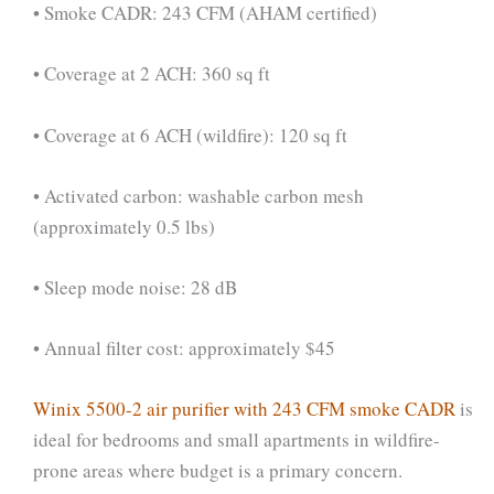
• Smoke CADR: 243 CFM (AHAM certified)
• Coverage at 2 ACH: 360 sq ft
• Coverage at 6 ACH (wildfire): 120 sq ft
• Activated carbon: washable carbon mesh
(approximately 0.5 lbs)
• Sleep mode noise: 28 dB
• Annual filter cost: approximately $45
Winix 5500-2 air purifier with 243 CFM smoke CADR
is
ideal for bedrooms and small apartments in wildfire-
prone areas where budget is a primary concern.