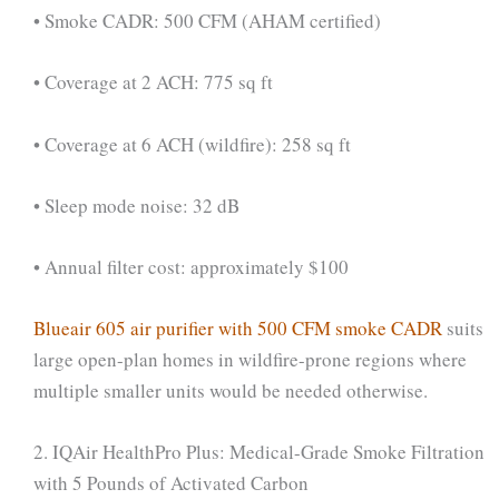
• Smoke CADR: 500 CFM (AHAM certified)
• Coverage at 2 ACH: 775 sq ft
• Coverage at 6 ACH (wildfire): 258 sq ft
• Sleep mode noise: 32 dB
• Annual filter cost: approximately $100
Blueair 605 air purifier with 500 CFM smoke CADR
suits
large open-plan homes in wildfire-prone regions where
multiple smaller units would be needed otherwise.
2. IQAir HealthPro Plus: Medical-Grade Smoke Filtration
with 5 Pounds of Activated Carbon