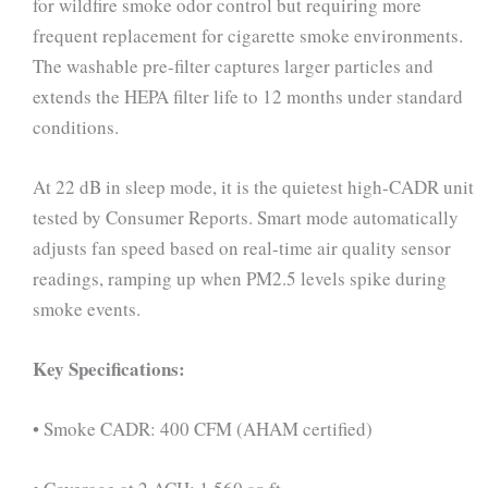
for wildfire smoke odor control but requiring more
frequent replacement for cigarette smoke environments.
The washable pre-filter captures larger particles and
extends the HEPA filter life to 12 months under standard
conditions.
At 22 dB in sleep mode, it is the quietest high-CADR unit
tested by Consumer Reports. Smart mode automatically
adjusts fan speed based on real-time air quality sensor
readings, ramping up when PM2.5 levels spike during
smoke events.
Key Specifications:
• Smoke CADR: 400 CFM (AHAM certified)