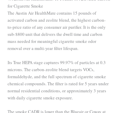
for Cigarette Smoke
The Austin Air HealthMate contains 15 pounds of
activated carbon and zeolite blend, the highest carbon-
to-price ratio of any consumer air purifier. It is the only
sub-$800 unit that delivers the dwell time and carbon
mass needed for meaningful cigarette smoke odor
removal over a multi-year filter lifespan.
Its True HEPA stage captures 99.97% of particles at 0.3
microns. The carbon-zeolite blend targets VOCs,
formaldehyde, and the full spectrum of cigarette smoke
chemical compounds. The filter is rated for 5 years under
normal residential conditions, or approximately 3 years
with daily cigarette smoke exposure.
The smoke CADR is lower than the Blueair or Coway at