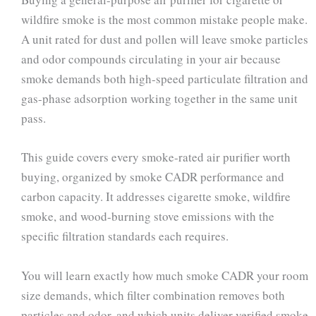
wildfire smoke is the most common mistake people make.
A unit rated for dust and pollen will leave smoke particles
and odor compounds circulating in your air because
smoke demands both high-speed particulate filtration and
gas-phase adsorption working together in the same unit
pass.
This guide covers every smoke-rated air purifier worth
buying, organized by smoke CADR performance and
carbon capacity. It addresses cigarette smoke, wildfire
smoke, and wood-burning stove emissions with the
specific filtration standards each requires.
You will learn exactly how much smoke CADR your room
size demands, which filter combination removes both
particles and odor, and which units deliver verified smoke