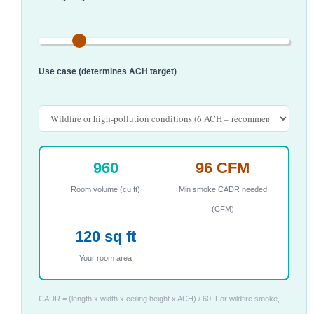
Use case (determines ACH target)
960
96 CFM
Room volume (cu ft)
Min smoke CADR needed
(CFM)
120 sq ft
Your room area
CADR = (length x width x ceiling height x ACH) / 60. For wildfire smoke,