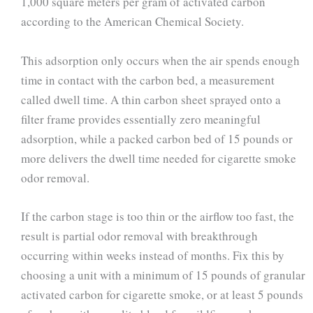
1,000 square meters per gram of activated carbon
according to the American Chemical Society.
This adsorption only occurs when the air spends enough
time in contact with the carbon bed, a measurement
called dwell time. A thin carbon sheet sprayed onto a
filter frame provides essentially zero meaningful
adsorption, while a packed carbon bed of 15 pounds or
more delivers the dwell time needed for cigarette smoke
odor removal.
If the carbon stage is too thin or the airflow too fast, the
result is partial odor removal with breakthrough
occurring within weeks instead of months. Fix this by
choosing a unit with a minimum of 15 pounds of granular
activated carbon for cigarette smoke, or at least 5 pounds