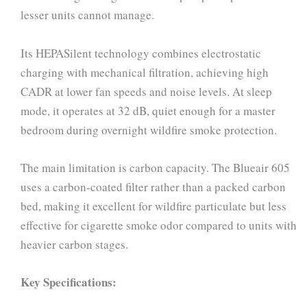
lesser units cannot manage.
Its HEPASilent technology combines electrostatic
charging with mechanical filtration, achieving high
CADR at lower fan speeds and noise levels. At sleep
mode, it operates at 32 dB, quiet enough for a master
bedroom during overnight wildfire smoke protection.
The main limitation is carbon capacity. The Blueair 605
uses a carbon-coated filter rather than a packed carbon
bed, making it excellent for wildfire particulate but less
effective for cigarette smoke odor compared to units with
heavier carbon stages.
Key Specifications: