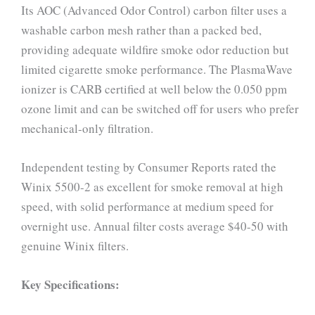
Its AOC (Advanced Odor Control) carbon filter uses a
washable carbon mesh rather than a packed bed,
providing adequate wildfire smoke odor reduction but
limited cigarette smoke performance. The PlasmaWave
ionizer is CARB certified at well below the 0.050 ppm
ozone limit and can be switched off for users who prefer
mechanical-only filtration.
Independent testing by Consumer Reports rated the
Winix 5500-2 as excellent for smoke removal at high
speed, with solid performance at medium speed for
overnight use. Annual filter costs average $40-50 with
genuine Winix filters.
Key Specifications: