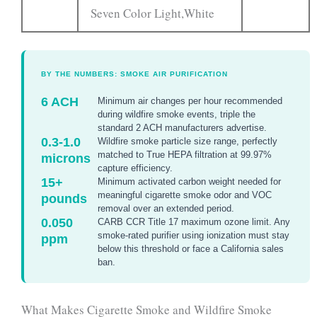
Seven Color Light,White
BY THE NUMBERS: SMOKE AIR PURIFICATION
6 ACH
Minimum air changes per hour recommended
during wildfire smoke events, triple the
standard 2 ACH manufacturers advertise.
0.3-1.0
Wildfire smoke particle size range, perfectly
matched to True HEPA filtration at 99.97%
microns
capture efficiency.
15+
Minimum activated carbon weight needed for
meaningful cigarette smoke odor and VOC
pounds
removal over an extended period.
0.050
CARB CCR Title 17 maximum ozone limit. Any
smoke-rated purifier using ionization must stay
ppm
below this threshold or face a California sales
ban.
What Makes Cigarette Smoke and Wildfire Smoke