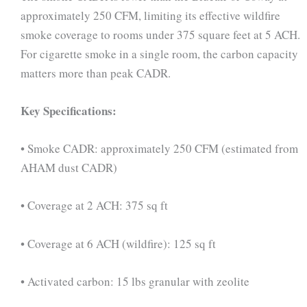
approximately 250 CFM, limiting its effective wildfire
smoke coverage to rooms under 375 square feet at 5 ACH.
For cigarette smoke in a single room, the carbon capacity
matters more than peak CADR.
Key Specifications:
• Smoke CADR: approximately 250 CFM (estimated from
AHAM dust CADR)
• Coverage at 2 ACH: 375 sq ft
• Coverage at 6 ACH (wildfire): 125 sq ft
• Activated carbon: 15 lbs granular with zeolite