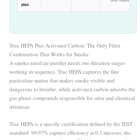
units required
plan
True HEPA Plus Activated Carbon: The Only Filter
Combination That Works for Smoke
A smoke-rated air purifier needs two filtration stages
working in sequence. True HEPA captures the fine
particulate matter that makes smoke visible and
dangerous to breathe, while activated carbon adsorbs the
gas-phase compounds responsible for odor and chemical
irritation.
True HEPA is a specific certification defined by the IEST
standard: 99.97% capture efficiency at 0.3 microns, the