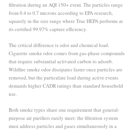
filtration during an AQI 150+ event. The particles range
from 0.4 to 0.7 microns according to EPA research,
squarely in the size range where True HEPA performs at
its certified 99.97% capture efficiency.
The critical difference is odor and chemical load.
Cigarette smoke odor comes from gas-phase compounds
that require substantial activated carbon to adsorb.
Wildfire smoke odor dissipates faster once particles are
removed, but the particulate load during active events
demands higher CADR ratings than standard household
use.
Both smoke types share one requirement that general-
purpose air purifiers rarely meet: the filtration system
must address particles and gases simultaneously in a