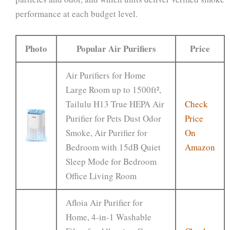
performance at each budget level.
Photo
Popular Air Purifiers
Price
Air Purifiers for Home
Large Room up to 1500ft²,
Tailulu H13 True HEPA Air
Check
Purifier for Pets Dust Odor
Price
Smoke, Air Purifier for
On
Bedroom with 15dB Quiet
Amazon
Sleep Mode for Bedroom
Office Living Room
Afloia Air Purifier for
Home, 4-in-1 Washable