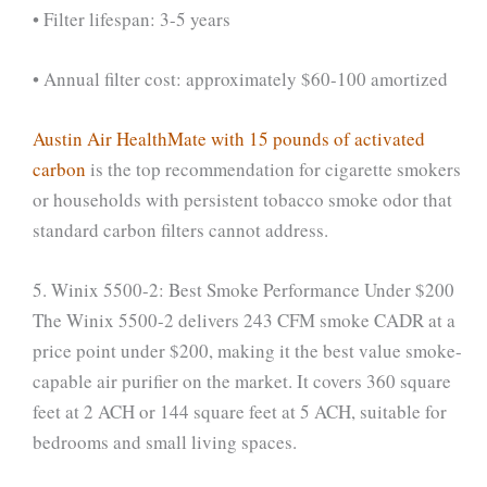
• Filter lifespan: 3-5 years
• Annual filter cost: approximately $60-100 amortized
Austin Air HealthMate with 15 pounds of activated
carbon
is the top recommendation for cigarette smokers
or households with persistent tobacco smoke odor that
standard carbon filters cannot address.
5. Winix 5500-2: Best Smoke Performance Under $200
The Winix 5500-2 delivers 243 CFM smoke CADR at a
price point under $200, making it the best value smoke-
capable air purifier on the market. It covers 360 square
feet at 2 ACH or 144 square feet at 5 ACH, suitable for
bedrooms and small living spaces.