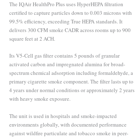
The IQAir HealthPro Plus uses HyperHEPA filtration
certified to capture particles down to 0.003 microns with
99.5% efficiency, exceeding True HEPA standards. It
delivers 300 CFM smoke CADR across rooms up to 900
square feet at 2 ACH.
Its V5-Cell gas filter contains 5 pounds of granular
activated carbon and impregnated alumina for broad-
spectrum chemical adsorption including formaldehyde, a
primary cigarette smoke component. The filter lasts up to
4 years under normal conditions or approximately 2 years
with heavy smoke exposure.
The unit is used in hospitals and smoke-impacted
environments globally, with documented performance
against wildfire particulate and tobacco smoke in peer-