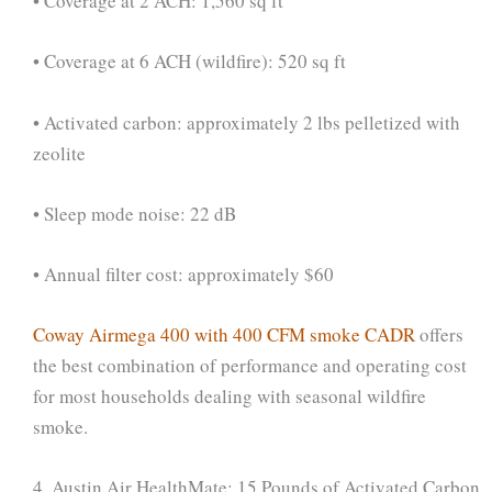
• Coverage at 2 ACH: 1,560 sq ft
• Coverage at 6 ACH (wildfire): 520 sq ft
• Activated carbon: approximately 2 lbs pelletized with
zeolite
• Sleep mode noise: 22 dB
• Annual filter cost: approximately $60
Coway Airmega 400 with 400 CFM smoke CADR
offers
the best combination of performance and operating cost
for most households dealing with seasonal wildfire
smoke.
4. Austin Air HealthMate: 15 Pounds of Activated Carbon