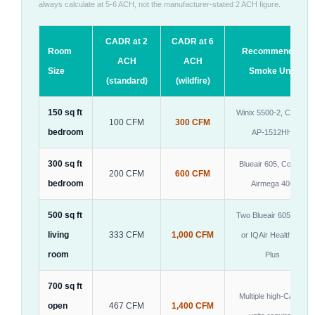
always calculate at 5-6 ACH, not the manufacturer-stated 2 ACH figure.
CADR at 2
CADR at 6
Room
Recommended
ACH
ACH
Size
Smoke Unit
(standard)
(wildfire)
150 sq ft
Winix 5500-2, Coway
100 CFM
300 CFM
bedroom
AP-1512HH
300 sq ft
Blueair 605, Coway
200 CFM
600 CFM
bedroom
Airmega 400
500 sq ft
Two Blueair 605 units
living
333 CFM
1,000 CFM
or IQAir HealthPro
room
Plus
700 sq ft
Multiple high-CADR
open
467 CFM
1,400 CFM