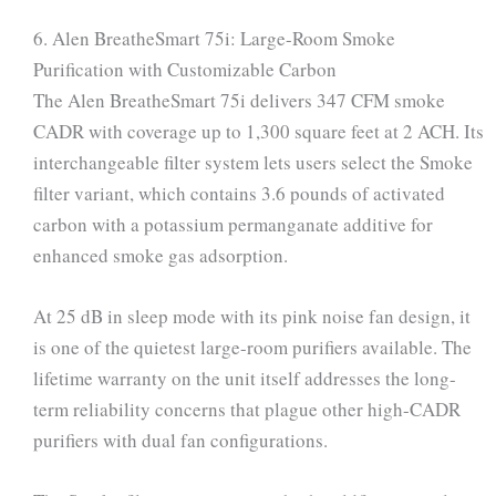
6. Alen BreatheSmart 75i: Large-Room Smoke
Purification with Customizable Carbon
The Alen BreatheSmart 75i delivers 347 CFM smoke
CADR with coverage up to 1,300 square feet at 2 ACH. Its
interchangeable filter system lets users select the Smoke
filter variant, which contains 3.6 pounds of activated
carbon with a potassium permanganate additive for
enhanced smoke gas adsorption.
At 25 dB in sleep mode with its pink noise fan design, it
is one of the quietest large-room purifiers available. The
lifetime warranty on the unit itself addresses the long-
term reliability concerns that plague other high-CADR
purifiers with dual fan configurations.