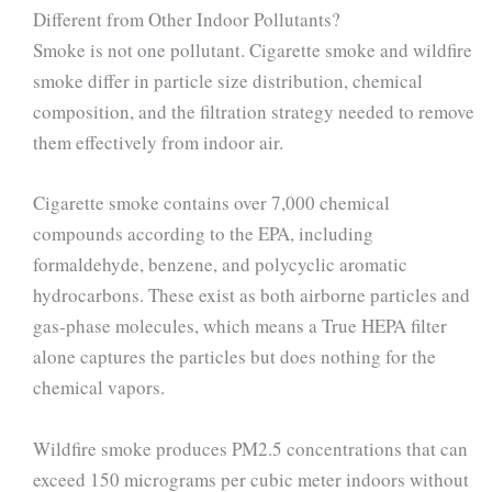
Different from Other Indoor Pollutants?
Smoke is not one pollutant. Cigarette smoke and wildfire
smoke differ in particle size distribution, chemical
composition, and the filtration strategy needed to remove
them effectively from indoor air.
Cigarette smoke contains over 7,000 chemical
compounds according to the EPA, including
formaldehyde, benzene, and polycyclic aromatic
hydrocarbons. These exist as both airborne particles and
gas-phase molecules, which means a True HEPA filter
alone captures the particles but does nothing for the
chemical vapors.
Wildfire smoke produces PM2.5 concentrations that can
exceed 150 micrograms per cubic meter indoors without