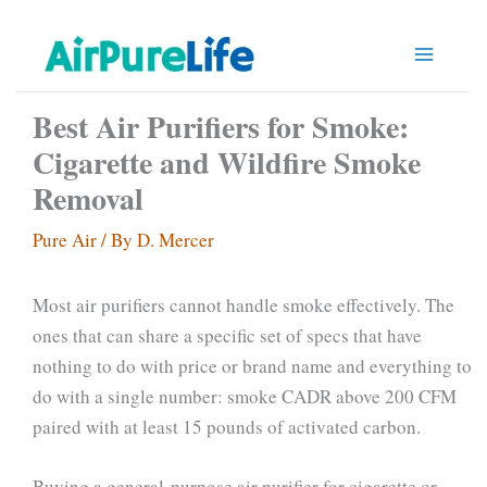
Skip
to
content
Best Air Purifiers for Smoke:
Cigarette and Wildfire Smoke
Removal
Pure Air
/ By
D. Mercer
Most air purifiers cannot handle smoke effectively. The
ones that can share a specific set of specs that have
nothing to do with price or brand name and everything to
do with a single number: smoke CADR above 200 CFM
paired with at least 15 pounds of activated carbon.
Buying a general-purpose air purifier for cigarette or