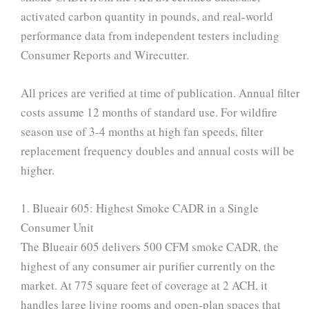
activated carbon quantity in pounds, and real-world
performance data from independent testers including
Consumer Reports and Wirecutter.
All prices are verified at time of publication. Annual filter
costs assume 12 months of standard use. For wildfire
season use of 3-4 months at high fan speeds, filter
replacement frequency doubles and annual costs will be
higher.
1. Blueair 605: Highest Smoke CADR in a Single
Consumer Unit
The Blueair 605 delivers 500 CFM smoke CADR, the
highest of any consumer air purifier currently on the
market. At 775 square feet of coverage at 2 ACH, it
handles large living rooms and open-plan spaces that