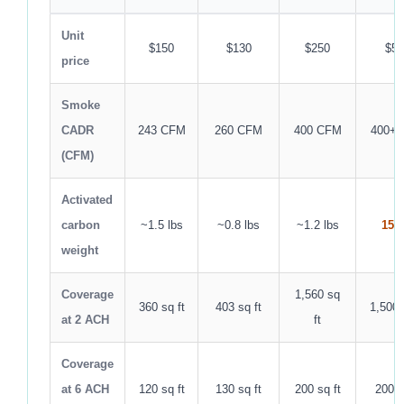
Unit
$150
$130
$250
$50
price
Smoke
CADR
243 CFM
260 CFM
400 CFM
400+
(CFM)
Activated
carbon
~1.5 lbs
~0.8 lbs
~1.2 lbs
15 l
weight
Coverage
1,560 sq
360 sq ft
403 sq ft
1,500 
at 2 ACH
ft
Coverage
at 6 ACH
120 sq ft
130 sq ft
200 sq ft
200 s