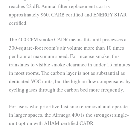
reaches 22 dB. Annual filter replacement cost is
approximately $60. CARB certified and ENERGY STAR
certified.
The 400 CFM smoke CADR means this unit processes a
300-square-foot room’s air volume more than 10 times
per hour at maximum speed. For incense smoke, this
translates to visible smoke clearance in under 15 minutes
in most rooms. The carbon layer is not as substantial as
dedicated VOC units, but the high airflow compensates by
cycling gases through the carbon bed more frequently.
For users who prioritize fast smoke removal and operate
in larger spaces, the Airmega 400 is the strongest single-
unit option with AHAM-certified CADR.