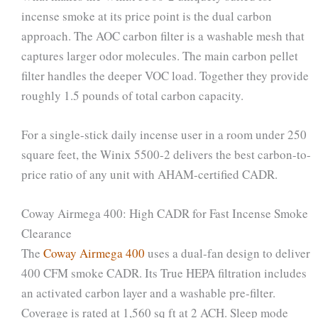
incense smoke at its price point is the dual carbon
approach. The AOC carbon filter is a washable mesh that
captures larger odor molecules. The main carbon pellet
filter handles the deeper VOC load. Together they provide
roughly 1.5 pounds of total carbon capacity.
For a single-stick daily incense user in a room under 250
square feet, the Winix 5500-2 delivers the best carbon-to-
price ratio of any unit with AHAM-certified CADR.
Coway Airmega 400: High CADR for Fast Incense Smoke
Clearance
The
Coway Airmega 400
uses a dual-fan design to deliver
400 CFM smoke CADR. Its True HEPA filtration includes
an activated carbon layer and a washable pre-filter.
Coverage is rated at 1,560 sq ft at 2 ACH. Sleep mode