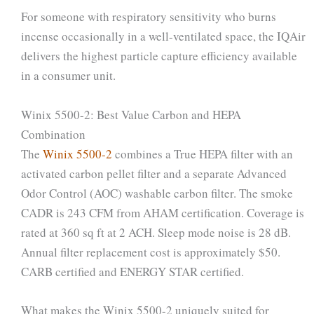
For someone with respiratory sensitivity who burns
incense occasionally in a well-ventilated space, the IQAir
delivers the highest particle capture efficiency available
in a consumer unit.
Winix 5500-2: Best Value Carbon and HEPA
Combination
The
Winix 5500-2
combines a True HEPA filter with an
activated carbon pellet filter and a separate Advanced
Odor Control (AOC) washable carbon filter. The smoke
CADR is 243 CFM from AHAM certification. Coverage is
rated at 360 sq ft at 2 ACH. Sleep mode noise is 28 dB.
Annual filter replacement cost is approximately $50.
CARB certified and ENERGY STAR certified.
What makes the Winix 5500-2 uniquely suited for