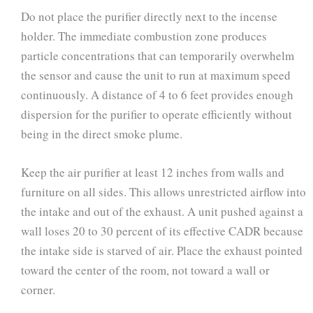
Do not place the purifier directly next to the incense
holder. The immediate combustion zone produces
particle concentrations that can temporarily overwhelm
the sensor and cause the unit to run at maximum speed
continuously. A distance of 4 to 6 feet provides enough
dispersion for the purifier to operate efficiently without
being in the direct smoke plume.
Keep the air purifier at least 12 inches from walls and
furniture on all sides. This allows unrestricted airflow into
the intake and out of the exhaust. A unit pushed against a
wall loses 20 to 30 percent of its effective CADR because
the intake side is starved of air. Place the exhaust pointed
toward the center of the room, not toward a wall or
corner.