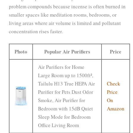
problem compounds because incense is often burned in
smaller spaces like meditation rooms, bedrooms, or
living areas where air volume is limited and pollutant
concentration rises faster.
Photo
Popular Air Purifiers
Price
Air Purifiers for Home
Large Room up to 1500ft²,
Tailulu H13 True HEPA Air
Check
Purifier for Pets Dust Odor
Price
Smoke, Air Purifier for
On
Bedroom with 15dB Quiet
Amazon
Sleep Mode for Bedroom
Office Living Room