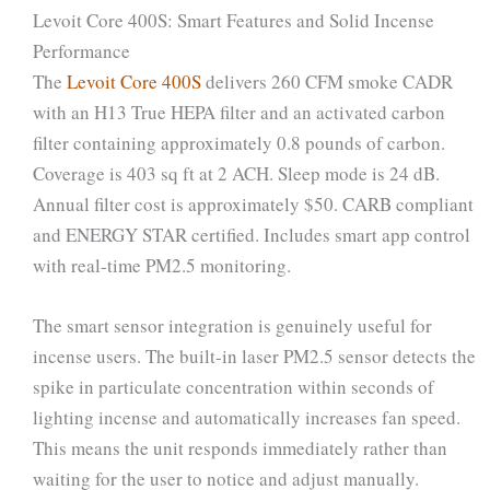
Levoit Core 400S: Smart Features and Solid Incense
Performance
The
Levoit Core 400S
delivers 260 CFM smoke CADR
with an H13 True HEPA filter and an activated carbon
filter containing approximately 0.8 pounds of carbon.
Coverage is 403 sq ft at 2 ACH. Sleep mode is 24 dB.
Annual filter cost is approximately $50. CARB compliant
and ENERGY STAR certified. Includes smart app control
with real-time PM2.5 monitoring.
The smart sensor integration is genuinely useful for
incense users. The built-in laser PM2.5 sensor detects the
spike in particulate concentration within seconds of
lighting incense and automatically increases fan speed.
This means the unit responds immediately rather than
waiting for the user to notice and adjust manually.