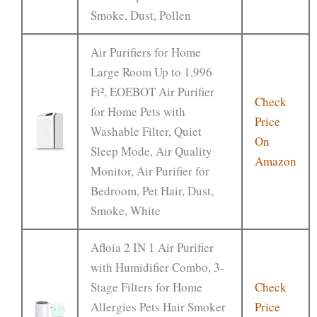
Smoke, Dust, Pollen
Air Purifiers for Home
Large Room Up to 1,996
Ft², EOEBOT Air Purifier
Check
for Home Pets with
Price
Washable Filter, Quiet
On
Sleep Mode, Air Quality
Amazon
Monitor, Air Purifier for
Bedroom, Pet Hair, Dust,
Smoke, White
Afloia 2 IN 1 Air Purifier
with Humidifier Combo, 3-
Stage Filters for Home
Check
Allergies Pets Hair Smoker
Price