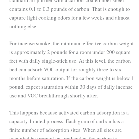
standard air purifier with a carbon-coated fiber sheet
contains 0.1 to 0.3 pounds of carbon. That is enough to
capture light cooking odors for a few weeks and almost
nothing else.
For incense smoke, the minimum effective carbon weight
is approximately 2 pounds for a room under 200 square
feet with daily single-stick use. At this level, the carbon
bed can adsorb VOC output for roughly three to six
months before saturation. If the carbon weight is below 1
pound, expect saturation within 30 days of daily incense
use and VOC breakthrough shortly after.
This happens because activated carbon adsorption is a
capacity-limited process. Each gram of carbon has a
finite number of adsorption sites. When all sites are
occupied by trapped gas molecules, the carbon is