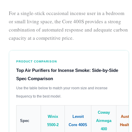
For a single-stick occasional incense user in a bedroom
or small living space, the Core 400S provides a strong
combination of automated response and adequate carbon
capacity at a competitive price.
PRODUCT COMPARISON
Top Air Purifiers for Incense Smoke: Side-by-Side
Spec Comparison
Use the table below to match your room size and incense
frequency to the best model.
Coway
Winix
Levoit
Austin
Spec
Airmega
5500-2
Core 400S
Health
400