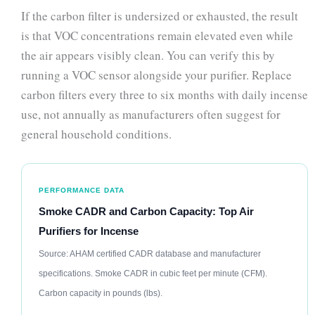
If the carbon filter is undersized or exhausted, the result
is that VOC concentrations remain elevated even while
the air appears visibly clean. You can verify this by
running a VOC sensor alongside your purifier. Replace
carbon filters every three to six months with daily incense
use, not annually as manufacturers often suggest for
general household conditions.
PERFORMANCE DATA
Smoke CADR and Carbon Capacity: Top Air
Purifiers for Incense
Source: AHAM certified CADR database and manufacturer
specifications. Smoke CADR in cubic feet per minute (CFM).
Carbon capacity in pounds (lbs).