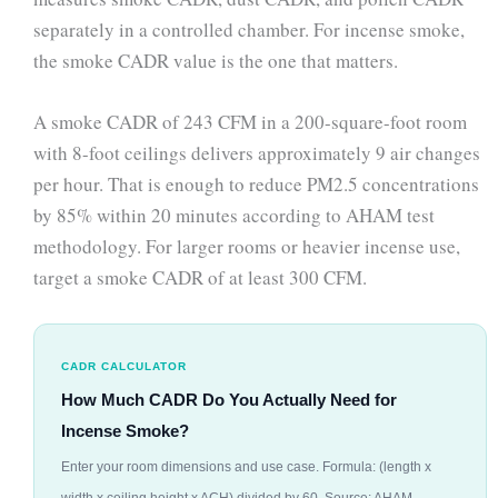
separately in a controlled chamber. For incense smoke,
the smoke CADR value is the one that matters.
A smoke CADR of 243 CFM in a 200-square-foot room
with 8-foot ceilings delivers approximately 9 air changes
per hour. That is enough to reduce PM2.5 concentrations
by 85% within 20 minutes according to AHAM test
methodology. For larger rooms or heavier incense use,
target a smoke CADR of at least 300 CFM.
CADR CALCULATOR
How Much CADR Do You Actually Need for
Incense Smoke?
Enter your room dimensions and use case. Formula: (length x