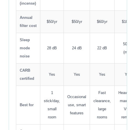
(incense)
Annual
$50/yr
$50/yr
$60/yr
$100
filter cost
Sleep
50 
mode
28 dB
24 dB
22 dB
(me
noise
CARB
Yes
Yes
Yes
Ye
certified
1
Fast
Heavy 
Occasional
stick/day,
clearance,
maxi
Best for
use, smart
small
large
VO
features
room
rooms
remo