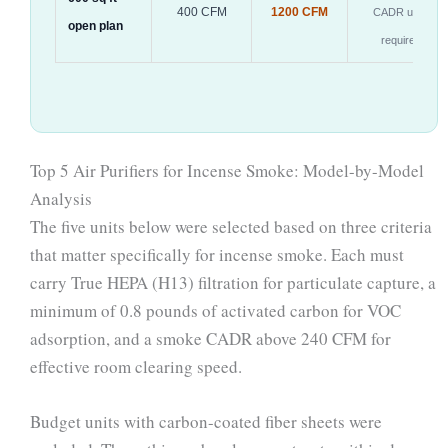
400 CFM
1200 CFM
CADR units
open plan
required
Top 5 Air Purifiers for Incense Smoke: Model-by-Model
Analysis
The five units below were selected based on three criteria
that matter specifically for incense smoke. Each must
carry True HEPA (H13) filtration for particulate capture, a
minimum of 0.8 pounds of activated carbon for VOC
adsorption, and a smoke CADR above 240 CFM for
effective room clearing speed.
Budget units with carbon-coated fiber sheets were