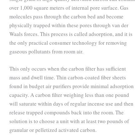
over 1,000 square meters of internal pore surface. Gas
molecules pass through the carbon bed and become
physically trapped within these pores through van der
Waals forces. This process is called adsorption, and it is
the only practical consumer technology for removing
gaseous pollutants from room air.
This only occurs when the carbon filter has sufficient
mass and dwell time. Thin carbon-coated fiber sheets
found in budget air purifiers provide minimal adsorption
capacity. A carbon filter weighing less than one pound
will saturate within days of regular incense use and then
release trapped compounds back into the room. The
solution is to choose a unit with at least two pounds of
granular or pelletized activated carbon.