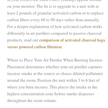
on your monitor. The fix is to upgrade to a unit with at
least 2 pounds of granular activated carbon or to replace
carbon filters every 60 to 90 days rather than annually.
For a deeper explanation of how activated carbon works
differently in air purifiers compared to passive charcoal
products, read our
comparison of activated charcoal bags
versus powered carbon filtration
.
Where to Place Your Air Purifier When Burning Incense
Placement determines whether your air purifier captures
incense smoke at the source or chases diluted pollutants
around the room. Position the unit within 3 to 6 feet of
where you burn incense. This places the intake in the
highest concentration zone before smoke disperses
throughout the room volume.