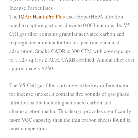
Incense Particulates
The
IQAir HealthPro Plus
uses HyperHEPA filtration
rated to capture particles down to 0.003 microns. Its V5-
Cell gas filter contains granular activated carbon and
impregnated alumina for broad-spectrum chemical
adsorption. Smoke CADR is 300 CFM with coverage up
to 1,125 sq ft at 2 ACH. CARB certified. Annual filter cost
approximately $250.
The V5-Cell gas filter cartridge is the key differentiator
for incense smoke. It contains five pounds of gas-phase
filtration media including activated carbon and
chemisorption media. This design provides significantly
more VOC capacity than the thin carbon sheets found in
most competitors.