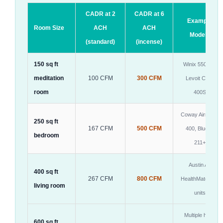
CADR at 2
CADR at 6
Example
Room Size
ACH
ACH
Models
(standard)
(incense)
150 sq ft
Winix 5500-2,
meditation
100 CFM
300 CFM
Levoit Core
room
400S
Coway Airmega
250 sq ft
167 CFM
500 CFM
400, Blueair
bedroom
211+
Austin Air
400 sq ft
267 CFM
800 CFM
HealthMate or 2
living room
units
Multiple high-
600 sq ft