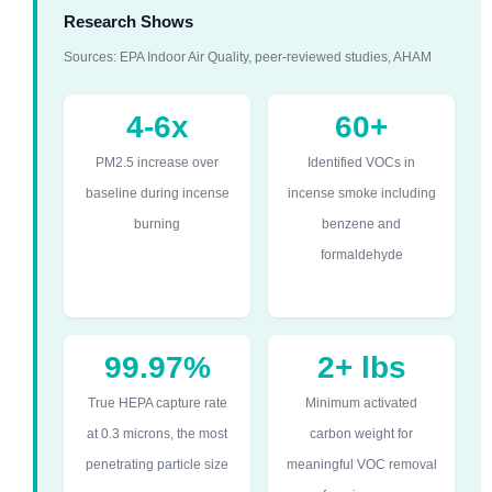
Research Shows
Sources: EPA Indoor Air Quality, peer-reviewed studies, AHAM
4-6x
60+
PM2.5 increase over
Identified VOCs in
baseline during incense
incense smoke including
burning
benzene and
formaldehyde
99.97%
2+ lbs
True HEPA capture rate
Minimum activated
at 0.3 microns, the most
carbon weight for
penetrating particle size
meaningful VOC removal