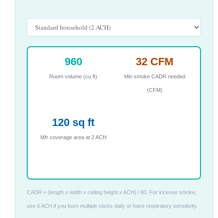
960
32 CFM
Room volume (cu ft)
Min smoke CADR needed
(CFM)
120 sq ft
Mfr coverage area at 2 ACH
CADR = (length x width x ceiling height x ACH) / 60. For incense smoke,
use 6 ACH if you burn multiple sticks daily or have respiratory sensitivity.