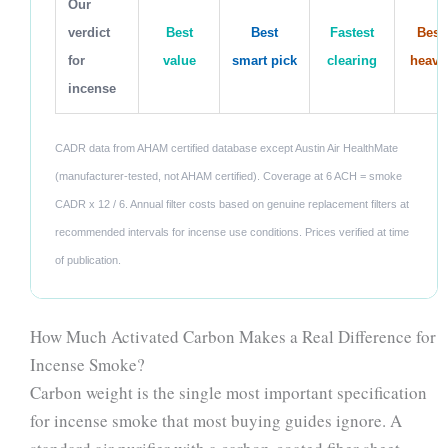
Our
verdict
Best
Best
Fastest
Best 
for
value
smart pick
clearing
heavy
incense
CADR data from AHAM certified database except Austin Air HealthMate
(manufacturer-tested, not AHAM certified). Coverage at 6 ACH = smoke
CADR x 12 / 6. Annual filter costs based on genuine replacement filters at
recommended intervals for incense use conditions. Prices verified at time
of publication.
How Much Activated Carbon Makes a Real Difference for
Incense Smoke?
Carbon weight is the single most important specification
for incense smoke that most buying guides ignore. A