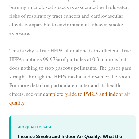
burning in enclosed spaces is associated with elevated
risks of respiratory tract cancers and cardiovascular
effects comparable to environmental tobacco smoke
exposure.
This is why a True HEPA filter alone is insufficient. True
HEPA captures 99.97% of particles at 0.3 microns but
does nothing to stop gaseous pollutants. The gases pass
straight through the HEPA media and re-enter the room.
For more detail on particulate matter and its health
effects, see our
complete guide to PM2.5 and indoor air
quality
.
AIR QUALITY DATA
Incense Smoke and Indoor Air Quality: What the