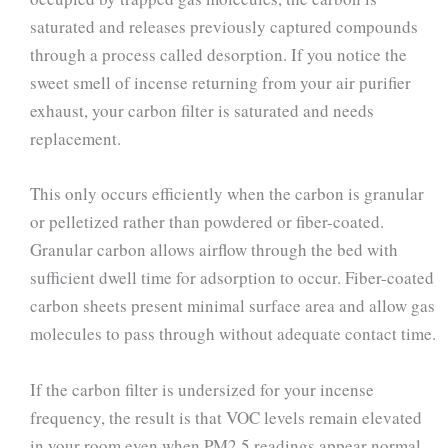
saturated and releases previously captured compounds
through a process called desorption. If you notice the
sweet smell of incense returning from your air purifier
exhaust, your carbon filter is saturated and needs
replacement.
This only occurs efficiently when the carbon is granular
or pelletized rather than powdered or fiber-coated.
Granular carbon allows airflow through the bed with
sufficient dwell time for adsorption to occur. Fiber-coated
carbon sheets present minimal surface area and allow gas
molecules to pass through without adequate contact time.
If the carbon filter is undersized for your incense
frequency, the result is that VOC levels remain elevated
in your room even when PM2.5 readings appear normal