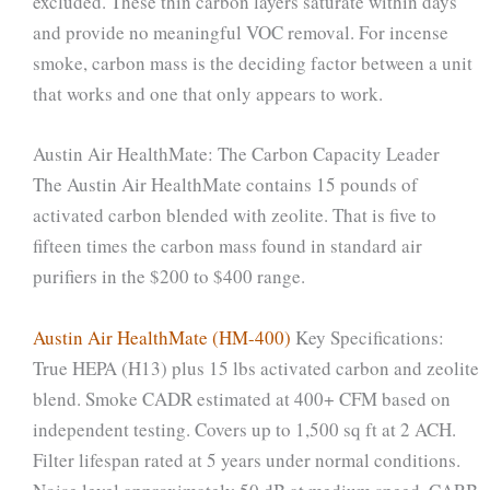
excluded. These thin carbon layers saturate within days
and provide no meaningful VOC removal. For incense
smoke, carbon mass is the deciding factor between a unit
that works and one that only appears to work.
Austin Air HealthMate: The Carbon Capacity Leader
The Austin Air HealthMate contains 15 pounds of
activated carbon blended with zeolite. That is five to
fifteen times the carbon mass found in standard air
purifiers in the $200 to $400 range.
Austin Air HealthMate (HM-400)
Key Specifications:
True HEPA (H13) plus 15 lbs activated carbon and zeolite
blend. Smoke CADR estimated at 400+ CFM based on
independent testing. Covers up to 1,500 sq ft at 2 ACH.
Filter lifespan rated at 5 years under normal conditions.