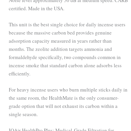
Noise level approximately 50 dB at medium speed. CARB
certified. Made in the USA.
This unit is the best single choice for daily incense users
because the massive carbon bed provides genuine
adsorption capacity measured in years rather than
months. The zeolite addition targets ammonia and
formaldehyde specifically, two compounds common in
incense smoke that standard carbon alone adsorbs less
efficiently.
For heavy incense users who burn multiple sticks daily in
the same room, the HealthMate is the only consumer-
grade option that will not exhaust its carbon within a
single season.
IQAir HealthPro Plus: Medical-Grade Filtration for