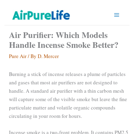
Skip
to
content
Air Purifier: Which Models
Handle Incense Smoke Better?
Pure Air
/ By
D. Mercer
Burning a stick of incense releases a plume of particles
and gases that most air purifiers are not designed to
handle. A standard air purifier with a thin carbon mesh
will capture some of the visible smoke but leave the fine
particulate matter and volatile organic compounds
circulating in your room for hours.
Incense smoke is a two-front problem. It contains PM2.5