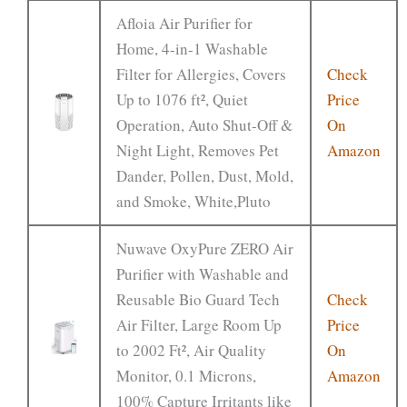
Afloia Air Purifier for
Home, 4-in-1 Washable
Filter for Allergies, Covers
Check
Up to 1076 ft², Quiet
Price
Operation, Auto Shut-Off &
On
Night Light, Removes Pet
Amazon
Dander, Pollen, Dust, Mold,
and Smoke, White,Pluto
Nuwave OxyPure ZERO Air
Purifier with Washable and
Reusable Bio Guard Tech
Check
Air Filter, Large Room Up
Price
to 2002 Ft², Air Quality
On
Monitor, 0.1 Microns,
Amazon
100% Capture Irritants like