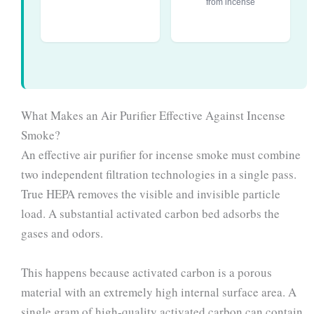
from incense
What Makes an Air Purifier Effective Against Incense
Smoke?
An effective air purifier for incense smoke must combine
two independent filtration technologies in a single pass.
True HEPA removes the visible and invisible particle
load. A substantial activated carbon bed adsorbs the
gases and odors.
This happens because activated carbon is a porous
material with an extremely high internal surface area. A
single gram of high-quality activated carbon can contain