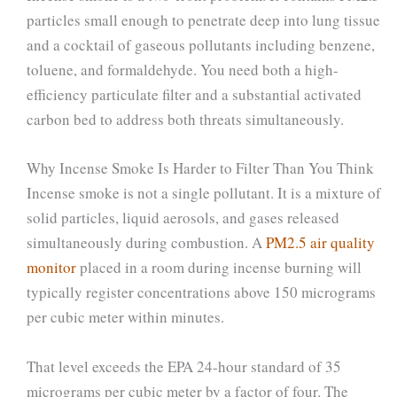
particles small enough to penetrate deep into lung tissue
and a cocktail of gaseous pollutants including benzene,
toluene, and formaldehyde. You need both a high-
efficiency particulate filter and a substantial activated
carbon bed to address both threats simultaneously.
Why Incense Smoke Is Harder to Filter Than You Think
Incense smoke is not a single pollutant. It is a mixture of
solid particles, liquid aerosols, and gases released
simultaneously during combustion. A
PM2.5 air quality
monitor
placed in a room during incense burning will
typically register concentrations above 150 micrograms
per cubic meter within minutes.
That level exceeds the EPA 24-hour standard of 35
micrograms per cubic meter by a factor of four. The