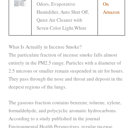
Odors, Evaporative
On
Humidifier, Auto Shut Off,
Amazon
Quiet Air Cleaner with
Seven Color Light,White
What Is Actually in Incense Smoke?
The particulate fraction of incense smoke falls almost
entirely in the PM2.5 range. Particles with a diameter of
2.5 microns or smaller remain suspended in air for hours.
They pass through the nose and throat and deposit in the
deepest regions of the lungs.
The gaseous fraction contains benzene, toluene, xylene,
formaldehyde, and polycyclic aromatic hydrocarbons.
According to a study published in the journal
Environmental Health Perspectives, regular incense