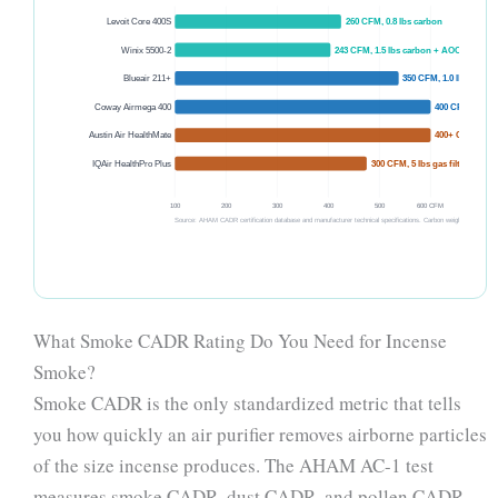
Levoit Core 400S
260 CFM, 0.8 lbs carbon
Winix 5500-2
243 CFM, 1.5 lbs carbon + AOC
Blueair 211+
350 CFM, 1.0 lb carbon
Coway Airmega 400
400 CFM, 1.2 lb
Austin Air HealthMate
400+ CFM, 15 l
IQAir HealthPro Plus
300 CFM, 5 lbs gas filter
100
200
300
400
500
600 CFM
Source: AHAM CADR certification database and manufacturer technical specifications. Carbon weights from manufa
What Smoke CADR Rating Do You Need for Incense
Smoke?
Smoke CADR is the only standardized metric that tells
you how quickly an air purifier removes airborne particles
of the size incense produces. The AHAM AC-1 test
measures smoke CADR, dust CADR, and pollen CADR