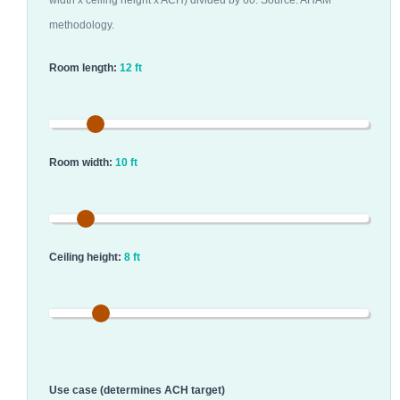
width x ceiling height x ACH) divided by 60. Source: AHAM
methodology.
Room length:
12 ft
Room width:
10 ft
Ceiling height:
8 ft
Use case (determines ACH target)