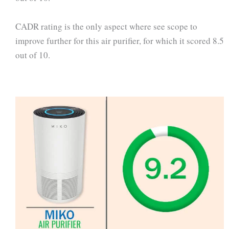
CADR rating is the only aspect where see scope to
improve further for this air purifier, for which it scored 8.5
out of 10.