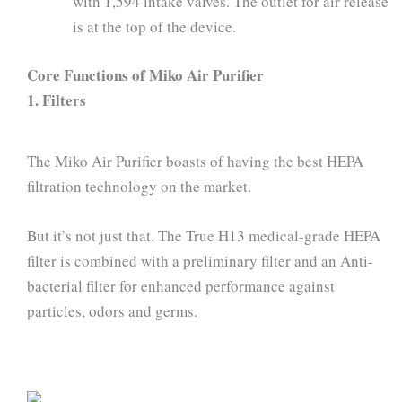
with 1,594 intake valves. The outlet for air release
is at the top of the device.
Core Functions of Miko Air Purifier
1. Filters
The Miko Air Purifier boasts of having the best HEPA
filtration technology on the market.
But it’s not just that. The True H13 medical-grade HEPA
filter is combined with a preliminary filter and an Anti-
bacterial filter for enhanced performance against
particles, odors and germs.