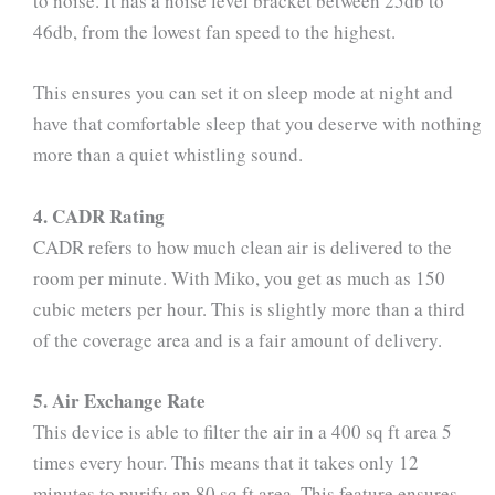
to noise. It has a noise level bracket between 25db to
46db, from the lowest fan speed to the highest.
This ensures you can set it on sleep mode at night and
have that comfortable sleep that you deserve with nothing
more than a quiet whistling sound.
4. CADR Rating
CADR refers to how much clean air is delivered to the
room per minute. With Miko, you get as much as 150
cubic meters per hour. This is slightly more than a third
of the coverage area and is a fair amount of delivery.
5. Air Exchange Rate
This device is able to filter the air in a 400 sq ft area 5
times every hour. This means that it takes only 12
minutes to purify an 80 sq ft area. This feature ensures