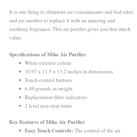
It is one thing to eliminate air contaminants and bad odor,
and yet another to replace it with an amazing and
soothing fragrance. This air purifier gives you that much
value.
Specifications of Miko Air Purifier
White exterior colour
10.97 x 11.5 x 13.2 inches in dimensions
Touch control buttons
6.49 pounds in weight
Replacement filter indicators
2 level non-stop timer
Key Features of Miko Air Purifier
Easy Touch Controls:
The control of the air