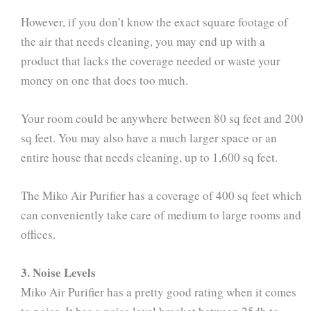
However, if you don’t know the exact square footage of
the air that needs cleaning, you may end up with a
product that lacks the coverage needed or waste your
money on one that does too much.
Your room could be anywhere between 80 sq feet and 200
sq feet. You may also have a much larger space or an
entire house that needs cleaning, up to 1,600 sq feet.
The Miko Air Purifier has a coverage of 400 sq feet which
can conveniently take care of medium to large rooms and
offices.
3. Noise Levels
Miko Air Purifier has a pretty good rating when it comes