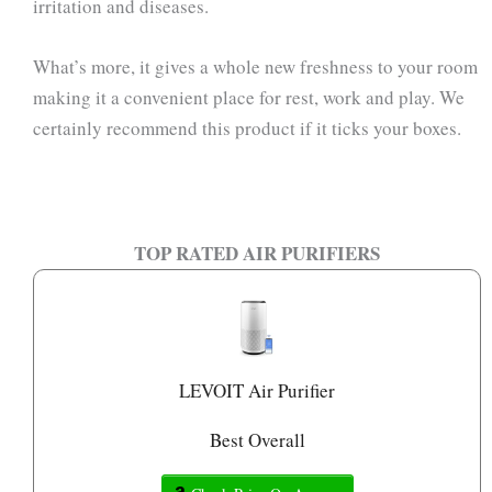
irritation and diseases.
What’s more, it gives a whole new freshness to your room
making it a convenient place for rest, work and play. We
certainly recommend this product if it ticks your boxes.
TOP RATED AIR PURIFIERS
LEVOIT Air Purifier
Best Overall