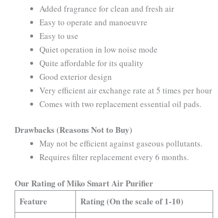
Added fragrance for clean and fresh air
Easy to operate and manoeuvre
Easy to use
Quiet operation in low noise mode
Quite affordable for its quality
Good exterior design
Very efficient air exchange rate at 5 times per hour
Comes with two replacement essential oil pads.
Drawbacks (Reasons Not to Buy)
May not be efficient against gaseous pollutants.
Requires filter replacement every 6 months.
Our Rating of Miko Smart Air Purifier
Feature
Rating (On the scale of 1-10)