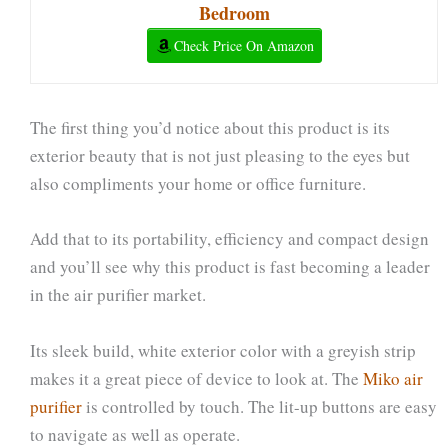
Bedroom
Check Price On Amazon
The first thing you’d notice about this product is its
exterior beauty that is not just pleasing to the eyes but
also compliments your home or office furniture.
Add that to its portability, efficiency and compact design
and you’ll see why this product is fast becoming a leader
in the air purifier market.
Its sleek build, white exterior color with a greyish strip
makes it a great piece of device to look at. The
Miko air
purifier
is controlled by touch. The lit-up buttons are easy
to navigate as well as operate.