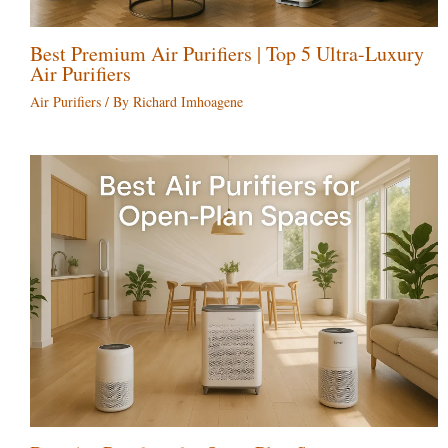
Best Premium Air Purifiers | Top 5 Ultra-Luxury
Air Purifiers
Air Purifiers
/ By
Richard Imhoagene