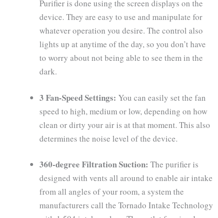
Purifier is done using the screen displays on the
device. They are easy to use and manipulate for
whatever operation you desire. The control also
lights up at anytime of the day, so you don’t have
to worry about not being able to see them in the
dark.
3 Fan-Speed Settings:
You can easily set the fan
speed to high, medium or low, depending on how
clean or dirty your air is at that moment. This also
determines the noise level of the device.
360-degree Filtration Suction:
The purifier is
designed with vents all around to enable air intake
from all angles of your room, a system the
manufacturers call the Tornado Intake Technology