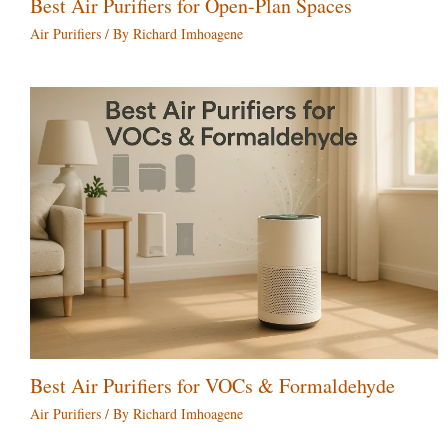
Best Air Purifiers for Open-Plan Spaces
Air Purifiers
/ By
Richard Imhoagene
Best Air Purifiers for VOCs & Formaldehyde
Air Purifiers
/ By
Richard Imhoagene