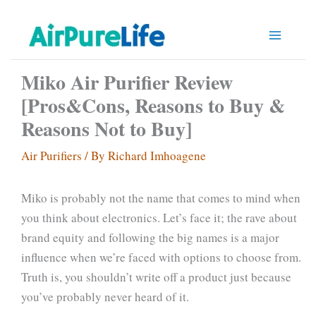
Skip
to
content
Miko Air Purifier Review
[Pros&Cons, Reasons to Buy &
Reasons Not to Buy]
Air Purifiers
/ By
Richard Imhoagene
Miko is probably not the name that comes to mind when
you think about electronics. Let’s face it; the rave about
brand equity and following the big names is a major
influence when we’re faced with options to choose from.
Truth is, you shouldn’t write off a product just because
you’ve probably never heard of it.