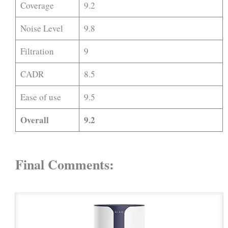
Coverage
9.2
Noise Level
9.8
Filtration
9
CADR
8.5
Ease of use
9.5
Overall
9.2
Final Comments: