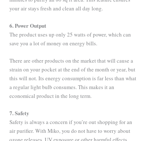
your air stays fresh and clean all day long.
6. Power Output
The product uses up only 25 watts of power, which can
save you a lot of money on energy bills.
There are other products on the market that will cause a
strain on your pocket at the end of the month or year, but
this will not. Its energy consumption is far less than what
a regular light bulb consumes. This makes it an
economical product in the long term.
7. Safety
Safety is always a concern if you’re out shopping for an
air purifier. With Miko, you do not have to worry about
ozone releases, UV exposure or other harmful effects.