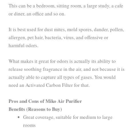
This can be a bedroom, sitting room, a large study, a cafe
or diner, an office and so on.
It is best used for dust mites, mold spores, dander, pollen,
allergen, pet hair, bacteria, virus, and offensive or
harmful odors.
What makes it great for odors is actually its ability to
release soothing fragrance in the air, and not because it is
actually able to capture all types of gases. You would
need an Activated Carbon Filter for that.
Pros and Cons of Miko Air Purifier
Benefits (Reasons to Buy)
Great coverage, suitable for medium to large
rooms