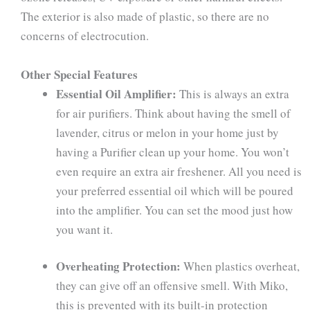
The exterior is also made of plastic, so there are no
concerns of electrocution.
Other Special Features
Essential Oil Amplifier:
This is always an extra
for air purifiers. Think about having the smell of
lavender, citrus or melon in your home just by
having a Purifier clean up your home. You won’t
even require an extra air freshener. All you need is
your preferred essential oil which will be poured
into the amplifier. You can set the mood just how
you want it.
Overheating Protection:
When plastics overheat,
they can give off an offensive smell. With Miko,
this is prevented with its built-in protection