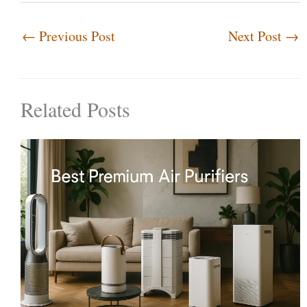
←
Previous Post
Next Post
→
Related Posts