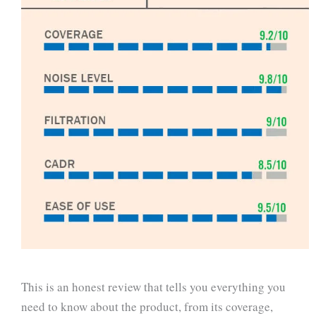
This is an honest review that tells you everything you
need to know about the product, from its coverage,