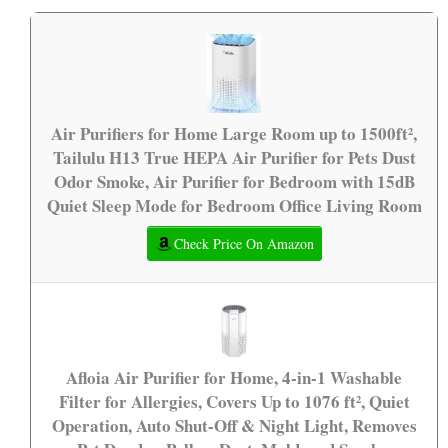
Air Purifiers for Home Large Room up to 1500ft²,
Tailulu H13 True HEPA Air Purifier for Pets Dust
Odor Smoke, Air Purifier for Bedroom with 15dB
Quiet Sleep Mode for Bedroom Office Living Room
Check Price On Amazon
Afloia Air Purifier for Home, 4-in-1 Washable
Filter for Allergies, Covers Up to 1076 ft², Quiet
Operation, Auto Shut-Off & Night Light, Removes