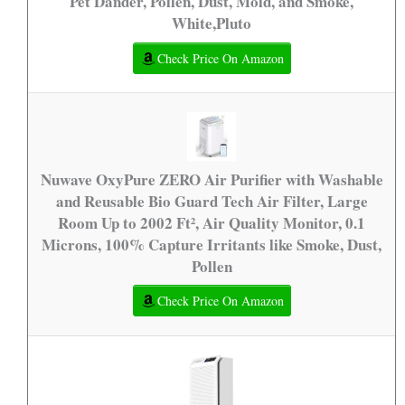
Pet Dander, Pollen, Dust, Mold, and Smoke,
White,Pluto
Check Price On Amazon
Nuwave OxyPure ZERO Air Purifier with Washable
and Reusable Bio Guard Tech Air Filter, Large
Room Up to 2002 Ft², Air Quality Monitor, 0.1
Microns, 100% Capture Irritants like Smoke, Dust,
Pollen
Check Price On Amazon