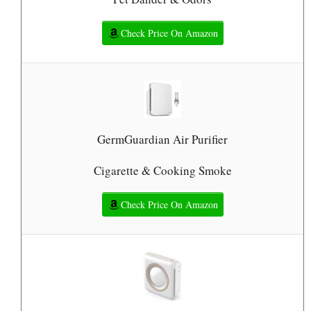
Check Price On Amazon
GermGuardian Air Purifier
Cigarette & Cooking Smoke
Check Price On Amazon