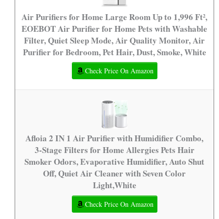
Air Purifiers for Home Large Room Up to 1,996 Ft²,
EOEBOT Air Purifier for Home Pets with Washable
Filter, Quiet Sleep Mode, Air Quality Monitor, Air
Purifier for Bedroom, Pet Hair, Dust, Smoke, White
Check Price On Amazon
Afloia 2 IN 1 Air Purifier with Humidifier Combo,
3-Stage Filters for Home Allergies Pets Hair
Smoker Odors, Evaporative Humidifier, Auto Shut
Off, Quiet Air Cleaner with Seven Color
Light,White
Check Price On Amazon