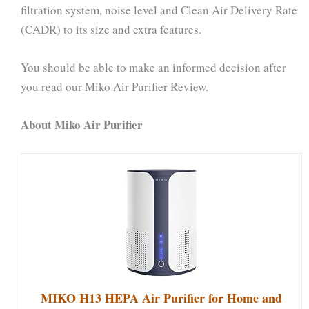
filtration system, noise level and Clean Air Delivery Rate
(CADR) to its size and extra features.
You should be able to make an informed decision after
you read our Miko Air Purifier Review.
About Miko Air Purifier
MIKO H13 HEPA Air Purifier for Home and