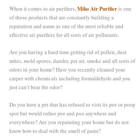
Miko Air Purifier
When it comes to air purifiers,
is one
of those products that are constantly building a
reputation and name as one of the most reliable and
effective air purifiers for all sorts of air pollutants.
Are you having a hard time getting rid of pollen, dust
mites, mold spores, dander, pet air, smoke and all sorts of
odors in your home? Have you recently cleaned your
carpet with chemicals including formaldehyde and you
just can’t bear the odor?
Do you have a pet that has refused to visit its pee or poop
spot but would rather pee and poo anywhere and
everywhere? Are you repainting your home but do not
know how to deal with the smell of paint?