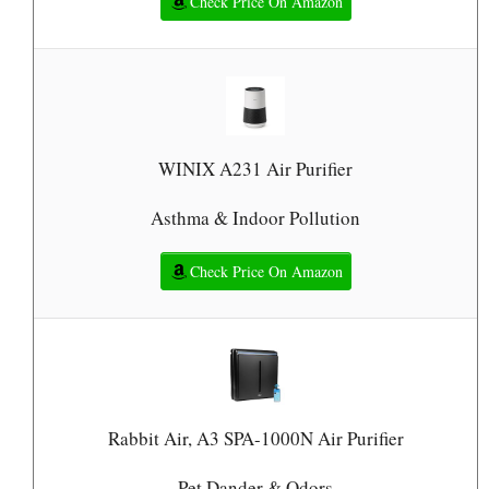
Check Price On Amazon
WINIX A231 Air Purifier
Asthma & Indoor Pollution
Check Price On Amazon
Rabbit Air, A3 SPA-1000N Air Purifier
Pet Dander & Odors