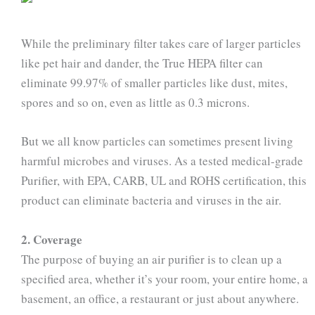
While the preliminary filter takes care of larger particles
like pet hair and dander, the True HEPA filter can
eliminate 99.97% of smaller particles like dust, mites,
spores and so on, even as little as 0.3 microns.
But we all know particles can sometimes present living
harmful microbes and viruses. As a tested medical-grade
Purifier, with EPA, CARB, UL and ROHS certification, this
product can eliminate bacteria and viruses in the air.
2. Coverage
The purpose of buying an air purifier is to clean up a
specified area, whether it’s your room, your entire home, a
basement, an office, a restaurant or just about anywhere.