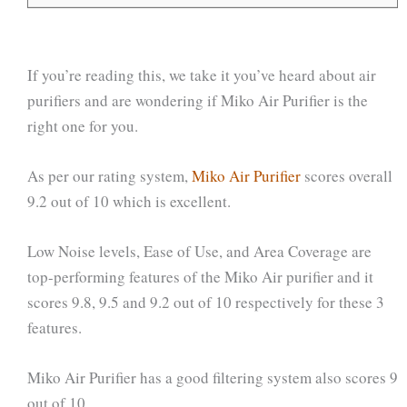
If you’re reading this, we take it you’ve heard about air
purifiers and are wondering if Miko Air Purifier is the
right one for you.
As per our rating system,
Miko Air Purifier
scores overall
9.2 out of 10 which is excellent.
Low Noise levels, Ease of Use, and Area Coverage are
top-performing features of the Miko Air purifier and it
scores 9.8, 9.5 and 9.2 out of 10 respectively for these 3
features.
Miko Air Purifier has a good filtering system also scores 9
out of 10.