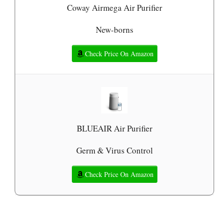
Coway Airmega Air Purifier
New-borns
Check Price On Amazon
BLUEAIR Air Purifier
Germ & Virus Control
Check Price On Amazon