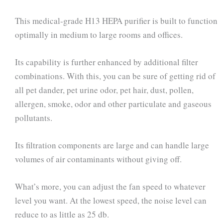
This medical-grade H13 HEPA purifier is built to function
optimally in medium to large rooms and offices.
Its capability is further enhanced by additional filter
combinations. With this, you can be sure of getting rid of
all pet dander, pet urine odor, pet hair, dust, pollen,
allergen, smoke, odor and other particulate and gaseous
pollutants.
Its filtration components are large and can handle large
volumes of air contaminants without giving off.
What’s more, you can adjust the fan speed to whatever
level you want. At the lowest speed, the noise level can
reduce to as little as 25 db.