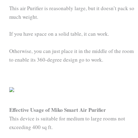
This air Purifier is reasonably large, but it doesn’t pack so
much weight.
If you have space on a solid table, it can work.
Otherwise, you can just place it in the middle of the room
to enable its 360-degree design go to work.
Effective Usage of Miko Smart Air Purifier
This device is suitable for medium to large rooms not
exceeding 400 sq ft.