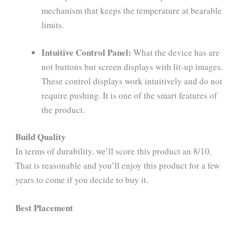
mechanism that keeps the temperature at bearable
limits.
Intuitive Control Panel:
What the device has are
not buttons but screen displays with lit-up images.
These control displays work intuitively and do not
require pushing. It is one of the smart features of
the product.
Build Quality
In terms of durability, we’ll score this product an 8/10.
That is reasonable and you’ll enjoy this product for a few
years to come if you decide to buy it.
Best Placement