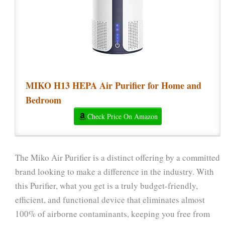
MIKO H13 HEPA Air Purifier for Home and
Bedroom
Check Price On Amazon
The Miko Air Purifier is a distinct offering by a committed
brand looking to make a difference in the industry. With
this Purifier, what you get is a truly budget-friendly,
efficient, and functional device that eliminates almost
100% of airborne contaminants, keeping you free from