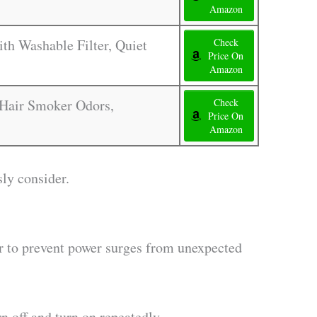
Amazon
th Washable Filter, Quiet
Check
Price On
Amazon
s Hair Smoker Odors,
Check
Price On
Amazon
sly consider.
or to prevent power surges from unexpected
n off and turn on repeatedly.