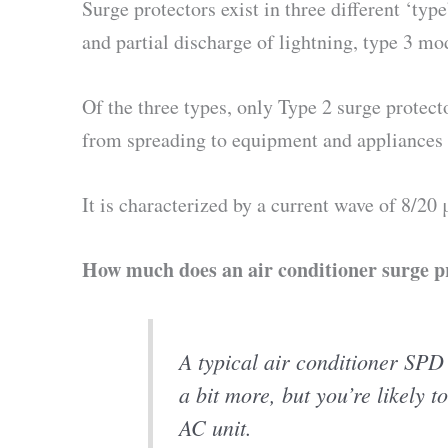
Surge protectors exist in three different ‘ty
and partial discharge of lightning, type 3 m
Of the three types, only Type 2 surge protect
from spreading to equipment and appliances 
It is characterized by a current wave of 8/20
How much does an air conditioner surge pr
A typical air conditioner SPD
a bit more, but you’re likely t
AC unit.