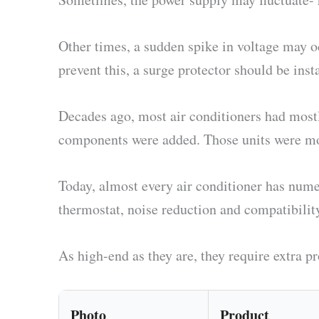
Other times, a sudden spike in voltage may 
prevent this, a surge protector should be inst
Decades ago, most air conditioners had most
components were added. Those units were mor
Today, almost every air conditioner has nume
thermostat, noise reduction and compatibilit
As high-end as they are, they require extra pr
Photo
Product