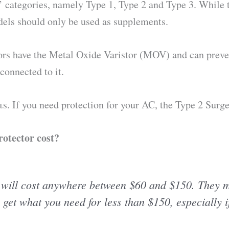
pe’ categories, namely Type 1, Type 2 and Type 3. While t
odels should only be used as supplements.
ors have the Metal Oxide Varistor (MOV) and can prevent
connected to it.
 μs. If you need protection for your AC, the Type 2 Surge
otector cost?
 will cost anywhere between $60 and $150. They m
o get what you need for less than $150, especially i