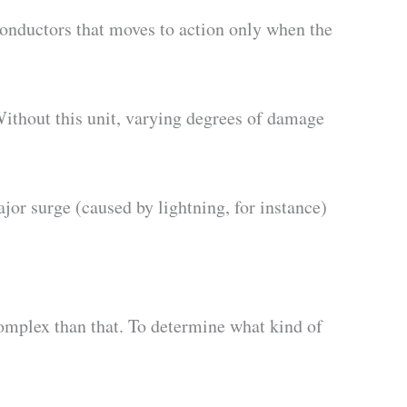
onductors that moves to action only when the
 Without this unit, varying degrees of damage
or surge (caused by lightning, for instance)
 complex than that. To determine what kind of