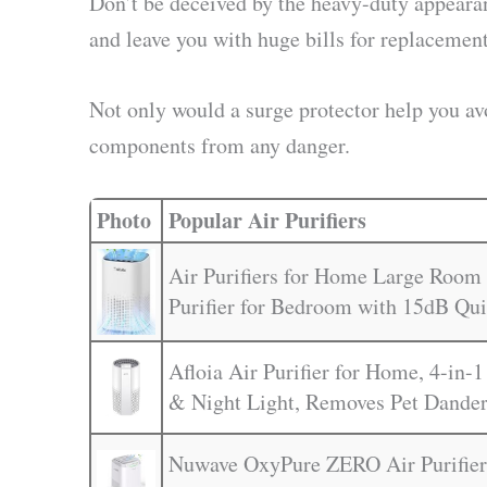
Don’t be deceived by the heavy-duty appearanc
and leave you with huge bills for replacement
Not only would a surge protector help you avo
components from any danger.
Photo
Popular Air Purifiers
Air Purifiers for Home Large Room 
Purifier for Bedroom with 15dB Qu
Afloia Air Purifier for Home, 4-in-1
& Night Light, Removes Pet Dander
Nuwave OxyPure ZERO Air Purifier 