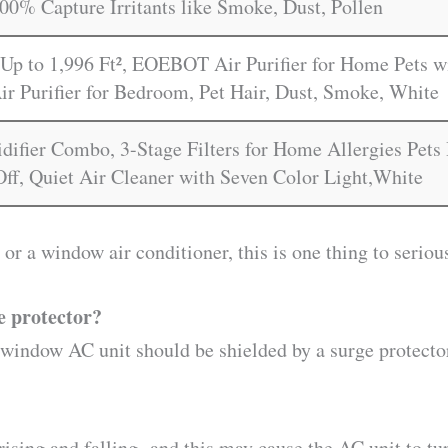
00% Capture Irritants like Smoke, Dust, Pollen
Up to 1,996 Ft², EOEBOT Air Purifier for Home Pets wi
ir Purifier for Bedroom, Pet Hair, Dust, Smoke, White
idifier Combo, 3-Stage Filters for Home Allergies Pet
Off, Quiet Air Cleaner with Seven Color Light,White
t or a window air conditioner, this is one thing to seriou
e protector?
 a window AC unit should be shielded by a surge protect
sing and falling- and this may cause the AC unit to tur