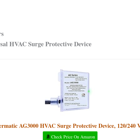
rs
sal HVAC Surge Protective Device
ermatic AG3000 HVAC Surge Protective Device, 120/240
Check Price On Amazon