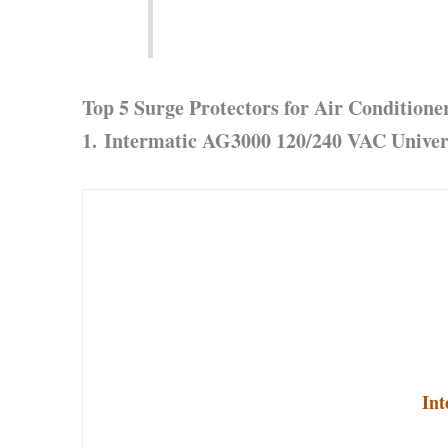
Top 5 Surge Protectors for Air Conditione
1. Intermatic AG3000 120/240 VAC Univer
Int