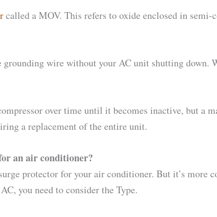
r
called a MOV. This refers to oxide enclosed in semi-c
 the grounding wire without your AC unit shutting down.
mpressor over time until it becomes inactive, but a maj
ring a replacement of the entire unit.
for an air conditioner?
surge protector for your air conditioner. But it’s more
r AC, you need to consider the Type.