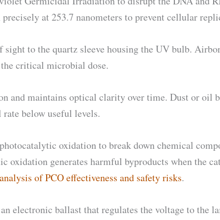
raviolet Germicidal Irradiation to disrupt the DNA and
precisely at 253.7 nanometers to prevent cellular repli
of sight to the quartz sleeve housing the UV bulb. Airb
the critical microbial dose.
 and maintains optical clarity over time. Dust or oil b
 rate below useful levels.
hotocatalytic oxidation to break down chemical compou
ic oxidation generates harmful byproducts when the cata
analysis of PCO effectiveness and safety risks
.
 electronic ballast that regulates the voltage to the la