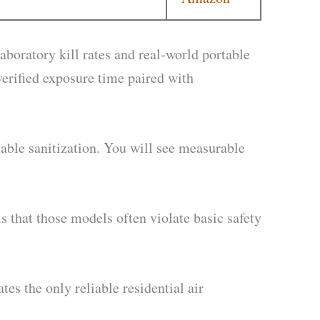
boratory kill rates and real-world portable
erified exposure time paired with
iable sanitization. You will see measurable
 that those models often violate basic safety
s the only reliable residential air