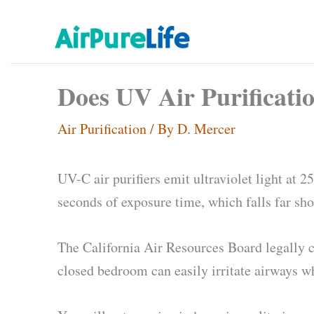
Skip
to
content
Does UV Air Purificati
Air Purification
/ By
D. Mercer
UV-C air purifiers emit ultraviolet light at 
seconds of exposure time, which falls far sho
The California Air Resources Board legally c
closed bedroom can easily irritate airways w