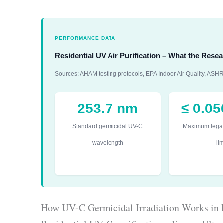
PERFORMANCE DATA
Residential UV Air Purification – What the Res
Sources: AHAM testing protocols, EPA Indoor Air Quality, A
253.7 nm
≤ 0.0
Standard germicidal UV-C
Maximum lega
wavelength
lim
How UV-C Germicidal Irradiation Works in 