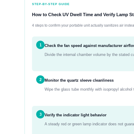
STEP-BY-STEP GUIDE
How to Check UV Dwell Time and Verify Lamp St
4 steps to confirm your portable unit actually sanitizes air instea
1
Check the fan speed against manufacturer airfl
Divide the internal chamber volume by the stated c
2
Monitor the quartz sleeve cleanliness
Wipe the glass tube monthly with isopropyl alcohol 
3
Verify the indicator light behavior
A steady red or green lamp indicator does not guara