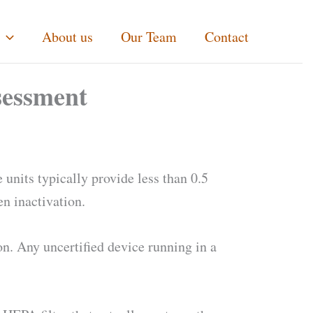
About us
Our Team
Contact
sessment
 units typically provide less than 0.5
en inactivation.
n. Any uncertified device running in a