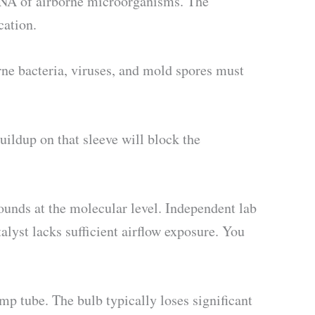
 RNA of airborne microorganisms. The
cation.
orne bacteria, viruses, and mold spores must
uildup on that sleeve will block the
nds at the molecular level. Independent lab
lyst lacks sufficient airflow exposure. You
mp tube. The bulb typically loses significant