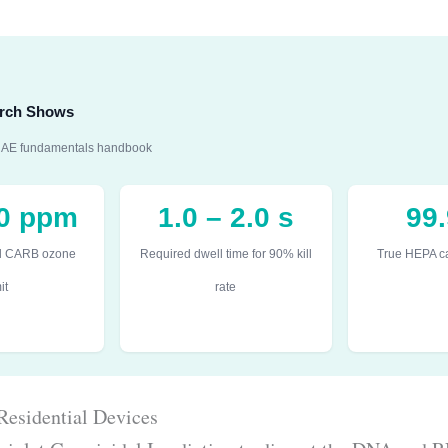
earch Shows
SHRAE fundamentals handbook
50 ppm
1.0 – 2.0 s
99
l CARB ozone
Required dwell time for 90% kill
True HEPA ca
it
rate
Residential Devices