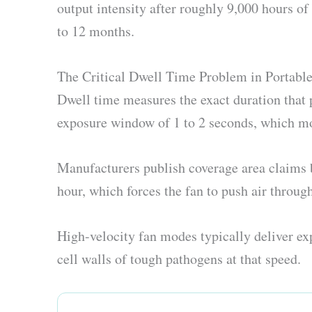
output intensity after roughly 9,000 hours o
to 12 months.
The Critical Dwell Time Problem in Portable 
Dwell time measures the exact duration that 
exposure window of 1 to 2 seconds, which mos
Manufacturers publish coverage area claims b
hour, which forces the fan to push air throug
High-velocity fan modes typically deliver exp
cell walls of tough pathogens at that speed.