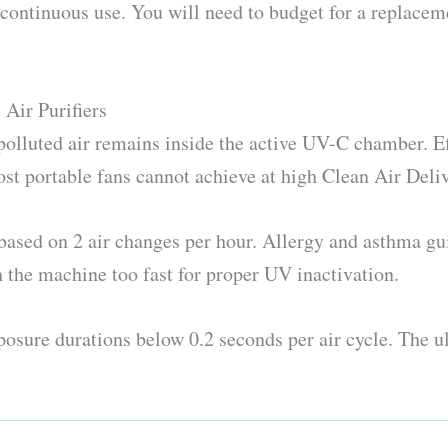
f continuous use. You will need to budget for a replace
Air Purifiers
polluted air remains inside the active UV-C chamber. E
t portable fans cannot achieve at high Clean Air Deliv
ased on 2 air changes per hour. Allergy and asthma gui
h the machine too fast for proper UV inactivation.
osure durations below 0.2 seconds per air cycle. The ul