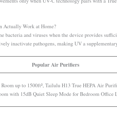
ovements only when UV-C technology pairs with a True H
on Actually Work at Home?
ne bacteria and viruses when the device provides suffic
tively inactivate pathogens, making UV a supplementary 
Popular Air Purifiers
 Room up to 1500ft², Tailulu H13 True HEPA Air Purifi
droom with 15dB Quiet Sleep Mode for Bedroom Office