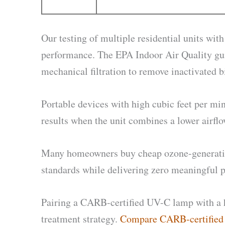
Our testing of multiple residential units wi
performance. The EPA Indoor Air Quality gui
mechanical filtration to remove inactivated b
Portable devices with high cubic feet per min
results when the unit combines a lower airfl
Many homeowners buy cheap ozone-generating p
standards while delivering zero meaningful p
Pairing a CARB-certified UV-C lamp with a h
treatment strategy.
Compare CARB-certified r