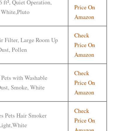
6 ft², Quiet Operation,
Price On
 White,Pluto
Amazon
Check
r Filter, Large Room Up
Price On
Dust, Pollen
Amazon
Check
 Pets with Washable
Price On
 Dust, Smoke, White
Amazon
Check
ies Pets Hair Smoker
Price On
Light,White
Amazon