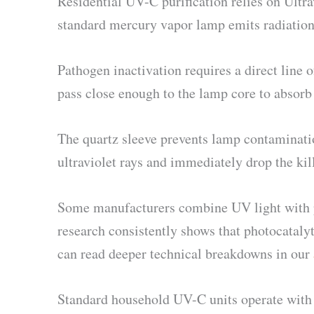
Residential UV-C purification relies on Ult
standard mercury vapor lamp emits radiation 
Pathogen inactivation requires a direct line 
pass close enough to the lamp core to absorb 
The quartz sleeve prevents lamp contamination
ultraviolet rays and immediately drop the kill
Some manufacturers combine UV light with p
research consistently shows that photocatalyt
can read deeper technical breakdowns in our
Standard household UV-C units operate with an