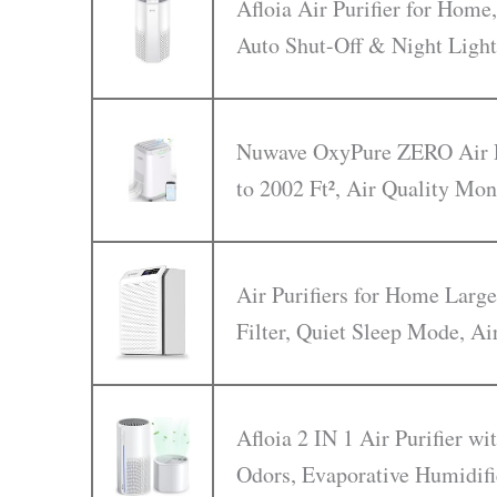
Afloia Air Purifier for Home,
Auto Shut-Off & Night Light
Nuwave OxyPure ZERO Air Pu
to 2002 Ft², Air Quality Mon
Air Purifiers for Home Larg
Filter, Quiet Sleep Mode, Ai
Afloia 2 IN 1 Air Purifier w
Odors, Evaporative Humidifi