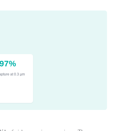
.97%
pture at 0.3 µm