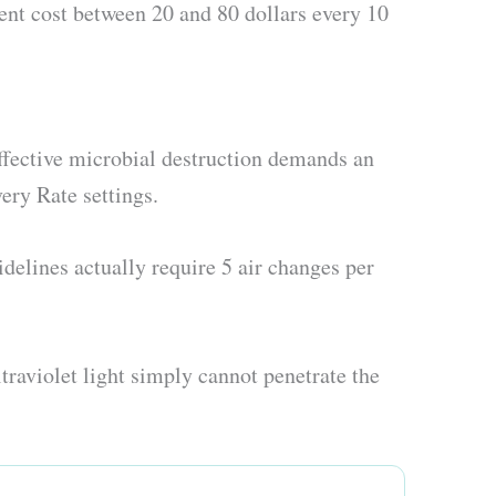
ment cost between 20 and 80 dollars every 10
ffective microbial destruction demands an
ery Rate settings.
delines actually require 5 air changes per
traviolet light simply cannot penetrate the