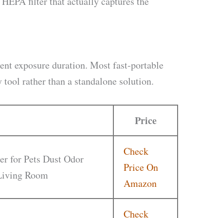
EPA filter that actually captures the
ient exposure duration. Most fast-portable
tool rather than a standalone solution.
Price
Check
er for Pets Dust Odor
Price On
 Living Room
Amazon
Check