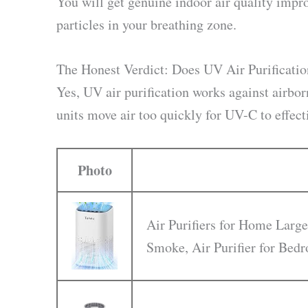
You will get genuine indoor air quality impr
particles in your breathing zone.
The Honest Verdict: Does UV Air Purificati
Yes, UV air purification works against airbor
units move air too quickly for UV-C to effec
Photo
Air Purifiers for Home Large
Smoke, Air Purifier for Be