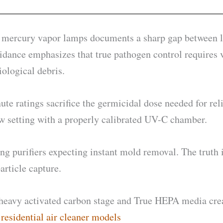
th mercury vapor lamps documents a sharp gap between la
dance emphasizes that true pathogen control requires v
iological debris.
ute ratings sacrifice the germicidal dose needed for rel
ow setting with a properly calibrated UV-C chamber.
urifiers expecting instant mold removal. The truth is
article capture.
eavy activated carbon stage and True HEPA media create
esidential air cleaner models