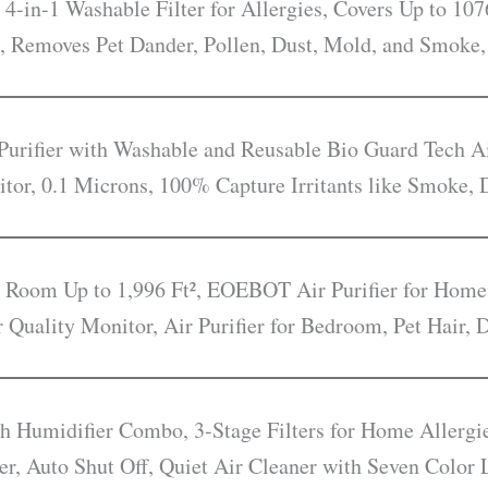
 4-in-1 Washable Filter for Allergies, Covers Up to 107
, Removes Pet Dander, Pollen, Dust, Mold, and Smoke,
rifier with Washable and Reusable Bio Guard Tech Ai
itor, 0.1 Microns, 100% Capture Irritants like Smoke, 
e Room Up to 1,996 Ft², EOEBOT Air Purifier for Home
r Quality Monitor, Air Purifier for Bedroom, Pet Hair,
ith Humidifier Combo, 3-Stage Filters for Home Allerg
er, Auto Shut Off, Quiet Air Cleaner with Seven Color 