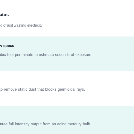
atus
d of just wasting electricity
ow specs
ubic feet per minute to estimate seconds of exposure.
to remove static dust that blocks germicidal rays.
ntee full intensity output from an aging mercury bulb.