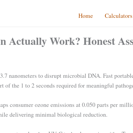
Home
Calculators
on Actually Work? Honest As
253.7 nanometers to disrupt microbial DNA. Fast portable
rt of the 1 to 2 seconds required for meaningful pathog
aps consumer ozone emissions at 0.050 parts per millio
hile delivering minimal biological reduction.