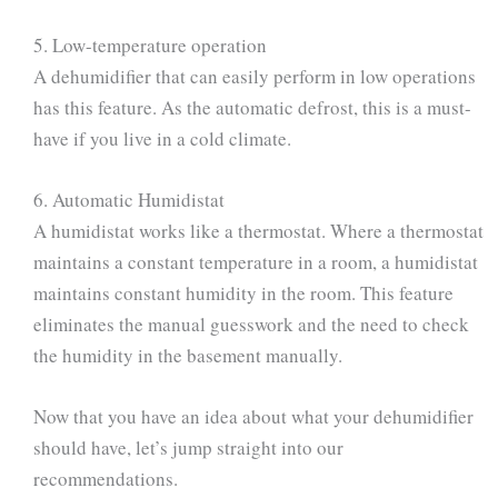
5. Low-temperature operation
A dehumidifier that can easily perform in low operations
has this feature. As the automatic defrost, this is a must-
have if you live in a cold climate.
6. Automatic Humidistat
A humidistat works like a thermostat. Where a thermostat
maintains a constant temperature in a room, a humidistat
maintains constant humidity in the room. This feature
eliminates the manual guesswork and the need to check
the humidity in the basement manually.
Now that you have an idea about what your dehumidifier
should have, let’s jump straight into our
recommendations.