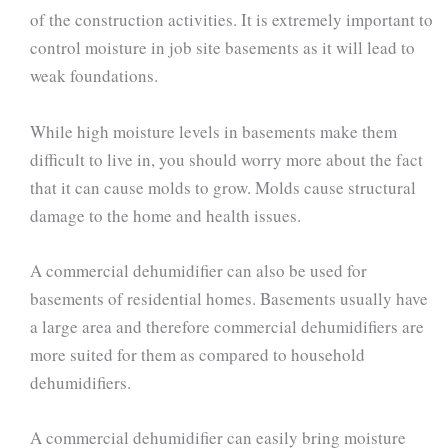
of the construction activities. It is extremely important to
control moisture in job site basements as it will lead to
weak foundations.
While high moisture levels in basements make them
difficult to live in, you should worry more about the fact
that it can cause molds to grow. Molds cause structural
damage to the home and health issues.
A commercial dehumidifier can also be used for
basements of residential homes. Basements usually have
a large area and therefore commercial dehumidifiers are
more suited for them as compared to household
dehumidifiers.
A commercial dehumidifier can easily bring moisture