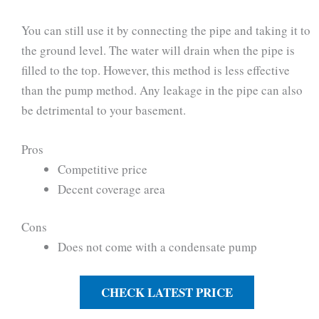
You can still use it by connecting the pipe and taking it to
the ground level. The water will drain when the pipe is
filled to the top. However, this method is less effective
than the pump method. Any leakage in the pipe can also
be detrimental to your basement.
Pros
Competitive price
Decent coverage area
Cons
Does not come with a condensate pump
CHECK LATEST PRICE