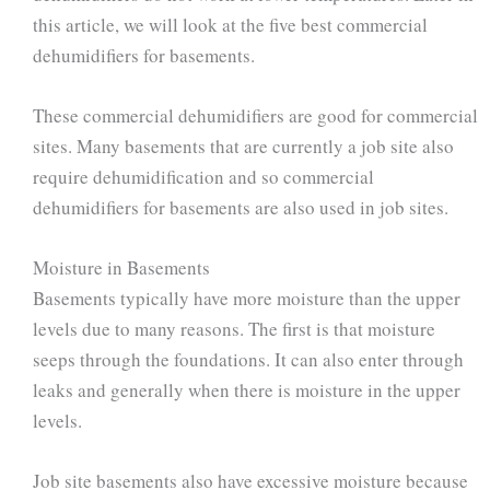
this article, we will look at the five best commercial
dehumidifiers for basements.
These commercial dehumidifiers are good for commercial
sites. Many basements that are currently a job site also
require dehumidification and so commercial
dehumidifiers for basements are also used in job sites.
Moisture in Basements
Basements typically have more moisture than the upper
levels due to many reasons. The first is that moisture
seeps through the foundations. It can also enter through
leaks and generally when there is moisture in the upper
levels.
Job site basements also have excessive moisture because