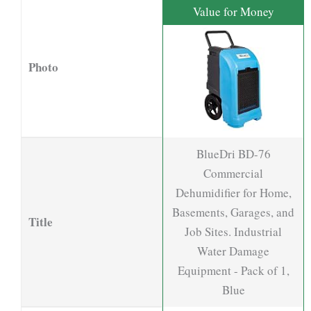
Value for Money
Photo
BlueDri BD-76
Commercial
Dehumidifier for Home,
Basements, Garages, and
Title
Job Sites. Industrial
Water Damage
Equipment - Pack of 1,
Blue