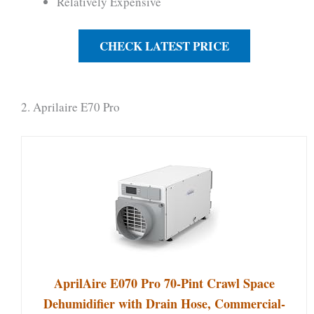
Relatively Expensive
CHECK LATEST PRICE
2. Aprilaire E70 Pro
AprilAire E070 Pro 70-Pint Crawl Space
Dehumidifier with Drain Hose, Commercial-