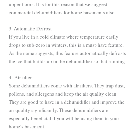
upper floors. It is for this reason that we suggest
commercial dehumidifiers for home basements also.
3. Automatic Defrost
If you live in a cold climate where temperature easily
drops to sub-zero in winters, this is a must-have feature.
As the name suggests, this feature automatically defrosts
the ice that builds up in the dehumidifier so that running
4. Air filter
Some dehumidifiers come with air filters. They trap dust,
pollens, and allergens and keep the air quality clean.
They are good to have in a dehumidifier and improve the
air quality significantly. These dehumidifiers are
especially beneficial if you will be using them in your
home’s basement.