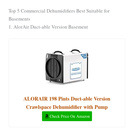
Top 5 Commercial Dehumidifiers Best Suitable for
Basements
1. AlorAir Duct-able Version Basement
ALORAIR 198 Pints Duct-able Version
Crawlspace Dehumidifier with Pump
Check Price On Amazon