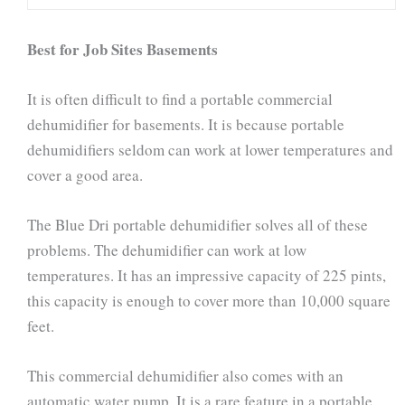
Best for Job Sites Basements
It is often difficult to find a portable commercial
dehumidifier for basements. It is because portable
dehumidifiers seldom can work at lower temperatures and
cover a good area.
The Blue Dri portable dehumidifier solves all of these
problems. The dehumidifier can work at low
temperatures. It has an impressive capacity of 225 pints,
this capacity is enough to cover more than 10,000 square
feet.
This commercial dehumidifier also comes with an
automatic water pump. It is a rare feature in a portable