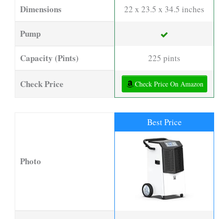
Dimensions
22 x 23.5 x 34.5 inches
Pump
Capacity (Pints)
225 pints
Check Price
Check Price On Amazon
Best Price
Photo