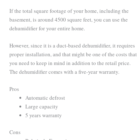
If the total square footage of your home, including the
basement, is around 4500 square feet, you can use the
dehumidifier for your entire home.
However, since it is a duct-based dehumidifier, it requires
proper installation, and that might be one of the costs that
you need to keep in mind in addition to the retail price.
The dehumidifier comes with a five-year warranty.
Pros
Automatic defrost
Large capacity
5 years warranty
Cons