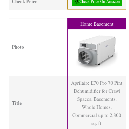
Check Price
Check Price On Amazon
Home Basement
Photo
Aprilaire E70 Pro 70 Pint
Dehumidifier for Crawl
Spaces, Basements,
Title
Whole Homes,
Commercial up to 2,800
sq. ft.