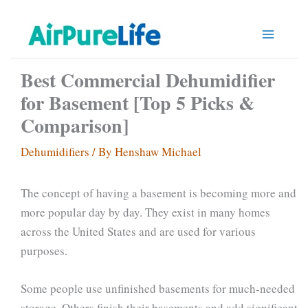
Skip
to
content
Best Commercial Dehumidifier
for Basement [Top 5 Picks &
Comparison]
Dehumidifiers
/ By
Henshaw Michael
The concept of having a basement is becoming more and
more popular day by day. They exist in many homes
across the United States and are used for various
purposes.
Some people use unfinished basements for much-needed
storage. Others finish their basements and add significant