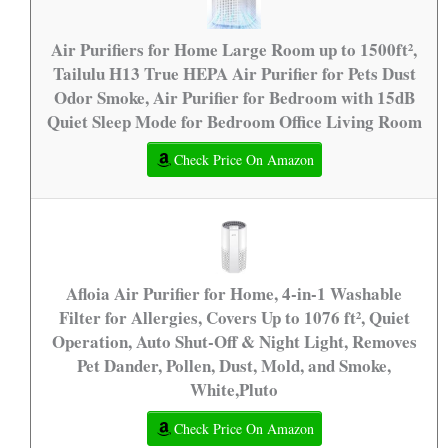
Air Purifiers for Home Large Room up to 1500ft²,
Tailulu H13 True HEPA Air Purifier for Pets Dust
Odor Smoke, Air Purifier for Bedroom with 15dB
Quiet Sleep Mode for Bedroom Office Living Room
Check Price On Amazon
Afloia Air Purifier for Home, 4-in-1 Washable
Filter for Allergies, Covers Up to 1076 ft², Quiet
Operation, Auto Shut-Off & Night Light, Removes
Pet Dander, Pollen, Dust, Mold, and Smoke,
White,Pluto
Check Price On Amazon