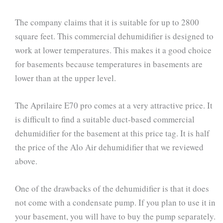
The company claims that it is suitable for up to 2800
square feet. This commercial dehumidifier is designed to
work at lower temperatures. This makes it a good choice
for basements because temperatures in basements are
lower than at the upper level.
The Aprilaire E70 pro comes at a very attractive price. It
is difficult to find a suitable duct-based commercial
dehumidifier for the basement at this price tag. It is half
the price of the Alo Air dehumidifier that we reviewed
above.
One of the drawbacks of the dehumidifier is that it does
not come with a condensate pump. If you plan to use it in
your basement, you will have to buy the pump separately.