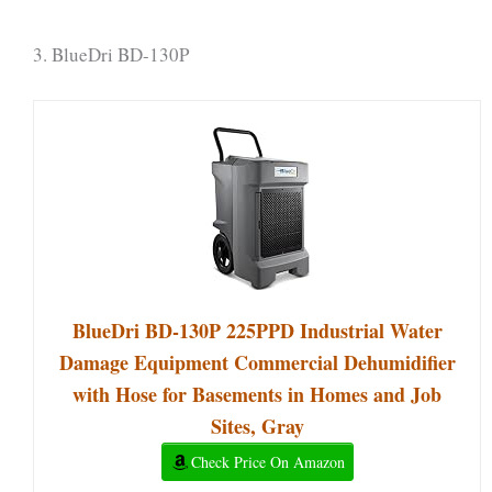
3. BlueDri BD-130P
BlueDri BD-130P 225PPD Industrial Water
Damage Equipment Commercial Dehumidifier
with Hose for Basements in Homes and Job
Sites, Gray
Check Price On Amazon