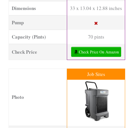
Dimensions
33 x 13.04 x 12.88 inches
Pump
Capacity (Pints)
70 pints
Check Price
Check Price On Amazon
Job Sites
Photo