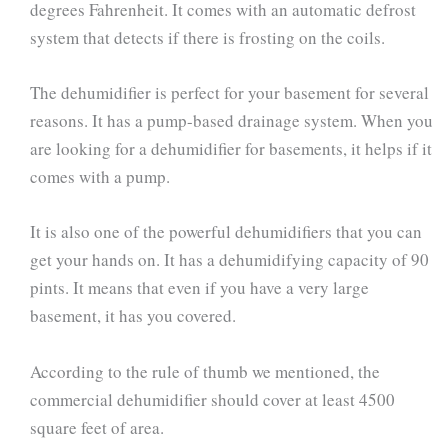
degrees Fahrenheit. It comes with an automatic defrost
system that detects if there is frosting on the coils.
The dehumidifier is perfect for your basement for several
reasons. It has a pump-based drainage system. When you
are looking for a dehumidifier for basements, it helps if it
comes with a pump.
It is also one of the powerful dehumidifiers that you can
get your hands on. It has a dehumidifying capacity of 90
pints. It means that even if you have a very large
basement, it has you covered.
According to the rule of thumb we mentioned, the
commercial dehumidifier should cover at least 4500
square feet of area.