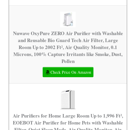
Nuwave OxyPure ZERO Air Purifier with Washable
and Reusable Bio Guard Tech Air Filter, Large
Room Up to 2002 Ft², Air Quality Monitor, 0.1
Microns, 100% Capture Irritants like Smoke, Dust,
Pollen
Check Price On Amazon
Air Purifiers for Home Large Room Up to 1,996 Ft²,
EOEBOT Air Purifier for Home Pets with Washable
Filter, Quiet Sleep Mode, Air Quality Monitor, Air