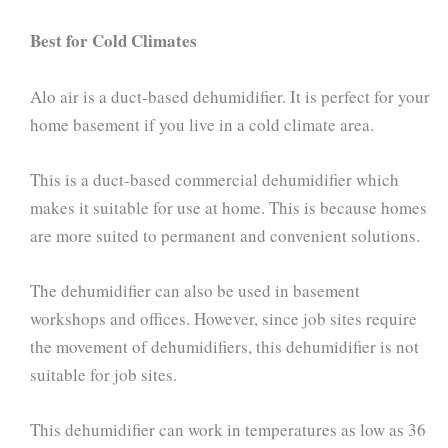
Best for Cold Climates
Alo air is a duct-based dehumidifier. It is perfect for your
home basement if you live in a cold climate area.
This is a duct-based commercial dehumidifier which
makes it suitable for use at home. This is because homes
are more suited to permanent and convenient solutions.
The dehumidifier can also be used in basement
workshops and offices. However, since job sites require
the movement of dehumidifiers, this dehumidifier is not
suitable for job sites.
This dehumidifier can work in temperatures as low as 36