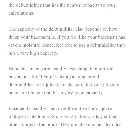
the dehumidifier that has the nearest capacity to your
calculations.
The capacity of the dehumidifier also depends on how
damp your basement is. If you feel like your basement has
severe moisture issues, feel free to use a dehumidifier that
has a very high capacity.
Home basements are usually less damp than job site
basements. So, if you are using a commercial
dehumidifier for a job site, make sure that you get your
hands on the one that has a very good capacity.
Basements usually span over the entire floor square
footage of the house. So, typically they are larger than
other rooms in the home. They are also damper than the