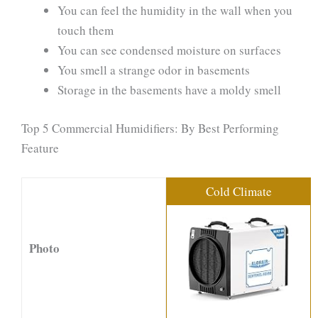
You can feel the humidity in the wall when you
touch them
You can see condensed moisture on surfaces
You smell a strange odor in basements
Storage in the basements have a moldy smell
Top 5 Commercial Humidifiers: By Best Performing
Feature
Cold Climate
Photo