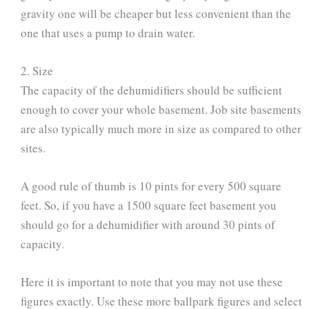
gravity one will be cheaper but less convenient than the
one that uses a pump to drain water.
2. Size
The capacity of the dehumidifiers should be sufficient
enough to cover your whole basement. Job site basements
are also typically much more in size as compared to other
sites.
A good rule of thumb is 10 pints for every 500 square
feet. So, if you have a 1500 square feet basement you
should go for a dehumidifier with around 30 pints of
capacity.
Here it is important to note that you may not use these
figures exactly. Use these more ballpark figures and select