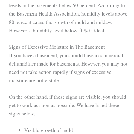
levels in the basements below 50 percent. According to
the Basement Health Association, humidity levels above
80 percent cause the growth of mold and mildew.
However, a humidity level below 50% is ideal.
Signs of Excessive Moisture in The Basement
If you have a basement, you should have a commercial
dehumidifier made for basements. However, you may not
need not take action rapidly if signs of excessive
moisture are not visible.
On the other hand, if these signs are visible, you should
get to work as soon as possible. We have listed these
signs below,
Visible growth of mold