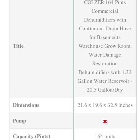
COLZER 164 Pints
Commercial
Dehumidifiers with
Continuous Drain Hose
for Basements
Title
Warehouse Grow Room,
Water Damage
Restoration
Dehumidifiers with 1.32
Gallon Water Reservoir -
20.5 Gallon/Day
Dimensions
21.6 x 19.6 x 32.5 inches
Pump
Capacity (Pints)
164 pints