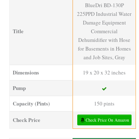
BlueDri BD-130P
225PPD Industrial Water
Damage Equipment
Title
Commercial
Dehumidifier with Hose
for Basements in Homes
and Job Sites, Gray
Dimensions
19 x 20 x 32 inches
Pump
Capacity (Pints)
150 pints
Check Price
Check Price On Amazon