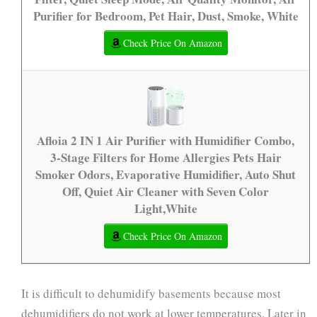
Purifier for Bedroom, Pet Hair, Dust, Smoke, White
Check Price On Amazon
Afloia 2 IN 1 Air Purifier with Humidifier Combo,
3-Stage Filters for Home Allergies Pets Hair
Smoker Odors, Evaporative Humidifier, Auto Shut
Off, Quiet Air Cleaner with Seven Color
Light,White
Check Price On Amazon
It is difficult to dehumidify basements because most
dehumidifiers do not work at lower temperatures. Later in