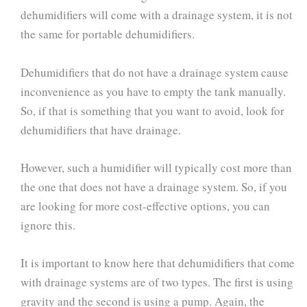
dehumidifiers will come with a drainage system, it is not
the same for portable dehumidifiers.
Dehumidifiers that do not have a drainage system cause
inconvenience as you have to empty the tank manually.
So, if that is something that you want to avoid, look for
dehumidifiers that have drainage.
However, such a humidifier will typically cost more than
the one that does not have a drainage system. So, if you
are looking for more cost-effective options, you can
ignore this.
It is important to know here that dehumidifiers that come
with drainage systems are of two types. The first is using
gravity and the second is using a pump. Again, the