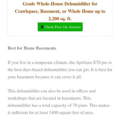
Grade Whole-House Dehumidifier for
Crawlspace, Basement, or Whole Home up to
2,200 sq. ft.
Check Price On Amazon
Best for Home Basements
If you live in a temperate climate, the Aprilaire E70 pro is
the best duct-based dehumidifier you can get. It is best for
your basement because it can cover it all.
This dehumidifier can also be used in offices and
workshops that are located in basements. This
dehumidifier has a total capacity of 70 pints. This makes
it sufficient for at least 1400 square feet of area.