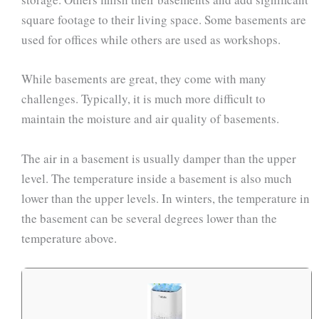
square footage to their living space. Some basements are
used for offices while others are used as workshops.
While basements are great, they come with many
challenges. Typically, it is much more difficult to
maintain the moisture and air quality of basements.
The air in a basement is usually damper than the upper
level. The temperature inside a basement is also much
lower than the upper levels. In winters, the temperature in
the basement can be several degrees lower than the
temperature above.