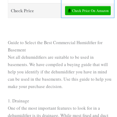
Check Price
Check Price On Amazon
Guide to Select the Best Commercial Humidifier for
Basement
Not all dehumidifiers are suitable to be used in
basements. We have compiled a buying guide that will
help you identify if the dehumidifier you have in mind
can be used in the basements. Use this guide to help you
make your purchase decision.
1. Drainage
One of the most important features to look for in a
dehumidifier is its drainage. While most fixed and duct