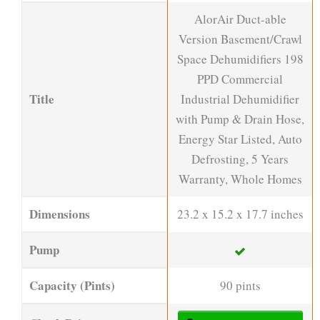
AlorAir Duct-able
Version Basement/Crawl
Space Dehumidifiers 198
PPD Commercial
Title
Industrial Dehumidifier
with Pump & Drain Hose,
Energy Star Listed, Auto
Defrosting, 5 Years
Warranty, Whole Homes
Dimensions
23.2 x 15.2 x 17.7 inches
Pump
Capacity (Pints)
90 pints