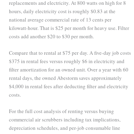
replacements and electricity. At 800 watts on high for 8
hours, daily electricity cost is roughly $0.83 at the
national average commercial rate of 13 cents per
kilowatt-hour. That is $25 per month for heavy use. Filter
costs add another $20 to $30 per month.
Compare that to rental at $75 per day. A five-day job costs
$375 in rental fees versus roughly $6 in electricity and
filter amortization for an owned unit. Over a year with 60
rental days, the owned Abestorm saves approximately
$4,000 in rental fees after deducting filter and electricity
costs.
For the full cost analysis of renting versus buying
commercial air scrubbers including tax implications,
depreciation schedules, and per-job consumable line