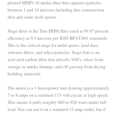
pleated MERV 10 media filter that captures particles
between 1 and 10 microns including fine construction
dust and some mold spores.
Stage three is the True HEPA filter rated at 99.97 percent
efficiency at 0.3 microns per IEST-RP-CC001 standards.
This is the critical stage for mold spores, lead dust,
asbestos fibers, and silica particles. Stage four is an
activated carbon filter that adsorbs VOCs, odors from
sewage or smoke damage, and off-gassing from drying
building materials.
The motor is a 1-horsepower unit drawing approximately
7 to 8 amps on a standard 115-volt circuit at high speed.
This means it pulls roughly 800 to 920 watts under full
load. You can run it on a standard 15-amp outlet, but if