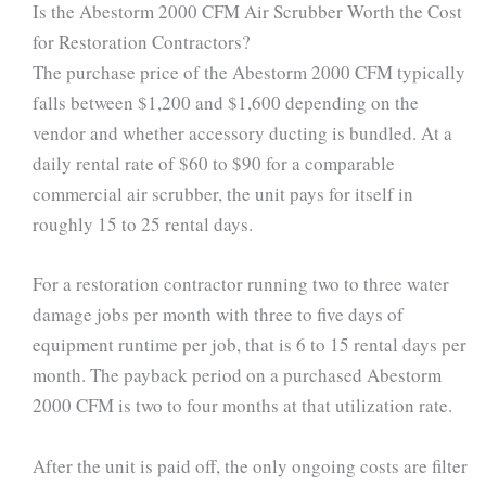
Is the Abestorm 2000 CFM Air Scrubber Worth the Cost
for Restoration Contractors?
The purchase price of the Abestorm 2000 CFM typically
falls between $1,200 and $1,600 depending on the
vendor and whether accessory ducting is bundled. At a
daily rental rate of $60 to $90 for a comparable
commercial air scrubber, the unit pays for itself in
roughly 15 to 25 rental days.
For a restoration contractor running two to three water
damage jobs per month with three to five days of
equipment runtime per job, that is 6 to 15 rental days per
month. The payback period on a purchased Abestorm
2000 CFM is two to four months at that utilization rate.
After the unit is paid off, the only ongoing costs are filter