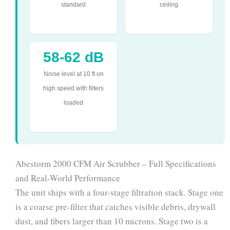
standard
ceiling
58-62 dB
Noise level at 10 ft on
high speed with filters
loaded
Abestorm 2000 CFM Air Scrubber – Full Specifications
and Real-World Performance
The unit ships with a four-stage filtration stack. Stage one
is a coarse pre-filter that catches visible debris, drywall
dust, and fibers larger than 10 microns. Stage two is a