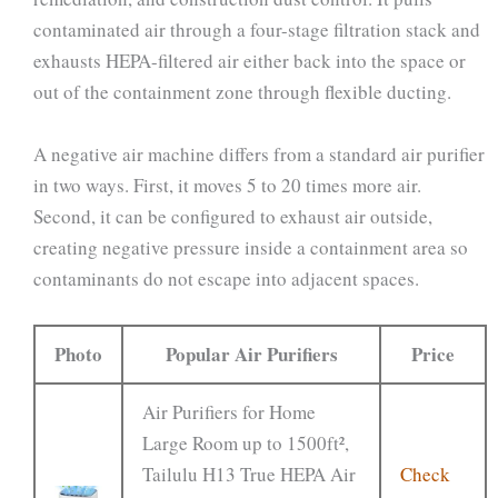
contaminated air through a four-stage filtration stack and
exhausts HEPA-filtered air either back into the space or
out of the containment zone through flexible ducting.
A negative air machine differs from a standard air purifier
in two ways. First, it moves 5 to 20 times more air.
Second, it can be configured to exhaust air outside,
creating negative pressure inside a containment area so
contaminants do not escape into adjacent spaces.
Photo
Popular Air Purifiers
Price
Air Purifiers for Home
Large Room up to 1500ft²,
Tailulu H13 True HEPA Air
Check