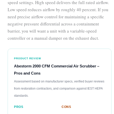
speed settings. High speed delivers the full rated airflow.
Low speed reduces airflow by roughly 40 percent. If you
need precise airflow control for maintaining a specific
negative pressure differential across a containment
barrier, you will want a unit with a variable-speed
controller or a manual damper on the exhaust duct.
PRODUCT REVIEW
Abestorm 2000 CFM Commercial Air Scrubber –
Pros and Cons
Assessment based on manufacturer specs, verified buyer reviews
from restoration contractors, and comparison against IEST HEPA
standards.
PROS
CONS