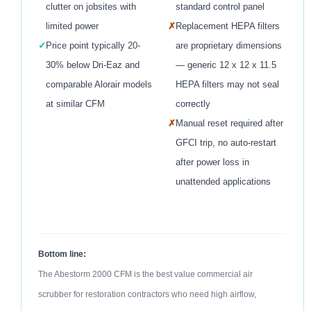
clutter on jobsites with
standard control panel
limited power
✗
Replacement HEPA filters
✓
Price point typically 20-
are proprietary dimensions
30% below Dri-Eaz and
— generic 12 x 12 x 11.5
comparable Alorair models
HEPA filters may not seal
at similar CFM
correctly
✗
Manual reset required after
GFCI trip, no auto-restart
after power loss in
unattended applications
Bottom line:
The Abestorm 2000 CFM is the best value commercial air
scrubber for restoration contractors who need high airflow,