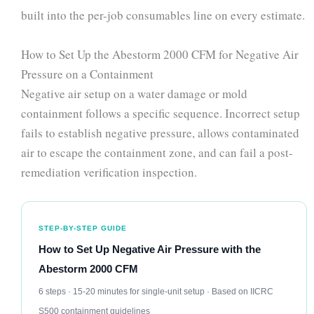
built into the per-job consumables line on every estimate.
How to Set Up the Abestorm 2000 CFM for Negative Air
Pressure on a Containment
Negative air setup on a water damage or mold
containment follows a specific sequence. Incorrect setup
fails to establish negative pressure, allows contaminated
air to escape the containment zone, and can fail a post-
remediation verification inspection.
STEP-BY-STEP GUIDE
How to Set Up Negative Air Pressure with the
Abestorm 2000 CFM
6 steps · 15-20 minutes for single-unit setup · Based on IICRC
S500 containment guidelines