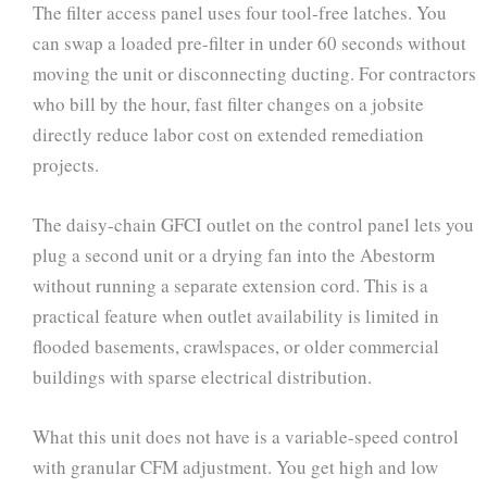
The filter access panel uses four tool-free latches. You
can swap a loaded pre-filter in under 60 seconds without
moving the unit or disconnecting ducting. For contractors
who bill by the hour, fast filter changes on a jobsite
directly reduce labor cost on extended remediation
projects.
The daisy-chain GFCI outlet on the control panel lets you
plug a second unit or a drying fan into the Abestorm
without running a separate extension cord. This is a
practical feature when outlet availability is limited in
flooded basements, crawlspaces, or older commercial
buildings with sparse electrical distribution.
What this unit does not have is a variable-speed control
with granular CFM adjustment. You get high and low