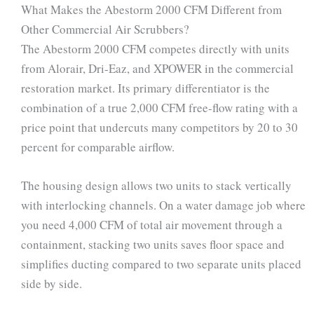
What Makes the Abestorm 2000 CFM Different from
Other Commercial Air Scrubbers?
The Abestorm 2000 CFM competes directly with units
from Alorair, Dri-Eaz, and XPOWER in the commercial
restoration market. Its primary differentiator is the
combination of a true 2,000 CFM free-flow rating with a
price point that undercuts many competitors by 20 to 30
percent for comparable airflow.
The housing design allows two units to stack vertically
with interlocking channels. On a water damage job where
you need 4,000 CFM of total air movement through a
containment, stacking two units saves floor space and
simplifies ducting compared to two separate units placed
side by side.