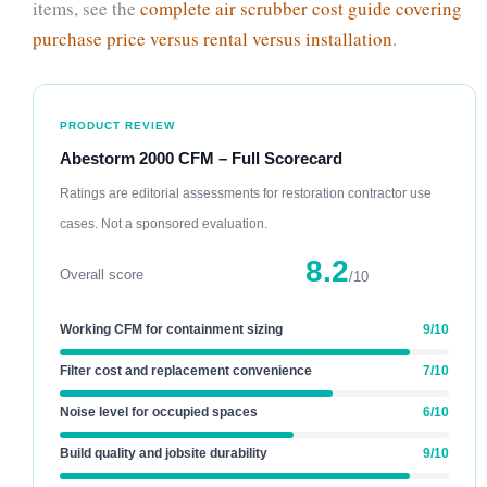
items, see the
complete air scrubber cost guide covering
purchase price versus rental versus installation
.
PRODUCT REVIEW
Abestorm 2000 CFM – Full Scorecard
Ratings are editorial assessments for restoration contractor use
cases. Not a sponsored evaluation.
8.2
Overall score
/10
Working CFM for containment sizing
9/10
Filter cost and replacement convenience
7/10
Noise level for occupied spaces
6/10
Build quality and jobsite durability
9/10