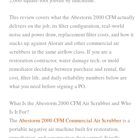
2,000-square-foot jobsite by lunchtime.
This review covers what the Abestorm 2000 CFM actually
delivers on the job, its filter configuration, real-world
noise and power draw, replacement filter costs, and how it
stacks up against Alorair and other commercial air
scrubbers in the same airflow class. If you are a
restoration contractor, water damage tech, or mold
remediator deciding between purchase and rental, the
cost, filter life, and daily reliability numbers below are
what you need before signing a PO.
What Is the Abestorm 2000 CFM Air Scrubber and Who
Is It For?
The
Abestorm 2000 CFM Commercial Air Scrubber
is a
portable negative air machine built for restoration,
remediation, and construction dust control. It pulls