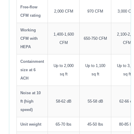
Free-flow
2,000 CFM
970 CFM
3,000 C
CFM rating
Working
1,400-1,600
2,100-2,4
CFM with
650-750 CFM
CFM
CFM
HEPA
Containment
Up to 2,000
Up to 1,100
Up to 3,0
size at 6
sq ft
sq ft
sq ft
ACH
Noise at 10
ft (high
58-62 dB
55-58 dB
62-66 d
speed)
Unit weight
65-70 lbs
45-50 lbs
80-85 lb