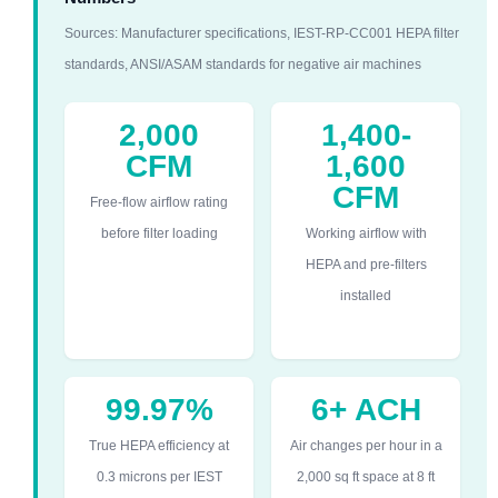
Sources: Manufacturer specifications, IEST-RP-CC001 HEPA filter
standards, ANSI/ASAM standards for negative air machines
2,000
1,400-
CFM
1,600
CFM
Free-flow airflow rating
before filter loading
Working airflow with
HEPA and pre-filters
installed
99.97%
6+ ACH
True HEPA efficiency at
Air changes per hour in a
0.3 microns per IEST
2,000 sq ft space at 8 ft