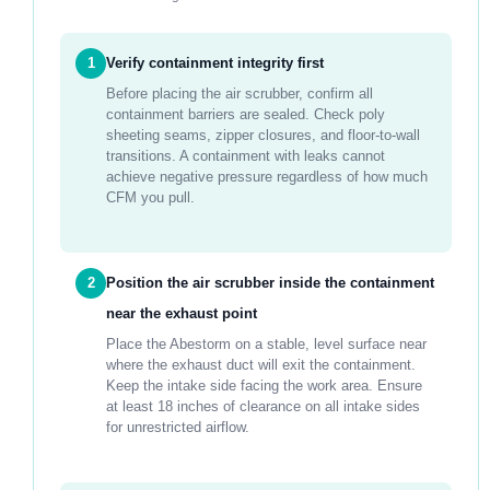
1
Verify containment integrity first
Before placing the air scrubber, confirm all
containment barriers are sealed. Check poly
sheeting seams, zipper closures, and floor-to-wall
transitions. A containment with leaks cannot
achieve negative pressure regardless of how much
CFM you pull.
2
Position the air scrubber inside the containment
near the exhaust point
Place the Abestorm on a stable, level surface near
where the exhaust duct will exit the containment.
Keep the intake side facing the work area. Ensure
at least 18 inches of clearance on all intake sides
for unrestricted airflow.