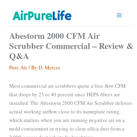
Skip
to
content
Abestorm 2000 CFM Air
Scrubber Commercial – Review &
Q&A
Pure Air
/ By
D. Mercer
Most commercial air scrubbers quote a free-flow CFM
that drops by 25 to 40 percent once HEPA filters are
installed. The Abestorm 2000 CFM Air Scrubber delivers
actual working airflow close to its nameplate rating,
which matters when you are running negative air on a
mold containment or trying to clear silica dust from a