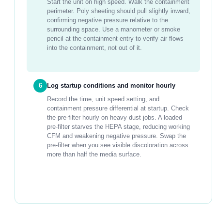
Start the unit on high speed. Walk the containment
perimeter. Poly sheeting should pull slightly inward,
confirming negative pressure relative to the
surrounding space. Use a manometer or smoke
pencil at the containment entry to verify air flows
into the containment, not out of it.
6
Log startup conditions and monitor hourly
Record the time, unit speed setting, and
containment pressure differential at startup. Check
the pre-filter hourly on heavy dust jobs. A loaded
pre-filter starves the HEPA stage, reducing working
CFM and weakening negative pressure. Swap the
pre-filter when you see visible discoloration across
more than half the media surface.