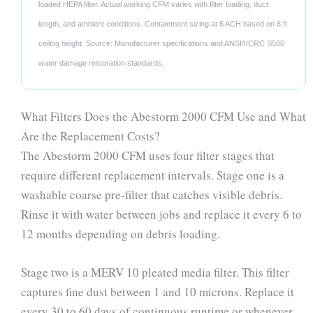
loaded HEPA filter. Actual working CFM varies with filter loading, duct
length, and ambient conditions. Containment sizing at 6 ACH based on 8 ft
ceiling height. Source: Manufacturer specifications and ANSI/IICRC S500
water damage restoration standards.
What Filters Does the Abestorm 2000 CFM Use and What
Are the Replacement Costs?
The Abestorm 2000 CFM uses four filter stages that
require different replacement intervals. Stage one is a
washable coarse pre-filter that catches visible debris.
Rinse it with water between jobs and replace it every 6 to
12 months depending on debris loading.
Stage two is a MERV 10 pleated media filter. This filter
captures fine dust between 1 and 10 microns. Replace it
every 30 to 60 days of continuous runtime or whenever