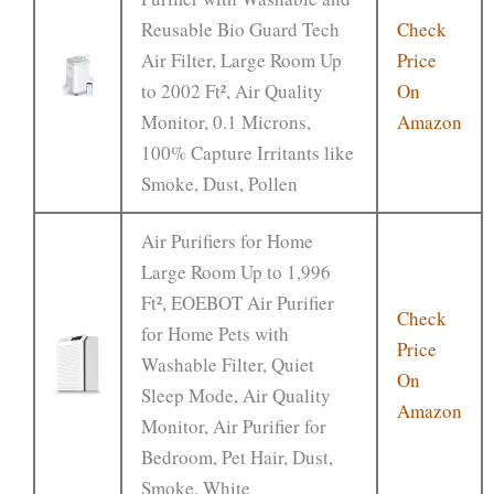
Reusable Bio Guard Tech
Check
Air Filter, Large Room Up
Price
to 2002 Ft², Air Quality
On
Monitor, 0.1 Microns,
Amazon
100% Capture Irritants like
Smoke, Dust, Pollen
Air Purifiers for Home
Large Room Up to 1,996
Ft², EOEBOT Air Purifier
Check
for Home Pets with
Price
Washable Filter, Quiet
On
Sleep Mode, Air Quality
Amazon
Monitor, Air Purifier for
Bedroom, Pet Hair, Dust,
Smoke, White