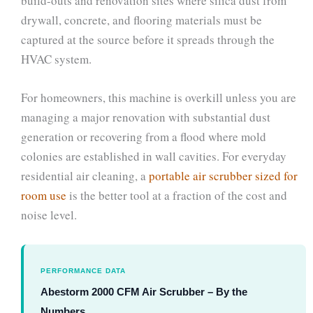
build-outs and renovation sites where silica dust from
drywall, concrete, and flooring materials must be
captured at the source before it spreads through the
HVAC system.
For homeowners, this machine is overkill unless you are
managing a major renovation with substantial dust
generation or recovering from a flood where mold
colonies are established in wall cavities. For everyday
residential air cleaning, a
portable air scrubber sized for
room use
is the better tool at a fraction of the cost and
noise level.
PERFORMANCE DATA
Abestorm 2000 CFM Air Scrubber – By the
Numbers