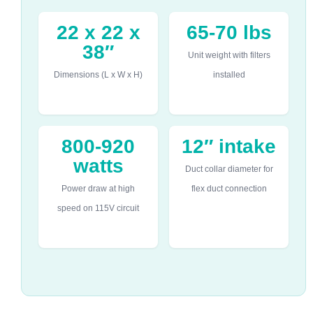
22 x 22 x
65-70 lbs
38″
Unit weight with filters
Dimensions (L x W x H)
installed
800-920
12″ intake
watts
Duct collar diameter for
Power draw at high
flex duct connection
speed on 115V circuit