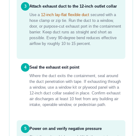
3
Attach exhaust duct to the 12-inch outlet collar
Use a
12-inch lay-flat flexible duct
secured with a
hose clamp or zip tie. Run the duct to a window,
door, or purpose-cut exhaust port in the containment
barrier. Keep duct runs as straight and short as
possible. Every 90-degree bend reduces effective
airflow by roughly 10 to 15 percent.
4
Seal the exhaust exit point
Where the duct exits the containment, seal around
the duct penetration with tape. If exhausting through
a window, use a window kit or plywood panel with a
12-inch duct collar sealed in place. Confirm exhaust
air discharges at least 10 feet from any building air
intake, operable window, or pedestrian path.
5
Power on and verify negative pressure