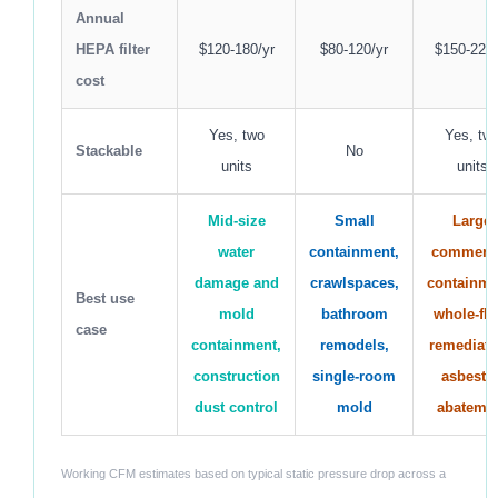
Annual
HEPA filter
$120-180/yr
$80-120/yr
$150-220/
cost
Yes, two
Yes, tw
Stackable
No
units
units
Mid-size
Small
Large
water
containment,
commerci
damage and
crawlspaces,
containme
Best use
mold
bathroom
whole-flo
case
containment,
remodels,
remediati
construction
single-room
asbesto
dust control
mold
abateme
Working CFM estimates based on typical static pressure drop across a