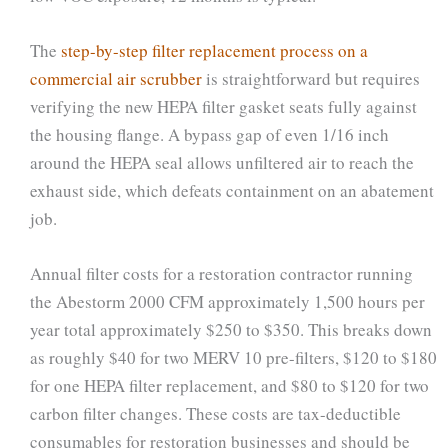
The
step-by-step filter replacement process on a
commercial air scrubber
is straightforward but requires
verifying the new HEPA filter gasket seats fully against
the housing flange. A bypass gap of even 1/16 inch
around the HEPA seal allows unfiltered air to reach the
exhaust side, which defeats containment on an abatement
job.
Annual filter costs for a restoration contractor running
the Abestorm 2000 CFM approximately 1,500 hours per
year total approximately $250 to $350. This breaks down
as roughly $40 for two MERV 10 pre-filters, $120 to $180
for one HEPA filter replacement, and $80 to $120 for two
carbon filter changes. These costs are tax-deductible
consumables for restoration businesses and should be