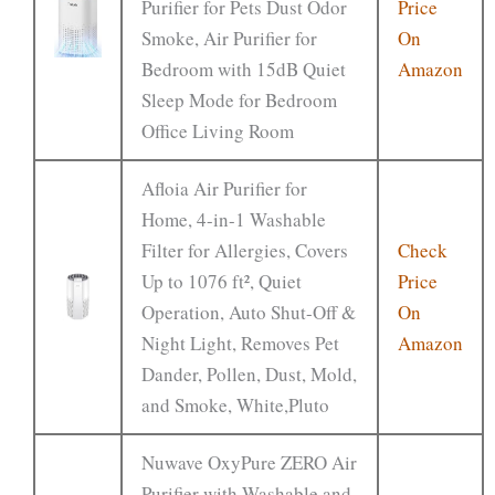
Purifier for Pets Dust Odor
Price
Smoke, Air Purifier for
On
Bedroom with 15dB Quiet
Amazon
Sleep Mode for Bedroom
Office Living Room
Afloia Air Purifier for
Home, 4-in-1 Washable
Filter for Allergies, Covers
Check
Up to 1076 ft², Quiet
Price
Operation, Auto Shut-Off &
On
Night Light, Removes Pet
Amazon
Dander, Pollen, Dust, Mold,
and Smoke, White,Pluto
Nuwave OxyPure ZERO Air
Purifier with Washable and