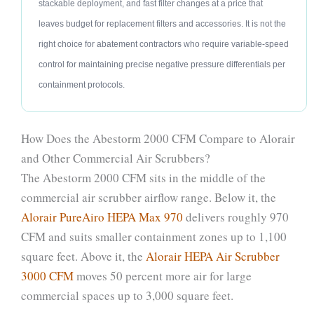
stackable deployment, and fast filter changes at a price that
leaves budget for replacement filters and accessories. It is not the
right choice for abatement contractors who require variable-speed
control for maintaining precise negative pressure differentials per
containment protocols.
How Does the Abestorm 2000 CFM Compare to Alorair
and Other Commercial Air Scrubbers?
The Abestorm 2000 CFM sits in the middle of the
commercial air scrubber airflow range. Below it, the
Alorair PureAiro HEPA Max 970
delivers roughly 970
CFM and suits smaller containment zones up to 1,100
square feet. Above it, the
Alorair HEPA Air Scrubber
3000 CFM
moves 50 percent more air for large
commercial spaces up to 3,000 square feet.