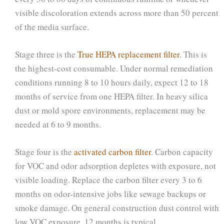
visible discoloration extends across more than 50 percent
of the media surface.
Stage three is the
True HEPA replacement filter
. This is
the highest-cost consumable. Under normal remediation
conditions running 8 to 10 hours daily, expect 12 to 18
months of service from one HEPA filter. In heavy silica
dust or mold spore environments, replacement may be
needed at 6 to 9 months.
Stage four is the
activated carbon filter
. Carbon capacity
for VOC and odor adsorption depletes with exposure, not
visible loading. Replace the carbon filter every 3 to 6
months on odor-intensive jobs like sewage backups or
smoke damage. On general construction dust control with
low VOC exposure, 12 months is typical.