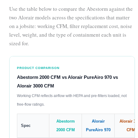
Use the table below to compare the Abestorm against the
two Alorair models across the specifications that matter
on a jobsite: working CFM, filter replacement cost, noise
level, weight, and the type of containment each unit is
sized for.
PRODUCT COMPARISON
Abestorm 2000 CFM vs Alorair PureAiro 970 vs
Alorair 3000 CFM
Working CFM reflects airflow with HEPA and pre-filters loaded, not
free-flow ratings.
Abestorm
Alorair
Alorair 3
Spec
2000 CFM
PureAiro 970
CFM