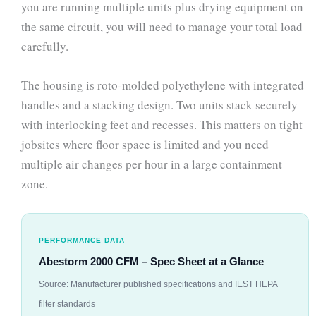
you are running multiple units plus drying equipment on
the same circuit, you will need to manage your total load
carefully.
The housing is roto-molded polyethylene with integrated
handles and a stacking design. Two units stack securely
with interlocking feet and recesses. This matters on tight
jobsites where floor space is limited and you need
multiple air changes per hour in a large containment
zone.
PERFORMANCE DATA
Abestorm 2000 CFM – Spec Sheet at a Glance
Source: Manufacturer published specifications and IEST HEPA
filter standards