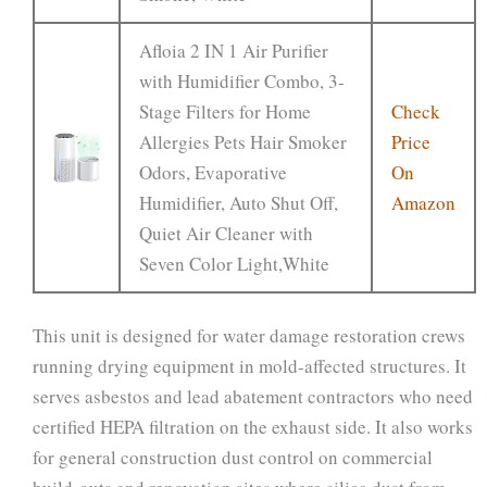
Afloia 2 IN 1 Air Purifier
with Humidifier Combo, 3-
Stage Filters for Home
Check
Allergies Pets Hair Smoker
Price
Odors, Evaporative
On
Humidifier, Auto Shut Off,
Amazon
Quiet Air Cleaner with
Seven Color Light,White
This unit is designed for water damage restoration crews
running drying equipment in mold-affected structures. It
serves asbestos and lead abatement contractors who need
certified HEPA filtration on the exhaust side. It also works
for general construction dust control on commercial