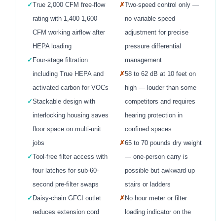
✓
True 2,000 CFM free-flow
✗
Two-speed control only —
rating with 1,400-1,600
no variable-speed
CFM working airflow after
adjustment for precise
HEPA loading
pressure differential
✓
Four-stage filtration
management
including True HEPA and
✗
58 to 62 dB at 10 feet on
activated carbon for VOCs
high — louder than some
✓
Stackable design with
competitors and requires
interlocking housing saves
hearing protection in
floor space on multi-unit
confined spaces
jobs
✗
65 to 70 pounds dry weight
✓
Tool-free filter access with
— one-person carry is
four latches for sub-60-
possible but awkward up
second pre-filter swaps
stairs or ladders
✓
Daisy-chain GFCI outlet
✗
No hour meter or filter
reduces extension cord
loading indicator on the