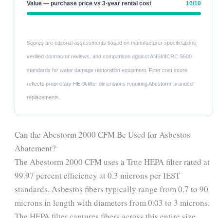
Value — purchase price vs 3-year rental cost
10/10
Scores are editorial assessments based on manufacturer specifications,
verified contractor reviews, and comparison against ANSI/IICRC S500
standards for water damage restoration equipment. Filter cost score
reflects proprietary HEPA filter dimensions requiring Abestorm-branded
replacements.
Can the Abestorm 2000 CFM Be Used for Asbestos
Abatement?
The Abestorm 2000 CFM uses a True HEPA filter rated at
99.97 percent efficiency at 0.3 microns per IEST
standards. Asbestos fibers typically range from 0.7 to 90
microns in length with diameters from 0.03 to 3 microns.
The HEPA filter captures fibers across this entire size