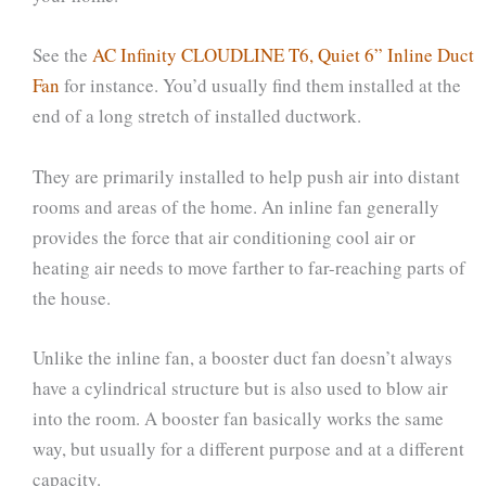
See the
AC Infinity CLOUDLINE T6, Quiet 6” Inline Duct
Fan
for instance. You’d usually find them installed at the
end of a long stretch of installed ductwork.
They are primarily installed to help push air into distant
rooms and areas of the home. An inline fan generally
provides the force that air conditioning cool air or
heating air needs to move farther to far-reaching parts of
the house.
Unlike the inline fan, a booster duct fan doesn’t always
have a cylindrical structure but is also used to blow air
into the room. A booster fan basically works the same
way, but usually for a different purpose and at a different
capacity.