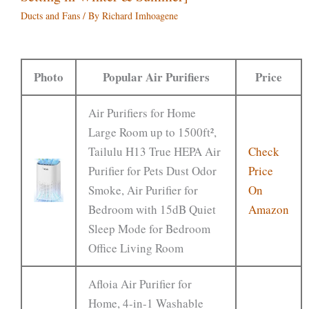
Ducts and Fans
/ By
Richard Imhoagene
Photo
Popular Air Purifiers
Price
Air Purifiers for Home
Large Room up to 1500ft²,
Tailulu H13 True HEPA Air
Check
Purifier for Pets Dust Odor
Price
Smoke, Air Purifier for
On
Bedroom with 15dB Quiet
Amazon
Sleep Mode for Bedroom
Office Living Room
Afloia Air Purifier for
Home, 4-in-1 Washable