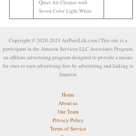
Quiet Air Cleaner with
Seven Color Light,White
Copyright © 2020-2023 AirPureLife.com | This site is a
participant in the Amazon Services LLC Associates Program,
an affiliate advertising program designed to provide a means
for sites to earn advertising fees by advertising and linking to
Amazon.
Home
About us
Our Team
Privacy Policy
Terms of Service