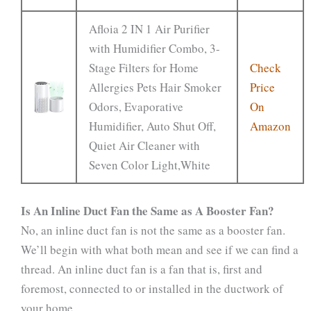
Afloia 2 IN 1 Air Purifier
with Humidifier Combo, 3-
Stage Filters for Home
Check
Allergies Pets Hair Smoker
Price
Odors, Evaporative
On
Humidifier, Auto Shut Off,
Amazon
Quiet Air Cleaner with
Seven Color Light,White
Is An Inline Duct Fan the Same as A Booster Fan?
No, an inline duct fan is not the same as a booster fan.
We’ll begin with what both mean and see if we can find a
thread. An inline duct fan is a fan that is, first and
foremost, connected to or installed in the ductwork of
your home.