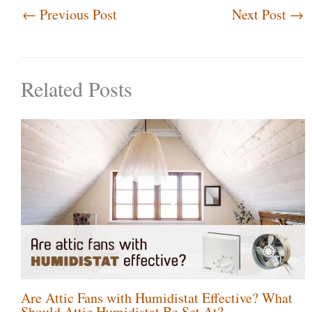
←
Previous Post
Next Post
→
Related Posts
Are Attic Fans with Humidistat Effective? What
Should Attic Humidistat Be Set At?