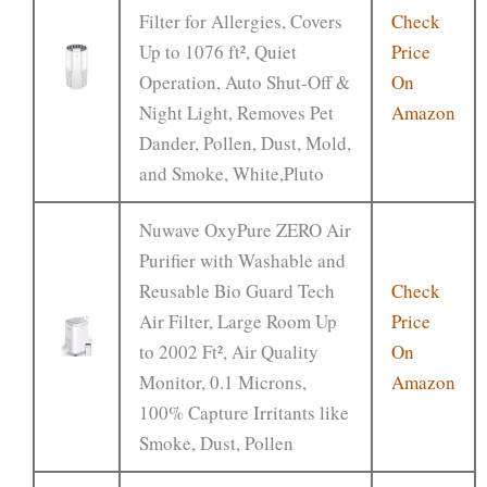
Filter for Allergies, Covers
Check
Up to 1076 ft², Quiet
Price
Operation, Auto Shut-Off &
On
Night Light, Removes Pet
Amazon
Dander, Pollen, Dust, Mold,
and Smoke, White,Pluto
Nuwave OxyPure ZERO Air
Purifier with Washable and
Reusable Bio Guard Tech
Check
Air Filter, Large Room Up
Price
to 2002 Ft², Air Quality
On
Monitor, 0.1 Microns,
Amazon
100% Capture Irritants like
Smoke, Dust, Pollen