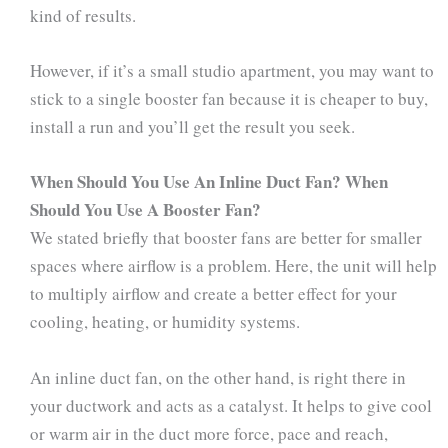
kind of results.
However, if it’s a small studio apartment, you may want to
stick to a single booster fan because it is cheaper to buy,
install a run and you’ll get the result you seek.
When Should You Use An Inline Duct Fan? When
Should You Use A Booster Fan?
We stated briefly that booster fans are better for smaller
spaces where airflow is a problem. Here, the unit will help
to multiply airflow and create a better effect for your
cooling, heating, or humidity systems.
An inline duct fan, on the other hand, is right there in
your ductwork and acts as a catalyst. It helps to give cool
or warm air in the duct more force, pace and reach,