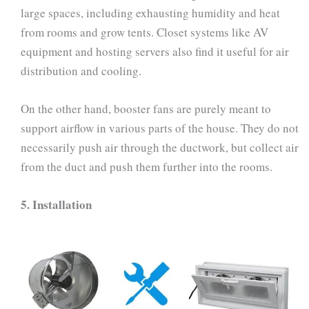
large spaces, including exhausting humidity and heat
from rooms and grow tents. Closet systems like AV
equipment and hosting servers also find it useful for air
distribution and cooling.
On the other hand, booster fans are purely meant to
support airflow in various parts of the house. They do not
necessarily push air through the ductwork, but collect air
from the duct and push them further into the rooms.
5.
Installation