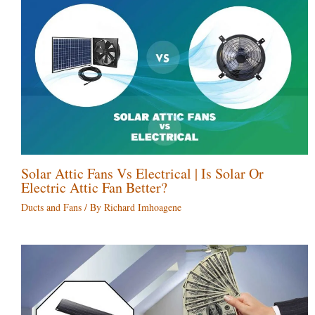
Solar Attic Fans Vs Electrical | Is Solar Or
Electric Attic Fan Better?
Ducts and Fans
/ By
Richard Imhoagene