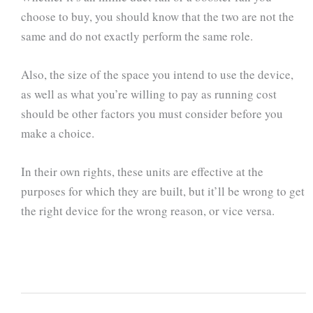
choose to buy, you should know that the two are not the
same and do not exactly perform the same role.
Also, the size of the space you intend to use the device,
as well as what you’re willing to pay as running cost
should be other factors you must consider before you
make a choice.
In their own rights, these units are effective at the
purposes for which they are built, but it’ll be wrong to get
the right device for the wrong reason, or vice versa.