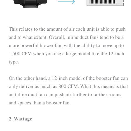
This relates to the amount of air each unit is able to push
and to what extent. Overall, inline duct fans tend to be a
more powerful blower fan, with the ability to move up to
1,500 CFM when you use a large model like the 12-inch
type.
On the other hand, a 12-inch model of the booster fan can
only deliver as much as 800 CFM. What this means is that
an inline duct fan can push air further to farther rooms
and spaces than a booster fan.
2.
Wattage