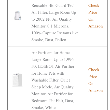
Reusable Bio Guard Tech
Check
Air Filter, Large Room Up
Price
to 2002 Ft², Air Quality
On
Monitor, 0.1 Microns,
Amazon
100% Capture Irritants like
Smoke, Dust, Pollen
Air Purifiers for Home
Large Room Up to 1,996
Ft², EOEBOT Air Purifier
Check
for Home Pets with
Price
Washable Filter, Quiet
On
Sleep Mode, Air Quality
Amazon
Monitor, Air Purifier for
Bedroom, Pet Hair, Dust,
Smoke, White