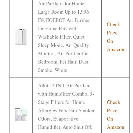
Air Purifiers for Home
Large Room Up to 1,996
Ft², EOEBOT Air Purifier
Check
for Home Pets with
Price
Washable Filter, Quiet
On
Sleep Mode, Air Quality
Amazon
Monitor, Air Purifier for
Bedroom, Pet Hair, Dust,
Smoke, White
Afloia 2 IN 1 Air Purifier
with Humidifier Combo, 3-
Stage Filters for Home
Check
Allergies Pets Hair Smoker
Price
Odors, Evaporative
On
Humidifier, Auto Shut Off,
Amazon