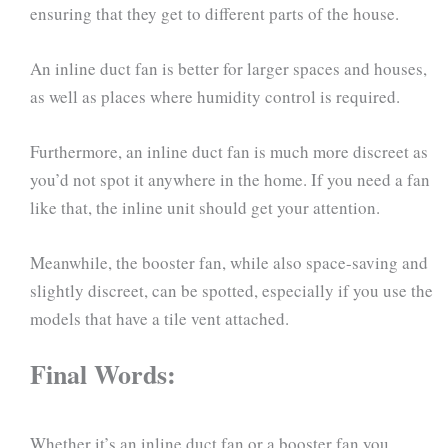
ensuring that they get to different parts of the house.
An inline duct fan is better for larger spaces and houses,
as well as places where humidity control is required.
Furthermore, an inline duct fan is much more discreet as
you’d not spot it anywhere in the home. If you need a fan
like that, the inline unit should get your attention.
Meanwhile, the booster fan, while also space-saving and
slightly discreet, can be spotted, especially if you use the
models that have a tile vent attached.
Final Words:
Whether it’s an inline duct fan or a booster fan you