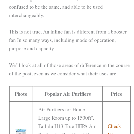
confused to be the same, and able to be used
interchangeably.
This is not true. An inline fan is different from a booster
fan In so many ways, including mode of operation,
purpose and capacity.
We’ll look at all of those areas of difference in the course
of the post, even as we consider what their uses are.
Photo
Popular Air Purifiers
Price
Air Purifiers for Home
Large Room up to 1500ft²,
Tailulu H13 True HEPA Air
Check