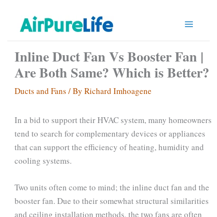
Skip
to
content
Inline Duct Fan Vs Booster Fan |
Are Both Same? Which is Better?
Ducts and Fans
/ By
Richard Imhoagene
In a bid to support their HVAC system, many homeowners
tend to search for complementary devices or appliances
that can support the efficiency of heating, humidity and
cooling systems.
Two units often come to mind; the inline duct fan and the
booster fan. Due to their somewhat structural similarities
and ceiling installation methods, the two fans are often