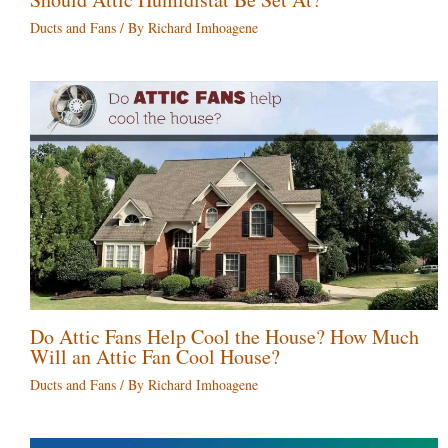
Ducts and Fans
/ By
Richard Imhoagene
Do Attic Fans Help Cool the House? How Much
Will an Attic Fan Cool House?
Ducts and Fans
/ By
Richard Imhoagene