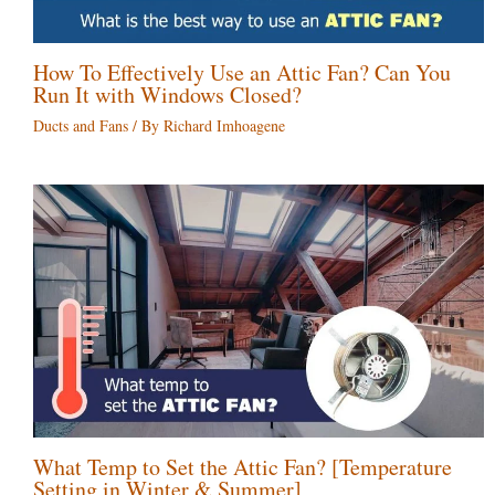
How To Effectively Use an Attic Fan? Can You
Run It with Windows Closed?
Ducts and Fans
/ By
Richard Imhoagene
What Temp to Set the Attic Fan? [Temperature
Setting in Winter & Summer]