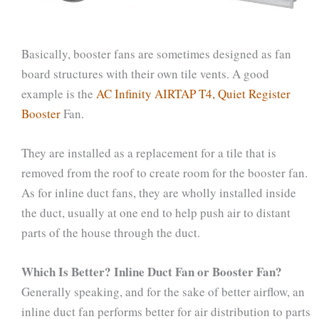
Basically, booster fans are sometimes designed as fan
board structures with their own tile vents. A good
example is the
AC Infinity AIRTAP T4, Quiet Register
Booster
Fan.
They are installed as a replacement for a tile that is
removed from the roof to create room for the booster fan.
As for inline duct fans, they are wholly installed inside
the duct, usually at one end to help push air to distant
parts of the house through the duct.
Which Is Better? Inline Duct Fan or Booster Fan?
Generally speaking, and for the sake of better airflow, an
inline duct fan performs better for air distribution to parts