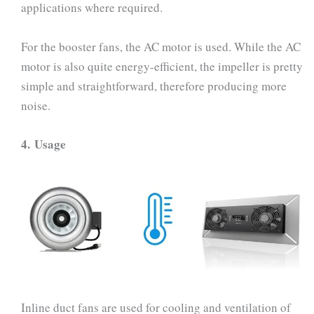
applications where required.
For the booster fans, the AC motor is used. While the AC
motor is also quite energy-efficient, the impeller is pretty
simple and straightforward, therefore producing more
noise.
4.
Usage
Inline duct fans are used for cooling and ventilation of