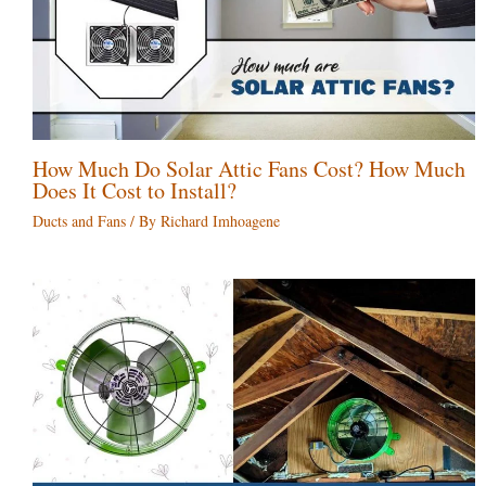
How Much Do Solar Attic Fans Cost? How Much
Does It Cost to Install?
Ducts and Fans
/ By
Richard Imhoagene