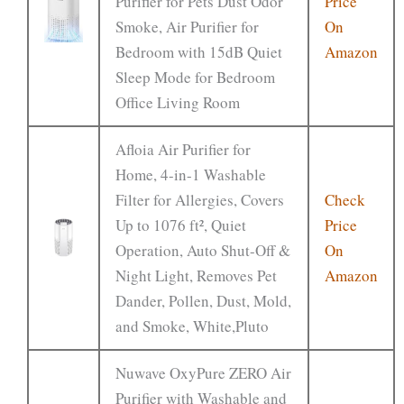
Purifier for Pets Dust Odor
Price
Smoke, Air Purifier for
On
Bedroom with 15dB Quiet
Amazon
Sleep Mode for Bedroom
Office Living Room
Afloia Air Purifier for
Home, 4-in-1 Washable
Filter for Allergies, Covers
Check
Up to 1076 ft², Quiet
Price
Operation, Auto Shut-Off &
On
Night Light, Removes Pet
Amazon
Dander, Pollen, Dust, Mold,
and Smoke, White,Pluto
Nuwave OxyPure ZERO Air
Purifier with Washable and