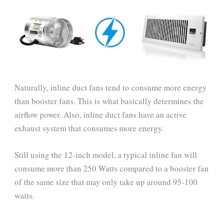
Naturally, inline duct fans tend to consume more energy
than booster fans. This is what basically determines the
airflow power. Also, inline duct fans have an active
exhaust system that consumes more energy.
Still using the 12-inch model, a typical inline fan will
consume more than 250 Watts compared to a booster fan
of the same size that may only take up around 95-100
watts.