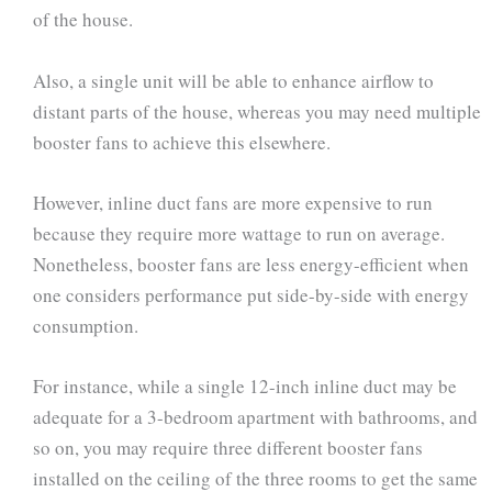
of the house.
Also, a single unit will be able to enhance airflow to
distant parts of the house, whereas you may need multiple
booster fans to achieve this elsewhere.
However, inline duct fans are more expensive to run
because they require more wattage to run on average.
Nonetheless, booster fans are less energy-efficient when
one considers performance put side-by-side with energy
consumption.
For instance, while a single 12-inch inline duct may be
adequate for a 3-bedroom apartment with bathrooms, and
so on, you may require three different booster fans
installed on the ceiling of the three rooms to get the same