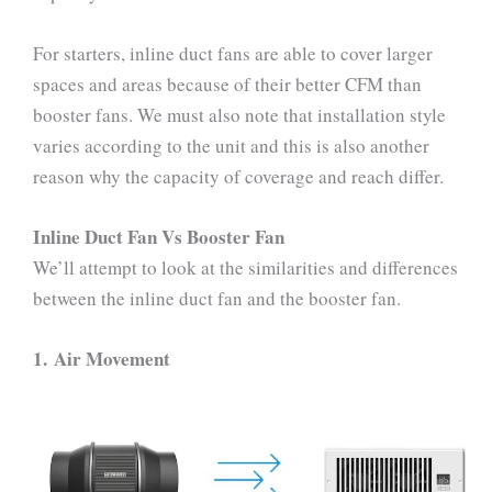
For starters, inline duct fans are able to cover larger
spaces and areas because of their better CFM than
booster fans. We must also note that installation style
varies according to the unit and this is also another
reason why the capacity of coverage and reach differ.
Inline Duct Fan Vs Booster Fan
We’ll attempt to look at the similarities and differences
between the inline duct fan and the booster fan.
1.
Air Movement