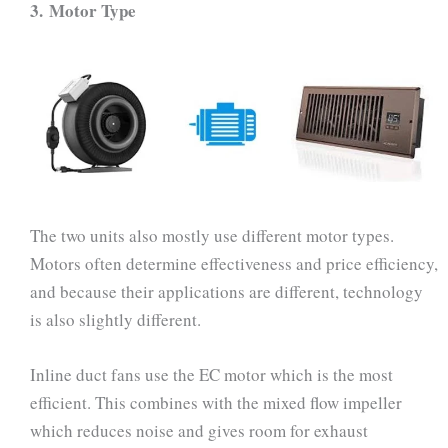
3.
Motor Type
The two units also mostly use different motor types.
Motors often determine effectiveness and price efficiency,
and because their applications are different, technology
is also slightly different.
Inline duct fans use the EC motor which is the most
efficient. This combines with the mixed flow impeller
which reduces noise and gives room for exhaust