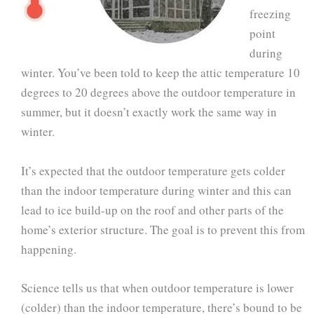
freezing
point
during
winter. You’ve been told to keep the attic temperature 10
degrees to 20 degrees above the outdoor temperature in
summer, but it doesn’t exactly work the same way in
winter.
It’s expected that the outdoor temperature gets colder
than the indoor temperature during winter and this can
lead to ice build-up on the roof and other parts of the
home’s exterior structure. The goal is to prevent this from
happening.
Science tells us that when outdoor temperature is lower
(colder) than the indoor temperature, there’s bound to be