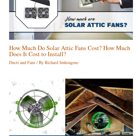
How Much Do Solar Attic Fans Cost? How Much
Does It Cost to Install?
Ducts and Fans
/ By
Richard Imhoagene