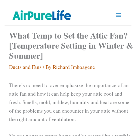
Skip
to
content
What Temp to Set the Attic Fan?
[Temperature Setting in Winter &
Summer]
Ducts and Fans
/ By
Richard Imhoagene
There’s no need to over-emphasize the importance of an
attic fan and how it can help keep your attic cool and
fresh. Smells, mold, mildew, humidity and heat are some
of the problems you can encounter in your attic without
the right amount of ventilation.
No one wants to return home and be greeted by a terrible,