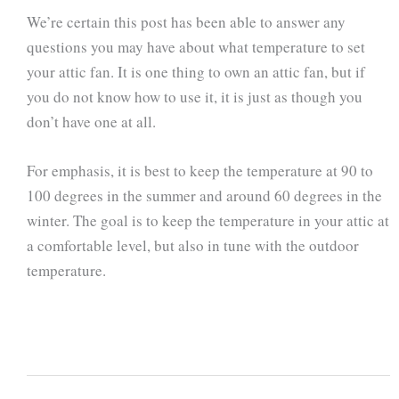
We’re certain this post has been able to answer any
questions you may have about what temperature to set
your attic fan. It is one thing to own an attic fan, but if
you do not know how to use it, it is just as though you
don’t have one at all.
For emphasis, it is best to keep the temperature at 90 to
100 degrees in the summer and around 60 degrees in the
winter. The goal is to keep the temperature in your attic at
a comfortable level, but also in tune with the outdoor
temperature.