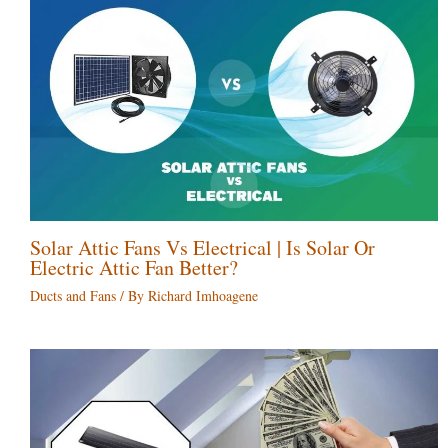
Solar Attic Fans Vs Electrical | Is Solar Or
Electric Attic Fan Better?
Ducts and Fans
/ By
Richard Imhoagene