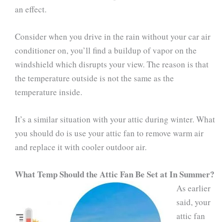
an effect.
Consider when you drive in the rain without your car air
conditioner on, you’ll find a buildup of vapor on the
windshield which disrupts your view. The reason is that
the temperature outside is not the same as the
temperature inside.
It’s a similar situation with your attic during winter. What
you should do is use your attic fan to remove warm air
and replace it with cooler outdoor air.
What Temp Should the Attic Fan Be Set at In Summer?
As earlier
said, your
attic fan