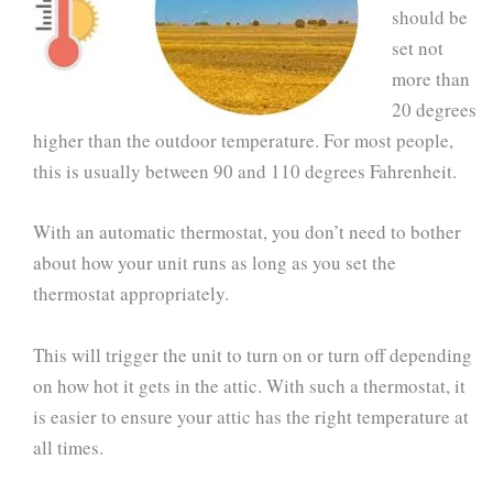
should be
set not
more than
20 degrees
higher than the outdoor temperature. For most people,
this is usually between 90 and 110 degrees Fahrenheit.
With an automatic thermostat, you don’t need to bother
about how your unit runs as long as you set the
thermostat appropriately.
This will trigger the unit to turn on or turn off depending
on how hot it gets in the attic. With such a thermostat, it
is easier to ensure your attic has the right temperature at
all times.