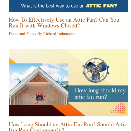
How To Effectively Use an Attic Fan? Can You
Run It with Windows Closed?
Ducts and Fans
/ By
Richard Imhoagene
How Long Should an Attic Fan Run? Should Attic
Fan Run Continuously?