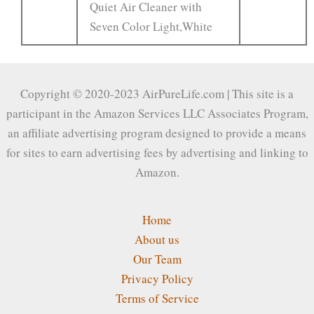
Quiet Air Cleaner with
Seven Color Light,White
Copyright © 2020-2023 AirPureLife.com | This site is a
participant in the Amazon Services LLC Associates Program,
an affiliate advertising program designed to provide a means
for sites to earn advertising fees by advertising and linking to
Amazon.
Home
About us
Our Team
Privacy Policy
Terms of Service