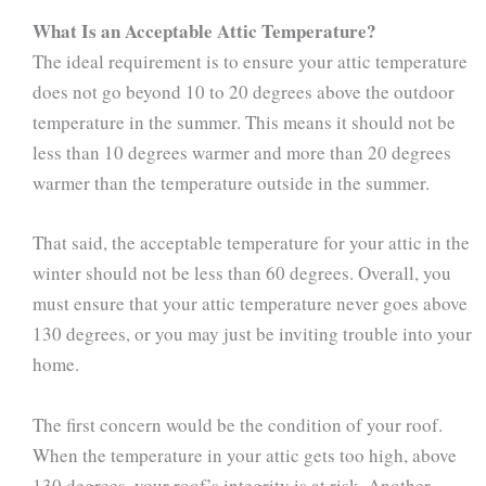
What Is an Acceptable Attic Temperature?
The ideal requirement is to ensure your attic temperature
does not go beyond 10 to 20 degrees above the outdoor
temperature in the summer. This means it should not be
less than 10 degrees warmer and more than 20 degrees
warmer than the temperature outside in the summer.
That said, the acceptable temperature for your attic in the
winter should not be less than 60 degrees. Overall, you
must ensure that your attic temperature never goes above
130 degrees, or you may just be inviting trouble into your
home.
The first concern would be the condition of your roof.
When the temperature in your attic gets too high, above
130 degrees, your roof’s integrity is at risk. Another