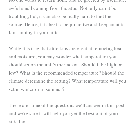
awful smell coming from the attic. Not only can it be
troubling, but, it can also be really hard to find the
source. Hence, it is best to be proactive and keep an attic
fan running in your attic.
While it is true that attic fans are great at removing heat
and moisture, you may wonder what temperature you
should set on the unit’s thermostat. Should it be high or
low? What is the recommended temperature? Should the
climate determine the setting? What temperature will you
set in winter or in summer?
These are some of the questions we’ll answer in this post,
and we’re sure it will help you get the best out of your
attic fan.