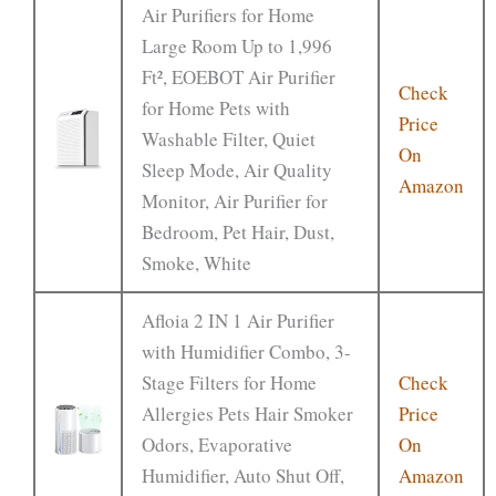
Air Purifiers for Home
Large Room Up to 1,996
Ft², EOEBOT Air Purifier
Check
for Home Pets with
Price
Washable Filter, Quiet
On
Sleep Mode, Air Quality
Amazon
Monitor, Air Purifier for
Bedroom, Pet Hair, Dust,
Smoke, White
Afloia 2 IN 1 Air Purifier
with Humidifier Combo, 3-
Stage Filters for Home
Check
Allergies Pets Hair Smoker
Price
Odors, Evaporative
On
Humidifier, Auto Shut Off,
Amazon