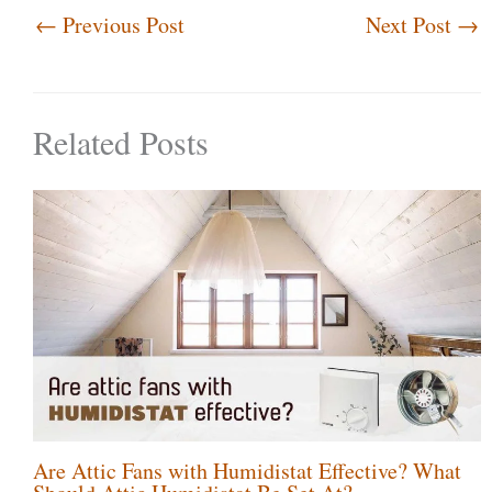
←
Previous Post
Next Post
→
Related Posts
Are Attic Fans with Humidistat Effective? What