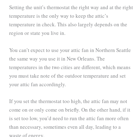
Setting the unit’s thermostat the right way and at the right
temperature is the only way to keep the attic’s
temperature in check. This also largely depends on the
region or state you live in.
You can’t expect to use your attic fan in Northern Seattle
the same way you use it in New Orleans. The
temperatures in the two cities are different, which means
you must take note of the outdoor temperature and set
your attic fan accordingly.
If you set the thermostat too high, the attic fan may not
come on or only come on briefly. On the other hand, if it
is set too low, you’d need to run the attic fan more often
than necessary, sometimes even all day, leading to a
waste of energy.