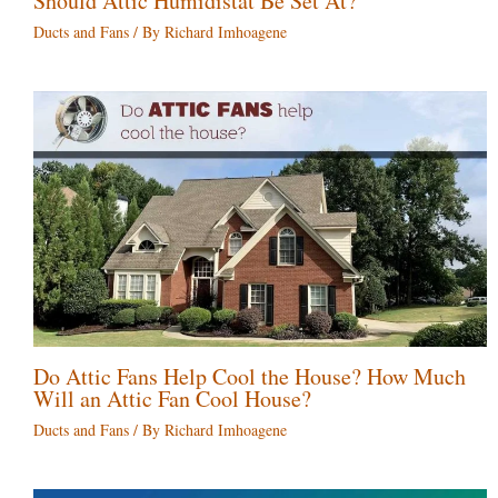
Should Attic Humidistat Be Set At?
Ducts and Fans
/ By
Richard Imhoagene
Do Attic Fans Help Cool the House? How Much
Will an Attic Fan Cool House?
Ducts and Fans
/ By
Richard Imhoagene