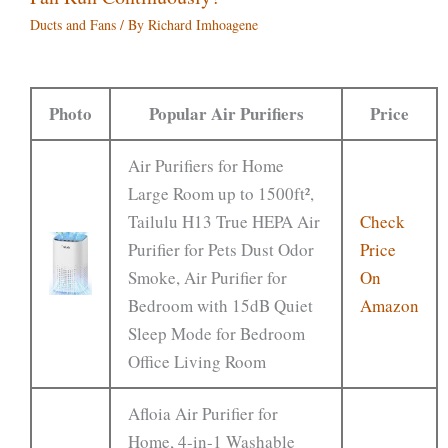
Ducts and Fans
/ By
Richard Imhoagene
Photo
Popular Air Purifiers
Price
Air Purifiers for Home
Large Room up to 1500ft²,
Tailulu H13 True HEPA Air
Check
Purifier for Pets Dust Odor
Price
Smoke, Air Purifier for
On
Bedroom with 15dB Quiet
Amazon
Sleep Mode for Bedroom
Office Living Room
Afloia Air Purifier for
Home, 4-in-1 Washable