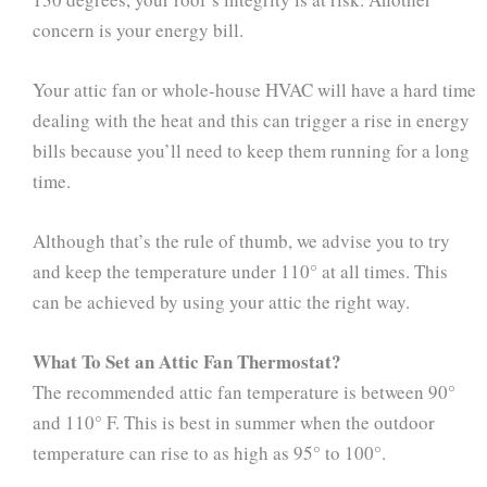
concern is your energy bill.
Your attic fan or whole-house HVAC will have a hard time
dealing with the heat and this can trigger a rise in energy
bills because you’ll need to keep them running for a long
time.
Although that’s the rule of thumb, we advise you to try
and keep the temperature under 110° at all times. This
can be achieved by using your attic the right way.
What To Set an Attic Fan Thermostat?
The recommended attic fan temperature is between 90°
and 110° F. This is best in summer when the outdoor
temperature can rise to as high as 95° to 100°.