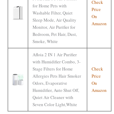
Check
for Home Pets with
Price
Washable Filter, Quiet
On
Sleep Mode, Air Quality
Amazon
Monitor, Air Purifier for
Bedroom, Pet Hair, Dust,
Smoke, White
Afloia 2 IN 1 Air Purifier
with Humidifier Combo, 3-
Stage Filters for Home
Check
Allergies Pets Hair Smoker
Price
Odors, Evaporative
On
Humidifier, Auto Shut Off,
Amazon
Quiet Air Cleaner with
Seven Color Light,White