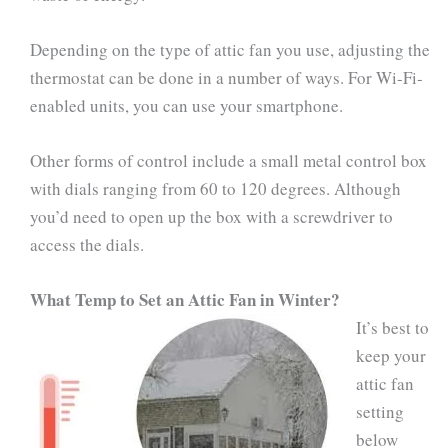
Depending on the type of attic fan you use, adjusting the
thermostat can be done in a number of ways. For Wi-Fi-
enabled units, you can use your smartphone.
Other forms of control include a small metal control box
with dials ranging from 60 to 120 degrees. Although
you’d need to open up the box with a screwdriver to
access the dials.
What Temp to Set an Attic Fan in Winter?
It’s best to
keep your
attic fan
setting
below