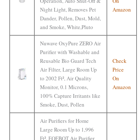
Operation, Auto Shut-Off &
On
Night Light, Removes Pet
Amazon
Dander, Pollen, Dust, Mold,
and Smoke, White,Pluto
Nuwave OxyPure ZERO Air
Purifier with Washable and
Reusable Bio Guard Tech
Check
Air Filter, Large Room Up
Price
to 2002 Ft², Air Quality
On
Monitor, 0.1 Microns,
Amazon
100% Capture Irritants like
Smoke, Dust, Pollen
Air Purifiers for Home
Large Room Up to 1,996
Ft², EOEBOT Air Purifier