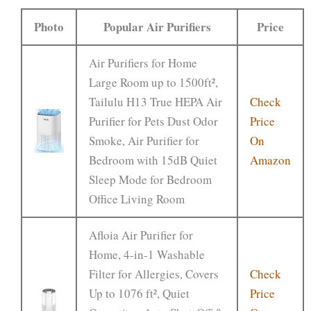
Photo
Popular Air Purifiers
Price
Air Purifiers for Home
Large Room up to 1500ft²,
Tailulu H13 True HEPA Air
Check
Purifier for Pets Dust Odor
Price
Smoke, Air Purifier for
On
Bedroom with 15dB Quiet
Amazon
Sleep Mode for Bedroom
Office Living Room
Afloia Air Purifier for
Home, 4-in-1 Washable
Filter for Allergies, Covers
Check
Up to 1076 ft², Quiet
Price