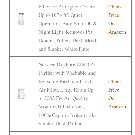
Filter for Allergies, Covers
Check
Up to 1076 ft², Quiet
Price
Operation, Auto Shut-Off &
On
Night Light, Removes Pet
Amazon
Dander, Pollen, Dust, Mold,
and Smoke, White,Pluto
Nuwave OxyPure ZERO Air
Purifier with Washable and
Reusable Bio Guard Tech
Check
Air Filter, Large Room Up
Price
to 2002 Ft², Air Quality
On
Monitor, 0.1 Microns,
Amazon
100% Capture Irritants like
Smoke, Dust, Pollen