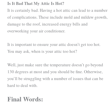
Is It Bad That My Attic Is Hot?
It is certainly bad. Having a hot attic can lead to a number
of complications. These include mold and mildew growth,
damage to the roof, increased energy bills and
overworking your air conditioner.
It is important to ensure your attic doesn’t get too hot.
You may ask, when is your attic too hot?
Well, just make sure the temperature doesn’t go beyond
130 degrees at most and you should be fine. Otherwise,
you’ll be struggling with a number of issues that can be
hard to deal with.
Final Words: