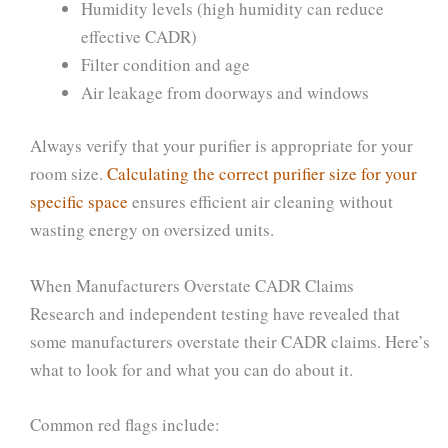
Humidity levels (high humidity can reduce
effective CADR)
Filter condition and age
Air leakage from doorways and windows
Always verify that your purifier is appropriate for your
room size.
Calculating the correct purifier size for your
specific space
ensures efficient air cleaning without
wasting energy on oversized units.
When Manufacturers Overstate CADR Claims
Research and independent testing have revealed that
some manufacturers overstate their CADR claims. Here’s
what to look for and what you can do about it.
Common red flags include: