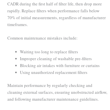
CADR during the first half of filter life, then drop more
rapidly. Replace filters when performance falls below
70% of initial measurements, regardless of manufacturer
timeframes.
Common maintenance mistakes include:
Waiting too long to replace filters
Improper cleaning of washable pre-filters
Blocking air intakes with furniture or curtains
Using unauthorized replacement filters
Maintain performance by regularly checking and
cleaning external surfaces, ensuring unobstructed airflow,
and following manufacturer maintenance guidelines.