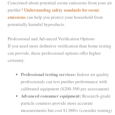
Concerned about potential ozone emissions from your air
purifier?
Understanding safety standards for ozone
emissions
can help you protect your household from
potentially harmful byproducts.
Professional and Advanced Verification Options
If you need more definitive verification than home testing
can provide, these professional options offer higher
certainty.
Professional testing services:
Indoor air quality
professionals can test purifier performance with
calibrated equipment ($200-500 per assessment)
Advanced consumer equipment:
Research-grade
particle counters provide more accurate
measurements but cost $1,000+ (consider renting)