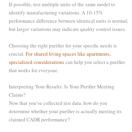
If possible, test multiple units of the same model to
identify manufacturing variations. A 10-15%
performance difference between identical units is normal,
but larger variations may indicate quality control issues.
Choosing the right purifier for your specific needs is
crucial.
For shared living spaces like apartments,
specialized considerations
can help you select a purifier
that works for everyone.
Interpreting Your Results: Is Your Purifier Meeting
Claims?
Now that you’ve collected test data, how do you
determine whether your purifier is actually meeting its
claimed CADR performance?