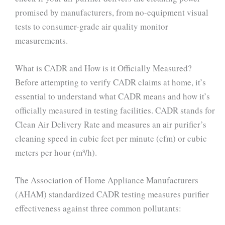
promised by manufacturers, from no-equipment visual
tests to consumer-grade air quality monitor
measurements.
What is CADR and How is it Officially Measured?
Before attempting to verify CADR claims at home, it’s
essential to understand what CADR means and how it’s
officially measured in testing facilities. CADR stands for
Clean Air Delivery Rate and measures an air purifier’s
cleaning speed in cubic feet per minute (cfm) or cubic
meters per hour (m³/h).
The Association of Home Appliance Manufacturers
(AHAM) standardized CADR testing measures purifier
effectiveness against three common pollutants: