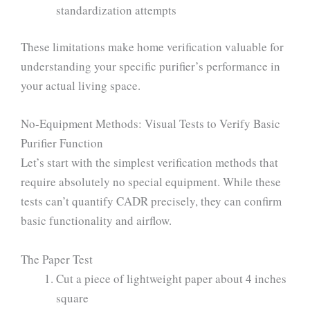
standardization attempts
These limitations make home verification valuable for
understanding your specific purifier’s performance in
your actual living space.
No-Equipment Methods: Visual Tests to Verify Basic
Purifier Function
Let’s start with the simplest verification methods that
require absolutely no special equipment. While these
tests can’t quantify CADR precisely, they can confirm
basic functionality and airflow.
The Paper Test
Cut a piece of lightweight paper about 4 inches
square