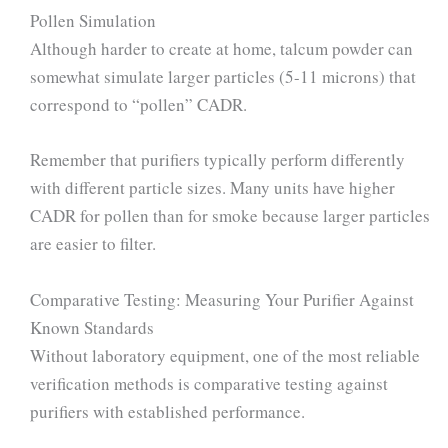
Pollen Simulation
Although harder to create at home, talcum powder can
somewhat simulate larger particles (5-11 microns) that
correspond to “pollen” CADR.
Remember that purifiers typically perform differently
with different particle sizes. Many units have higher
CADR for pollen than for smoke because larger particles
are easier to filter.
Comparative Testing: Measuring Your Purifier Against
Known Standards
Without laboratory equipment, one of the most reliable
verification methods is comparative testing against
purifiers with established performance.