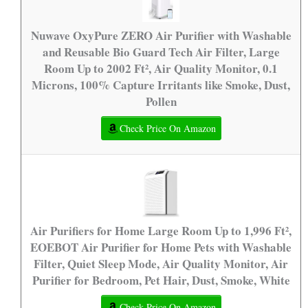
Nuwave OxyPure ZERO Air Purifier with Washable
and Reusable Bio Guard Tech Air Filter, Large
Room Up to 2002 Ft², Air Quality Monitor, 0.1
Microns, 100% Capture Irritants like Smoke, Dust,
Pollen
Check Price On Amazon
Air Purifiers for Home Large Room Up to 1,996 Ft²,
EOEBOT Air Purifier for Home Pets with Washable
Filter, Quiet Sleep Mode, Air Quality Monitor, Air
Purifier for Bedroom, Pet Hair, Dust, Smoke, White
Check Price On Amazon