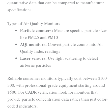
quantitative data that can be compared to manufacturer
specifications.
Types of Air Quality Monitors
Particle counters:
Measure specific particle sizes
like PM2.5 and PM10
AQI monitors:
Convert particle counts into Air
Quality Index readings
Laser sensors:
Use light scattering to detect
airborne particles
Reliable consumer monitors typically cost between $100-
300, with professional-grade equipment starting around
$500. For CADR verification, look for monitors that
provide particle concentration data rather than just color-
coded indicators.