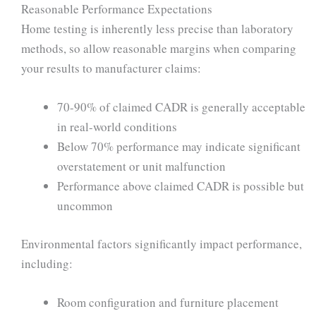
Reasonable Performance Expectations
Home testing is inherently less precise than laboratory
methods, so allow reasonable margins when comparing
your results to manufacturer claims:
70-90% of claimed CADR is generally acceptable
in real-world conditions
Below 70% performance may indicate significant
overstatement or unit malfunction
Performance above claimed CADR is possible but
uncommon
Environmental factors significantly impact performance,
including:
Room configuration and furniture placement