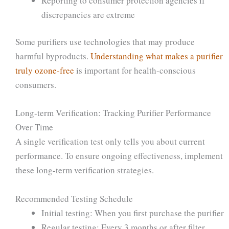
Reporting to consumer protection agencies if
discrepancies are extreme
Some purifiers use technologies that may produce
harmful byproducts.
Understanding what makes a purifier
truly ozone-free
is important for health-conscious
consumers.
Long-term Verification: Tracking Purifier Performance
Over Time
A single verification test only tells you about current
performance. To ensure ongoing effectiveness, implement
these long-term verification strategies.
Recommended Testing Schedule
Initial testing: When you first purchase the purifier
Regular testing: Every 3 months or after filter