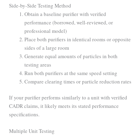
Side-by-Side Testing Method
Obtain a baseline purifier with verified
performance (borrowed, well-reviewed, or
professional model)
Place both purifiers in identical rooms or opposite
sides of a large room
Generate equal amounts of particles in both
testing areas
Run both purifiers at the same speed setting
Compare clearing times or particle reduction rates
If your purifier performs similarly to a unit with verified
CADR claims, it likely meets its stated performance
specifications.
Multiple Unit Testing