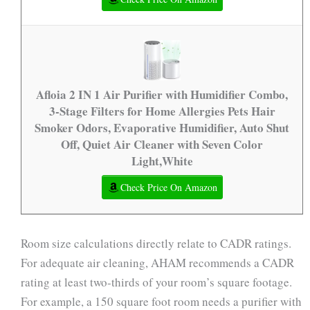
Afloia 2 IN 1 Air Purifier with Humidifier Combo,
3-Stage Filters for Home Allergies Pets Hair
Smoker Odors, Evaporative Humidifier, Auto Shut
Off, Quiet Air Cleaner with Seven Color
Light,White
Check Price On Amazon
Room size calculations directly relate to CADR ratings.
For adequate air cleaning, AHAM recommends a CADR
rating at least two-thirds of your room’s square footage.
For example, a 150 square foot room needs a purifier with