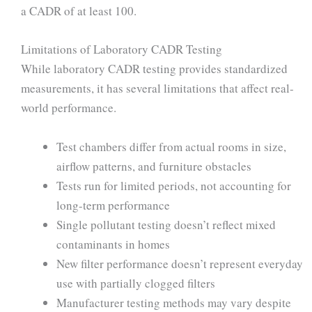
a CADR of at least 100.
Limitations of Laboratory CADR Testing
While laboratory CADR testing provides standardized
measurements, it has several limitations that affect real-
world performance.
Test chambers differ from actual rooms in size,
airflow patterns, and furniture obstacles
Tests run for limited periods, not accounting for
long-term performance
Single pollutant testing doesn’t reflect mixed
contaminants in homes
New filter performance doesn’t represent everyday
use with partially clogged filters
Manufacturer testing methods may vary despite