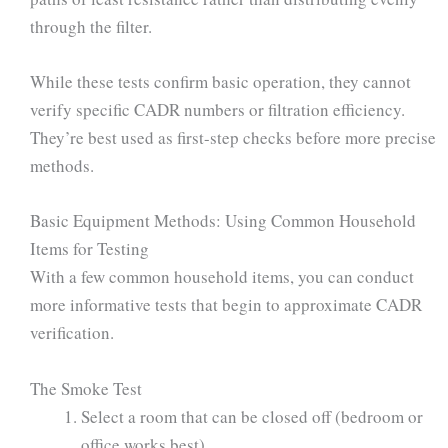
through the filter.
While these tests confirm basic operation, they cannot
verify specific CADR numbers or filtration efficiency.
They’re best used as first-step checks before more precise
methods.
Basic Equipment Methods: Using Common Household
Items for Testing
With a few common household items, you can conduct
more informative tests that begin to approximate CADR
verification.
The Smoke Test
Select a room that can be closed off (bedroom or
office works best)