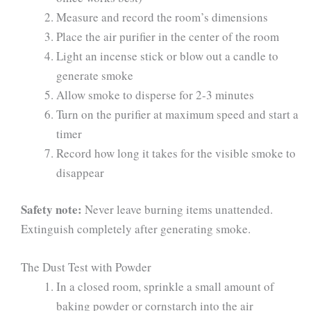
Measure and record the room’s dimensions
Place the air purifier in the center of the room
Light an incense stick or blow out a candle to
generate smoke
Allow smoke to disperse for 2-3 minutes
Turn on the purifier at maximum speed and start a
timer
Record how long it takes for the visible smoke to
disappear
Safety note:
Never leave burning items unattended.
Extinguish completely after generating smoke.
The Dust Test with Powder
In a closed room, sprinkle a small amount of
baking powder or cornstarch into the air