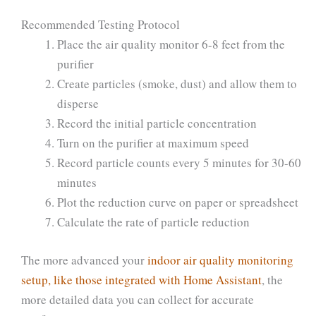
Recommended Testing Protocol
Place the air quality monitor 6-8 feet from the
purifier
Create particles (smoke, dust) and allow them to
disperse
Record the initial particle concentration
Turn on the purifier at maximum speed
Record particle counts every 5 minutes for 30-60
minutes
Plot the reduction curve on paper or spreadsheet
Calculate the rate of particle reduction
The more advanced your
indoor air quality monitoring
setup, like those integrated with Home Assistant
, the
more detailed data you can collect for accurate