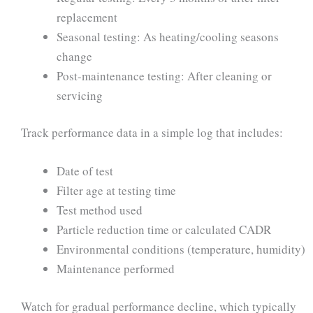
replacement
Seasonal testing: As heating/cooling seasons
change
Post-maintenance testing: After cleaning or
servicing
Track performance data in a simple log that includes:
Date of test
Filter age at testing time
Test method used
Particle reduction time or calculated CADR
Environmental conditions (temperature, humidity)
Maintenance performed
Watch for gradual performance decline, which typically