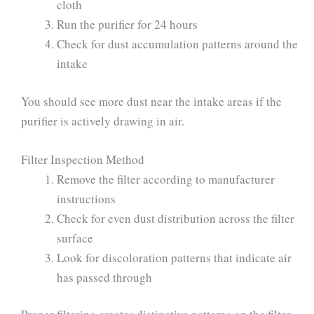
cloth
Run the purifier for 24 hours
Check for dust accumulation patterns around the
intake
You should see more dust near the intake areas if the
purifier is actively drawing in air.
Filter Inspection Method
Remove the filter according to manufacturer
instructions
Check for even dust distribution across the filter
surface
Look for discoloration patterns that indicate air
has passed through