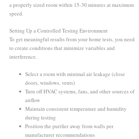
a properly sized room within 15-30 minutes at maximum
speed.
Setting Up a Controlled Testing Environment
To get meaningful results from your home tests, you need
to create conditions that minimize variables and
interference.
Select a room with minimal air leakage (close
doors, windows, vents)
Turn off HVAC systems, fans, and other sources of
airflow
Maintain consistent temperature and humidity
during testing
Position the purifier away from walls per
manufacturer recommendations