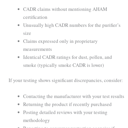
CADR claims without mentioning AHAM
certification
Unusually high CADR numbers for the purifier’s
size
Claims expressed only in proprietary
measurements
Identical CADR ratings for dust, pollen, and
smoke (typically smoke CADR is lower)
If your testing shows significant discrepancies, consider:
Contacting the manufacturer with your test results
Returning the product if recently purchased
Posting detailed reviews with your testing
methodology