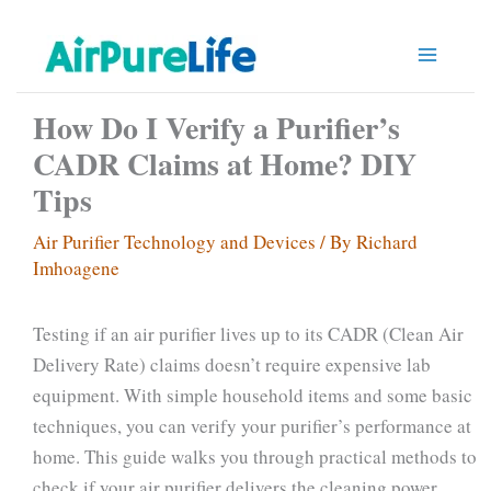
Skip
to
content
How Do I Verify a Purifier’s
CADR Claims at Home? DIY
Tips
Air Purifier Technology and Devices
/ By
Richard
Imhoagene
Testing if an air purifier lives up to its CADR (Clean Air
Delivery Rate) claims doesn’t require expensive lab
equipment. With simple household items and some basic
techniques, you can verify your purifier’s performance at
home. This guide walks you through practical methods to
check if your air purifier delivers the cleaning power