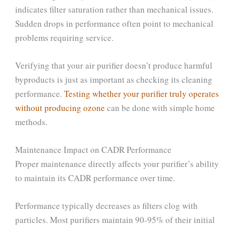
indicates filter saturation rather than mechanical issues.
Sudden drops in performance often point to mechanical
problems requiring service.
Verifying that your air purifier doesn’t produce harmful
byproducts is just as important as checking its cleaning
performance.
Testing whether your purifier truly operates
without producing ozone
can be done with simple home
methods.
Maintenance Impact on CADR Performance
Proper maintenance directly affects your purifier’s ability
to maintain its CADR performance over time.
Performance typically decreases as filters clog with
particles. Most purifiers maintain 90-95% of their initial