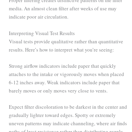
Proper filtering creates distinctive patterns on the filter
media. An almost clean filter after weeks of use may
indicate poor air circulation.
Interpreting Visual Test Results
Visual tests provide qualitative rather than quantitative
results. Here’s how to interpret what you’re seeing:
Strong airflow indicators include paper that quickly
attaches to the intake or vigorously moves when placed
6-12 inches away. Weak indicators include paper that
barely moves or only moves very close to vents.
Expect filter discoloration to be darkest in the center and
gradually lighter toward edges. Spotty or extremely
uneven patterns may indicate channeling, where air finds
paths of least resistance rather than distributing evenly