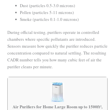
Dust (particles 0.5-3.0 microns)
Pollen (particles 5-11 microns)
Smoke (particles 0.1-1.0 microns)
During official testing, purifiers operate in controlled
chambers where specific pollutants are introduced.
Sensors measure how quickly the purifier reduces particle
concentration compared to natural settling. The resulting
CADR number tells you how many cubic feet of air the
purifier cleans per minute.
Air Purifiers for Home Large Room up to 1500ft²,