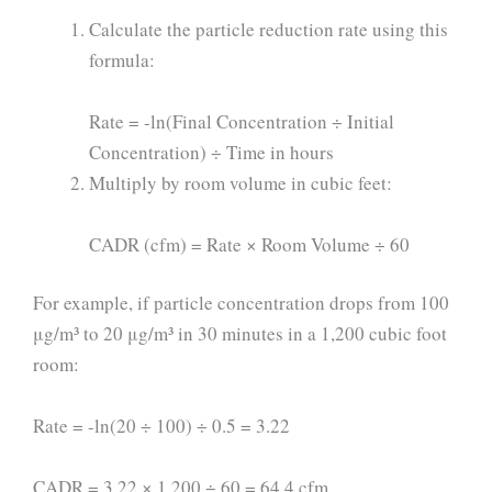
Calculate the particle reduction rate using this
formula:
Rate = -ln(Final Concentration ÷ Initial
Concentration) ÷ Time in hours
Multiply by room volume in cubic feet:
CADR (cfm) = Rate × Room Volume ÷ 60
For example, if particle concentration drops from 100
μg/m³ to 20 μg/m³ in 30 minutes in a 1,200 cubic foot
room:
Rate = -ln(20 ÷ 100) ÷ 0.5 = 3.22
CADR = 3.22 × 1,200 ÷ 60 = 64.4 cfm