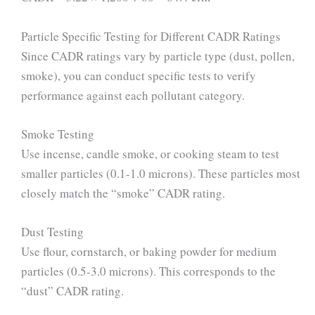
Particle Specific Testing for Different CADR Ratings
Since CADR ratings vary by particle type (dust, pollen,
smoke), you can conduct specific tests to verify
performance against each pollutant category.
Smoke Testing
Use incense, candle smoke, or cooking steam to test
smaller particles (0.1-1.0 microns). These particles most
closely match the “smoke” CADR rating.
Dust Testing
Use flour, cornstarch, or baking powder for medium
particles (0.5-3.0 microns). This corresponds to the
“dust” CADR rating.