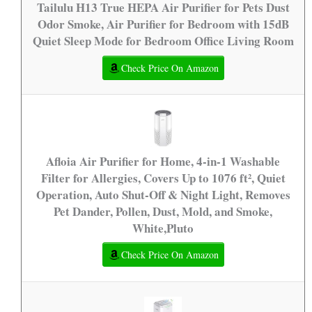
Tailulu H13 True HEPA Air Purifier for Pets Dust
Odor Smoke, Air Purifier for Bedroom with 15dB
Quiet Sleep Mode for Bedroom Office Living Room
Check Price On Amazon
Afloia Air Purifier for Home, 4-in-1 Washable
Filter for Allergies, Covers Up to 1076 ft², Quiet
Operation, Auto Shut-Off & Night Light, Removes
Pet Dander, Pollen, Dust, Mold, and Smoke,
White,Pluto
Check Price On Amazon