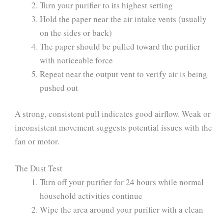
Turn your purifier to its highest setting
Hold the paper near the air intake vents (usually
on the sides or back)
The paper should be pulled toward the purifier
with noticeable force
Repeat near the output vent to verify air is being
pushed out
A strong, consistent pull indicates good airflow. Weak or
inconsistent movement suggests potential issues with the
fan or motor.
The Dust Test
Turn off your purifier for 24 hours while normal
household activities continue
Wipe the area around your purifier with a clean