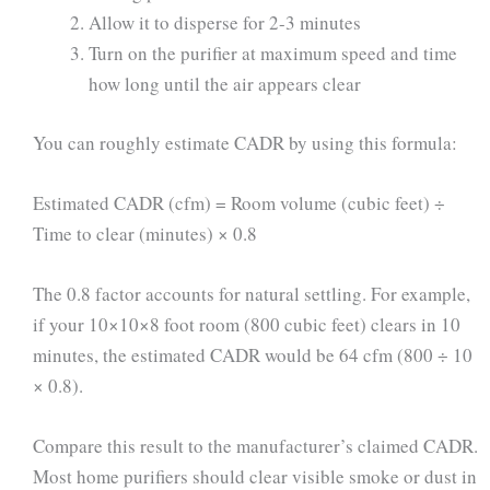
Allow it to disperse for 2-3 minutes
Turn on the purifier at maximum speed and time
how long until the air appears clear
You can roughly estimate CADR by using this formula:
Estimated CADR (cfm) = Room volume (cubic feet) ÷
Time to clear (minutes) × 0.8
The 0.8 factor accounts for natural settling. For example,
if your 10×10×8 foot room (800 cubic feet) clears in 10
minutes, the estimated CADR would be 64 cfm (800 ÷ 10
× 0.8).
Compare this result to the manufacturer’s claimed CADR.
Most home purifiers should clear visible smoke or dust in