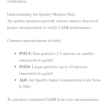
verification.
Understanding Air Quality Monitor Data
Air quality monitors provide various metrics that need
proper interpretation to verify CADR performance.
Common measurements include:
PM2.5:
Fine particles 2.5 microns or smaller
(measured in μg/m³)
PM10:
Larger particles up to 10 microns
(measured in μg/m³)
AQI:
Air Quality Index (standardized scale from
0-500)
To calculate estimated CADR from your measurements: