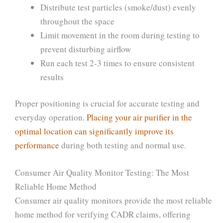
Distribute test particles (smoke/dust) evenly
throughout the space
Limit movement in the room during testing to
prevent disturbing airflow
Run each test 2-3 times to ensure consistent
results
Proper positioning is crucial for accurate testing and
everyday operation.
Placing your air purifier in the
optimal location can significantly improve its
performance
during both testing and normal use.
Consumer Air Quality Monitor Testing: The Most
Reliable Home Method
Consumer air quality monitors provide the most reliable
home method for verifying CADR claims, offering