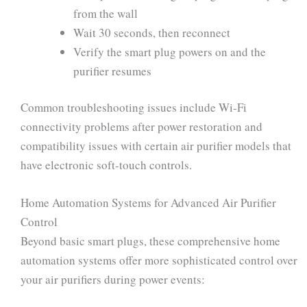
from the wall
Wait 30 seconds, then reconnect
Verify the smart plug powers on and the
purifier resumes
Common troubleshooting issues include Wi-Fi
connectivity problems after power restoration and
compatibility issues with certain air purifier models that
have electronic soft-touch controls.
Home Automation Systems for Advanced Air Purifier
Control
Beyond basic smart plugs, these comprehensive home
automation systems offer more sophisticated control over
your air purifiers during power events: