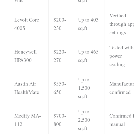
Plus
sq.ft.
Verified
Levoit Core
$200-
Up to 403
through ap
400S
230
sq.ft.
settings
Tested with
Honeywell
$220-
Up to 465
power
HPA300
270
sq.ft.
cycling
Up to
Austin Air
$550-
Manufactur
1,500
HealthMate
650
confirmed
sq.ft.
Up to
Medify MA-
$700-
Confirmed 
2,500
112
800
manual
sq.ft.