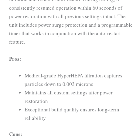
consistently resumed operation within 60 seconds of
power restoration with all previous settings intact. The
unit includes power surge protection and a programmable
timer that works in conjunction with the auto-restart
feature.
Pros:
Medical-grade HyperHEPA filtration captures
particles down to 0.003 microns
Maintains all custom settings after power
restoration
Exceptional build quality ensures long-term
reliability
Cons: