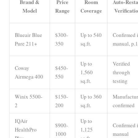
Brand &
Price
Room
Auto-Resta
Model
Range
Coverage
Verificati
Blueair Blue
$300-
Up to 540
Confirmed 
Pure 211+
350
sq.ft.
manual, p.
Up to
Verified
Coway
$450-
1,560
through
Airmega 400
550
sq.ft.
testing
Winix 5500-
$150-
Up to 360
Manufactur
2
200
sq.ft.
confirmed
IQAir
Up to
$900-
Confirmed 
HealthPro
1,125
1000
manual