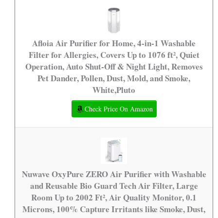
Afloia Air Purifier for Home, 4-in-1 Washable
Filter for Allergies, Covers Up to 1076 ft², Quiet
Operation, Auto Shut-Off & Night Light, Removes
Pet Dander, Pollen, Dust, Mold, and Smoke,
White,Pluto
Check Price On Amazon
Nuwave OxyPure ZERO Air Purifier with Washable
and Reusable Bio Guard Tech Air Filter, Large
Room Up to 2002 Ft², Air Quality Monitor, 0.1
Microns, 100% Capture Irritants like Smoke, Dust,