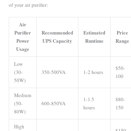
of your air purifier:
Air
Purifier
Recommended
Estimated
Price
Power
UPS Capacity
Runtime
Range
Usage
Low
$50-
(30-
350-500VA
1-2 hours
100
50W)
Medium
1-1.5
$80-
(50-
600-850VA
hours
150
80W)
High
$150-