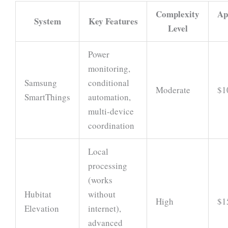
Complexity
Ap
System
Key Features
Level
Power
monitoring,
Samsung
conditional
Moderate
$1
SmartThings
automation,
multi-device
coordination
Local
processing
(works
Hubitat
without
High
$1
Elevation
internet),
advanced