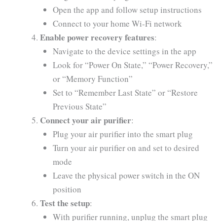
Open the app and follow setup instructions
Connect to your home Wi-Fi network
Enable power recovery features
:
Navigate to the device settings in the app
Look for “Power On State,” “Power Recovery,”
or “Memory Function”
Set to “Remember Last State” or “Restore
Previous State”
Connect your air purifier
:
Plug your air purifier into the smart plug
Turn your air purifier on and set to desired
mode
Leave the physical power switch in the ON
position
Test the setup
:
With purifier running, unplug the smart plug