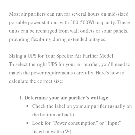
Most air purifiers can run for several hours on mid-sized
portable power stations with 300-500Wh capacity. These
units can be recharged from wall outlets or solar panels,
providing flexibility during extended outages.
Sizing a UPS for Your Specific Air Purifier Model
To select the right UPS for your air purifier, you’ll need to
match the power requirements carefully. Here’s how to
calculate the correct size:
Determine your air purifier’s wattage
:
Check the label on your air purifier (usually on
the bottom or back)
Look for “Power consumption” or “Input”
listed in watts (W)