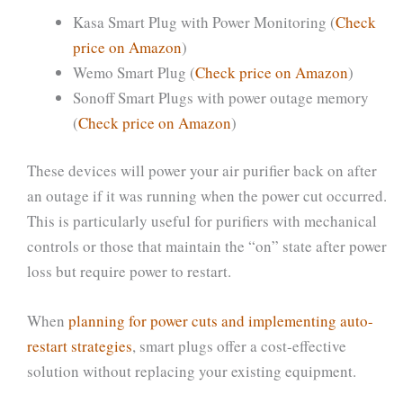
Kasa Smart Plug with Power Monitoring (
Check
price on Amazon
)
Wemo Smart Plug (
Check price on Amazon
)
Sonoff Smart Plugs with power outage memory
(
Check price on Amazon
)
These devices will power your air purifier back on after
an outage if it was running when the power cut occurred.
This is particularly useful for purifiers with mechanical
controls or those that maintain the “on” state after power
loss but require power to restart.
When
planning for power cuts and implementing auto-
restart strategies
, smart plugs offer a cost-effective
solution without replacing your existing equipment.