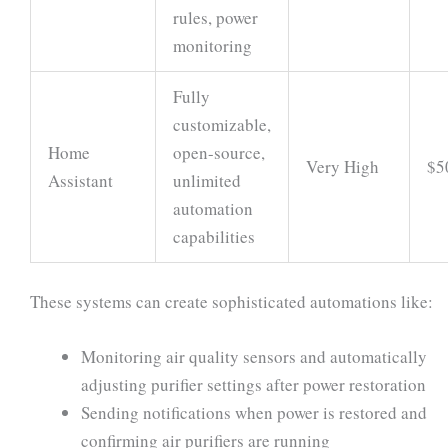
rules, power
monitoring
Fully
customizable,
Home
open-source,
Very High
$5
Assistant
unlimited
automation
capabilities
These systems can create sophisticated automations like:
Monitoring air quality sensors and automatically
adjusting purifier settings after power restoration
Sending notifications when power is restored and
confirming air purifiers are running