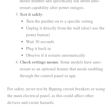
model number and specifically ask about auto-
restart capability after power outages.
Test it safely
:
Turn the purifier on to a specific setting
Unplug it directly from the wall (don’t use the
power button)
Wait 30 seconds
Plug it back in
Observe if it restarts automatically
Check settings menus
: Some models have auto-
restart as an optional feature that needs enabling
through the control panel or app.
For safety, never test by flipping circuit breakers or using
the main electrical panel, as this could affect other
devices and create hazards.