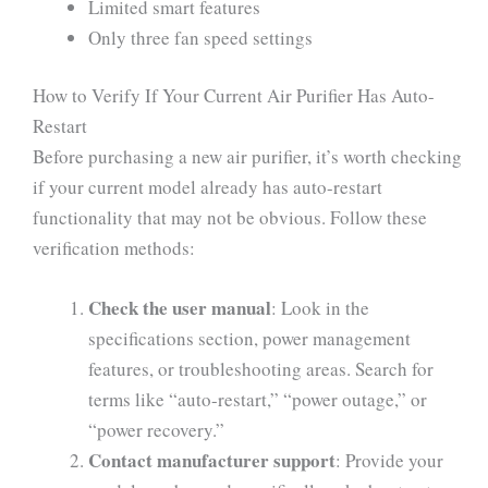
Limited smart features
Only three fan speed settings
How to Verify If Your Current Air Purifier Has Auto-
Restart
Before purchasing a new air purifier, it’s worth checking
if your current model already has auto-restart
functionality that may not be obvious. Follow these
verification methods:
Check the user manual
: Look in the
specifications section, power management
features, or troubleshooting areas. Search for
terms like “auto-restart,” “power outage,” or
“power recovery.”
Contact manufacturer support
: Provide your