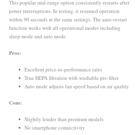
This popular mid-range option consistently restarts after
power interruptions. In testing, it resumed operation
within 90 seconds at the same settings. The auto-restart
function works with all operational modes including
sleep mode and auto mode.
Pros:
Excellent price-to-performance ratio
True HEPA filtration with washable pre-filter
Auto mode adjusts fan speed based on air quality
Cons:
Slightly louder than premium models
No smartphone connectivity