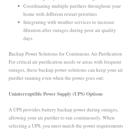
Coordinating multiple purifiers throughout your
home with different restart priorities
Integrating with weather services to increase
filtration after outages during poor air quality
days
Backup Power Solutions for Continuous Air Purification
For critical air purification needs or areas with frequent
outages, these backup power solutions can keep your air
purifier running even when the power goes out:
Uninterruptible Power Supply (UPS) Options
A UPS provides battery backup power during outages,
allowing your air purifier to run continuously. When
selecting a UPS, you must match the power requirements