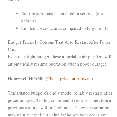
Auto-restart must be enabled in settings (not
default)
Limited coverage area compared to larger units
Budget-Friendly Options That Auto-Restart After Power
Cuts
Even on a tight budget, these affordable air purifiers will
automatically resume operation after a power outage:
Honeywell HPA300
(
Check price on Amazon
)
This trusted budget-friendly model reliably restarts after
power outages. Testing confirmed it resumes operation at
previous settings within 2 minutes of power restoration,
making it an excellent value for homes with occasional