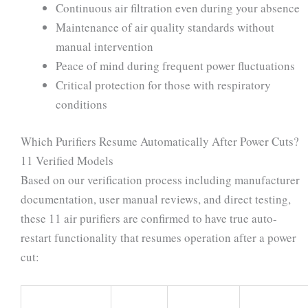
Continuous air filtration even during your absence
Maintenance of air quality standards without
manual intervention
Peace of mind during frequent power fluctuations
Critical protection for those with respiratory
conditions
Which Purifiers Resume Automatically After Power Cuts?
11 Verified Models
Based on our verification process including manufacturer
documentation, user manual reviews, and direct testing,
these 11 air purifiers are confirmed to have true auto-
restart functionality that resumes operation after a power
cut: