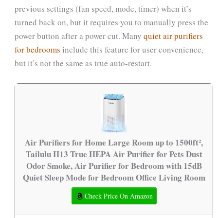
previous settings (fan speed, mode, timer) when it’s
turned back on, but it requires you to manually press the
power button after a power cut. Many
quiet air purifiers
for bedrooms
include this feature for user convenience,
but it’s not the same as true auto-restart.
Air Purifiers for Home Large Room up to 1500ft²,
Tailulu H13 True HEPA Air Purifier for Pets Dust
Odor Smoke, Air Purifier for Bedroom with 15dB
Quiet Sleep Mode for Bedroom Office Living Room
Check Price On Amazon