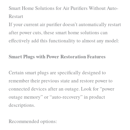
Smart Home Solutions for Air Purifiers Without Auto-
Restart
If your current air purifier doesn’t automatically restart
after power cuts, these smart home solutions can
effectively add this functionality to almost any model:
Smart Plugs with Power Restoration Features
Certain smart plugs are specifically designed to
remember their previous state and restore power to
connected devices after an outage. Look for “power
outage memory” or “auto-recovery” in product
descriptions.
Recommended options: