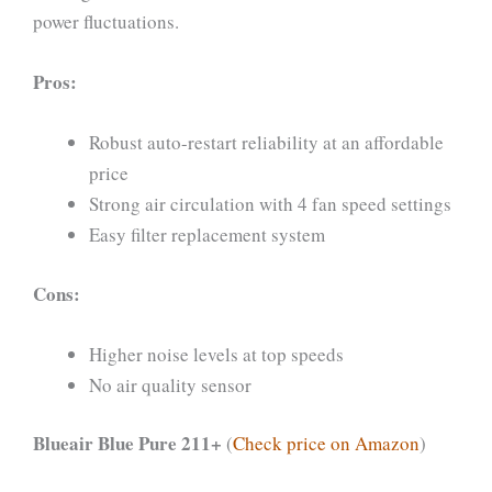
power fluctuations.
Pros:
Robust auto-restart reliability at an affordable
price
Strong air circulation with 4 fan speed settings
Easy filter replacement system
Cons:
Higher noise levels at top speeds
No air quality sensor
Blueair Blue Pure 211+
(
Check price on Amazon
)