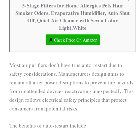
3-Stage Filters for Home Allergies Pets Hair
Smoker Odors, Evaporative Humidifier, Auto Shut
Off, Quiet Air Cleaner with Seven Color
Light,White
Check Price On Amazon
Most air purifiers don’t have true auto-restart due to
safety considerations. Manufacturers design units to
remain off after power disruptions to prevent fire hazards
from unattended devices reactivating unexpectedly. This
design follows electrical safety principles that protect
consumers from potential risks.
The benefits of auto-restart include: