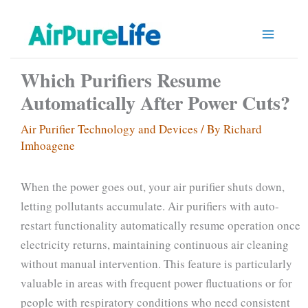
Skip
to
content
Which Purifiers Resume
Automatically After Power Cuts?
Air Purifier Technology and Devices
/ By
Richard
Imhoagene
When the power goes out, your air purifier shuts down,
letting pollutants accumulate. Air purifiers with auto-
restart functionality automatically resume operation once
electricity returns, maintaining continuous air cleaning
without manual intervention. This feature is particularly
valuable in areas with frequent power fluctuations or for
people with respiratory conditions who need consistent