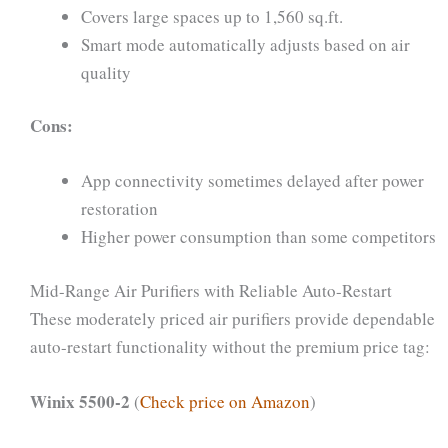
Covers large spaces up to 1,560 sq.ft.
Smart mode automatically adjusts based on air
quality
Cons:
App connectivity sometimes delayed after power
restoration
Higher power consumption than some competitors
Mid-Range Air Purifiers with Reliable Auto-Restart
These moderately priced air purifiers provide dependable
auto-restart functionality without the premium price tag:
Winix 5500-2
(
Check price on Amazon
)