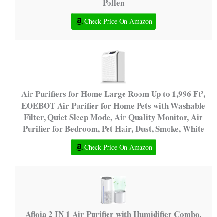
Pollen
Check Price On Amazon
Air Purifiers for Home Large Room Up to 1,996 Ft²,
EOEBOT Air Purifier for Home Pets with Washable
Filter, Quiet Sleep Mode, Air Quality Monitor, Air
Purifier for Bedroom, Pet Hair, Dust, Smoke, White
Check Price On Amazon
Afloia 2 IN 1 Air Purifier with Humidifier Combo,