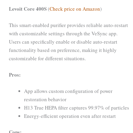
Levoit Core 400S
(
Check price on Amazon
)
This smart-enabled purifier provides reliable auto-restart
with customizable settings through the VeSync app.
Users can specifically enable or disable auto-restart
functionality based on preference, making it highly
customizable for different situations.
Pros:
App allows custom configuration of power
restoration behavior
H13 True HEPA filter captures 99.97% of particles
Energy-efficient operation even after restart
Cons: