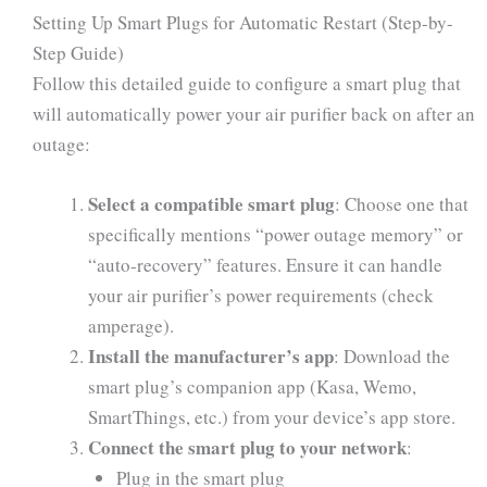
Setting Up Smart Plugs for Automatic Restart (Step-by-
Step Guide)
Follow this detailed guide to configure a smart plug that
will automatically power your air purifier back on after an
outage:
Select a compatible smart plug
: Choose one that
specifically mentions “power outage memory” or
“auto-recovery” features. Ensure it can handle
your air purifier’s power requirements (check
amperage).
Install the manufacturer’s app
: Download the
smart plug’s companion app (Kasa, Wemo,
SmartThings, etc.) from your device’s app store.
Connect the smart plug to your network
:
Plug in the smart plug