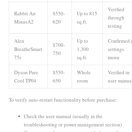
Verified
Rabbit Air
$550-
Up to 815
through
MinusA2
620
sq.ft.
testing
Alen
Up to
Confirmed 
$700-
BreatheSmart
1,300
settings
750
75i
sq.ft.
menu
Dyson Pure
$550-
Whole
Verified in
Cool TP04
650
room
user manua
To verify auto-restart functionality before purchase:
Check the user manual (usually in the
troubleshooting or power management section)