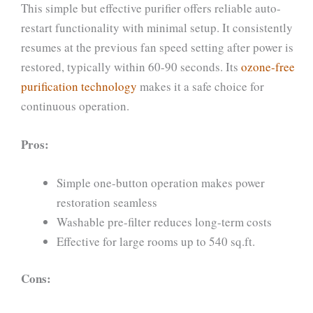
This simple but effective purifier offers reliable auto-
restart functionality with minimal setup. It consistently
resumes at the previous fan speed setting after power is
restored, typically within 60-90 seconds. Its
ozone-free
purification technology
makes it a safe choice for
continuous operation.
Pros:
Simple one-button operation makes power
restoration seamless
Washable pre-filter reduces long-term costs
Effective for large rooms up to 540 sq.ft.
Cons: