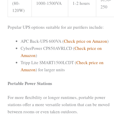
(80-
1000-1500VA
1-2 hours
250
120W)
Popular UPS options suitable for air purifiers include:
APC Back-UPS 600VA (
Check price on Amazon
)
CyberPower CP850AVRLCD (
Check price on
Amazon
)
Tripp Lite SMART1500LCDT (
Check price on
Amazon
) for larger units
Portable Power Stations
For more flexibility or longer runtimes, portable power
stations offer a more versatile solution that can be moved
between rooms or even taken outdoors.