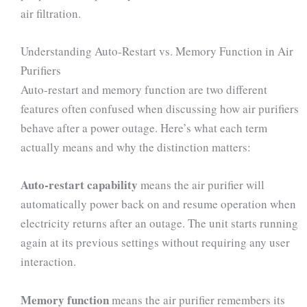
air filtration.
Understanding Auto-Restart vs. Memory Function in Air
Purifiers
Auto-restart and memory function are two different
features often confused when discussing how air purifiers
behave after a power outage. Here’s what each term
actually means and why the distinction matters:
Auto-restart capability
means the air purifier will
automatically power back on and resume operation when
electricity returns after an outage. The unit starts running
again at its previous settings without requiring any user
interaction.
Memory function
means the air purifier remembers its