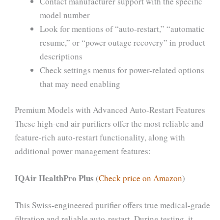
Contact manufacturer support with the specific
model number
Look for mentions of “auto-restart,” “automatic
resume,” or “power outage recovery” in product
descriptions
Check settings menus for power-related options
that may need enabling
Premium Models with Advanced Auto-Restart Features
These high-end air purifiers offer the most reliable and
feature-rich auto-restart functionality, along with
additional power management features:
IQAir HealthPro Plus
(
Check price on Amazon
)
This Swiss-engineered purifier offers true medical-grade
filtration and reliable auto-restart. During testing, it