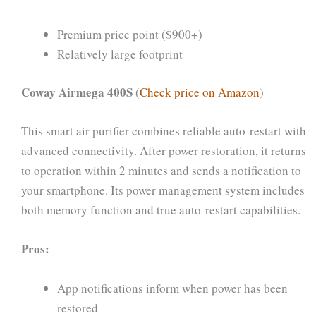
Premium price point ($900+)
Relatively large footprint
Coway Airmega 400S
(
Check price on Amazon
)
This smart air purifier combines reliable auto-restart with
advanced connectivity. After power restoration, it returns
to operation within 2 minutes and sends a notification to
your smartphone. Its power management system includes
both memory function and true auto-restart capabilities.
Pros:
App notifications inform when power has been
restored