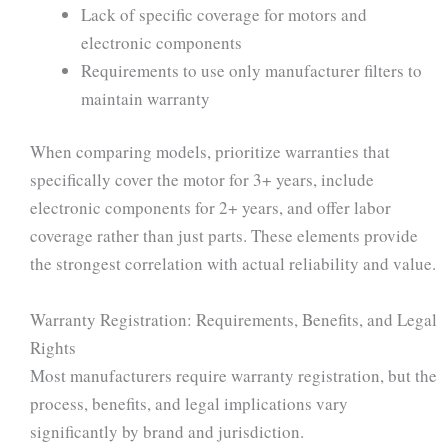
Lack of specific coverage for motors and
electronic components
Requirements to use only manufacturer filters to
maintain warranty
When comparing models, prioritize warranties that
specifically cover the motor for 3+ years, include
electronic components for 2+ years, and offer labor
coverage rather than just parts. These elements provide
the strongest correlation with actual reliability and value.
Warranty Registration: Requirements, Benefits, and Legal
Rights
Most manufacturers require warranty registration, but the
process, benefits, and legal implications vary
significantly by brand and jurisdiction.