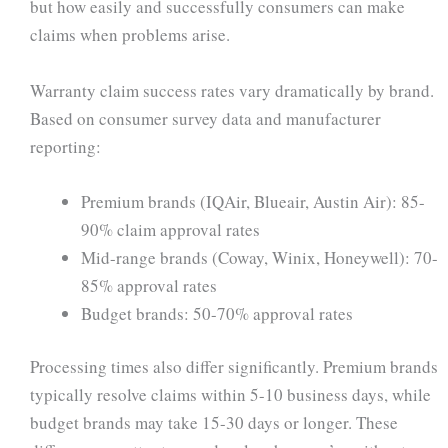
but how easily and successfully consumers can make
claims when problems arise.
Warranty claim success rates vary dramatically by brand.
Based on consumer survey data and manufacturer
reporting:
Premium brands (IQAir, Blueair, Austin Air): 85-
90% claim approval rates
Mid-range brands (Coway, Winix, Honeywell): 70-
85% approval rates
Budget brands: 50-70% approval rates
Processing times also differ significantly. Premium brands
typically resolve claims within 5-10 business days, while
budget brands may take 15-30 days or longer. These