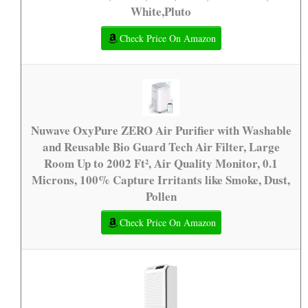
White,Pluto
Check Price On Amazon
Nuwave OxyPure ZERO Air Purifier with Washable
and Reusable Bio Guard Tech Air Filter, Large
Room Up to 2002 Ft², Air Quality Monitor, 0.1
Microns, 100% Capture Irritants like Smoke, Dust,
Pollen
Check Price On Amazon