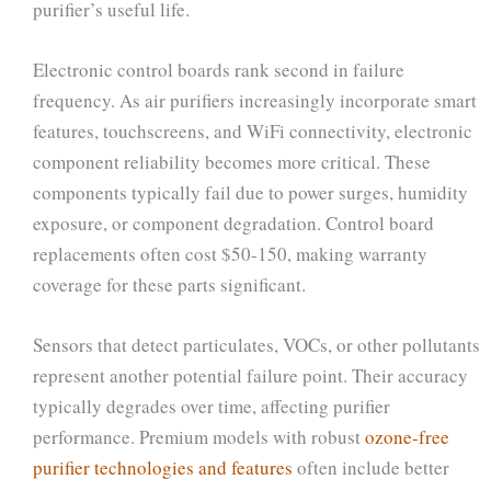
purifier’s useful life.
Electronic control boards rank second in failure
frequency. As air purifiers increasingly incorporate smart
features, touchscreens, and WiFi connectivity, electronic
component reliability becomes more critical. These
components typically fail due to power surges, humidity
exposure, or component degradation. Control board
replacements often cost $50-150, making warranty
coverage for these parts significant.
Sensors that detect particulates, VOCs, or other pollutants
represent another potential failure point. Their accuracy
typically degrades over time, affecting purifier
performance. Premium models with robust
ozone-free
purifier technologies and features
often include better