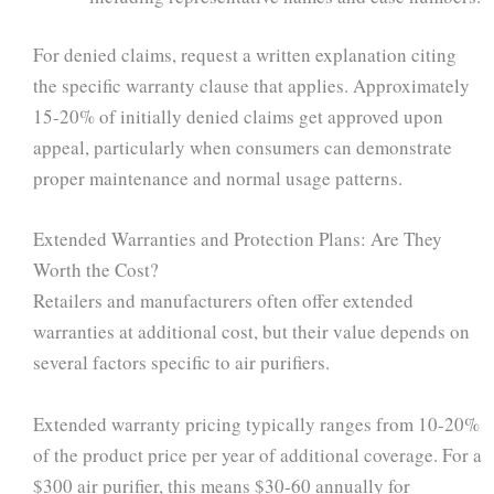
For denied claims, request a written explanation citing
the specific warranty clause that applies. Approximately
15-20% of initially denied claims get approved upon
appeal, particularly when consumers can demonstrate
proper maintenance and normal usage patterns.
Extended Warranties and Protection Plans: Are They
Worth the Cost?
Retailers and manufacturers often offer extended
warranties at additional cost, but their value depends on
several factors specific to air purifiers.
Extended warranty pricing typically ranges from 10-20%
of the product price per year of additional coverage. For a
$300 air purifier, this means $30-60 annually for