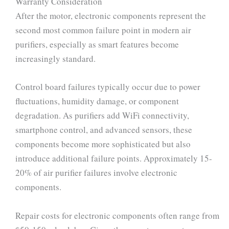
Warranty Consideration
After the motor, electronic components represent the
second most common failure point in modern air
purifiers, especially as smart features become
increasingly standard.
Control board failures typically occur due to power
fluctuations, humidity damage, or component
degradation. As purifiers add WiFi connectivity,
smartphone control, and advanced sensors, these
components become more sophisticated but also
introduce additional failure points. Approximately 15-
20% of air purifier failures involve electronic
components.
Repair costs for electronic components often range from