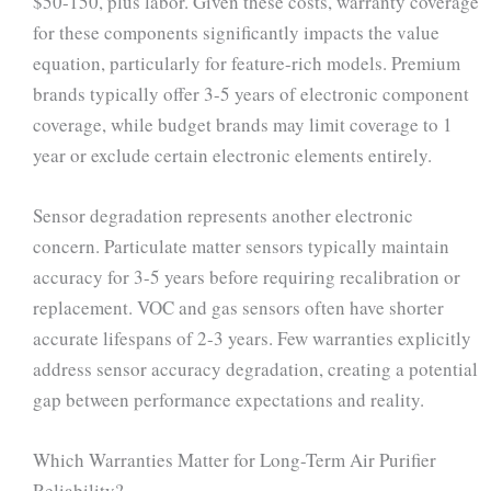
$50-150, plus labor. Given these costs, warranty coverage
for these components significantly impacts the value
equation, particularly for feature-rich models. Premium
brands typically offer 3-5 years of electronic component
coverage, while budget brands may limit coverage to 1
year or exclude certain electronic elements entirely.
Sensor degradation represents another electronic
concern. Particulate matter sensors typically maintain
accuracy for 3-5 years before requiring recalibration or
replacement. VOC and gas sensors often have shorter
accurate lifespans of 2-3 years. Few warranties explicitly
address sensor accuracy degradation, creating a potential
gap between performance expectations and reality.
Which Warranties Matter for Long-Term Air Purifier
Reliability?