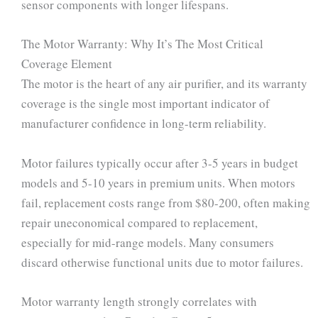
sensor components with longer lifespans.
The Motor Warranty: Why It’s The Most Critical
Coverage Element
The motor is the heart of any air purifier, and its warranty
coverage is the single most important indicator of
manufacturer confidence in long-term reliability.
Motor failures typically occur after 3-5 years in budget
models and 5-10 years in premium units. When motors
fail, replacement costs range from $80-200, often making
repair uneconomical compared to replacement,
especially for mid-range models. Many consumers
discard otherwise functional units due to motor failures.
Motor warranty length strongly correlates with