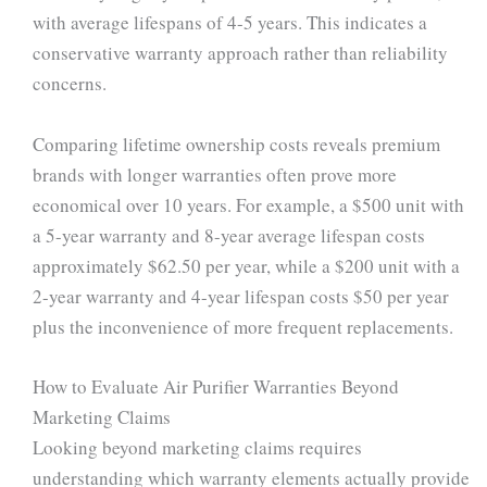
with average lifespans of 4-5 years. This indicates a
conservative warranty approach rather than reliability
concerns.
Comparing lifetime ownership costs reveals premium
brands with longer warranties often prove more
economical over 10 years. For example, a $500 unit with
a 5-year warranty and 8-year average lifespan costs
approximately $62.50 per year, while a $200 unit with a
2-year warranty and 4-year lifespan costs $50 per year
plus the inconvenience of more frequent replacements.
How to Evaluate Air Purifier Warranties Beyond
Marketing Claims
Looking beyond marketing claims requires
understanding which warranty elements actually provide