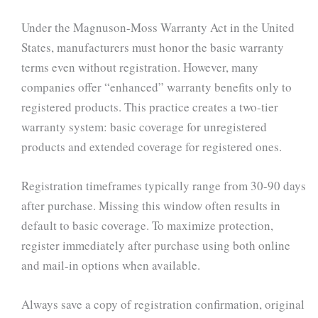
Under the Magnuson-Moss Warranty Act in the United
States, manufacturers must honor the basic warranty
terms even without registration. However, many
companies offer “enhanced” warranty benefits only to
registered products. This practice creates a two-tier
warranty system: basic coverage for unregistered
products and extended coverage for registered ones.
Registration timeframes typically range from 30-90 days
after purchase. Missing this window often results in
default to basic coverage. To maximize protection,
register immediately after purchase using both online
and mail-in options when available.
Always save a copy of registration confirmation, original