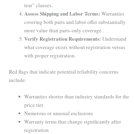
tear” clauses.
Assess Shipping and Labor Terms:
Warranties
covering both parts and labor offer substantially
more value than parts-only coverage.
Verify Registration Requirements:
Understand
what coverage exists without registration versus
with proper registration.
Red flags that indicate potential reliability concerns
include:
Warranties shorter than industry standards for the
price tier
Numerous or unusual exclusions
Warranty terms that change significantly after
registration