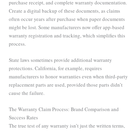
purchase receipt, and complete warranty documentation.
Create a digital backup of these documents, as claims
often occur years after purchase when paper documents
might be lost. Some manufacturers now offer app-based
warranty registration and tracking, which simplifies this
process.
State laws sometimes provide additional warranty
protections. California, for example, requires
manufacturers to honor warranties even when third-party
replacement parts are used, provided those parts didn’t
cause the failure.
The Warranty Claim Process: Brand Comparison and
Success Rates
The true test of any warranty isn’t just the written terms,