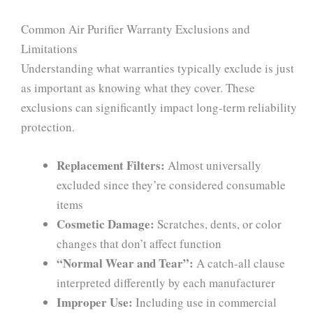
Common Air Purifier Warranty Exclusions and
Limitations
Understanding what warranties typically exclude is just
as important as knowing what they cover. These
exclusions can significantly impact long-term reliability
protection.
Replacement Filters:
Almost universally
excluded since they’re considered consumable
items
Cosmetic Damage:
Scratches, dents, or color
changes that don’t affect function
“Normal Wear and Tear”:
A catch-all clause
interpreted differently by each manufacturer
Improper Use:
Including use in commercial