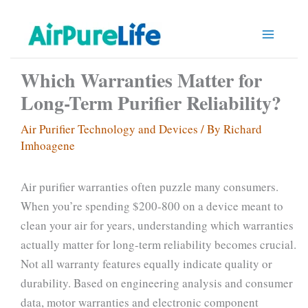
Skip
to
content
Which Warranties Matter for
Long-Term Purifier Reliability?
Air Purifier Technology and Devices
/ By
Richard
Imhoagene
Air purifier warranties often puzzle many consumers.
When you’re spending $200-800 on a device meant to
clean your air for years, understanding which warranties
actually matter for long-term reliability becomes crucial.
Not all warranty features equally indicate quality or
durability. Based on engineering analysis and consumer
data, motor warranties and electronic component