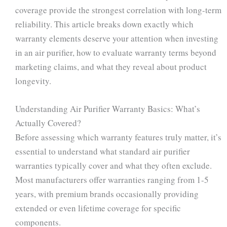
coverage provide the strongest correlation with long-term
reliability. This article breaks down exactly which
warranty elements deserve your attention when investing
in an air purifier, how to evaluate warranty terms beyond
marketing claims, and what they reveal about product
longevity.
Understanding Air Purifier Warranty Basics: What’s
Actually Covered?
Before assessing which warranty features truly matter, it’s
essential to understand what standard air purifier
warranties typically cover and what they often exclude.
Most manufacturers offer warranties ranging from 1-5
years, with premium brands occasionally providing
extended or even lifetime coverage for specific
components.