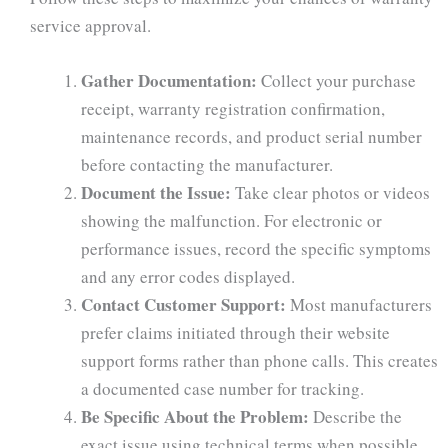
service approval.
Gather Documentation:
Collect your purchase
receipt, warranty registration confirmation,
maintenance records, and product serial number
before contacting the manufacturer.
Document the Issue:
Take clear photos or videos
showing the malfunction. For electronic or
performance issues, record the specific symptoms
and any error codes displayed.
Contact Customer Support:
Most manufacturers
prefer claims initiated through their website
support forms rather than phone calls. This creates
a documented case number for tracking.
Be Specific About the Problem:
Describe the
exact issue using technical terms when possible.