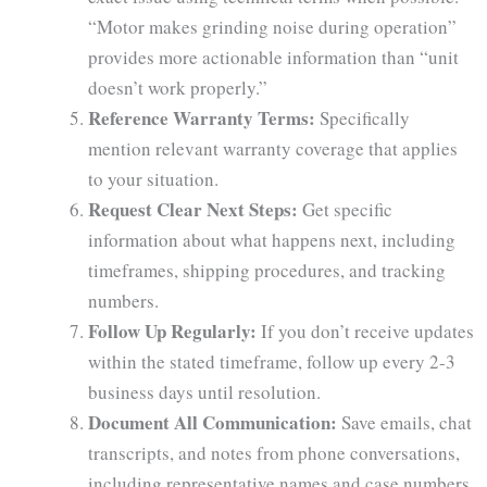
“Motor makes grinding noise during operation”
provides more actionable information than “unit
doesn’t work properly.”
Reference Warranty Terms:
Specifically
mention relevant warranty coverage that applies
to your situation.
Request Clear Next Steps:
Get specific
information about what happens next, including
timeframes, shipping procedures, and tracking
numbers.
Follow Up Regularly:
If you don’t receive updates
within the stated timeframe, follow up every 2-3
business days until resolution.
Document All Communication:
Save emails, chat
transcripts, and notes from phone conversations,
including representative names and case numbers.