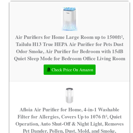
Air Purifiers for Home Large Room up to 1500ft²,
Tailulu H13 True HEPA Air Purifier for Pets Dust
Odor Smoke, Air Purifier for Bedroom with 15dB
Quiet Sleep Mode for Bedroom Office Living Room
Check Price On Amazon
Afloia Air Purifier for Home, 4-in-1 Washable
Filter for Allergies, Covers Up to 1076 ft², Quiet
Operation, Auto Shut-Off & Night Light, Removes
Pet Dander, Pollen, Dust, Mold, and Smoke,