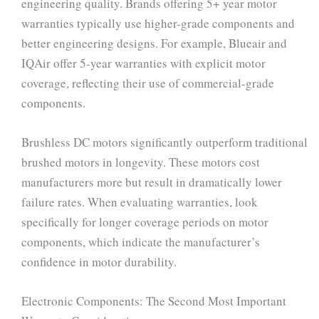
engineering quality. Brands offering 5+ year motor
warranties typically use higher-grade components and
better engineering designs. For example, Blueair and
IQAir offer 5-year warranties with explicit motor
coverage, reflecting their use of commercial-grade
components.
Brushless DC motors significantly outperform traditional
brushed motors in longevity. These motors cost
manufacturers more but result in dramatically lower
failure rates. When evaluating warranties, look
specifically for longer coverage periods on motor
components, which indicate the manufacturer’s
confidence in motor durability.
Electronic Components: The Second Most Important