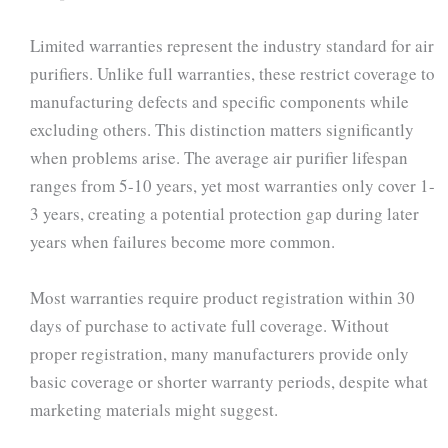
Limited warranties represent the industry standard for air
purifiers. Unlike full warranties, these restrict coverage to
manufacturing defects and specific components while
excluding others. This distinction matters significantly
when problems arise. The average air purifier lifespan
ranges from 5-10 years, yet most warranties only cover 1-
3 years, creating a potential protection gap during later
years when failures become more common.
Most warranties require product registration within 30
days of purchase to activate full coverage. Without
proper registration, many manufacturers provide only
basic coverage or shorter warranty periods, despite what
marketing materials might suggest.