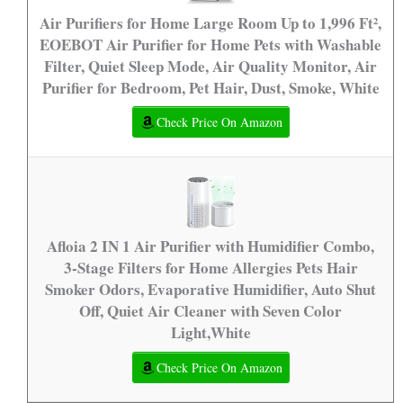
Air Purifiers for Home Large Room Up to 1,996 Ft²,
EOEBOT Air Purifier for Home Pets with Washable
Filter, Quiet Sleep Mode, Air Quality Monitor, Air
Purifier for Bedroom, Pet Hair, Dust, Smoke, White
Check Price On Amazon
Afloia 2 IN 1 Air Purifier with Humidifier Combo,
3-Stage Filters for Home Allergies Pets Hair
Smoker Odors, Evaporative Humidifier, Auto Shut
Off, Quiet Air Cleaner with Seven Color
Light,White
Check Price On Amazon