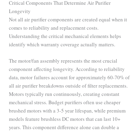
Critical Components That Determine Air Purifier
Longevity
Not all air purifier components are created equal when it
comes to reliability and replacement costs.
Understanding the critical mechanical elements helps
identify which warranty coverage actually matters.
The motor/fan assembly represents the most crucial
component affecting longevity. According to reliability
data, motor failures account for approximately 60-70% of
all air purifier breakdowns outside of filter replacements.
Motors typically run continuously, creating constant
mechanical stress. Budget purifiers often use cheaper
brushed motors with a 3-5 year lifespan, while premium
models feature brushless DC motors that can last 10+
years. This component difference alone can double a