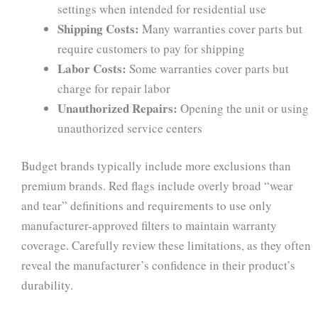
settings when intended for residential use
Shipping Costs:
Many warranties cover parts but
require customers to pay for shipping
Labor Costs:
Some warranties cover parts but
charge for repair labor
Unauthorized Repairs:
Opening the unit or using
unauthorized service centers
Budget brands typically include more exclusions than
premium brands. Red flags include overly broad “wear
and tear” definitions and requirements to use only
manufacturer-approved filters to maintain warranty
coverage. Carefully review these limitations, as they often
reveal the manufacturer’s confidence in their product’s
durability.