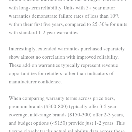
with long-term reliability. Units with 5+ year motor
warranties demonstrate failure rates of less than 10%
within their first five years, compared to 25-30% for units
with standard 1-2 year warranties.
Interestingly, extended warranties purchased separately
show almost no correlation with improved reliability.
These add-on warranties typically represent revenue
opportunities for retailers rather than indicators of
manufacturer confidence.
When comparing warranty terms across price tiers,
premium brands ($300-800) typically offer 3-5 year
coverage, mid-range brands ($150-300) offer 2-3 years,
and budget options (<$150) provide just 1-2 years. This
tiering closely tracks actual reliability data across these