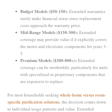
Budget Models ($50-150):
Extended warranties
rarely make financial sense since replacement
costs approach the warranty price.
Mid-Range Models ($150-300):
Extended
coverage may provide value if it explicitly covers
the motor and electronic components for years 3-
5.
Premium Models ($300-800+):
Extended
coverage can be worthwhile, particularly for units
with specialized or proprietary components that
are expensive to replace.
For most households seeking
whole-home versus room-
specific purification solutions
, the decision comes down
to individual usage patterns and value. Extended