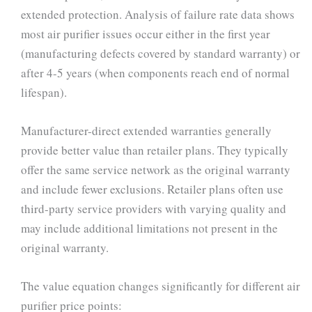
extended protection. Analysis of failure rate data shows
most air purifier issues occur either in the first year
(manufacturing defects covered by standard warranty) or
after 4-5 years (when components reach end of normal
lifespan).
Manufacturer-direct extended warranties generally
provide better value than retailer plans. They typically
offer the same service network as the original warranty
and include fewer exclusions. Retailer plans often use
third-party service providers with varying quality and
may include additional limitations not present in the
original warranty.
The value equation changes significantly for different air
purifier price points: