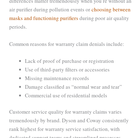
differences matter tremendously when you’re without an
air purifier during pollution events or
choosing between
masks and functioning purifiers
during poor air quality
periods.
Common reasons for warranty claim denials include:
Lack of proof of purchase or registration
Use of third-party filters or accessories
Missing maintenance records
Damage classified as “normal wear and tear”
Commercial use of residential models
Customer service quality for warranty claims varies
tremendously by brand. Dyson and Coway consistently
rank highest for warranty service satisfaction, with
dedicated support teams and streamlined processes.