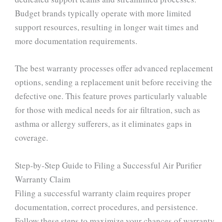
Budget brands typically operate with more limited
support resources, resulting in longer wait times and
more documentation requirements.
The best warranty processes offer advanced replacement
options, sending a replacement unit before receiving the
defective one. This feature proves particularly valuable
for those with medical needs for air filtration, such as
asthma or allergy sufferers, as it eliminates gaps in
coverage.
Step-by-Step Guide to Filing a Successful Air Purifier
Warranty Claim
Filing a successful warranty claim requires proper
documentation, correct procedures, and persistence.
Follow these steps to maximize your chances of warranty