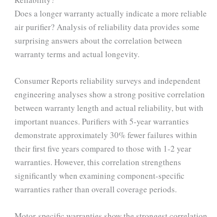
Does a longer warranty actually indicate a more reliable
air purifier? Analysis of reliability data provides some
surprising answers about the correlation between
warranty terms and actual longevity.
Consumer Reports reliability surveys and independent
engineering analyses show a strong positive correlation
between warranty length and actual reliability, but with
important nuances. Purifiers with 5-year warranties
demonstrate approximately 30% fewer failures within
their first five years compared to those with 1-2 year
warranties. However, this correlation strengthens
significantly when examining component-specific
warranties rather than overall coverage periods.
Motor-specific warranties show the strongest correlation