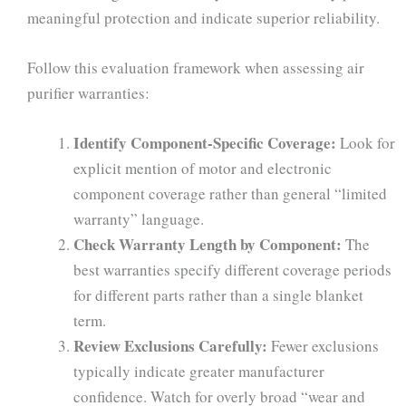
meaningful protection and indicate superior reliability.
Follow this evaluation framework when assessing air
purifier warranties:
Identify Component-Specific Coverage:
Look for
explicit mention of motor and electronic
component coverage rather than general “limited
warranty” language.
Check Warranty Length by Component:
The
best warranties specify different coverage periods
for different parts rather than a single blanket
term.
Review Exclusions Carefully:
Fewer exclusions
typically indicate greater manufacturer
confidence. Watch for overly broad “wear and