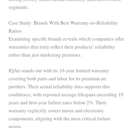
segments.
Case Study: Brands With Best Warranty-to-Reliability
Ratios
Examining specific brands reveals which companies offer
warranties that truly reflect their products’ reliability
rather than just marketing promises.
IQAir stands out with its 10-year limited warranty
covering both parts and labor for its premium air
purifiers. Their actual reliability data supports this
confidence, with reported average lifespans exceeding 10
years and first-year failure rates below 2%. Their
warranty explicitly covers motor and electronic
components, aligning with the most critical failure
points.