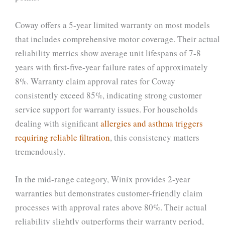
Coway offers a 5-year limited warranty on most models
that includes comprehensive motor coverage. Their actual
reliability metrics show average unit lifespans of 7-8
years with first-five-year failure rates of approximately
8%. Warranty claim approval rates for Coway
consistently exceed 85%, indicating strong customer
service support for warranty issues. For households
dealing with significant
allergies and asthma triggers
requiring reliable filtration
, this consistency matters
tremendously.
In the mid-range category, Winix provides 2-year
warranties but demonstrates customer-friendly claim
processes with approval rates above 80%. Their actual
reliability slightly outperforms their warranty period,