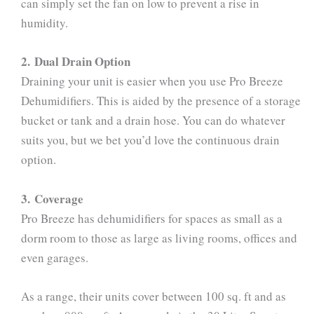
can simply set the fan on low to prevent a rise in
humidity.
2. Dual Drain Option
Draining your unit is easier when you use Pro Breeze
Dehumidifiers. This is aided by the presence of a storage
bucket or tank and a drain hose. You can do whatever
suits you, but we bet you’d love the continuous drain
option.
3. Coverage
Pro Breeze has dehumidifiers for spaces as small as a
dorm room to those as large as living rooms, offices and
even garages.
As a range, their units cover between 100 sq. ft and as