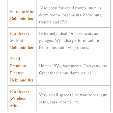
Also great for small rooms, such as
Portable Mini
dorm rooms, basements, bedrooms,
Dehumidifier
trailers and RVs.
Pro Breeze
Extremely ideal for basements and
50-Pint
garages. Will also perform well in
Dehumidifier
bedrooms and living rooms.
Small
Premium
Homes, RVs, basements, Caravans, etc.
Electric
Great for serious damp issues.
Dehumidifier
Pro Breeze
Very small spaces like wardrobes, gun
Wireless
safes, cars, closets, etc.
Mini