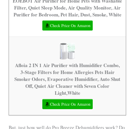
EOEBOT Air Purifier for Home Pets with Washable
Filter, Quiet Sleep Mode, Air Quality Monitor, Air
Purifier for Bedroom, Pet Hair, Dust, Smoke, White
Check Price On Amazon
Afloia 2 IN 1 Air Purifier with Humidifier Combo,
3-Stage Filters for Home Allergies Pets Hair
Smoker Odors, Evaporative Humidifier, Auto Shut
Off, Quiet Air Cleaner with Seven Color
Light,White
Check Price On Amazon
But, just how well do Pro Breeze Dehumidifiers work? Do