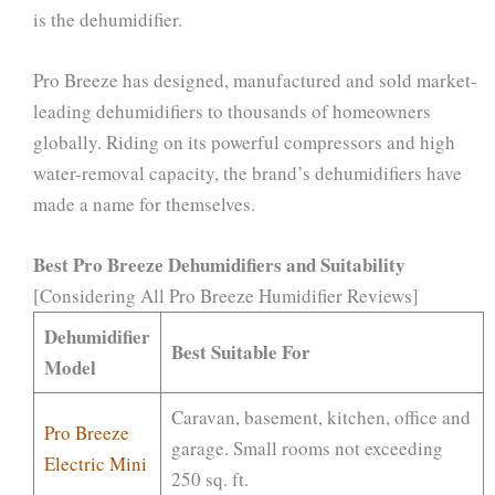
is the dehumidifier.
Pro Breeze has designed, manufactured and sold market-
leading dehumidifiers to thousands of homeowners
globally. Riding on its powerful compressors and high
water-removal capacity, the brand’s dehumidifiers have
made a name for themselves.
Best Pro Breeze Dehumidifiers and Suitability
[Considering All Pro Breeze Humidifier Reviews]
Dehumidifier
Best Suitable For
Model
Caravan, basement, kitchen, office and
Pro Breeze
garage. Small rooms not exceeding
Electric Mini
250 sq. ft.