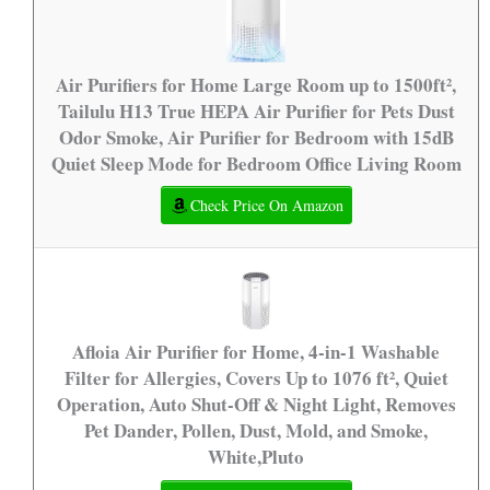
Air Purifiers for Home Large Room up to 1500ft²,
Tailulu H13 True HEPA Air Purifier for Pets Dust
Odor Smoke, Air Purifier for Bedroom with 15dB
Quiet Sleep Mode for Bedroom Office Living Room
Check Price On Amazon
Afloia Air Purifier for Home, 4-in-1 Washable
Filter for Allergies, Covers Up to 1076 ft², Quiet
Operation, Auto Shut-Off & Night Light, Removes
Pet Dander, Pollen, Dust, Mold, and Smoke,
White,Pluto