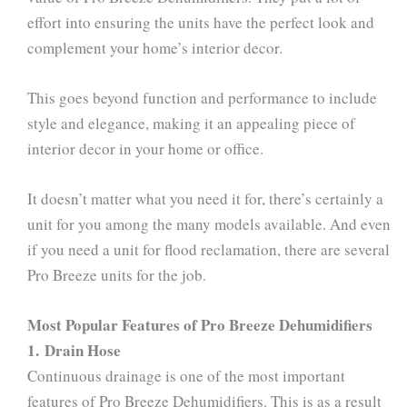
effort into ensuring the units have the perfect look and
complement your home’s interior decor.
This goes beyond function and performance to include
style and elegance, making it an appealing piece of
interior decor in your home or office.
It doesn’t matter what you need it for, there’s certainly a
unit for you among the many models available. And even
if you need a unit for flood reclamation, there are several
Pro Breeze units for the job.
Most Popular Features of Pro Breeze Dehumidifiers
1. Drain Hose
Continuous drainage is one of the most important
features of Pro Breeze Dehumidifiers. This is as a result