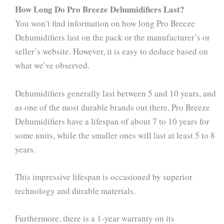
How Long Do Pro Breeze Dehumidifiers Last?
You won’t find information on how long Pro Breeze
Dehumidifiers last on the pack or the manufacturer’s or
seller’s website. However, it is easy to deduce based on
what we’ve observed.
Dehumidifiers generally last between 5 and 10 years, and
as one of the most durable brands out there, Pro Breeze
Dehumidifiers have a lifespan of about 7 to 10 years for
some units, while the smaller ones will last at least 5 to 8
years.
This impressive lifespan is occasioned by superior
technology and durable materials.
Furthermore, there is a 1-year warranty on its