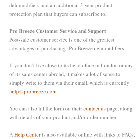
dehumidifiers and an additional 3-year product
protection plan that buyers can subscribe to.
Pro Breeze Customer Service and Support
Post-sale customer service is one of the greatest
advantages of purchasing Pro Breeze dehumidifiers.
If you don’t live close to its head office in London or any
of its sales center abroad, it makes a lot of sense to
simply write to them via their email, which is currently
help@probreeze.com
.
You can also fill the form on their
contact us
page, along
with details of your product and/or order number.
A
Help Center
is also available online with links to FAQs,