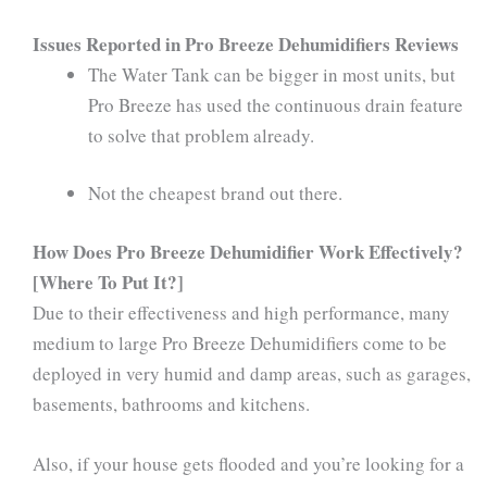
Issues Reported in Pro Breeze Dehumidifiers Reviews
The Water Tank can be bigger in most units, but
Pro Breeze has used the continuous drain feature
to solve that problem already.
Not the cheapest brand out there.
How Does Pro Breeze Dehumidifier Work Effectively?
[Where To Put It?]
Due to their effectiveness and high performance, many
medium to large Pro Breeze Dehumidifiers come to be
deployed in very humid and damp areas, such as garages,
basements, bathrooms and kitchens.
Also, if your house gets flooded and you’re looking for a