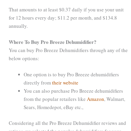
That amounts to at least $0.37 daily if you use your unit
for 12 hours every day; $11.2 per month, and $134.8
annually.
Where To Buy Pro Breeze Dehumidifier?
You can buy Pro Breeze Dehumidifiers through any of the
below options:
One option is to buy Pro Breeze dehumidifiers
directly from
their website
You can also purchase Pro Breeze dehumidifiers
from the popular retailers like
Amazon
, Walmart,
Sears, Homedepot, eBay etc.,
Considering all the Pro Breeze Dehumidifier reviews and