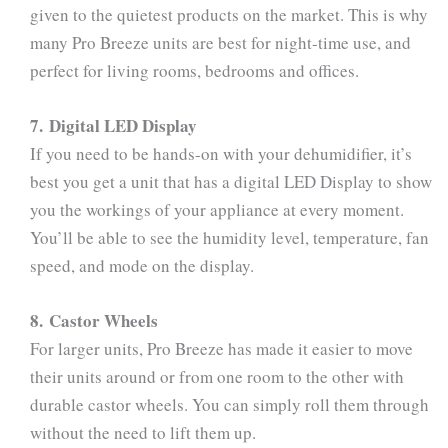
given to the quietest products on the market. This is why
many Pro Breeze units are best for night-time use, and
perfect for living rooms, bedrooms and offices.
7. Digital LED Display
If you need to be hands-on with your dehumidifier, it’s
best you get a unit that has a digital LED Display to show
you the workings of your appliance at every moment.
You’ll be able to see the humidity level, temperature, fan
speed, and mode on the display.
8. Castor Wheels
For larger units, Pro Breeze has made it easier to move
their units around or from one room to the other with
durable castor wheels. You can simply roll them through
without the need to lift them up.