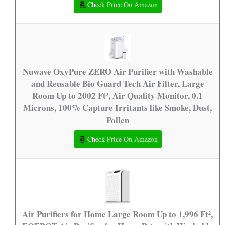
Check Price On Amazon
Nuwave OxyPure ZERO Air Purifier with Washable
and Reusable Bio Guard Tech Air Filter, Large
Room Up to 2002 Ft², Air Quality Monitor, 0.1
Microns, 100% Capture Irritants like Smoke, Dust,
Pollen
Check Price On Amazon
Air Purifiers for Home Large Room Up to 1,996 Ft²,