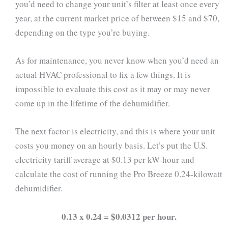
you’d need to change your unit’s filter at least once every
year, at the current market price of between $15 and $70,
depending on the type you’re buying.
As for maintenance, you never know when you’d need an
actual HVAC professional to fix a few things. It is
impossible to evaluate this cost as it may or may never
come up in the lifetime of the dehumidifier.
The next factor is electricity, and this is where your unit
costs you money on an hourly basis. Let’s put the U.S.
electricity tariff average at $0.13 per kW-hour and
calculate the cost of running the Pro Breeze 0.24-kilowatt
dehumidifier.
0.13 x 0.24 = $0.0312 per hour.