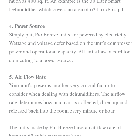
much as 800 sq. ft. An example is the 30 Liter Smart
Dehumidifier which covers an area of 624 to 785 sq. ft.
4. Power Source
Simply put, Pro Breeze units are powered by electricity.
Wattage and voltage defer based on the unit’s compressor
power and operational capacity. All units have a cord for
connecting to a power source.
5. Air Flow Rate
Your unit’s power is another very crucial factor to
consider when dealing with dehumidifiers. The airflow
rate determines how much air is collected, dried up and
released back into the room every minute or hour.
The units made by Pro Breeze have an airflow rate of
between 60 cubic meters per hour.