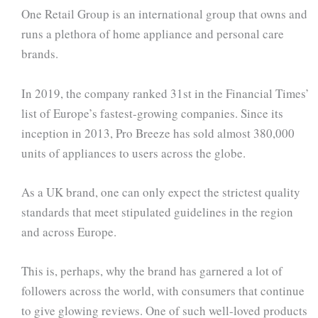
One Retail Group is an international group that owns and
runs a plethora of home appliance and personal care
brands.
In 2019, the company ranked 31st in the Financial Times’
list of Europe’s fastest-growing companies. Since its
inception in 2013, Pro Breeze has sold almost 380,000
units of appliances to users across the globe.
As a UK brand, one can only expect the strictest quality
standards that meet stipulated guidelines in the region
and across Europe.
This is, perhaps, why the brand has garnered a lot of
followers across the world, with consumers that continue
to give glowing reviews. One of such well-loved products