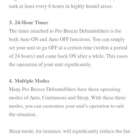
tank at least every 6 hours in highly humid areas.
3. 24-Hour Timer
The timer attached to Pro Breeze Dehumidifiers is for
both Auto ON and Auto OFF functions. You can simply
set your unit to go OFF at a certain time (within a period
of 24 hours) and come back ON after a while. This eases
the operation of your unit significantly.
4. Multiple Modes
Many Pro Breeze Dehumidifiers have three operating
modes of Auto, Continuous and Sleep. With these three
modes, you can customize your unit’s operation to suit
the situation.
Sleep mode, for instance, will significantly reduce the fan