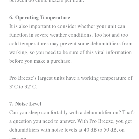
6. Operating Temperature
It is also important to consider whether your unit can
function in severe weather conditions. Too hot and too
cold temperatures may prevent some dehumidifiers from
working, so you need to be sure of this vital information
before you make a purchase.
Pro Breeze’s largest units have a working temperature of
3°C to 32°C.
7. Noise Level
Can you sleep comfortably with a dehumidifier on? That’s
a question you need to answer. With Pro Breeze, you get
dehumidifiers with noise levels at 40 dB to 50 dB, on
average.