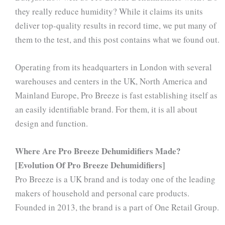
they really reduce humidity? While it claims its units
deliver top-quality results in record time, we put many of
them to the test, and this post contains what we found out.
Operating from its headquarters in London with several
warehouses and centers in the UK, North America and
Mainland Europe, Pro Breeze is fast establishing itself as
an easily identifiable brand. For them, it is all about
design and function.
Where Are Pro Breeze Dehumidifiers Made?
[Evolution Of Pro Breeze Dehumidifiers]
Pro Breeze is a UK brand and is today one of the leading
makers of household and personal care products.
Founded in 2013, the brand is a part of One Retail Group.