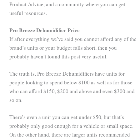
Product Advice, and a community where you can get
useful resources.
Pro Breeze Dehumidifier Price
If after everything we’ve said you cannot afford any of the
brand’s units or your budget falls short, then you
probably haven’t found this post very useful.
The truth is, Pro Breeze Dehumidifiers have units for
people looking to spend below $100 as well as for those
who can afford $150, $200 and above and even $300 and
so on.
There’s even a unit you can get under $50, but that’s
probably only good enough for a vehicle or small space.
On the other hand, there are larger units recommended