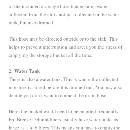
of the included drainage hose that ensures water
collected from the air is not just collected in the water
tank, but also drained.
This hose may be directed outside or to the sink. This
helps to prevent interruption and saves you the stress of
emptying the storage bucket all the time.
2. Water Tank
There is also a water tank. This is where the collected
moisture is stored before it is drained out. You may also
decide you don’t want to connect the drain hose.
Here, the bucket would need to be emptied frequently.
Pro Breeze Dehumidifiers usually have water tanks as
large as 1 to 6 liters. This means you have to empty the