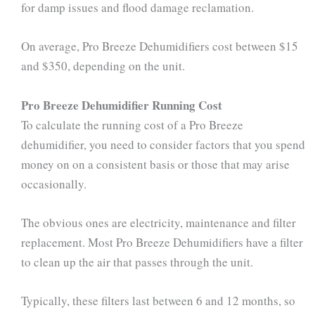
for damp issues and flood damage reclamation.
On average, Pro Breeze Dehumidifiers cost between $15
and $350, depending on the unit.
Pro Breeze Dehumidifier Running Cost
To calculate the running cost of a Pro Breeze
dehumidifier, you need to consider factors that you spend
money on on a consistent basis or those that may arise
occasionally.
The obvious ones are electricity, maintenance and filter
replacement. Most Pro Breeze Dehumidifiers have a filter
to clean up the air that passes through the unit.
Typically, these filters last between 6 and 12 months, so