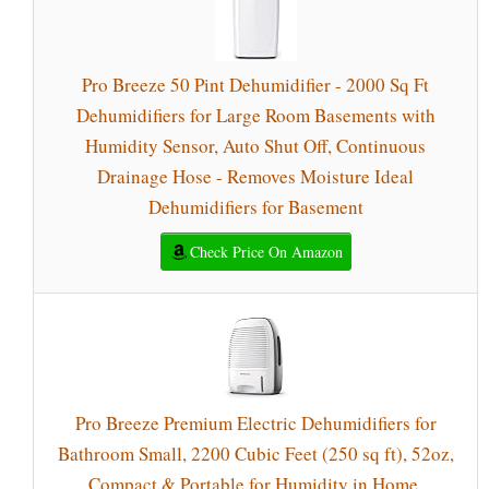
Pro Breeze 50 Pint Dehumidifier - 2000 Sq Ft
Dehumidifiers for Large Room Basements with
Humidity Sensor, Auto Shut Off, Continuous
Drainage Hose - Removes Moisture Ideal
Dehumidifiers for Basement
Check Price On Amazon
Pro Breeze Premium Electric Dehumidifiers for
Bathroom Small, 2200 Cubic Feet (250 sq ft), 52oz,
Compact & Portable for Humidity in Home,