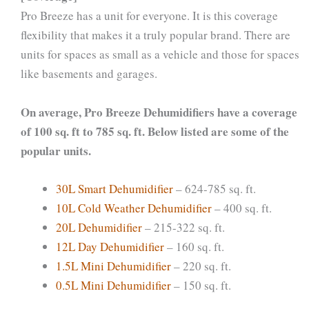
Pro Breeze has a unit for everyone. It is this coverage
flexibility that makes it a truly popular brand. There are
units for spaces as small as a vehicle and those for spaces
like basements and garages.
On average, Pro Breeze Dehumidifiers have a coverage
of 100 sq. ft to 785 sq. ft. Below listed are some of the
popular units.
30L Smart Dehumidifier
– 624-785 sq. ft.
10L Cold Weather Dehumidifier
– 400 sq. ft.
20L Dehumidifier
– 215-322 sq. ft.
12L Day Dehumidifier
– 160 sq. ft.
1.5L Mini Dehumidifier
– 220 sq. ft.
0.5L Mini Dehumidifier
– 150 sq. ft.