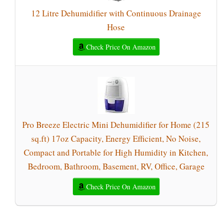
12 Litre Dehumidifier with Continuous Drainage
Hose
Check Price On Amazon
Pro Breeze Electric Mini Dehumidifier for Home (215
sq.ft) 17oz Capacity, Energy Efficient, No Noise,
Compact and Portable for High Humidity in Kitchen,
Bedroom, Bathroom, Basement, RV, Office, Garage
Check Price On Amazon