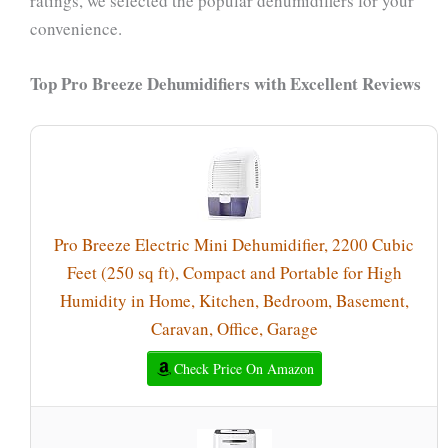
ratings, we selected the popular dehumidifiers for your
convenience.
Top Pro Breeze Dehumidifiers with Excellent Reviews
Pro Breeze Electric Mini Dehumidifier, 2200 Cubic
Feet (250 sq ft), Compact and Portable for High
Humidity in Home, Kitchen, Bedroom, Basement,
Caravan, Office, Garage
Check Price On Amazon