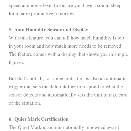
speed and noise level to ensure you have a sound sleep
for a more productive tomorrow.
5. Auto Humidity Sensor and Display
With this feature, you can tell how much humidity is left
in your room and how much more needs to be removed.
The feature comes with a display that shows you in simple
figures.
But that’s not all; for some units, this is also an automatic
trigger that sets the dehumidifier to respond to what the
sensor detects and automatically sets the unit to take care
of the situation.
6. Quiet Mark Certification
The Quiet Mark is an internationally renowned award