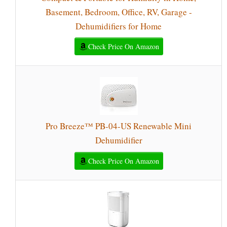
Basement, Bedroom, Office, RV, Garage -
Dehumidifiers for Home
Check Price On Amazon
Pro Breeze™ PB-04-US Renewable Mini
Dehumidifier
Check Price On Amazon