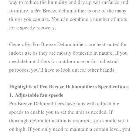
way to reduce the humidity and dry up wet surfaces and
furniture, a Pro Breeze dehumidifier is one of the many
things you can use. You can combine a number of units
for a speedy recovery.
Generally, Pro Breeze Dehumidifiers are best suited for
indoor use as they are mostly domestic in nature. If you
need dehumidifiers for outdoor use or for industrial
purposes, you’ll have to look out for other brands.
Highlights of Pro Breeze Dehumidifiers Specifications
1. Adjustable fan speeds
Pro Breeze Dehumidifiers have fans with adjustable
speeds to enable you to set the unit as needed. If
thorough dehumidification is required, you should set it
on high. If you only need to maintain a certain level, you