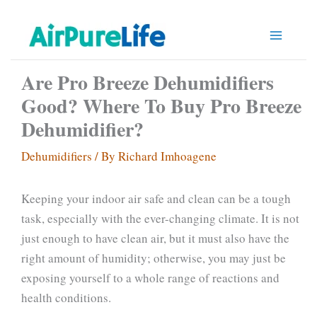
Skip
to
content
Are Pro Breeze Dehumidifiers
Good? Where To Buy Pro Breeze
Dehumidifier?
Dehumidifiers
/ By
Richard Imhoagene
Keeping your indoor air safe and clean can be a tough
task, especially with the ever-changing climate. It is not
just enough to have clean air, but it must also have the
right amount of humidity; otherwise, you may just be
exposing yourself to a whole range of reactions and
health conditions.