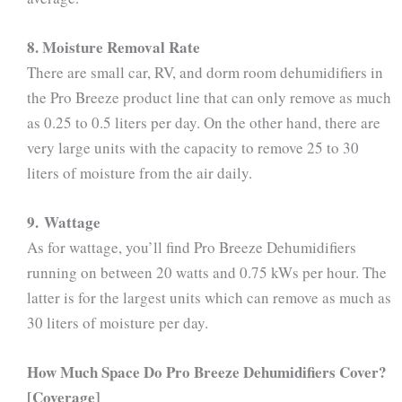
8. Moisture Removal Rate
There are small car, RV, and dorm room dehumidifiers in
the Pro Breeze product line that can only remove as much
as 0.25 to 0.5 liters per day. On the other hand, there are
very large units with the capacity to remove 25 to 30
liters of moisture from the air daily.
9. Wattage
As for wattage, you’ll find Pro Breeze Dehumidifiers
running on between 20 watts and 0.75 kWs per hour. The
latter is for the largest units which can remove as much as
30 liters of moisture per day.
How Much Space Do Pro Breeze Dehumidifiers Cover?
[Coverage]