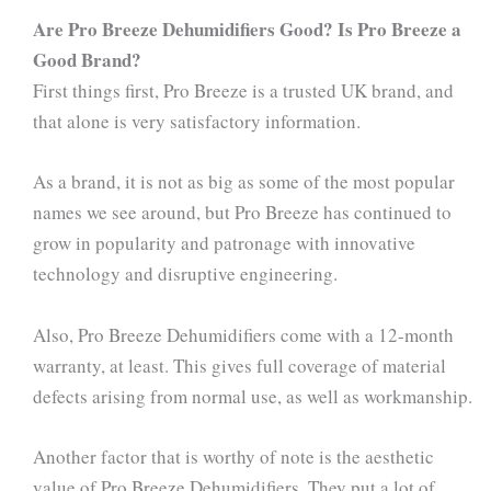
Are Pro Breeze Dehumidifiers Good? Is Pro Breeze a
Good Brand?
First things first, Pro Breeze is a trusted UK brand, and
that alone is very satisfactory information.
As a brand, it is not as big as some of the most popular
names we see around, but Pro Breeze has continued to
grow in popularity and patronage with innovative
technology and disruptive engineering.
Also, Pro Breeze Dehumidifiers come with a 12-month
warranty, at least. This gives full coverage of material
defects arising from normal use, as well as workmanship.
Another factor that is worthy of note is the aesthetic
value of Pro Breeze Dehumidifiers. They put a lot of