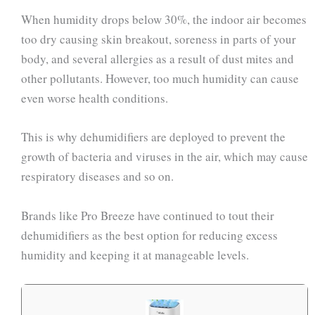
When humidity drops below 30%, the indoor air becomes
too dry causing skin breakout, soreness in parts of your
body, and several allergies as a result of dust mites and
other pollutants. However, too much humidity can cause
even worse health conditions.
This is why dehumidifiers are deployed to prevent the
growth of bacteria and viruses in the air, which may cause
respiratory diseases and so on.
Brands like Pro Breeze have continued to tout their
dehumidifiers as the best option for reducing excess
humidity and keeping it at manageable levels.