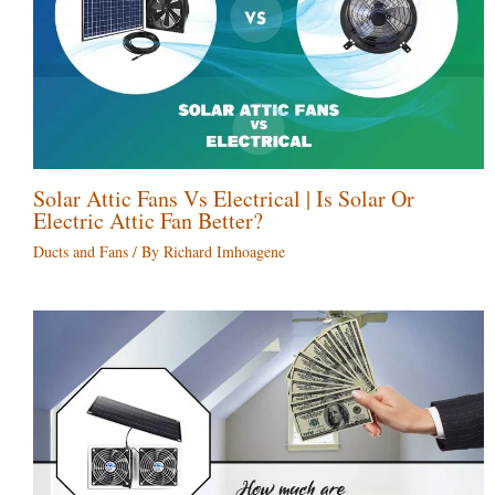
Solar Attic Fans Vs Electrical | Is Solar Or
Electric Attic Fan Better?
Ducts and Fans
/ By
Richard Imhoagene