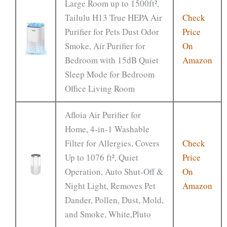
Large Room up to 1500ft²,
Tailulu H13 True HEPA Air
Check
Purifier for Pets Dust Odor
Price
Smoke, Air Purifier for
On
Bedroom with 15dB Quiet
Amazon
Sleep Mode for Bedroom
Office Living Room
Afloia Air Purifier for
Home, 4-in-1 Washable
Filter for Allergies, Covers
Check
Up to 1076 ft², Quiet
Price
Operation, Auto Shut-Off &
On
Night Light, Removes Pet
Amazon
Dander, Pollen, Dust, Mold,
and Smoke, White,Pluto