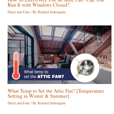
Run It with Windows Closed?
Ducts and Fans
/ By
Richard Imhoagene
What Temp to Set the Attic Fan? [Temperature
Setting in Winter & Summer]
Ducts and Fans
/ By
Richard Imhoagene