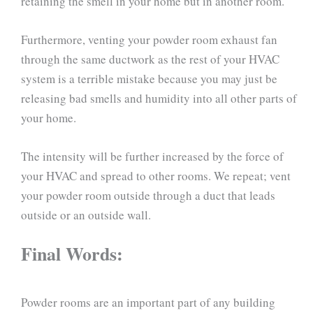
retaining the smell in your home but in another room.
Furthermore, venting your powder room exhaust fan
through the same ductwork as the rest of your HVAC
system is a terrible mistake because you may just be
releasing bad smells and humidity into all other parts of
your home.
The intensity will be further increased by the force of
your HVAC and spread to other rooms. We repeat; vent
your powder room outside through a duct that leads
outside or an outside wall.
Final Words:
Powder rooms are an important part of any building