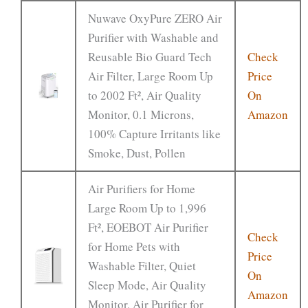
Nuwave OxyPure ZERO Air
Purifier with Washable and
Reusable Bio Guard Tech
Check
Air Filter, Large Room Up
Price
to 2002 Ft², Air Quality
On
Monitor, 0.1 Microns,
Amazon
100% Capture Irritants like
Smoke, Dust, Pollen
Air Purifiers for Home
Large Room Up to 1,996
Ft², EOEBOT Air Purifier
Check
for Home Pets with
Price
Washable Filter, Quiet
On
Sleep Mode, Air Quality
Amazon
Monitor, Air Purifier for