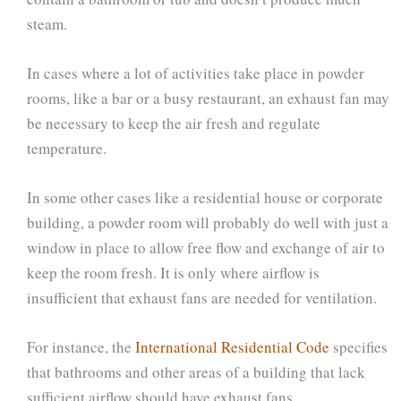
steam.
In cases where a lot of activities take place in powder
rooms, like a bar or a busy restaurant, an exhaust fan may
be necessary to keep the air fresh and regulate
temperature.
In some other cases like a residential house or corporate
building, a powder room will probably do well with just a
window in place to allow free flow and exchange of air to
keep the room fresh. It is only where airflow is
insufficient that exhaust fans are needed for ventilation.
For instance, the
International Residential Code
specifies
that bathrooms and other areas of a building that lack
sufficient airflow should have exhaust fans.