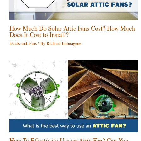
How Much Do Solar Attic Fans Cost? How Much
Does It Cost to Install?
Ducts and Fans
/ By
Richard Imhoagene
How To Effectively Use an Attic Fan? Can You