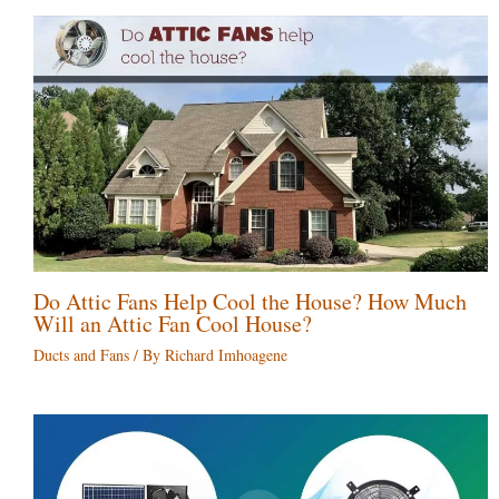
Do Attic Fans Help Cool the House? How Much
Will an Attic Fan Cool House?
Ducts and Fans
/ By
Richard Imhoagene