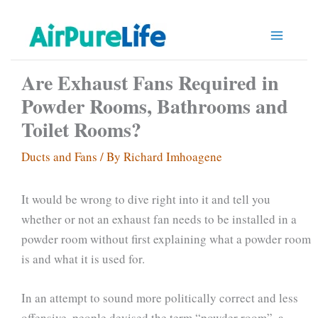
Skip
to
content
Are Exhaust Fans Required in
Powder Rooms, Bathrooms and
Toilet Rooms?
Ducts and Fans
/ By
Richard Imhoagene
It would be wrong to dive right into it and tell you
whether or not an exhaust fan needs to be installed in a
powder room without first explaining what a powder room
is and what it is used for.
In an attempt to sound more politically correct and less
offensive, people devised the term “powder room”, a