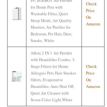
Ft², EOEBOT Air Purifier
Check
for Home Pets with
Price
Washable Filter, Quiet
On
Sleep Mode, Air Quality
Amazon
Monitor, Air Purifier for
Bedroom, Pet Hair, Dust,
Smoke, White
Afloia 2 IN 1 Air Purifier
with Humidifier Combo, 3-
Stage Filters for Home
Check
Allergies Pets Hair Smoker
Price
Odors, Evaporative
On
Humidifier, Auto Shut Off,
Amazon
Quiet Air Cleaner with
Seven Color Light,White