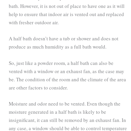
bath. However, it is not out of place to have one as it will
help to ensure that indoor air is vented out and replaced
with fresher outdoor air.
A half bath doesn’t have a tub or shower and does not
produce as much humidity as a full bath would.
So, just like a powder room, a half bath can also be
vented with a window or an exhaust fan, as the case may
be. The condition of the room and the climate of the area
are other factors to consider.
Moisture and odor need to be vented. Even though the
moisture generated in a half bath is likely to be
insignificant, it can still be removed by an exhaust fan. In
any case, a window should be able to control temperature