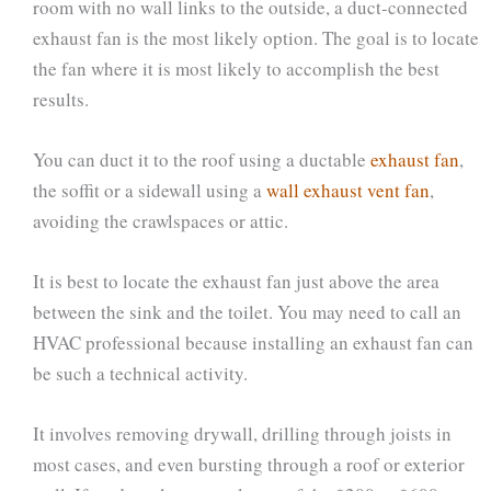
room with no wall links to the outside, a duct-connected
exhaust fan is the most likely option. The goal is to locate
the fan where it is most likely to accomplish the best
results.
You can duct it to the roof using a ductable
exhaust fan
,
the soffit or a sidewall using a
wall exhaust vent fan
,
avoiding the crawlspaces or attic.
It is best to locate the exhaust fan just above the area
between the sink and the toilet. You may need to call an
HVAC professional because installing an exhaust fan can
be such a technical activity.
It involves removing drywall, drilling through joists in
most cases, and even bursting through a roof or exterior