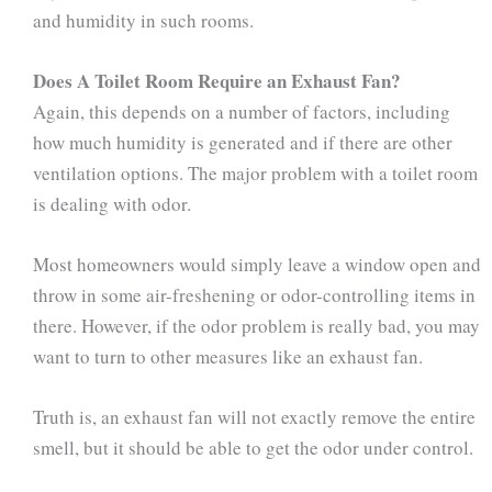
and humidity in such rooms.
Does A Toilet Room Require an Exhaust Fan?
Again, this depends on a number of factors, including
how much humidity is generated and if there are other
ventilation options. The major problem with a toilet room
is dealing with odor.
Most homeowners would simply leave a window open and
throw in some air-freshening or odor-controlling items in
there. However, if the odor problem is really bad, you may
want to turn to other measures like an exhaust fan.
Truth is, an exhaust fan will not exactly remove the entire
smell, but it should be able to get the odor under control.