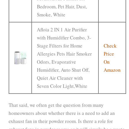
Bedroom, Pet Hair, Dust,
Smoke, White
Afloia 2 IN 1 Air Purifier
with Humidifier Combo, 3-
Stage Filters for Home
Check
Allergies Pets Hair Smoker
Price
Odors, Evaporative
On
Humidifier, Auto Shut Off,
Amazon
Quiet Air Cleaner with
Seven Color Light,White
That said, we often get the question from many
homeowners about whether there is a need to add an
exhaust fan in their powder room. Is there a role for