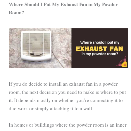
Where Should I Put My Exhaust Fan in My Powder
Room?
If you do decide to install an exhaust fan in a powder
room, the next decision you need to make is where to put
it. It depends mostly on whether you’re connecting it to
ductwork or simply attaching it to a wall.
In homes or buildings where the powder room is an inner