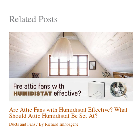
Related Posts
Are Attic Fans with Humidistat Effective? What
Should Attic Humidistat Be Set At?
Ducts and Fans
/ By
Richard Imhoagene