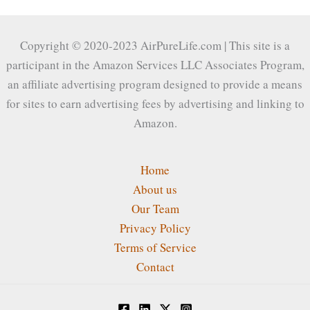
Copyright © 2020-2023 AirPureLife.com | This site is a
participant in the Amazon Services LLC Associates Program,
an affiliate advertising program designed to provide a means
for sites to earn advertising fees by advertising and linking to
Amazon.
Home
About us
Our Team
Privacy Policy
Terms of Service
Contact