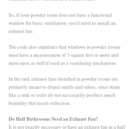
So, if your powder room does not have a functional
window for basic ventilation, you’d need to install an
exhaust fan.
The code also stipulates that windows in powder rooms
must have a measurement of 3 square feet or more and
must open as well if used as a ventilating mechanism.
In the end, exhaust fans installed in powder rooms are
primarily meant to dispel smells and odors, since items
like a sink or toilet do not necessarily produce much
humidity that needs reduction.
Do Half Bathrooms Need an Exhaust Fan?
It is not exactly necessary to have an exhaust fan in a half