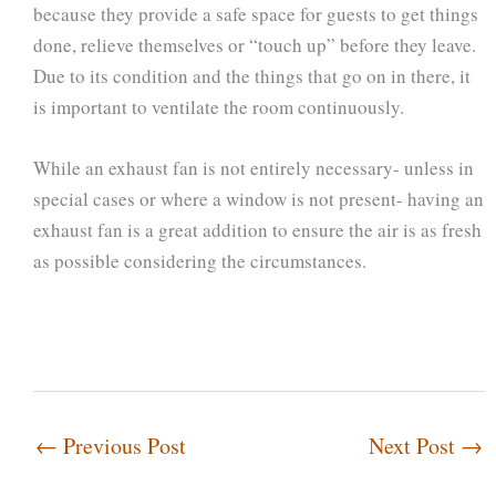
because they provide a safe space for guests to get things
done, relieve themselves or “touch up” before they leave.
Due to its condition and the things that go on in there, it
is important to ventilate the room continuously.
While an exhaust fan is not entirely necessary- unless in
special cases or where a window is not present- having an
exhaust fan is a great addition to ensure the air is as fresh
as possible considering the circumstances.
←
Previous Post
Next Post
→