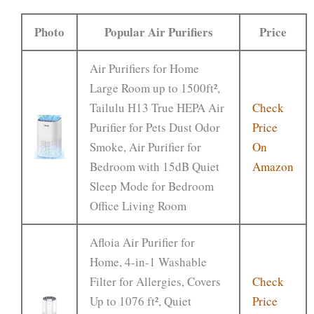
Photo
Popular Air Purifiers
Price
Air Purifiers for Home
Large Room up to 1500ft²,
Tailulu H13 True HEPA Air
Check
Purifier for Pets Dust Odor
Price
Smoke, Air Purifier for
On
Bedroom with 15dB Quiet
Amazon
Sleep Mode for Bedroom
Office Living Room
Afloia Air Purifier for
Home, 4-in-1 Washable
Filter for Allergies, Covers
Check
Up to 1076 ft², Quiet
Price