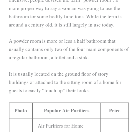
more proper way to say a woman was going to use the
bathroom for some bodily functions. While the term is
around a century old, it is still largely in use today.
A powder room is more or less a half bathroom that
usually contains only two of the four main components of
a regular bathroom, a toilet and a sink.
It is usually located on the ground floor of story
buildings or attached to the sitting room of a home for
guests to easily “touch up” their looks.
Photo
Popular Air Purifiers
Price
Air Purifiers for Home