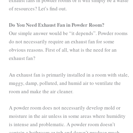
exhaust fans in powder rooms or it will simply be a waste
of resources? Let’s find out.
Do You Need Exhaust Fan in Powder Room?
Our simple answer would be “it depends”. Powder rooms
do not necessarily require an exhaust fan for some
obvious reasons. First of all, what is the need for an
exhaust fan?
An exhaust fan is primarily installed in a room with stale,
muggy, damp, polluted, and humid air to ventilate the
room and make the air cleaner.
A powder room does not necessarily develop mold or
moisture in the air unless in some areas where humidity
is intense and problematic. A powder room doesn’t
contain a bathroom or tub and doesn’t produce much