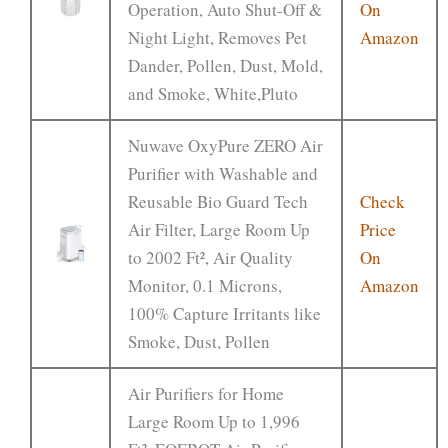
Operation, Auto Shut-Off &
On
Night Light, Removes Pet
Amazon
Dander, Pollen, Dust, Mold,
and Smoke, White,Pluto
Nuwave OxyPure ZERO Air
Purifier with Washable and
Reusable Bio Guard Tech
Check
Air Filter, Large Room Up
Price
to 2002 Ft², Air Quality
On
Monitor, 0.1 Microns,
Amazon
100% Capture Irritants like
Smoke, Dust, Pollen
Air Purifiers for Home
Large Room Up to 1,996