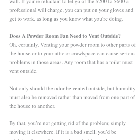
wall. If you’re reluctant to let go of the $200 to $600 a
professional will charge, you can put on your gloves and
get to work, as long as you know what you’re doing.
Does A Powder Room Fan Need to Vent Outside?
Oh, certainly. Venting your powder room to other parts of
the house or to your attic or crawlspace can cause serious
problems in those areas. Any room that has a toilet must
vent outside.
Not only should the odor be vented outside, but humidity
must also be removed rather than moved from one part of
the house to another.
By that, you’re not getting rid of the problem; simply
moving it elsewhere. If it is a bad smell, you’d be