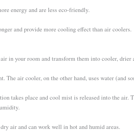
ore energy and are less eco-friendly.
onger and provide more cooling effect than air coolers.
ir in your room and transform them into cooler, drier a
t. The air cooler, on the other hand, uses water (and so
ion takes place and cool mist is released into the air. T
humidity.
dry air and can work well in hot and humid areas.