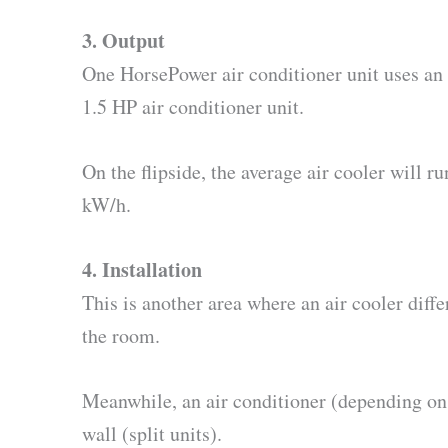
3. Output
One HorsePower air conditioner unit uses an 
1.5 HP air conditioner unit.
On the flipside, the average air cooler will 
kW/h.
4. Installation
This is another area where an air cooler diff
the room.
Meanwhile, an air conditioner (depending on 
wall (split units).