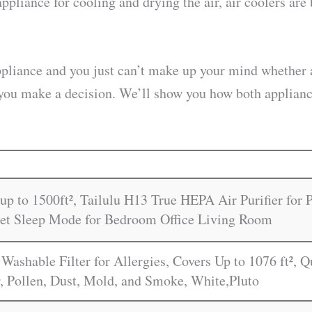
appliance for cooling and drying the air, air coolers a
ppliance and you just can’t make up your mind whether a
elp you make a decision. We’ll show you how both applia
up to 1500ft², Tailulu H13 True HEPA Air Purifier for
iet Sleep Mode for Bedroom Office Living Room
 Washable Filter for Allergies, Covers Up to 1076 ft², 
, Pollen, Dust, Mold, and Smoke, White,Pluto