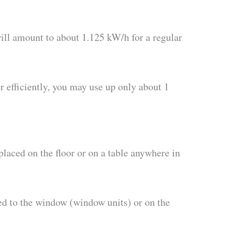
ill amount to about 1.125 kW/h for a regular
r efficiently, you may use up only about 1
placed on the floor or on a table anywhere in
hed to the window (window units) or on the