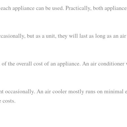
ach appliance can be used. Practically, both appliances
sionally, but as a unit, they will last as long as an air
of the overall cost of an appliance. An air conditioner w
t occasionally. An air cooler mostly runs on minimal e
 costs.