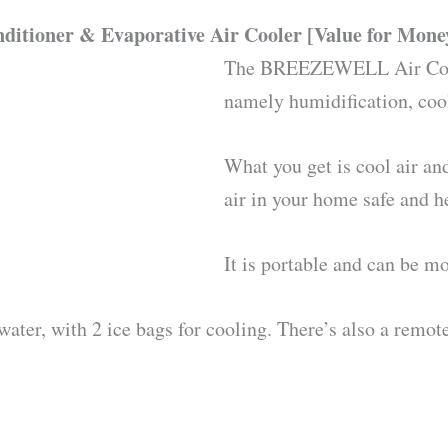
itioner & Evaporative Air Cooler [Value for Mone
The BREEZEWELL Air Coole
namely humidification, cool
What you get is cool air an
air in your home safe and h
It is portable and can be m
 water, with 2 ice bags for cooling. There’s also a remot