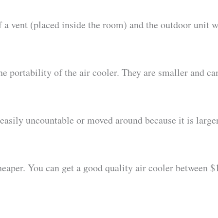
of a vent (placed inside the room) and the outdoor unit 
he portability of the air cooler. They are smaller and 
 easily uncountable or moved around because it is larger
 cheaper. You can get a good quality air cooler between 