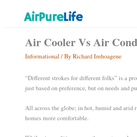
Skip
to
content
Air Cooler Vs Air Cond
Informational
/ By
Richard Imhoagene
“Different strokes for different folks” is a 
just based on preference, but on needs and p
All across the globe; in hot, humid and arid 
homes more comfortable.