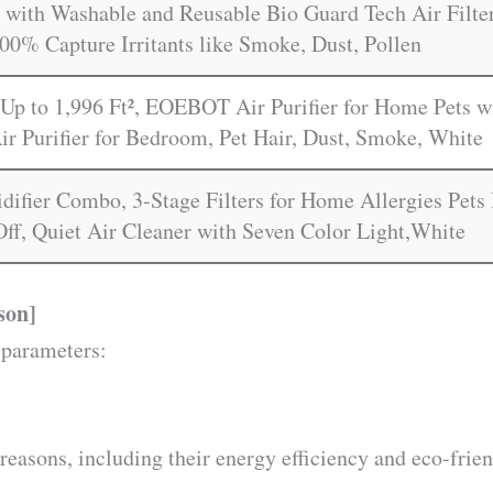
with Washable and Reusable Bio Guard Tech Air Filter
00% Capture Irritants like Smoke, Dust, Pollen
Up to 1,996 Ft², EOEBOT Air Purifier for Home Pets wi
ir Purifier for Bedroom, Pet Hair, Dust, Smoke, White
idifier Combo, 3-Stage Filters for Home Allergies Pet
Off, Quiet Air Cleaner with Seven Color Light,White
son]
 parameters:
reasons, including their energy efficiency and eco-frien