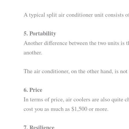
A typical split air conditioner unit consists 
5. Portability
Another difference between the two units is t
another.
The air conditioner, on the other hand, is not
6. Price
In terms of price, air coolers are also quite
cost you as much as $1,500 or more.
7. Resilience