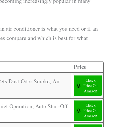
re becoming increasingly popular in many
n air conditioner is what you need or if an
nces compare and which is best for what
Price
 Pets Dust Odor Smoke, Air
Check
Price On
Amazon
Quiet Operation, Auto Shut-Off
Check
Price On
Amazon