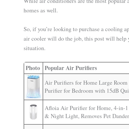
While air conditioners are the most popular 
homes as well.
So, if you’re looking to purchase a cooling a
air cooler will do the job, this post will h
situation.
Photo
Popular Air Purifiers
Air Purifiers for Home Large Room 
Purifier for Bedroom with 15dB Qu
Afloia Air Purifier for Home, 4-in-1
& Night Light, Removes Pet Dander