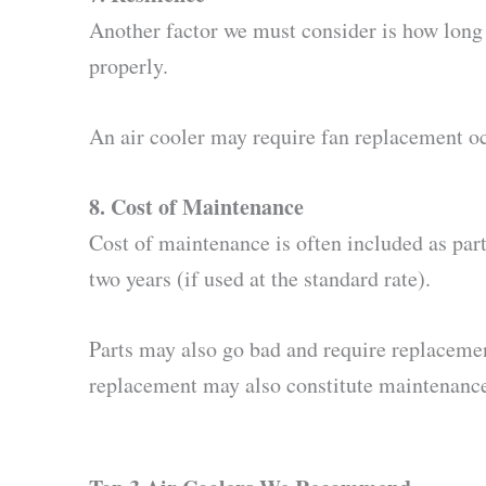
Another factor we must consider is how long e
properly.
An air cooler may require fan replacement occa
8. Cost of Maintenance
Cost of maintenance is often included as part 
two years (if used at the standard rate).
Parts may also go bad and require replacemen
replacement may also constitute maintenance