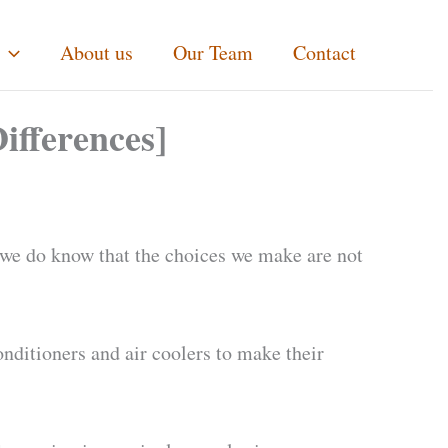
About us
Our Team
Contact
ifferences]
ut we do know that the choices we make are not
onditioners and air coolers to make their