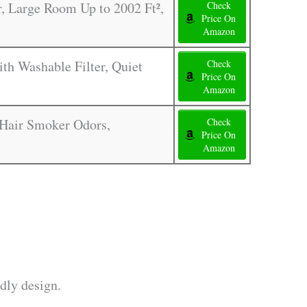
, Large Room Up to 2002 Ft²,
Check
Price On
Amazon
th Washable Filter, Quiet
Check
Price On
Amazon
s Hair Smoker Odors,
Check
Price On
Amazon
dly design.