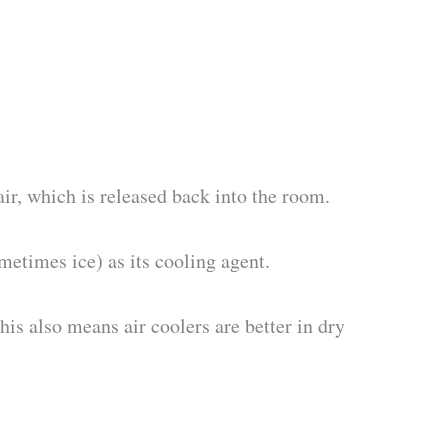
ir, which is released back into the room.
metimes ice) as its cooling agent.
his also means air coolers are better in dry