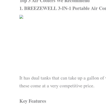
Top 3 Air Coolers We Recommend
1. BREEZEWELL 3-IN-1 Portable Air Cond
It has dual tanks that can take up a gallon of
these come at a very competitive price.
Key Features