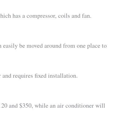
which has a compressor, coils and fan.
can easily be moved around from one place to
 and requires fixed installation.
$120 and $350, while an air conditioner will