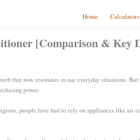
Home
Calculators
itioner [Comparison & Key D
proverb that now resonates in our everyday situations. B
urchasing power.
regions, people have had to rely on appliances like air c