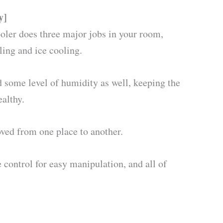
y]
r does three major jobs in your room,
ing and ice cooling.
d some level of humidity as well, keeping the
ealthy.
oved from one place to another.
e control for easy manipulation, and all of