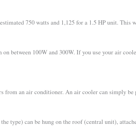
estimated 750 watts and 1,125 for a 1.5 HP unit. This w
run on between 100W and 300W. If you use your air coole
ers from an air conditioner. An air cooler can simply be 
the type) can be hung on the roof (central unit), attac