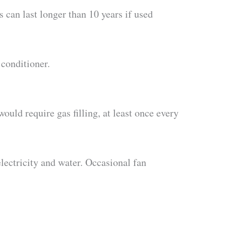
 can last longer than 10 years if used
 conditioner.
ould require gas filling, at least once every
lectricity and water. Occasional fan