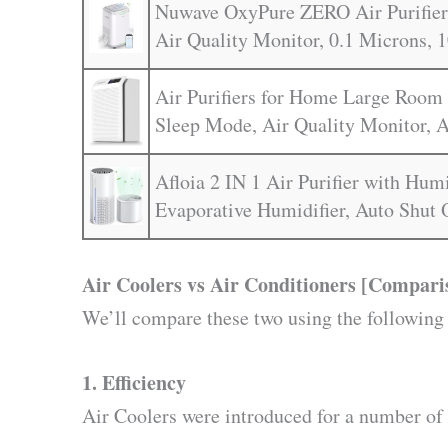
Nuwave OxyPure ZERO Air Purifier 
Air Quality Monitor, 0.1 Microns, 1
Air Purifiers for Home Large Room 
Sleep Mode, Air Quality Monitor, A
Afloia 2 IN 1 Air Purifier with Hum
Evaporative Humidifier, Auto Shut 
Air Coolers vs Air Conditioners [Compari
We’ll compare these two using the following
1. Efficiency
Air Coolers were introduced for a number of 