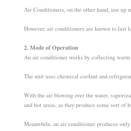
Air Conditioners, on the other hand, use up m
However, air conditioners are known to last l
2. Mode of Operation
An air conditioner works by collecting warm a
The unit uses chemical coolant and refrigeran
With the air blowing over the water, vaporizat
and hot areas, as they produce some sort of 
Meanwhile, an air conditioner produces only 