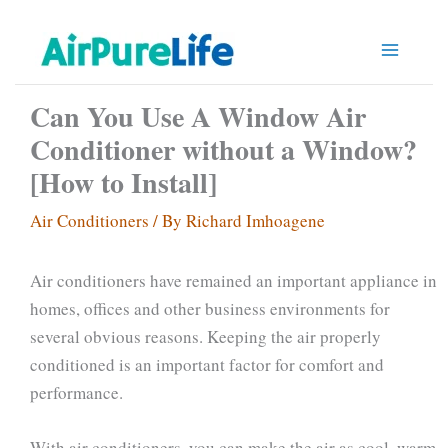
Skip
to
content
Can You Use A Window Air
Conditioner without a Window?
[How to Install]
Air Conditioners
/ By
Richard Imhoagene
Air conditioners have remained an important appliance in
homes, offices and other business environments for
several obvious reasons. Keeping the air properly
conditioned is an important factor for comfort and
performance.
With air conditioners, you can make the air as cool, warm