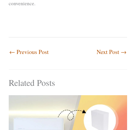
convenience.
←
Previous Post
Next Post
→
Related Posts