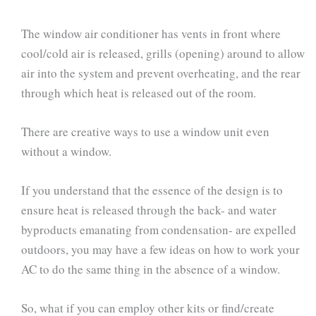
The window air conditioner has vents in front where
cool/cold air is released, grills (opening) around to allow
air into the system and prevent overheating, and the rear
through which heat is released out of the room.
There are creative ways to use a window unit even
without a window.
If you understand that the essence of the design is to
ensure heat is released through the back- and water
byproducts emanating from condensation- are expelled
outdoors, you may have a few ideas on how to work your
AC to do the same thing in the absence of a window.
So, what if you can employ other kits or find/create