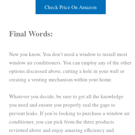
Check Price On Amazon
Final Words:
Now you know, You don’t need a window to install most
window air conditioners. You can employ any of the other
options discussed above, cutting a hole in your wall or
creating a venting mechanism within your home.
Whatever you decide, be sure to get all the knowledge
you need and ensure you properly seal the gaps to
prevent leaks. If you’re looking to purchase a window air
conditioner, you can pick from the three products
reviewed above and enjoy amazing efficiency and