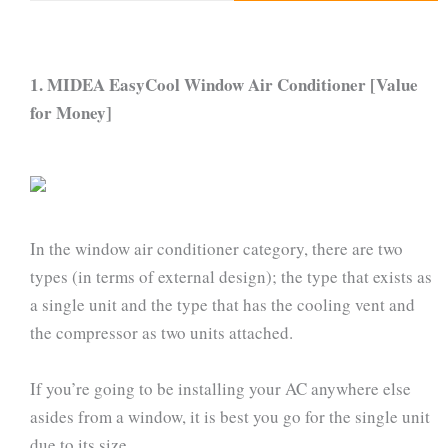
1. MIDEA EasyCool Window Air Conditioner [Value
for Money]
In the window air conditioner category, there are two
types (in terms of external design); the type that exists as
a single unit and the type that has the cooling vent and
the compressor as two units attached.
If you’re going to be installing your AC anywhere else
asides from a window, it is best you go for the single unit
due to its size.