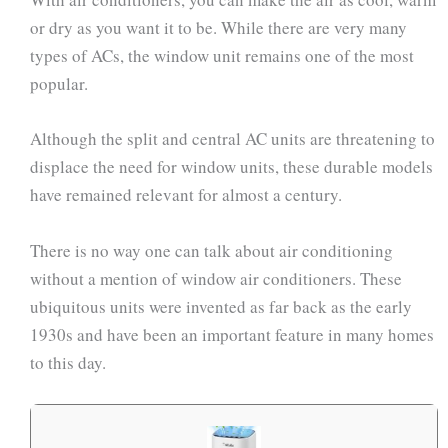
or dry as you want it to be. While there are very many
types of ACs, the window unit remains one of the most
popular.
Although the split and central AC units are threatening to
displace the need for window units, these durable models
have remained relevant for almost a century.
There is no way one can talk about air conditioning
without a mention of window air conditioners. These
ubiquitous units were invented as far back as the early
1930s and have been an important feature in many homes
to this day.