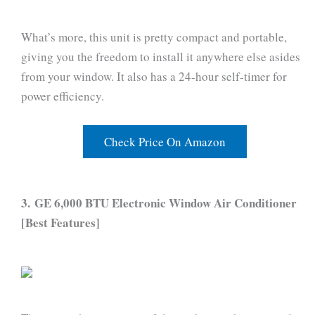
What’s more, this unit is pretty compact and portable,
giving you the freedom to install it anywhere else asides
from your window. It also has a 24-hour self-timer for
power efficiency.
Check Price On Amazon
3. GE 6,000 BTU Electronic Window Air Conditioner
[Best Features]