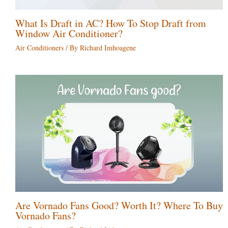
What Is Draft in AC? How To Stop Draft from
Window Air Conditioner?
Air Conditioners
/ By
Richard Imhoagene
Are Vornado Fans Good? Worth It? Where To Buy
Vornado Fans?