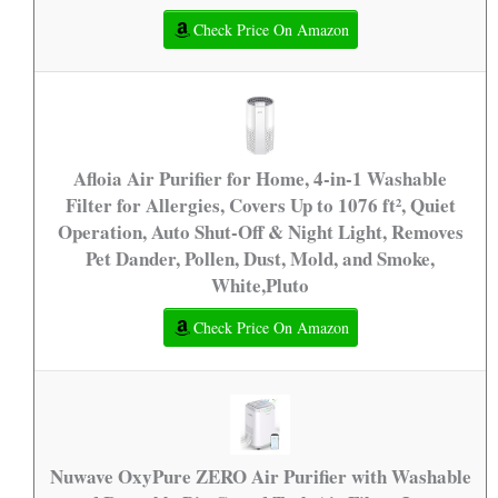
Check Price On Amazon
Afloia Air Purifier for Home, 4-in-1 Washable
Filter for Allergies, Covers Up to 1076 ft², Quiet
Operation, Auto Shut-Off & Night Light, Removes
Pet Dander, Pollen, Dust, Mold, and Smoke,
White,Pluto
Check Price On Amazon
Nuwave OxyPure ZERO Air Purifier with Washable