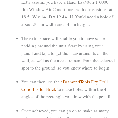
Let’s assume you have a Haier Esa406n-T 6000
Btu Window Air Conditioner with dimensions: at
18.5″ W x 14″ D x 12.44″ H. You’d need a hole of
about 20″ in width and 14″ in height.
The extra space will enable you to have some
padding around the unit. Start by using your
pencil and tape to get the measurements on the
wall, as well as the measurement from the selected
spot to the ground, so you know where to begin.
You can then use the
eDiamondTools Dry Drill
Core Bits for Brick
to make holes within the 4
angles of the rectangle you drew with the pencil.
Once achieved, you can go on to make as many