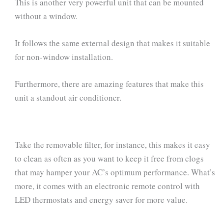
This is another very powerful unit that can be mounted
without a window.
It follows the same external design that makes it suitable
for non-window installation.
Furthermore, there are amazing features that make this
unit a standout air conditioner.
Take the removable filter, for instance, this makes it easy
to clean as often as you want to keep it free from clogs
that may hamper your AC’s optimum performance. What’s
more, it comes with an electronic remote control with
LED thermostats and energy saver for more value.