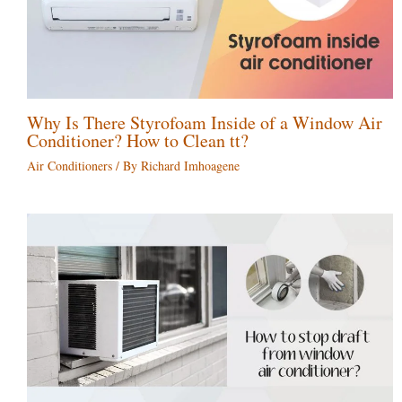
Why Is There Styrofoam Inside of a Window Air
Conditioner? How to Clean tt?
Air Conditioners
/ By
Richard Imhoagene