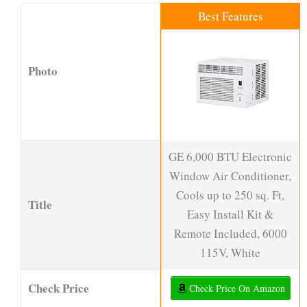
Best Features
Photo
GE 6,000 BTU Electronic
Window Air Conditioner,
Cools up to 250 sq. Ft,
Title
Easy Install Kit &
Remote Included, 6000
115V, White
Check Price
Check Price On Amazon