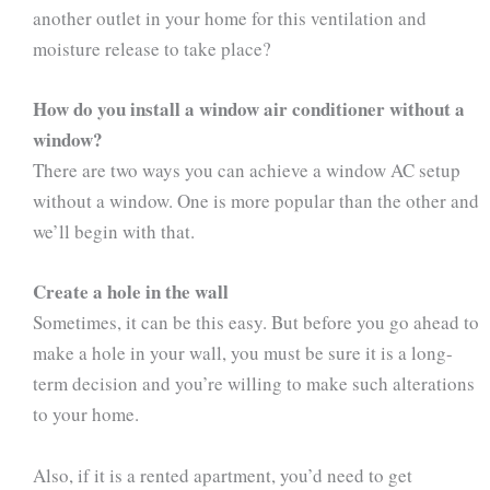
another outlet in your home for this ventilation and
moisture release to take place?
How do you install a window air conditioner without a
window?
There are two ways you can achieve a window AC setup
without a window. One is more popular than the other and
we’ll begin with that.
Create a hole in the wall
Sometimes, it can be this easy. But before you go ahead to
make a hole in your wall, you must be sure it is a long-
term decision and you’re willing to make such alterations
to your home.
Also, if it is a rented apartment, you’d need to get