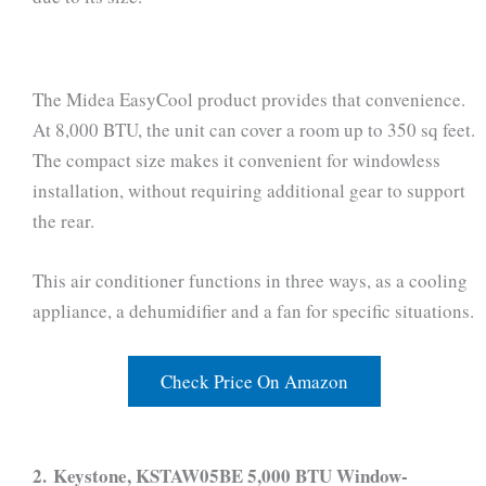
The Midea EasyCool product provides that convenience.
At 8,000 BTU, the unit can cover a room up to 350 sq feet.
The compact size makes it convenient for windowless
installation, without requiring additional gear to support
the rear.
This air conditioner functions in three ways, as a cooling
appliance, a dehumidifier and a fan for specific situations.
Check Price On Amazon
2. Keystone, KSTAW05BE 5,000 BTU Window-