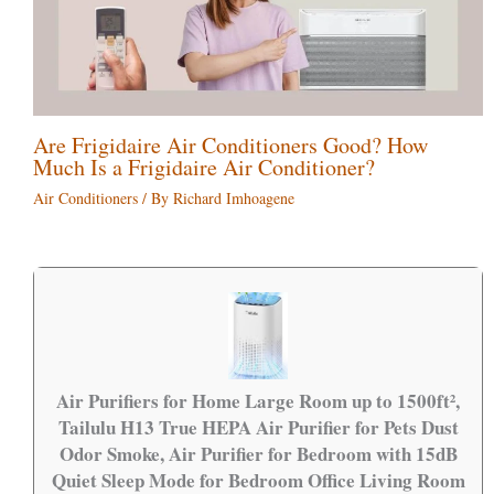
Are Frigidaire Air Conditioners Good? How
Much Is a Frigidaire Air Conditioner?
Air Conditioners
/ By
Richard Imhoagene
Air Purifiers for Home Large Room up to 1500ft²,
Tailulu H13 True HEPA Air Purifier for Pets Dust
Odor Smoke, Air Purifier for Bedroom with 15dB
Quiet Sleep Mode for Bedroom Office Living Room