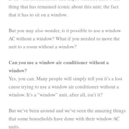
thing that has remained iconic about this unit; the fact
that it has to sit on a window.
But you may also wonder, is it possible to use a window
AC without a window? What if you needed to move the
unit to a room without a window?
Can you use a window air conditioner without a
window?
Yes, you can. Many people will simply tell you it’s a lost
cause trying to use a window air conditioner without a
window. It’s a “window” unit, after all, isn’t it?
But we’ve been around and we’ve seen the amazing things
that some households have done with their window AC
units.