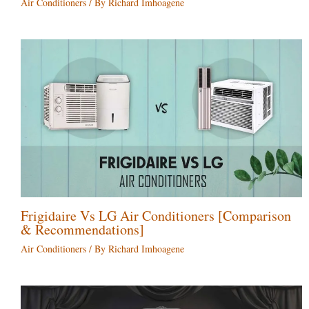
Air Conditioners
/ By
Richard Imhoagene
Frigidaire Vs LG Air Conditioners [Comparison
& Recommendations]
Air Conditioners
/ By
Richard Imhoagene