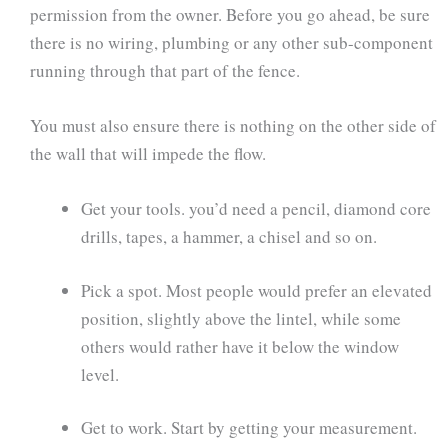
permission from the owner. Before you go ahead, be sure
there is no wiring, plumbing or any other sub-component
running through that part of the fence.
You must also ensure there is nothing on the other side of
the wall that will impede the flow.
Get your tools. you’d need a pencil, diamond core
drills, tapes, a hammer, a chisel and so on.
Pick a spot. Most people would prefer an elevated
position, slightly above the lintel, while some
others would rather have it below the window
level.
Get to work. Start by getting your measurement.