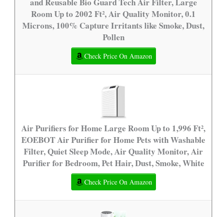
and Reusable Bio Guard Tech Air Filter, Large
Room Up to 2002 Ft², Air Quality Monitor, 0.1
Microns, 100% Capture Irritants like Smoke, Dust,
Pollen
Check Price On Amazon
Air Purifiers for Home Large Room Up to 1,996 Ft²,
EOEBOT Air Purifier for Home Pets with Washable
Filter, Quiet Sleep Mode, Air Quality Monitor, Air
Purifier for Bedroom, Pet Hair, Dust, Smoke, White
Check Price On Amazon