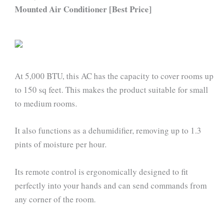
Mounted Air Conditioner [Best Price]
At 5,000 BTU, this AC has the capacity to cover rooms up
to 150 sq feet. This makes the product suitable for small
to medium rooms.
It also functions as a dehumidifier, removing up to 1.3
pints of moisture per hour.
Its remote control is ergonomically designed to fit
perfectly into your hands and can send commands from
any corner of the room.