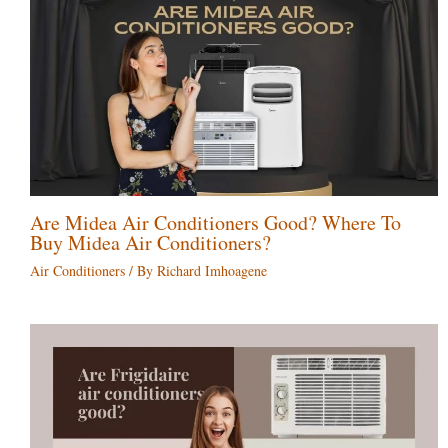
Are Midea Air Conditioners Good? Where To
Buy Midea Air Conditioners?
Air Conditioners
/ By
Richard Imhoagene