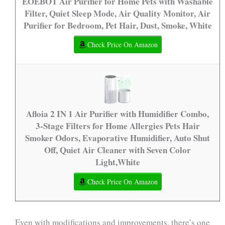
EOEBOT Air Purifier for Home Pets with Washable
Filter, Quiet Sleep Mode, Air Quality Monitor, Air
Purifier for Bedroom, Pet Hair, Dust, Smoke, White
Check Price On Amazon
Afloia 2 IN 1 Air Purifier with Humidifier Combo,
3-Stage Filters for Home Allergies Pets Hair
Smoker Odors, Evaporative Humidifier, Auto Shut
Off, Quiet Air Cleaner with Seven Color
Light,White
Check Price On Amazon
Even with modifications and improvements, there’s one