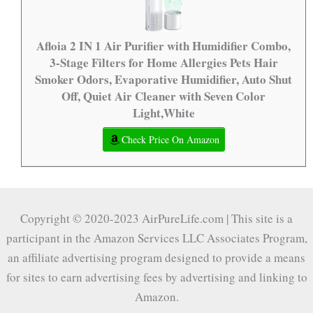
Afloia 2 IN 1 Air Purifier with Humidifier Combo,
3-Stage Filters for Home Allergies Pets Hair
Smoker Odors, Evaporative Humidifier, Auto Shut
Off, Quiet Air Cleaner with Seven Color
Light,White
Check Price On Amazon
Copyright © 2020-2023 AirPureLife.com | This site is a
participant in the Amazon Services LLC Associates Program,
an affiliate advertising program designed to provide a means
for sites to earn advertising fees by advertising and linking to
Amazon.