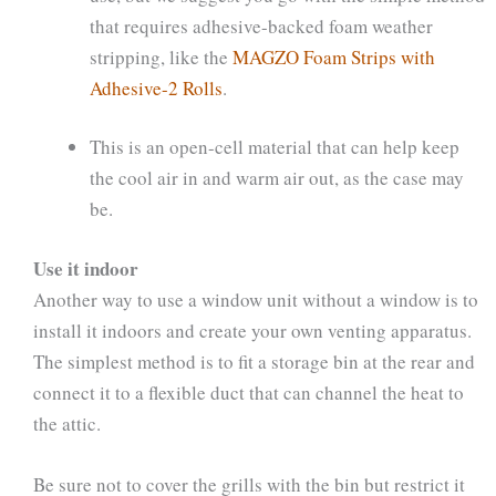
that requires adhesive-backed foam weather
stripping, like the
MAGZO Foam Strips with
Adhesive-2 Rolls
.
This is an open-cell material that can help keep
the cool air in and warm air out, as the case may
be.
Use it indoor
Another way to use a window unit without a window is to
install it indoors and create your own venting apparatus.
The simplest method is to fit a storage bin at the rear and
connect it to a flexible duct that can channel the heat to
the attic.
Be sure not to cover the grills with the bin but restrict it