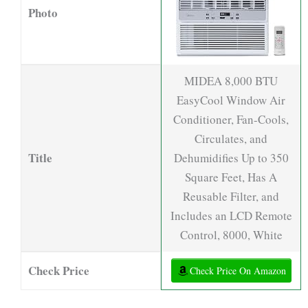
Photo
MIDEA 8,000 BTU
EasyCool Window Air
Conditioner, Fan-Cools,
Circulates, and
Title
Dehumidifies Up to 350
Square Feet, Has A
Reusable Filter, and
Includes an LCD Remote
Control, 8000, White
Check Price
Check Price On Amazon