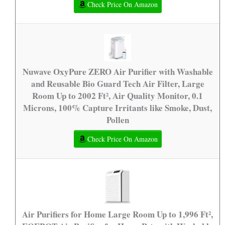
Check Price On Amazon
Nuwave OxyPure ZERO Air Purifier with Washable
and Reusable Bio Guard Tech Air Filter, Large
Room Up to 2002 Ft², Air Quality Monitor, 0.1
Microns, 100% Capture Irritants like Smoke, Dust,
Pollen
Check Price On Amazon
Air Purifiers for Home Large Room Up to 1,996 Ft²,