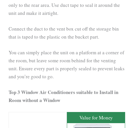
only to the rear area. Use duct tape to seal it around the
unit and make it airtight.
Connect the duct to the vent box cut off the storage bin
that is taped to the plastic on the bucket part.
You can simply place the unit on a platform at a corner of
the room, but leave some room behind for the venting
unit. Ensure every part is properly sealed to prevent leaks
and you’re good to go.
Top 3 Window Air Conditioners suitable to Install in
Room without a Window
Value for Money