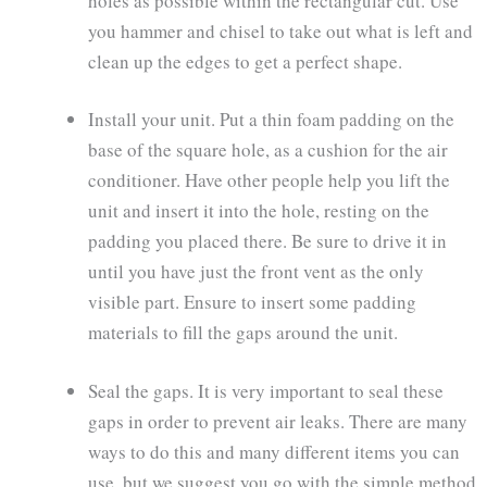
holes as possible within the rectangular cut. Use
you hammer and chisel to take out what is left and
clean up the edges to get a perfect shape.
Install your unit. Put a thin foam padding on the
base of the square hole, as a cushion for the air
conditioner. Have other people help you lift the
unit and insert it into the hole, resting on the
padding you placed there. Be sure to drive it in
until you have just the front vent as the only
visible part. Ensure to insert some padding
materials to fill the gaps around the unit.
Seal the gaps. It is very important to seal these
gaps in order to prevent air leaks. There are many
ways to do this and many different items you can
use, but we suggest you go with the simple method