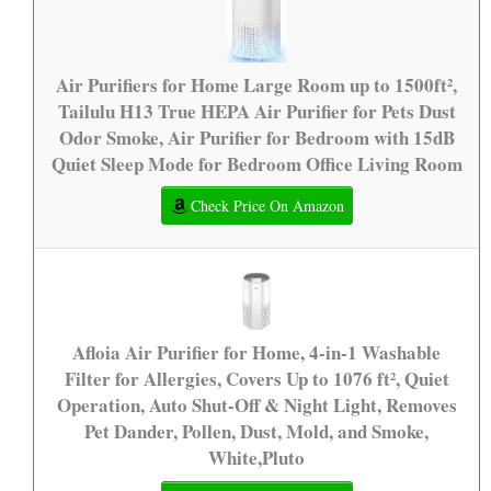
Air Purifiers for Home Large Room up to 1500ft²,
Tailulu H13 True HEPA Air Purifier for Pets Dust
Odor Smoke, Air Purifier for Bedroom with 15dB
Quiet Sleep Mode for Bedroom Office Living Room
Check Price On Amazon
Afloia Air Purifier for Home, 4-in-1 Washable
Filter for Allergies, Covers Up to 1076 ft², Quiet
Operation, Auto Shut-Off & Night Light, Removes
Pet Dander, Pollen, Dust, Mold, and Smoke,
White,Pluto