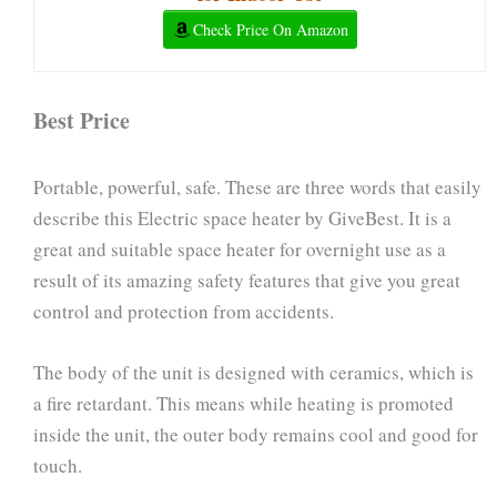
Check Price On Amazon
Best Price
Portable, powerful, safe. These are three words that easily
describe this Electric space heater by GiveBest. It is a
great and suitable space heater for overnight use as a
result of its amazing safety features that give you great
control and protection from accidents.
The body of the unit is designed with ceramics, which is
a fire retardant. This means while heating is promoted
inside the unit, the outer body remains cool and good for
touch.