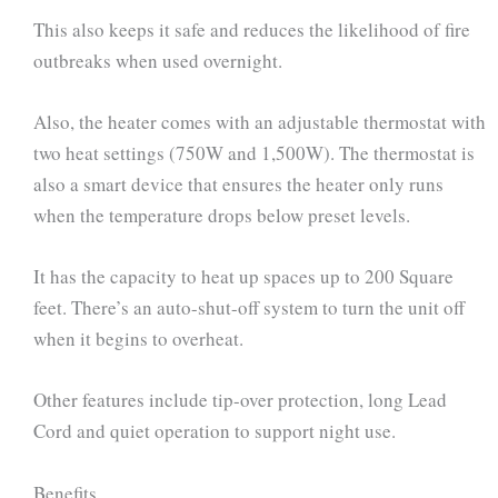
This also keeps it safe and reduces the likelihood of fire
outbreaks when used overnight.
Also, the heater comes with an adjustable thermostat with
two heat settings (750W and 1,500W). The thermostat is
also a smart device that ensures the heater only runs
when the temperature drops below preset levels.
It has the capacity to heat up spaces up to 200 Square
feet. There’s an auto-shut-off system to turn the unit off
when it begins to overheat.
Other features include tip-over protection, long Lead
Cord and quiet operation to support night use.
Benefits