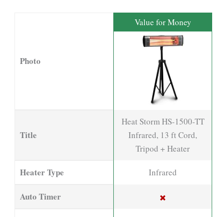
Value for Money
Photo
Heat Storm HS-1500-TT
Title
Infrared, 13 ft Cord,
Tripod + Heater
Heater Type
Infrared
Auto Timer