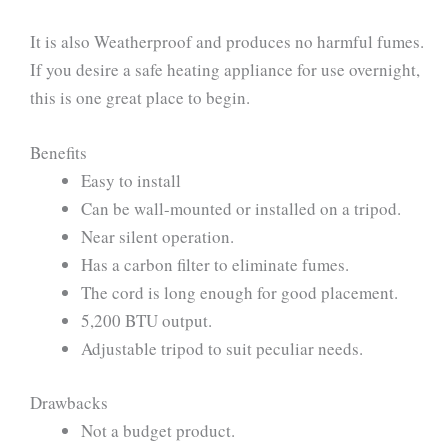
It is also Weatherproof and produces no harmful fumes.
If you desire a safe heating appliance for use overnight,
this is one great place to begin.
Benefits
Easy to install
Can be wall-mounted or installed on a tripod.
Near silent operation.
Has a carbon filter to eliminate fumes.
The cord is long enough for good placement.
5,200 BTU output.
Adjustable tripod to suit peculiar needs.
Drawbacks
Not a budget product.