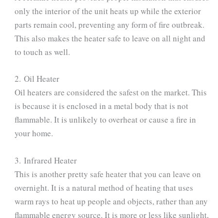
only the interior of the unit heats up while the exterior
parts remain cool, preventing any form of fire outbreak.
This also makes the heater safe to leave on all night and
to touch as well.
2. Oil Heater
Oil heaters are considered the safest on the market. This
is because it is enclosed in a metal body that is not
flammable. It is unlikely to overheat or cause a fire in
your home.
3. Infrared Heater
This is another pretty safe heater that you can leave on
overnight. It is a natural method of heating that uses
warm rays to heat up people and objects, rather than any
flammable energy source. It is more or less like sunlight,