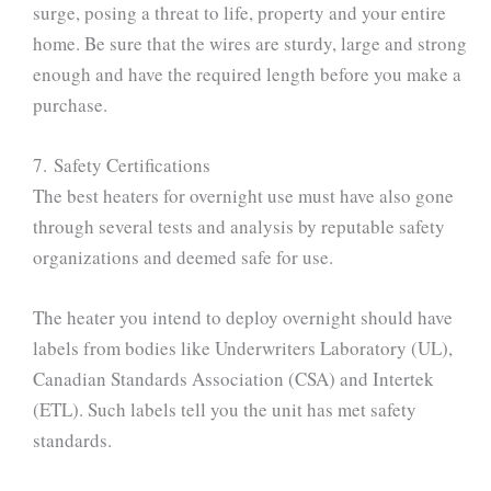
surge, posing a threat to life, property and your entire
home. Be sure that the wires are sturdy, large and strong
enough and have the required length before you make a
purchase.
7. Safety Certifications
The best heaters for overnight use must have also gone
through several tests and analysis by reputable safety
organizations and deemed safe for use.
The heater you intend to deploy overnight should have
labels from bodies like Underwriters Laboratory (UL),
Canadian Standards Association (CSA) and Intertek
(ETL). Such labels tell you the unit has met safety
standards.