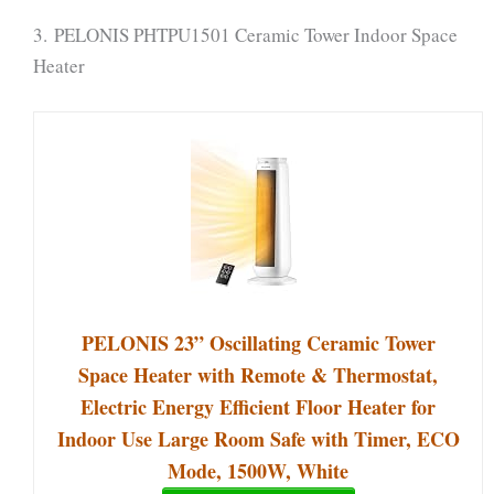
3. PELONIS PHTPU1501 Ceramic Tower Indoor Space
Heater
PELONIS 23” Oscillating Ceramic Tower
Space Heater with Remote & Thermostat,
Electric Energy Efficient Floor Heater for
Indoor Use Large Room Safe with Timer, ECO
Mode, 1500W, White