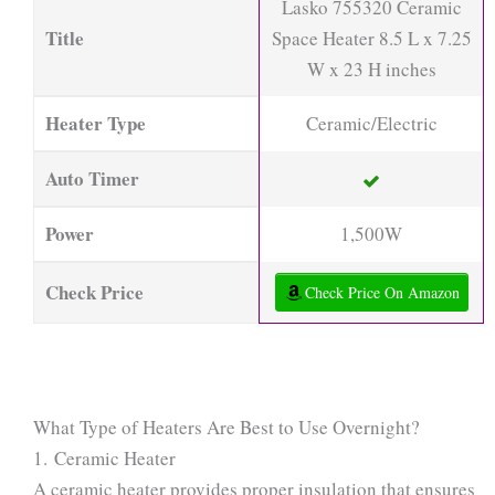
Lasko 755320 Ceramic
Title
Space Heater 8.5 L x 7.25
W x 23 H inches
Heater Type
Ceramic/Electric
Auto Timer
Power
1,500W
Check Price
Check Price On Amazon
What Type of Heaters Are Best to Use Overnight?
1. Ceramic Heater
A ceramic heater provides proper insulation that ensures