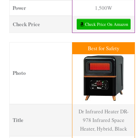
Power
1,500W
Check Price
Check Price On Amazon
Best for Safety
Photo
Dr Infrared Heater DR-
Title
978 Infrared Space
Heater, Hybrid, Black