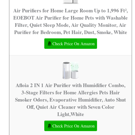
Air Purifiers for Home Large Room Up to 1,996 Ft²,
EOEBOT Air Purifier for Home Pets with Washable
Filter, Quiet Sleep Mode, Air Quality Monitor, Air
Purifier for Bedroom, Pet Hair, Dust, Smoke, White
Check Price On Amazon
Afloia 2 IN 1 Air Purifier with Humidifier Combo,
3-Stage Filters for Home Allergies Pets Hair
Smoker Odors, Evaporative Humidifier, Auto Shut
Off, Quiet Air Cleaner with Seven Color
Light,White
Check Price On Amazon