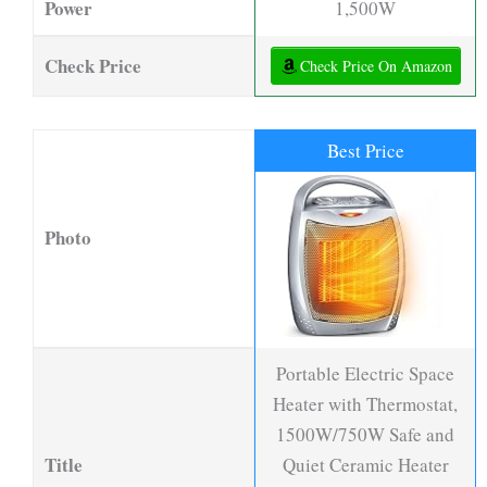
Power
1,500W
Check Price
Check Price On Amazon
Best Price
Photo
Portable Electric Space
Heater with Thermostat,
1500W/750W Safe and
Title
Quiet Ceramic Heater