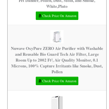
Pet Dander, Pollen, Dust, Mold, and Smoke,
White,Pluto
Check Price On Amazon
Nuwave OxyPure ZERO Air Purifier with Washable
and Reusable Bio Guard Tech Air Filter, Large
Room Up to 2002 Ft², Air Quality Monitor, 0.1
Microns, 100% Capture Irritants like Smoke, Dust,
Pollen
Check Price On Amazon