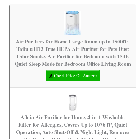
Air Purifiers for Home Large Room up to 1500ft²,
Tailulu H13 True HEPA Air Purifier for Pets Dust
Odor Smoke, Air Purifier for Bedroom with 15dB
Quiet Sleep Mode for Bedroom Office Living Room
Check Price On Amazon
Afloia Air Purifier for Home, 4-in-1 Washable
Filter for Allergies, Covers Up to 1076 ft², Quiet
Operation, Auto Shut-Off & Night Light, Removes