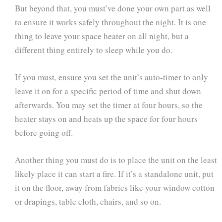
But beyond that, you must’ve done your own part as well
to ensure it works safely throughout the night. It is one
thing to leave your space heater on all night, but a
different thing entirely to sleep while you do.
If you must, ensure you set the unit’s auto-timer to only
leave it on for a specific period of time and shut down
afterwards. You may set the timer at four hours, so the
heater stays on and heats up the space for four hours
before going off.
Another thing you must do is to place the unit on the least
likely place it can start a fire. If it’s a standalone unit, put
it on the floor, away from fabrics like your window cotton
or drapings, table cloth, chairs, and so on.