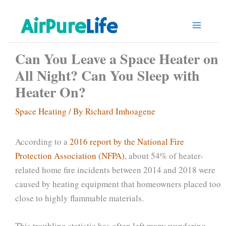
Skip
to
content
Can You Leave a Space Heater on
All Night? Can You Sleep with
Heater On?
Space Heating
/ By
Richard Imhoagene
According to a
2016 report by the National Fire
Protection Association (NFPA)
, about 54% of heater-
related home fire incidents between 2014 and 2018 were
caused by heating equipment that homeowners placed too
close to highly flammable materials.
This troubling statistic has often left many wondering