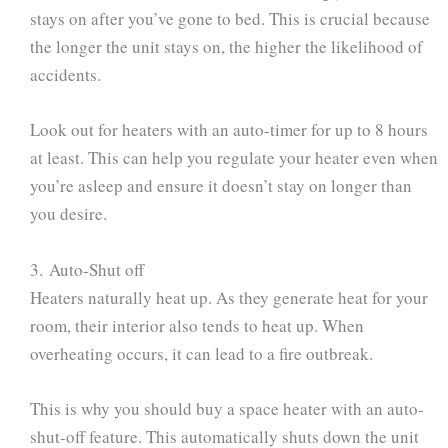
stays on after you’ve gone to bed. This is crucial because
the longer the unit stays on, the higher the likelihood of
accidents.
Look out for heaters with an auto-timer for up to 8 hours
at least. This can help you regulate your heater even when
you’re asleep and ensure it doesn’t stay on longer than
you desire.
3. Auto-Shut off
Heaters naturally heat up. As they generate heat for your
room, their interior also tends to heat up. When
overheating occurs, it can lead to a fire outbreak.
This is why you should buy a space heater with an auto-
shut-off feature. This automatically shuts down the unit