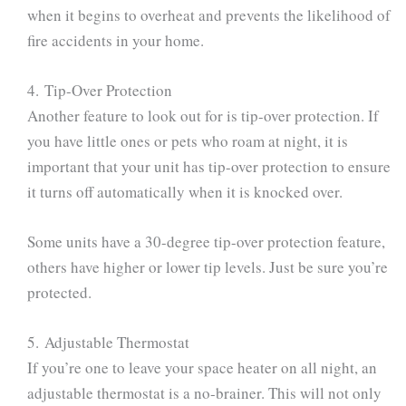
when it begins to overheat and prevents the likelihood of
fire accidents in your home.
4. Tip-Over Protection
Another feature to look out for is tip-over protection. If
you have little ones or pets who roam at night, it is
important that your unit has tip-over protection to ensure
it turns off automatically when it is knocked over.
Some units have a 30-degree tip-over protection feature,
others have higher or lower tip levels. Just be sure you’re
protected.
5. Adjustable Thermostat
If you’re one to leave your space heater on all night, an
adjustable thermostat is a no-brainer. This will not only