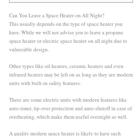
Can You Leave a Space Heater on All Night?
This usually depends on the type of space heater you
have. While we will not advise you to leave a propane
space heater or electric space heater on all night due to
vulnerable design.
Other types like oil heaters, ceramic heaters and even
infrared heaters may be left on as long as they are modern
units with built-in safety features.
There are some electric units with modern features like
auto-timer, tip-over protection and auto-shutoff in case of
overheating, which make them useful overnight as well.
A quality modern space heater is likely to have such