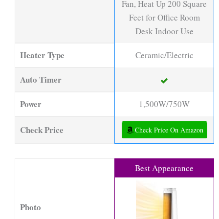
Fan, Heat Up 200 Square
Feet for Office Room
Desk Indoor Use
Heater Type
Ceramic/Electric
Auto Timer
Power
1,500W/750W
Check Price
Check Price On Amazon
Best Appearance
Photo