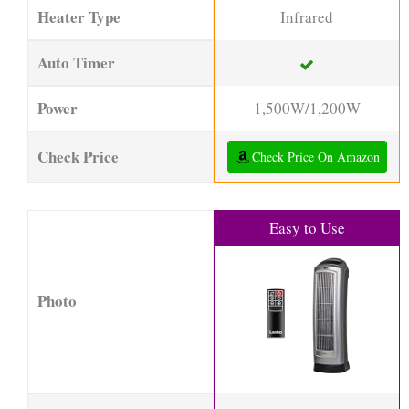
Heater Type
Infrared
Auto Timer
Power
1,500W/1,200W
Check Price
Check Price On Amazon
Easy to Use
Photo