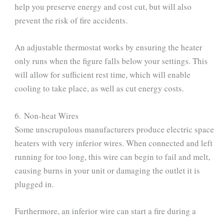
help you preserve energy and cost cut, but will also
prevent the risk of fire accidents.
An adjustable thermostat works by ensuring the heater
only runs when the figure falls below your settings. This
will allow for sufficient rest time, which will enable
cooling to take place, as well as cut energy costs.
6. Non-heat Wires
Some unscrupulous manufacturers produce electric space
heaters with very inferior wires. When connected and left
running for too long, this wire can begin to fail and melt,
causing burns in your unit or damaging the outlet it is
plugged in.
Furthermore, an inferior wire can start a fire during a