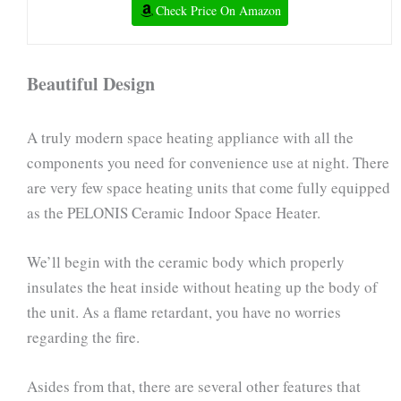
Check Price On Amazon
Beautiful Design
A truly modern space heating appliance with all the
components you need for convenience use at night. There
are very few space heating units that come fully equipped
as the PELONIS Ceramic Indoor Space Heater.
We’ll begin with the ceramic body which properly
insulates the heat inside without heating up the body of
the unit. As a flame retardant, you have no worries
regarding the fire.
Asides from that, there are several other features that