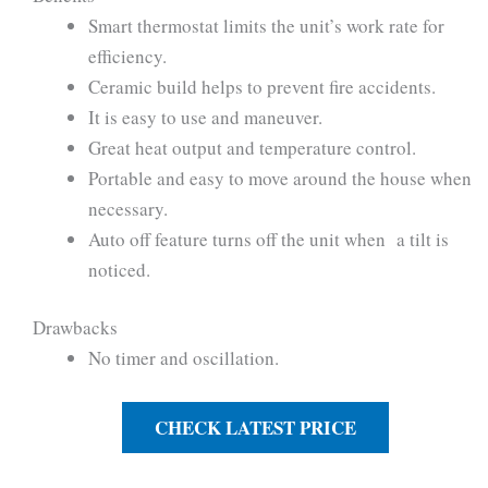
Smart thermostat limits the unit’s work rate for
efficiency.
Ceramic build helps to prevent fire accidents.
It is easy to use and maneuver.
Great heat output and temperature control.
Portable and easy to move around the house when
necessary.
Auto off feature turns off the unit when a tilt is
noticed.
Drawbacks
No timer and oscillation.
CHECK LATEST PRICE