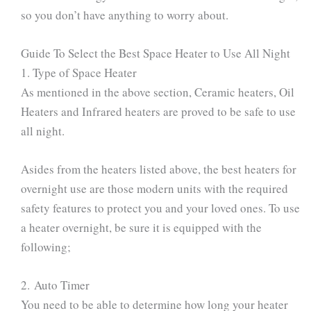
so you don’t have anything to worry about.
Guide To Select the Best Space Heater to Use All Night
1. Type of Space Heater
As mentioned in the above section, Ceramic heaters, Oil
Heaters and Infrared heaters are proved to be safe to use
all night.
Asides from the heaters listed above, the best heaters for
overnight use are those modern units with the required
safety features to protect you and your loved ones. To use
a heater overnight, be sure it is equipped with the
following;
2. Auto Timer
You need to be able to determine how long your heater