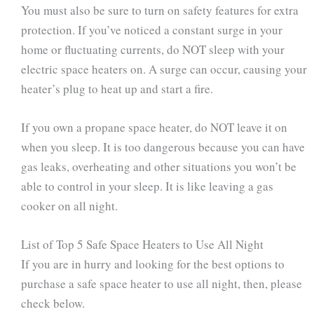
You must also be sure to turn on safety features for extra
protection. If you’ve noticed a constant surge in your
home or fluctuating currents, do NOT sleep with your
electric space heaters on. A surge can occur, causing your
heater’s plug to heat up and start a fire.
If you own a propane space heater, do NOT leave it on
when you sleep. It is too dangerous because you can have
gas leaks, overheating and other situations you won’t be
able to control in your sleep. It is like leaving a gas
cooker on all night.
List of Top 5 Safe Space Heaters to Use All Night
If you are in hurry and looking for the best options to
purchase a safe space heater to use all night, then, please
check below.