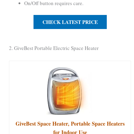
On/Off button requires care.
CHECK LATEST PRICE
2. GiveBest Portable Electric Space Heater
GiveBest Space Heater, Portable Space Heaters
for Indoor Use