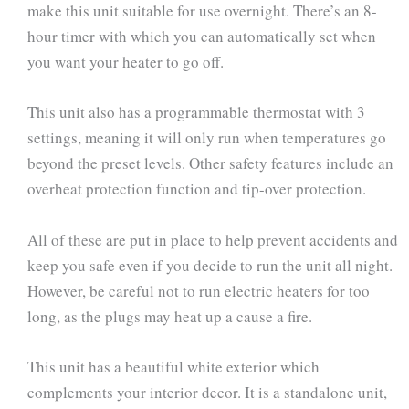
make this unit suitable for use overnight. There’s an 8-
hour timer with which you can automatically set when
you want your heater to go off.
This unit also has a programmable thermostat with 3
settings, meaning it will only run when temperatures go
beyond the preset levels. Other safety features include an
overheat protection function and tip-over protection.
All of these are put in place to help prevent accidents and
keep you safe even if you decide to run the unit all night.
However, be careful not to run electric heaters for too
long, as the plugs may heat up a cause a fire.
This unit has a beautiful white exterior which
complements your interior decor. It is a standalone unit,