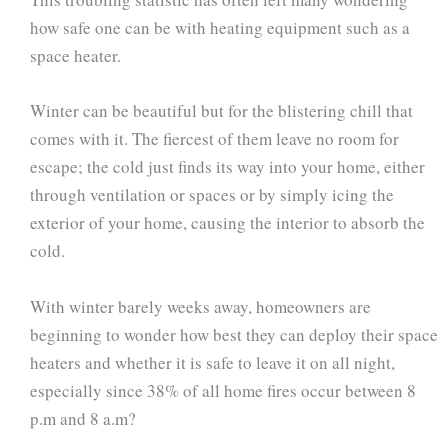
how safe one can be with heating equipment such as a
space heater.
Winter can be beautiful but for the blistering chill that
comes with it. The fiercest of them leave no room for
escape; the cold just finds its way into your home, either
through ventilation or spaces or by simply icing the
exterior of your home, causing the interior to absorb the
cold.
With winter barely weeks away, homeowners are
beginning to wonder how best they can deploy their space
heaters and whether it is safe to leave it on all night,
especially since 38% of all home fires occur between 8
p.m and 8 a.m?