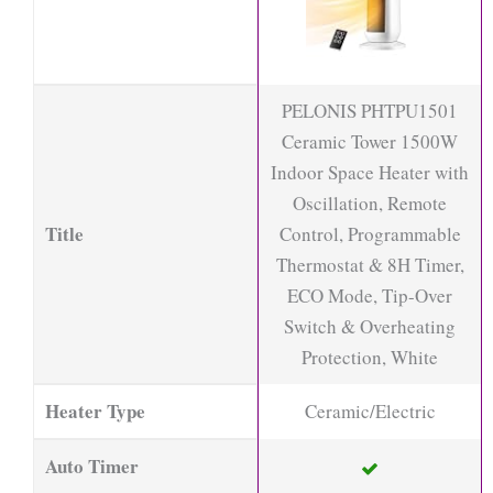
PELONIS PHTPU1501
Ceramic Tower 1500W
Indoor Space Heater with
Oscillation, Remote
Title
Control, Programmable
Thermostat & 8H Timer,
ECO Mode, Tip-Over
Switch & Overheating
Protection, White
Heater Type
Ceramic/Electric
Auto Timer