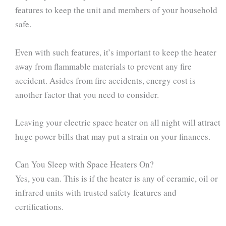
features to keep the unit and members of your household
safe.
Even with such features, it’s important to keep the heater
away from flammable materials to prevent any fire
accident. Asides from fire accidents, energy cost is
another factor that you need to consider.
Leaving your electric space heater on all night will attract
huge power bills that may put a strain on your finances.
Can You Sleep with Space Heaters On?
Yes, you can. This is if the heater is any of ceramic, oil or
infrared units with trusted safety features and
certifications.