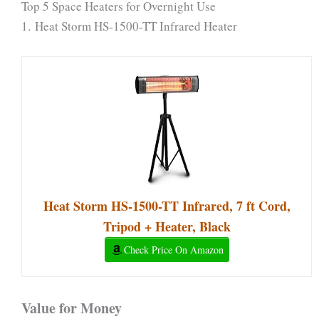
Top 5 Space Heaters for Overnight Use
1. Heat Storm HS-1500-TT Infrared Heater
Heat Storm HS-1500-TT Infrared, 7 ft Cord,
Tripod + Heater, Black
Check Price On Amazon
Value for Money