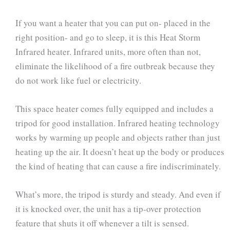
If you want a heater that you can put on- placed in the
right position- and go to sleep, it is this Heat Storm
Infrared heater. Infrared units, more often than not,
eliminate the likelihood of a fire outbreak because they
do not work like fuel or electricity.
This space heater comes fully equipped and includes a
tripod for good installation. Infrared heating technology
works by warming up people and objects rather than just
heating up the air. It doesn’t heat up the body or produces
the kind of heating that can cause a fire indiscriminately.
What’s more, the tripod is sturdy and steady. And even if
it is knocked over, the unit has a tip-over protection
feature that shuts it off whenever a tilt is sensed.