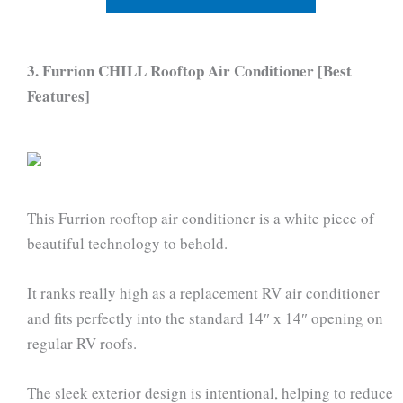
3. Furrion CHILL Rooftop Air Conditioner [Best
Features]
This Furrion rooftop air conditioner is a white piece of
beautiful technology to behold.
It ranks really high as a replacement RV air conditioner
and fits perfectly into the standard 14″ x 14″ opening on
regular RV roofs.
The sleek exterior design is intentional, helping to reduce