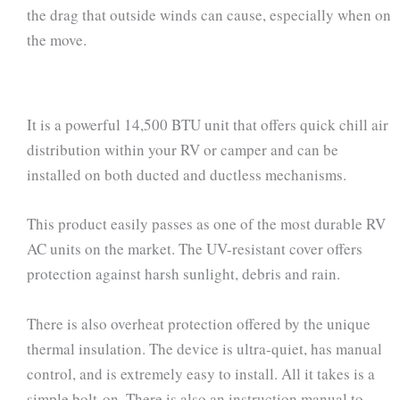
the drag that outside winds can cause, especially when on
the move.
It is a powerful 14,500 BTU unit that offers quick chill air
distribution within your RV or camper and can be
installed on both ducted and ductless mechanisms.
This product easily passes as one of the most durable RV
AC units on the market. The UV-resistant cover offers
protection against harsh sunlight, debris and rain.
There is also overheat protection offered by the unique
thermal insulation. The device is ultra-quiet, has manual
control, and is extremely easy to install. All it takes is a
simple bolt-on. There is also an instruction manual to