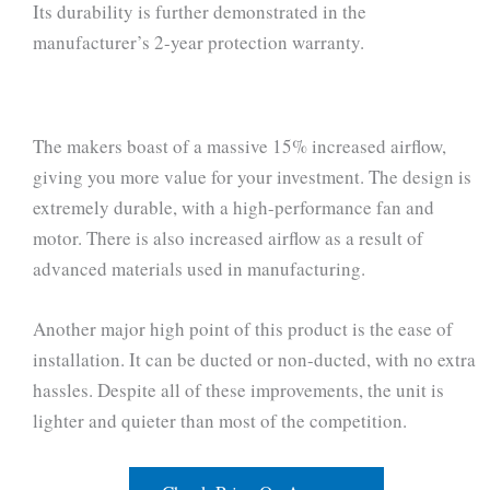
Its durability is further demonstrated in the
manufacturer’s 2-year protection warranty.
The makers boast of a massive 15% increased airflow,
giving you more value for your investment. The design is
extremely durable, with a high-performance fan and
motor. There is also increased airflow as a result of
advanced materials used in manufacturing.
Another major high point of this product is the ease of
installation. It can be ducted or non-ducted, with no extra
hassles. Despite all of these improvements, the unit is
lighter and quieter than most of the competition.