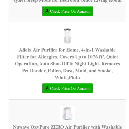
Check Price On Amazon
Afloia Air Purifier for Home, 4-in-1 Washable
Filter for Allergies, Covers Up to 1076 ft², Quiet
Operation, Auto Shut-Off & Night Light, Removes
Pet Dander, Pollen, Dust, Mold, and Smoke,
White,Pluto
Check Price On Amazon
Nuwave OxyPure ZERO Air Purifier with Washable