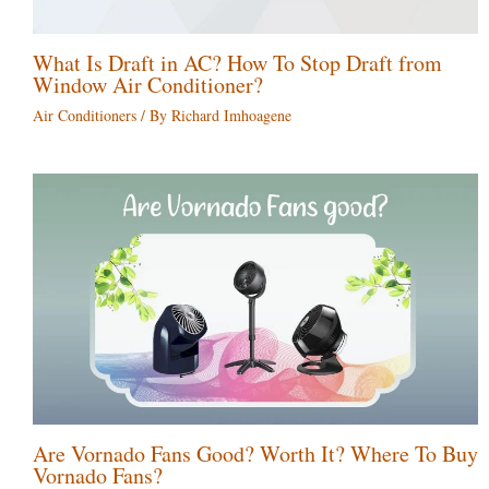
What Is Draft in AC? How To Stop Draft from
Window Air Conditioner?
Air Conditioners
/ By
Richard Imhoagene
Are Vornado Fans Good? Worth It? Where To Buy
Vornado Fans?