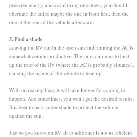
preserve energy and avoid tiring one down, you should
alternate the units; maybe the one in front first, then the
one at the rear of the vehicle afterward.
5. Find a shade
Leaving the RV out in the open sun and running the AC is
somewhat counterproductive. The sun continues to heat
up the roof of the RV (where the AC is probably situated),
causing the inside of the vehicle to heat up.
With increasing heat, it will take longer for cooling to
happen. And sometimes, you won’t get the desired results.
It is best to park under shade to protect the vehicle
against the sun.
Just so you know, an RV air conditioner is not as efficient