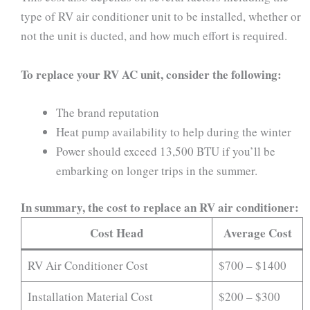
type of RV air conditioner unit to be installed, whether or
not the unit is ducted, and how much effort is required.
To replace your RV AC unit, consider the following:
The brand reputation
Heat pump availability to help during the winter
Power should exceed 13,500 BTU if you’ll be
embarking on longer trips in the summer.
In summary, the cost to replace an RV air conditioner:
Cost Head
Average Cost
RV Air Conditioner Cost
$700 – $1400
Installation Material Cost
$200 – $300