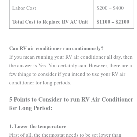
Labor Cost
$200 – $400
Total Cost to Replace RV AC Unit
$1100 – $2100
Can RV air conditioner run continuously?
If you mean running your RV air conditioner all day, then
the answer is Yes. You certainly can. However, there are a
few things to consider if you intend to use your RV air
conditioner for long periods.
5 Points to Consider to run RV Air Conditioner
for Long Period:
1. Lower the temperature
First of all, the thermostat needs to be set lower than