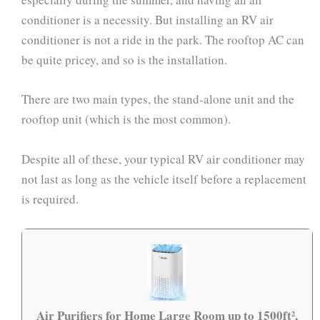
conditioner is a necessity. But installing an RV air
conditioner is not a ride in the park. The rooftop AC can
be quite pricey, and so is the installation.
There are two main types, the stand-alone unit and the
rooftop unit (which is the most common).
Despite all of these, your typical RV air conditioner may
not last as long as the vehicle itself before a replacement
is required.
Air Purifiers for Home Large Room up to 1500ft²,