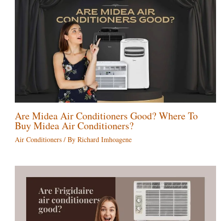
Are Midea Air Conditioners Good? Where To
Buy Midea Air Conditioners?
Air Conditioners
/ By
Richard Imhoagene