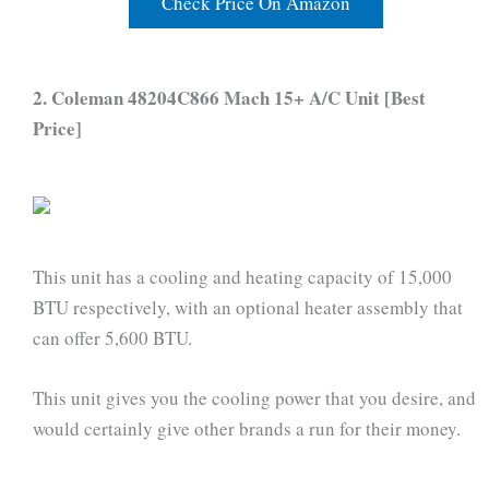
Check Price On Amazon
2. Coleman 48204C866 Mach 15+ A/C Unit [Best
Price]
This unit has a cooling and heating capacity of 15,000
BTU respectively, with an optional heater assembly that
can offer 5,600 BTU.
This unit gives you the cooling power that you desire, and
would certainly give other brands a run for their money.