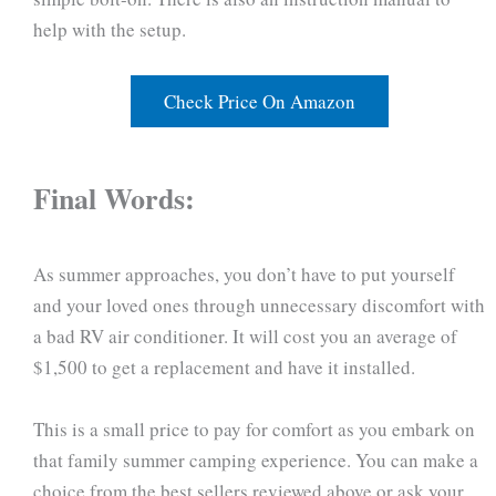
help with the setup.
Check Price On Amazon
Final Words:
As summer approaches, you don’t have to put yourself
and your loved ones through unnecessary discomfort with
a bad RV air conditioner. It will cost you an average of
$1,500 to get a replacement and have it installed.
This is a small price to pay for comfort as you embark on
that family summer camping experience. You can make a
choice from the best sellers reviewed above or ask your