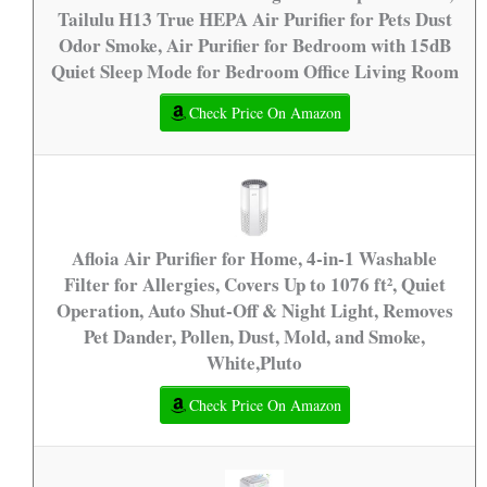
Tailulu H13 True HEPA Air Purifier for Pets Dust
Odor Smoke, Air Purifier for Bedroom with 15dB
Quiet Sleep Mode for Bedroom Office Living Room
Check Price On Amazon
Afloia Air Purifier for Home, 4-in-1 Washable
Filter for Allergies, Covers Up to 1076 ft², Quiet
Operation, Auto Shut-Off & Night Light, Removes
Pet Dander, Pollen, Dust, Mold, and Smoke,
White,Pluto
Check Price On Amazon