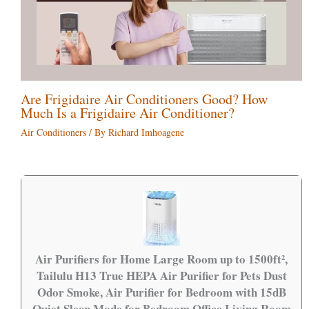
Are Frigidaire Air Conditioners Good? How
Much Is a Frigidaire Air Conditioner?
Air Conditioners
/ By
Richard Imhoagene
Air Purifiers for Home Large Room up to 1500ft²,
Tailulu H13 True HEPA Air Purifier for Pets Dust
Odor Smoke, Air Purifier for Bedroom with 15dB
Quiet Sleep Mode for Bedroom Office Living Room