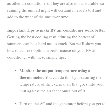
as other air conditioners. They are also not as durable, so
running the unit all night will certainly have its toll and
add to the wear of the unit over time.
Important Tips to make RV air conditioner work better
Getting the best cooling result during the hottest of
summers can be a hard nut to crack. But we’ll show you
how to achieve optimum performance on your RV air
conditioner with these simple tips;
Monitor the output temperature using a
thermometer
. You can do this by measuring the
temperature of the external air that goes into your
unit against the air that comes out of it.
Turn on the AC and the generator before you get to