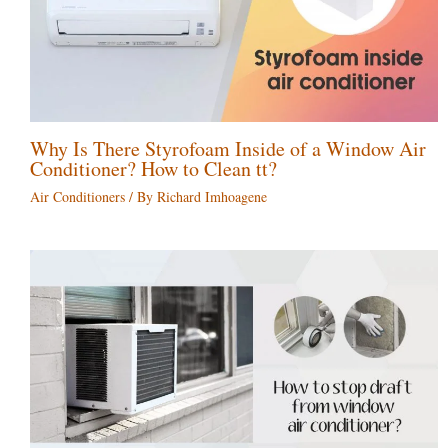
Why Is There Styrofoam Inside of a Window Air
Conditioner? How to Clean tt?
Air Conditioners
/ By
Richard Imhoagene