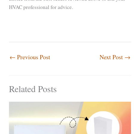
HVAC professional for advice.
←
Previous Post
Next Post
→
Related Posts