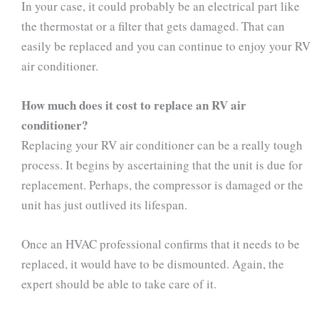
In your case, it could probably be an electrical part like
the thermostat or a filter that gets damaged. That can
easily be replaced and you can continue to enjoy your RV
air conditioner.
How much does it cost to replace an RV air
conditioner?
Replacing your RV air conditioner can be a really tough
process. It begins by ascertaining that the unit is due for
replacement. Perhaps, the compressor is damaged or the
unit has just outlived its lifespan.
Once an HVAC professional confirms that it needs to be
replaced, it would have to be dismounted. Again, the
expert should be able to take care of it.