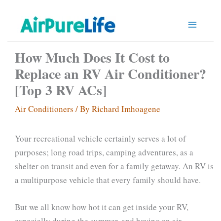
Skip
to
content
How Much Does It Cost to
Replace an RV Air Conditioner?
[Top 3 RV ACs]
Air Conditioners
/ By
Richard Imhoagene
Your recreational vehicle certainly serves a lot of
purposes; long road trips, camping adventures, as a
shelter on transit and even for a family getaway. An RV is
a multipurpose vehicle that every family should have.
But we all know how hot it can get inside your RV,
especially during the summer, and having an air