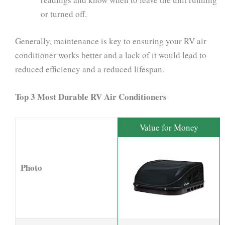
or turned off.
Generally, maintenance is key to ensuring your RV air
conditioner works better and a lack of it would lead to
reduced efficiency and a reduced lifespan.
Top 3 Most Durable RV Air Conditioners
Value for Money
Photo