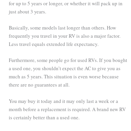
for up to 5 years or longer, or whether it will pack up in
just about 3 years.
Basically, some models last longer than others. How
frequently you travel in your RV is also a major factor.
Less travel equals extended life expectancy.
Furthermore, some people go for used RVs. If you bought
a used one, you shouldn’t expect the AC to give you as
much as 5 years. This situation is even worse because
there are no guarantees at all.
You may buy it today and it may only last a week or a
month before a replacement is required. A brand new RV
is certainly better than a used one.