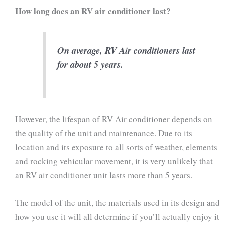
How long does an RV air conditioner last?
On average, RV Air conditioners last
for about 5 years.
However, the lifespan of RV Air conditioner depends on
the quality of the unit and maintenance. Due to its
location and its exposure to all sorts of weather, elements
and rocking vehicular movement, it is very unlikely that
an RV air conditioner unit lasts more than 5 years.
The model of the unit, the materials used in its design and
how you use it will all determine if you’ll actually enjoy it