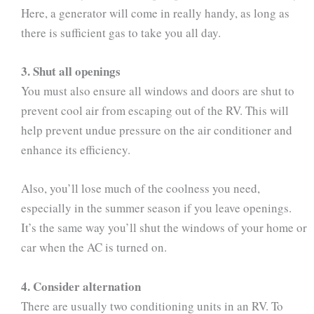
Here, a generator will come in really handy, as long as
there is sufficient gas to take you all day.
3. Shut all openings
You must also ensure all windows and doors are shut to
prevent cool air from escaping out of the RV. This will
help prevent undue pressure on the air conditioner and
enhance its efficiency.
Also, you’ll lose much of the coolness you need,
especially in the summer season if you leave openings.
It’s the same way you’ll shut the windows of your home or
car when the AC is turned on.
4. Consider alternation
There are usually two conditioning units in an RV. To