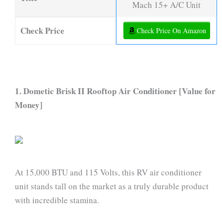
Mach 15+ A/C Unit
Check Price
Check Price On Amazon
1. Dometic Brisk II Rooftop Air Conditioner [Value for
Money]
At 15,000 BTU and 115 Volts, this RV air conditioner
unit stands tall on the market as a truly durable product
with incredible stamina.