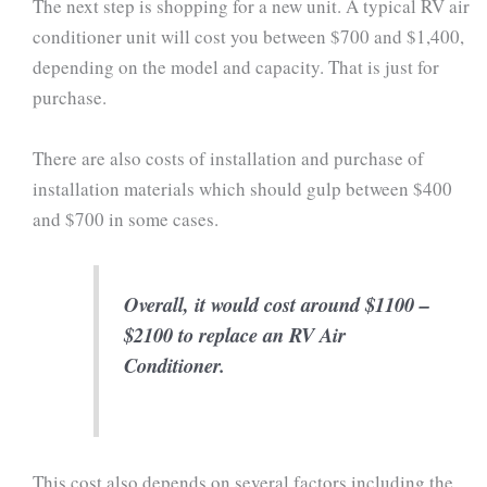
The next step is shopping for a new unit. A typical RV air
conditioner unit will cost you between $700 and $1,400,
depending on the model and capacity. That is just for
purchase.
There are also costs of installation and purchase of
installation materials which should gulp between $400
and $700 in some cases.
Overall, it would cost around $1100 –
$2100 to replace an RV Air
Conditioner.
This cost also depends on several factors including the