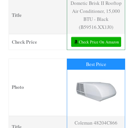
Dometic Brisk II Rooftop
Air Conditioner, 15,000
Title
BTU - Black
(B59516.XX1J0)
Check Price
Check Price On Amazon
Best Price
Photo
Coleman 48204C866
Title