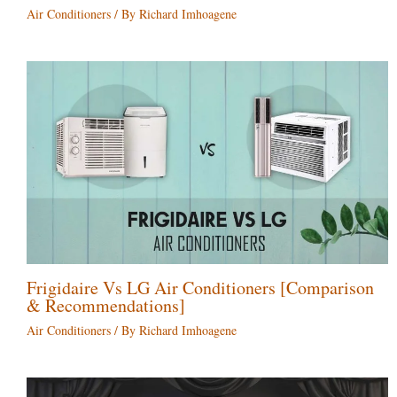
Air Conditioners
/ By
Richard Imhoagene
Frigidaire Vs LG Air Conditioners [Comparison
& Recommendations]
Air Conditioners
/ By
Richard Imhoagene