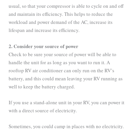
usual, so that your compressor is able to cycle on and off
and maintain its efficiency. This helps to reduce the
workload and power demand of the AC, increase its
lifespan and increase its efficiency.
2. Consider your source of power
Check to be sure your source of power will be able to
handle the unit for as long as you want to run it. A
rooftop RV air conditioner can only run on the RV’s
battery, and this could mean leaving your RV running as
well to keep the battery charged.
If you use a stand-alone unit in your RV, you can power it
with a direct source of electricity.
Sometimes, you could camp in places with no electricity.