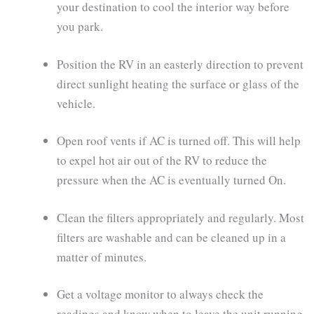
your destination to cool the interior way before
you park.
Position the RV in an easterly direction to prevent
direct sunlight heating the surface or glass of the
vehicle.
Open roof vents if AC is turned off. This will help
to expel hot air out of the RV to reduce the
pressure when the AC is eventually turned On.
Clean the filters appropriately and regularly. Most
filters are washable and can be cleaned up in a
matter of minutes.
Get a voltage monitor to always check the
readings and know when to leave the unit running