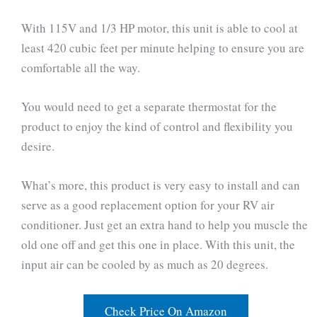
With 115V and 1/3 HP motor, this unit is able to cool at
least 420 cubic feet per minute helping to ensure you are
comfortable all the way.
You would need to get a separate thermostat for the
product to enjoy the kind of control and flexibility you
desire.
What’s more, this product is very easy to install and can
serve as a good replacement option for your RV air
conditioner. Just get an extra hand to help you muscle the
old one off and get this one in place. With this unit, the
input air can be cooled by as much as 20 degrees.
Check Price On Amazon