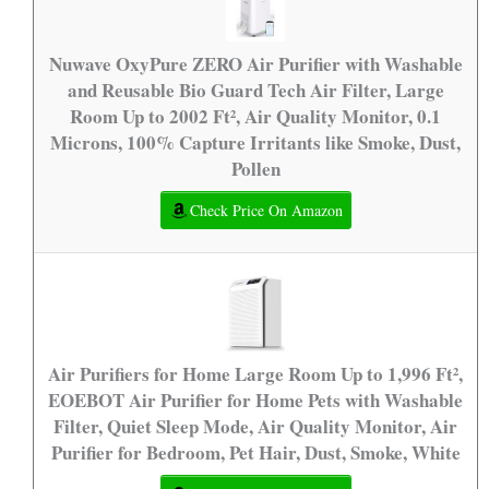
Nuwave OxyPure ZERO Air Purifier with Washable
and Reusable Bio Guard Tech Air Filter, Large
Room Up to 2002 Ft², Air Quality Monitor, 0.1
Microns, 100% Capture Irritants like Smoke, Dust,
Pollen
Check Price On Amazon
Air Purifiers for Home Large Room Up to 1,996 Ft²,
EOEBOT Air Purifier for Home Pets with Washable
Filter, Quiet Sleep Mode, Air Quality Monitor, Air
Purifier for Bedroom, Pet Hair, Dust, Smoke, White