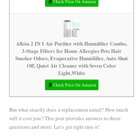
Check Price On Amazon
Afloia 2 IN 1 Air Purifier with Humidifier Combo,
3-Stage Filters for Home Allergies Pets Hair
Smoker Odors, Evaporative Humidifier, Auto Shut
Off, Quiet Air Cleaner with Seven Color
Light,White
Check Price On Amazon
But what exactly does a replacement entail? How much
will it cost you? This post provides answers to these
questions and more. Let’s get right into it!