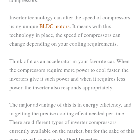
compressors.
Inverter technology can alter the speed of compressors
using unique
BLDC motors
. It means with this
technology in place, the speed of compressors can
change depending on your cooling requirements.
Think of it as an accelerator in your favorite car. When
the compressors require more power to cool faster, the
inverters give it such power and when it requires less
power, the inverter also responds appropriately.
The major advantage of this is in energy efficiency, and
in getting the precise cooling effect needed per time.
There are different types of inverter compressors
currently available on the market, but for the sake of this
Dual Inverter
post, we will focus on the
.