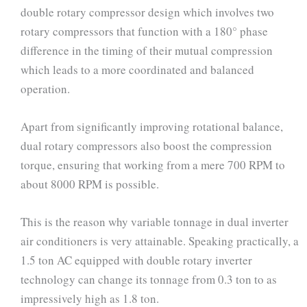
double rotary compressor design which involves two
rotary compressors that function with a 180° phase
difference in the timing of their mutual compression
which leads to a more coordinated and balanced
operation.
Apart from significantly improving rotational balance,
dual rotary compressors also boost the compression
torque, ensuring that working from a mere 700 RPM to
about 8000 RPM is possible.
This is the reason why variable tonnage in dual inverter
air conditioners is very attainable. Speaking practically, a
1.5 ton AC equipped with double rotary inverter
technology can change its tonnage from 0.3 ton to as
impressively high as 1.8 ton.