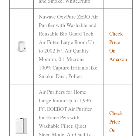
and Smoke, White,Pluto
Nuwave OxyPure ZERO Air
Purifier with Washable and
Reusable Bio Guard Tech
Check
Air Filter, Large Room Up
Price
to 2002 Ft², Air Quality
On
Monitor, 0.1 Microns,
Amazon
100% Capture Irritants like
Smoke, Dust, Pollen
Air Purifiers for Home
Large Room Up to 1,996
Ft², EOEBOT Air Purifier
Check
for Home Pets with
Price
Washable Filter, Quiet
On
Sleep Mode, Air Quality