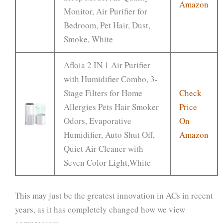
Amazon
Monitor, Air Purifier for
Bedroom, Pet Hair, Dust,
Smoke, White
Afloia 2 IN 1 Air Purifier
with Humidifier Combo, 3-
Stage Filters for Home
Check
Allergies Pets Hair Smoker
Price
Odors, Evaporative
On
Humidifier, Auto Shut Off,
Amazon
Quiet Air Cleaner with
Seven Color Light,White
This may just be the greatest innovation in ACs in recent
years, as it has completely changed how we view