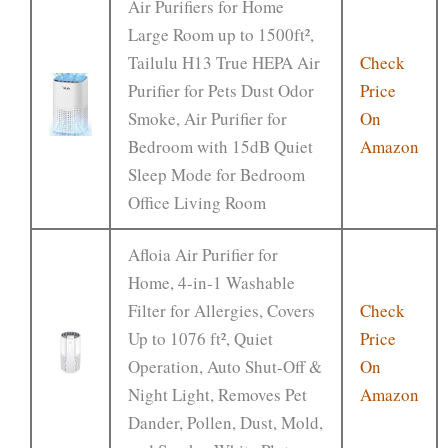
Air Purifiers for Home
Large Room up to 1500ft²,
Tailulu H13 True HEPA Air
Check
Purifier for Pets Dust Odor
Price
Smoke, Air Purifier for
On
Bedroom with 15dB Quiet
Amazon
Sleep Mode for Bedroom
Office Living Room
Afloia Air Purifier for
Home, 4-in-1 Washable
Filter for Allergies, Covers
Check
Up to 1076 ft², Quiet
Price
Operation, Auto Shut-Off &
On
Night Light, Removes Pet
Amazon
Dander, Pollen, Dust, Mold,