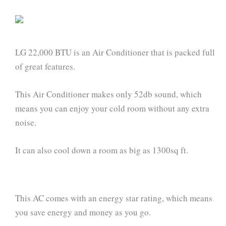
LG 22,000 BTU is an Air Conditioner that is packed full
of great features.
This Air Conditioner makes only 52db sound, which
means you can enjoy your cold room without any extra
noise.
It can also cool down a room as big as 1300sq ft.
This AC comes with an energy star rating, which means
you save energy and money as you go.