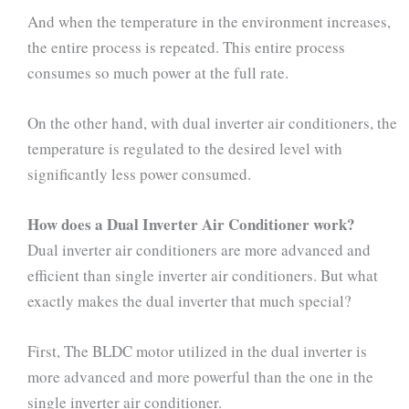
And when the temperature in the environment increases,
the entire process is repeated. This entire process
consumes so much power at the full rate.
On the other hand, with dual inverter air conditioners, the
temperature is regulated to the desired level with
significantly less power consumed.
How does a Dual Inverter Air Conditioner work?
Dual inverter air conditioners are more advanced and
efficient than single inverter air conditioners. But what
exactly makes the dual inverter that much special?
First, The BLDC motor utilized in the dual inverter is
more advanced and more powerful than the one in the
single inverter air conditioner.