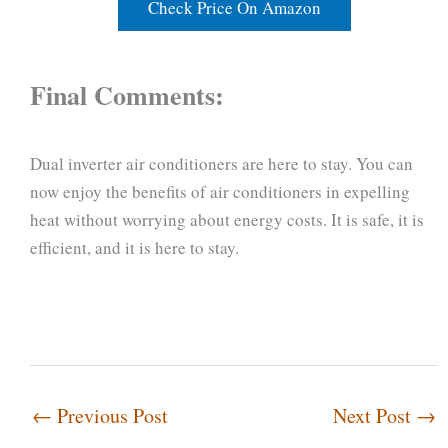
Check Price On Amazon
Final Comments:
Dual inverter air conditioners are here to stay. You can
now enjoy the benefits of air conditioners in expelling
heat without worrying about energy costs. It is safe, it is
efficient, and it is here to stay.
←
Previous Post
Next Post
→