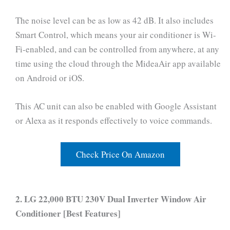
The noise level can be as low as 42 dB. It also includes
Smart Control, which means your air conditioner is Wi-
Fi-enabled, and can be controlled from anywhere, at any
time using the cloud through the MideaAir app available
on Android or iOS.
This AC unit can also be enabled with Google Assistant
or Alexa as it responds effectively to voice commands.
Check Price On Amazon
2. LG 22,000 BTU 230V Dual Inverter Window Air
Conditioner [Best Features]