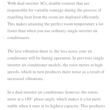
With dual inverter ACs, double rotators that are
responsible for variable tonnage during the process of
expelling heat from the room are deployed efficiently.
This makes attaining the perfect room temperature a lot
faster than when you use ordinary single inverter air
conditioners.
The less vibration there is, the less noisy your air
conditioner will be during operation. In previous single
inverter air conditioner models, the rotor moves at high
speeds, which in turn produces more noise as a result of
increased vibrations.
In a dual inverter air conditioner, however, the rotors
move at a 180° phase angle, which makes it a lot more
stable when it runs at its highest capacity. This produces