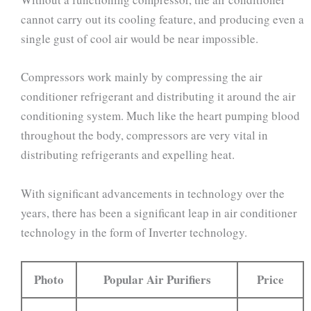
cannot carry out its cooling feature, and producing even a
single gust of cool air would be near impossible.
Compressors work mainly by compressing the air
conditioner refrigerant and distributing it around the air
conditioning system. Much like the heart pumping blood
throughout the body, compressors are very vital in
distributing refrigerants and expelling heat.
With significant advancements in technology over the
years, there has been a significant leap in air conditioner
technology in the form of Inverter technology.
Photo
Popular Air Purifiers
Price