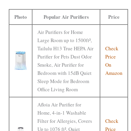
Photo
Popular Air Purifiers
Price
Air Purifiers for Home
Large Room up to 1500ft²,
Tailulu H13 True HEPA Air
Check
Purifier for Pets Dust Odor
Price
Smoke, Air Purifier for
On
Bedroom with 15dB Quiet
Amazon
Sleep Mode for Bedroom
Office Living Room
Afloia Air Purifier for
Home, 4-in-1 Washable
Filter for Allergies, Covers
Check
Up to 1076 ft², Quiet
Price