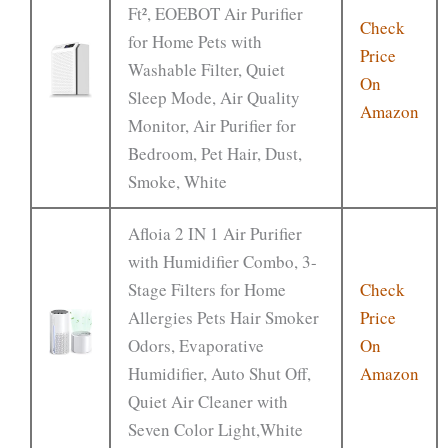
Ft², EOEBOT Air Purifier
Check
for Home Pets with
Price
Washable Filter, Quiet
On
Sleep Mode, Air Quality
Amazon
Monitor, Air Purifier for
Bedroom, Pet Hair, Dust,
Smoke, White
Afloia 2 IN 1 Air Purifier
with Humidifier Combo, 3-
Stage Filters for Home
Check
Allergies Pets Hair Smoker
Price
Odors, Evaporative
On
Humidifier, Auto Shut Off,
Amazon
Quiet Air Cleaner with
Seven Color Light,White