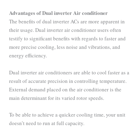
Advantages of Dual inverter Air conditioner
The benefits of dual inverter ACs are more apparent in
their usage. Dual inverter air conditioner users often
testify to significant benefits with regards to faster and
more precise cooling, less noise and vibrations, and
energy efficiency.
Dual inverter air conditioners are able to cool faster as a
result of accurate precision in controlling temperature.
External demand placed on the air conditioner is the
main determinant for its varied rotor speeds.
To be able to achieve a quicker cooling time, your unit
doesn’t need to run at full capacity.