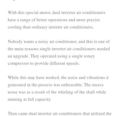
With this special motor, dual inverter air conditioners
have a range of better operations and more precise
cooling than ordinary inverter air conditioners.
Nobody wants a noisy air conditioner, and this is one of
the main reasons single inverter air conditioners needed
an upgrade. They operated using a single rotary
compressor to provide different speeds.
While this may have worked, the noise and vibrations it
generated in the process was unbearable. The excess
noise was as a result of the whirling of the shaft while
running at full capacity.
Then came dual inverter air conditioners that utilized the