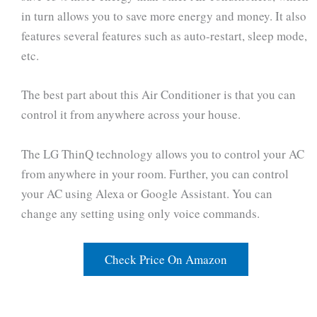
in turn allows you to save more energy and money. It also
features several features such as auto-restart, sleep mode,
etc.
The best part about this Air Conditioner is that you can
control it from anywhere across your house.
The LG ThinQ technology allows you to control your AC
from anywhere in your room. Further, you can control
your AC using Alexa or Google Assistant. You can
change any setting using only voice commands.
Check Price On Amazon