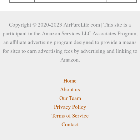
Copyright © 2020-2023 AirPureLife.com | This site is a
participant in the Amazon Services LLC Associates Program,
an affiliate advertising program designed to provide a means
for sites to earn advertising fees by advertising and linking to
Amazon.
Home
About us
Our Team
Privacy Policy
Terms of Service
Contact