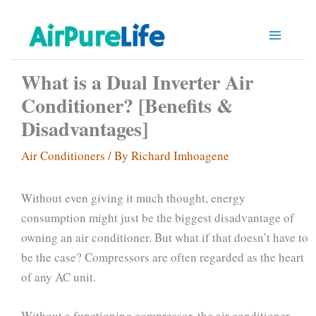
Skip
to
content
What is a Dual Inverter Air
Conditioner? [Benefits &
Disadvantages]
Air Conditioners
/ By
Richard Imhoagene
Without even giving it much thought, energy
consumption might just be the biggest disadvantage of
owning an air conditioner. But what if that doesn’t have to
be the case? Compressors are often regarded as the heart
of any AC unit.
Without a functioning compressor, the air conditioner