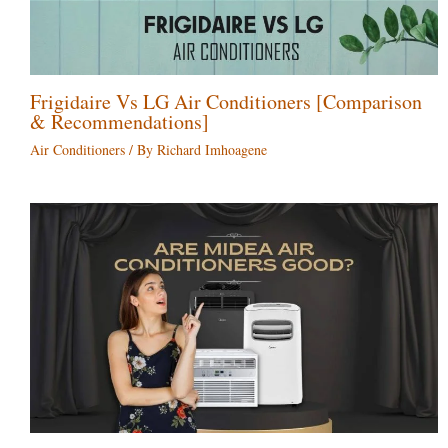
Frigidaire Vs LG Air Conditioners [Comparison
& Recommendations]
Air Conditioners
/ By
Richard Imhoagene