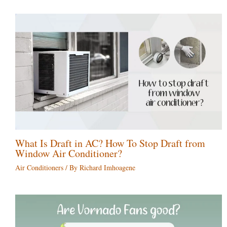
What Is Draft in AC? How To Stop Draft from
Window Air Conditioner?
Air Conditioners
/ By
Richard Imhoagene