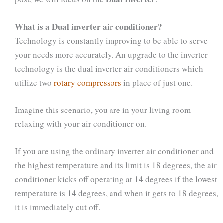
What is a Dual inverter air conditioner?
Technology is constantly improving to be able to serve
your needs more accurately. An upgrade to the inverter
technology is the dual inverter air conditioners which
utilize two
rotary compressors
in place of just one.
Imagine this scenario, you are in your living room
relaxing with your air conditioner on.
If you are using the ordinary inverter air conditioner and
the highest temperature and its limit is 18 degrees, the air
conditioner kicks off operating at 14 degrees if the lowest
temperature is 14 degrees, and when it gets to 18 degrees,
it is immediately cut off.