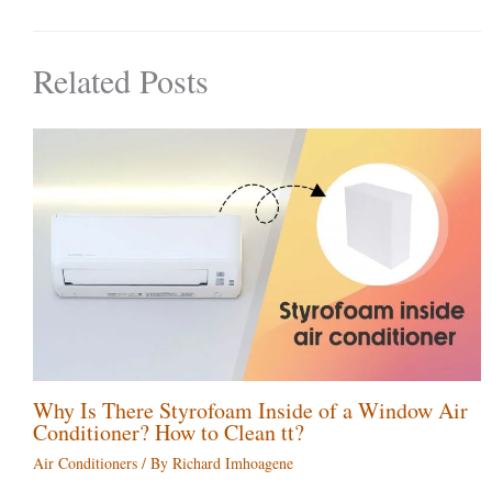
Related Posts
Why Is There Styrofoam Inside of a Window Air
Conditioner? How to Clean tt?
Air Conditioners
/ By
Richard Imhoagene