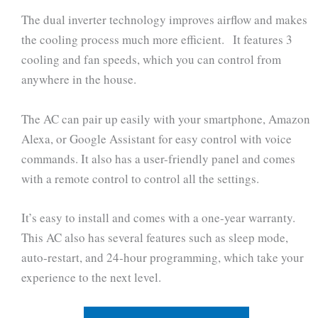
The dual inverter technology improves airflow and makes
the cooling process much more efficient. It features 3
cooling and fan speeds, which you can control from
anywhere in the house.
The AC can pair up easily with your smartphone, Amazon
Alexa, or Google Assistant for easy control with voice
commands. It also has a user-friendly panel and comes
with a remote control to control all the settings.
It’s easy to install and comes with a one-year warranty.
This AC also has several features such as sleep mode,
auto-restart, and 24-hour programming, which take your
experience to the next level.