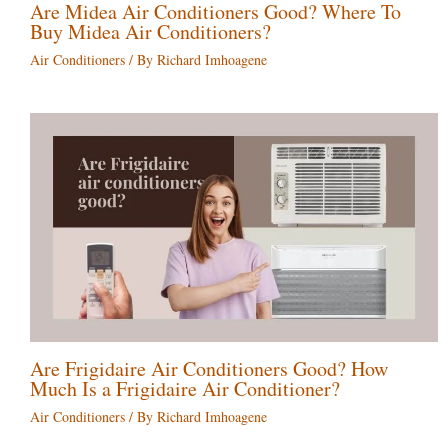
Are Midea Air Conditioners Good? Where To
Buy Midea Air Conditioners?
Air Conditioners
/ By
Richard Imhoagene
Are Frigidaire Air Conditioners Good? How
Much Is a Frigidaire Air Conditioner?
Air Conditioners
/ By
Richard Imhoagene