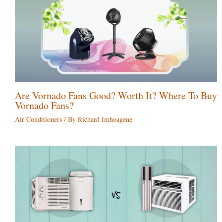
Are Vornado Fans Good? Worth It? Where To Buy
Vornado Fans?
Air Conditioners
/ By
Richard Imhoagene