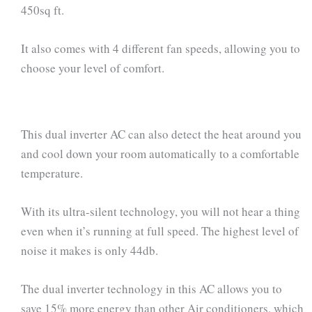
450sq ft.
It also comes with 4 different fan speeds, allowing you to
choose your level of comfort.
This dual inverter AC can also detect the heat around you
and cool down your room automatically to a comfortable
temperature.
With its ultra-silent technology, you will not hear a thing
even when it’s running at full speed. The highest level of
noise it makes is only 44db.
The dual inverter technology in this AC allows you to
save 15% more energy than other Air conditioners, which