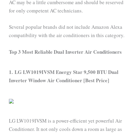
AC may be a little cumbersome and should be reserved
for only competent AC technicians.
Several popular brands did not include Amazon Alexa
compatibility with the air conditioners in this category.
Top 3 Most Reliable Dual Inverter Air Conditioners
1. LG LW1019IVSM Energy Star 9,500 BTU Dual
Inverter Window Air Conditioner [Best Price]
LG LW1019IVSM is a power-efficient yet powerful Air
Conditioner. It not only cools down a room as large as