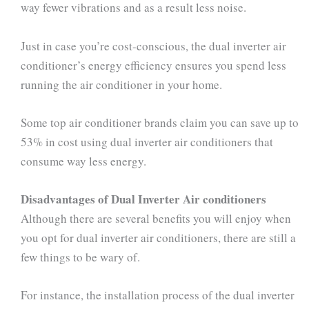
way fewer vibrations and as a result less noise.
Just in case you’re cost-conscious, the dual inverter air
conditioner’s energy efficiency ensures you spend less
running the air conditioner in your home.
Some top air conditioner brands claim you can save up to
53% in cost using dual inverter air conditioners that
consume way less energy.
Disadvantages of Dual Inverter Air conditioners
Although there are several benefits you will enjoy when
you opt for dual inverter air conditioners, there are still a
few things to be wary of.
For instance, the installation process of the dual inverter