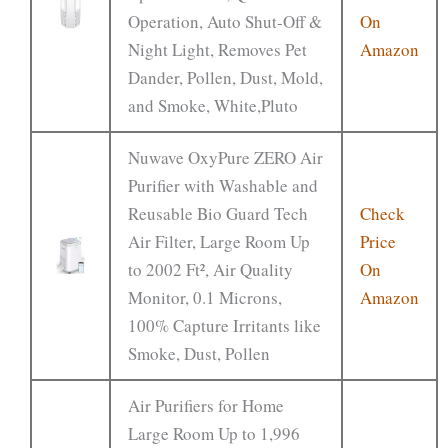
Operation, Auto Shut-Off &
On
Night Light, Removes Pet
Amazon
Dander, Pollen, Dust, Mold,
and Smoke, White,Pluto
Nuwave OxyPure ZERO Air
Purifier with Washable and
Reusable Bio Guard Tech
Check
Air Filter, Large Room Up
Price
to 2002 Ft², Air Quality
On
Monitor, 0.1 Microns,
Amazon
100% Capture Irritants like
Smoke, Dust, Pollen
Air Purifiers for Home
Large Room Up to 1,996