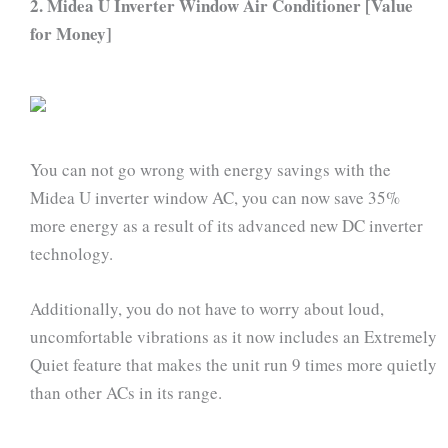
2. Midea U Inverter Window Air Conditioner [Value
for Money]
You can not go wrong with energy savings with the
Midea U inverter window AC, you can now save 35%
more energy as a result of its advanced new DC inverter
technology.
Additionally, you do not have to worry about loud,
uncomfortable vibrations as it now includes an Extremely
Quiet feature that makes the unit run 9 times more quietly
than other ACs in its range.