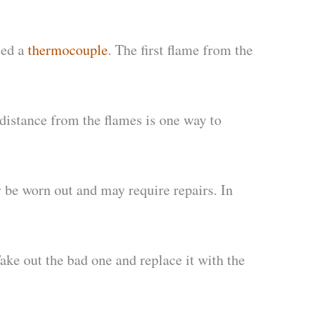
led a
thermocouple
. The first flame from the
 distance from the flames is one way to
 be worn out and may require repairs. In
ake out the bad one and replace it with the