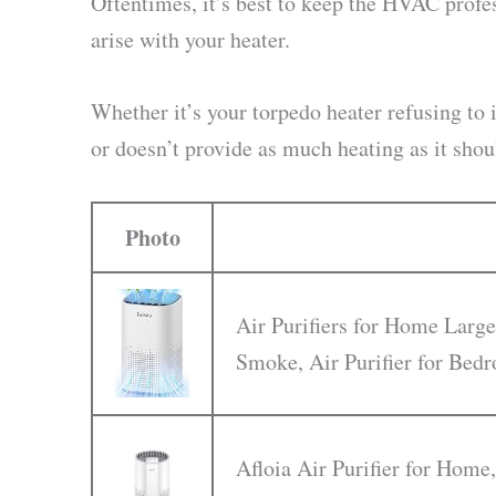
Oftentimes, it’s best to keep the HVAC prof
arise with your heater.
Whether it’s your torpedo heater refusing to i
or doesn’t provide as much heating as it shou
Photo
Air Purifiers for Home Large
Smoke, Air Purifier for Be
Afloia Air Purifier for Home,