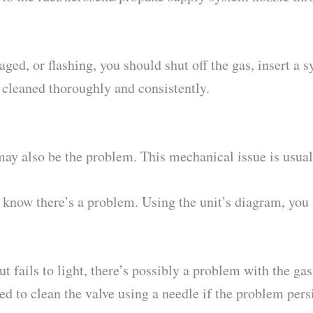
ged, or flashing, you should shut off the gas, insert a s
is cleaned thoroughly and consistently.
y also be the problem. This mechanical issue is usual
 know there’s a problem. Using the unit’s diagram, you 
but fails to light, there’s possibly a problem with the ga
ed to clean the valve using a needle if the problem persi