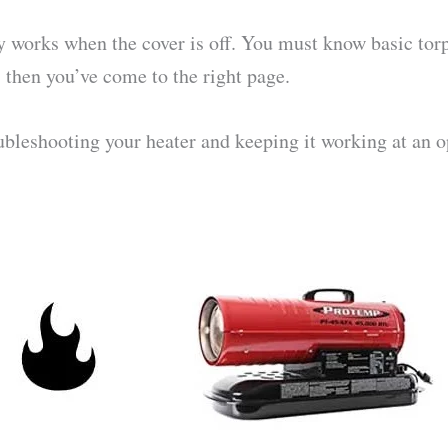
ly works when the cover is off. You must know basic tor
, then you’ve come to the right page.
ubleshooting your heater and keeping it working at an o