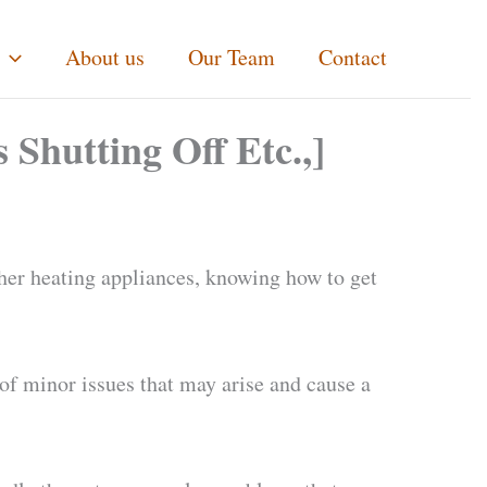
About us
Our Team
Contact
 Shutting Off Etc.,]
ther heating appliances, knowing how to get
f minor issues that may arise and cause a