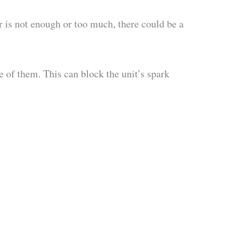
ir is not enough or too much, there could be a
 of them. This can block the unit’s spark