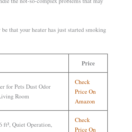
andle the not-so-complex problems that may
y be that your heater has just started smoking
Price
Check
er for Pets Dust Odor
Price On
 Living Room
Amazon
Check
6 ft², Quiet Operation,
Price On