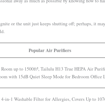
essional away as much as possible by knowing how to h
gnite or the unit just keeps shutting off; perhaps, it ma
ld.
Popular Air Purifiers
 Room up to 1500ft², Tailulu H13 True HEPA Air Purifi
droom with 15dB Quiet Sleep Mode for Bedroom Office
 4-in-1 Washable Filter for Allergies, Covers Up to 107