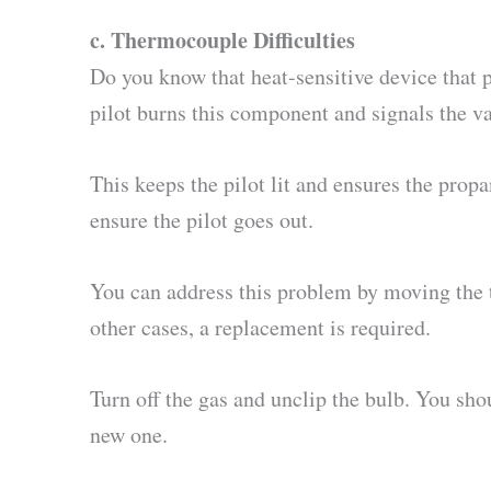
c.
Thermocouple Difficulties
Do you know that heat-sensitive device that p
pilot burns this component and signals the va
This keeps the pilot lit and ensures the prop
ensure the pilot goes out.
You can address this problem by moving the t
other cases, a replacement is required.
Turn off the gas and unclip the bulb. You sho
new one.