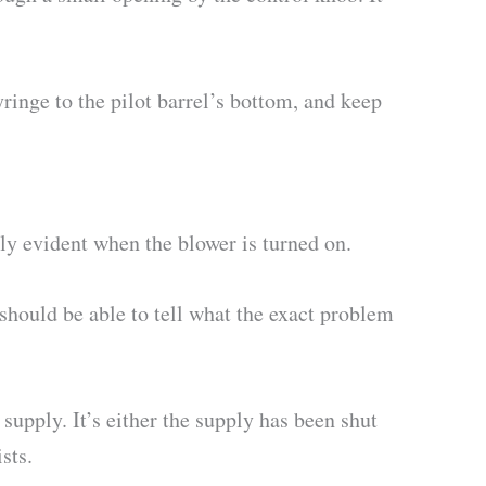
yringe to the pilot barrel’s bottom, and keep
ly evident when the blower is turned on.
should be able to tell what the exact problem
s supply. It’s either the supply has been shut
sts.