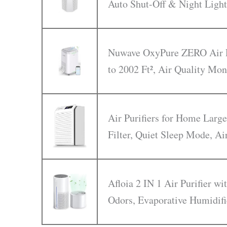
Auto Shut-Off & Night Light
Nuwave OxyPure ZERO Air Pu
to 2002 Ft², Air Quality Mon
Air Purifiers for Home Larg
Filter, Quiet Sleep Mode, Ai
Afloia 2 IN 1 Air Purifier w
Odors, Evaporative Humidifi