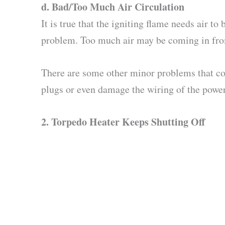
d.
Bad/Too Much Air Circulation
It is true that the igniting flame needs air t
problem. Too much air may be coming in from
There are some other minor problems that cou
plugs or even damage the wiring of the power s
2.
Torpedo Heater Keeps Shutting Off