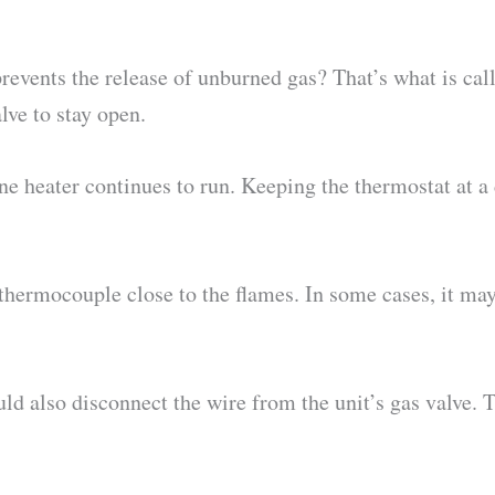
revents the release of unburned gas? That’s what is cal
lve to stay open.
ane heater continues to run. Keeping the thermostat at a
hermocouple close to the flames. In some cases, it may
uld also disconnect the wire from the unit’s gas valve. T