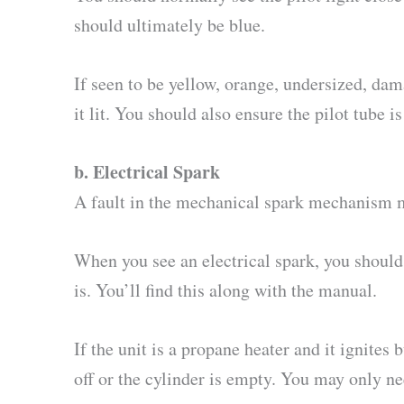
should ultimately be blue.
If seen to be yellow, orange, undersized, dama
it lit. You should also ensure the pilot tube 
b.
Electrical Spark
A fault in the mechanical spark mechanism ma
When you see an electrical spark, you should
is. You’ll find this along with the manual.
If the unit is a propane heater and it ignites 
off or the cylinder is empty. You may only ne