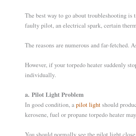
The best way to go about troubleshooting is t
faulty pilot, an electrical spark, certain ther
The reasons are numerous and far-fetched. As 
However, if your torpedo heater suddenly stop
individually.
a.
Pilot Light Problem
In good condition, a
pilot light
should produce
kerosene, fuel or propane torpedo heater may 
You should normally see the pilot light clos