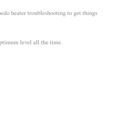
pedo heater troubleshooting to get things
ptimum level all the time.