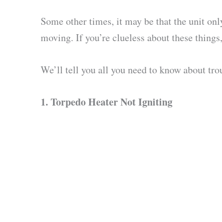
Some other times, it may be that the unit on
moving. If you’re clueless about these things
We’ll tell you all you need to know about tro
1.
Torpedo Heater Not Igniting