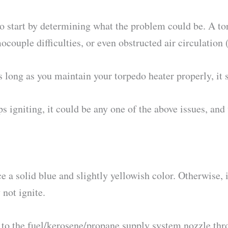
o start by determining what the problem could be. A torp
mocouple difficulties, or even obstructed air circulation
long as you maintain your torpedo heater properly, it s
s igniting, it could be any one of the above issues, and
 a solid blue and slightly yellowish color. Otherwise, 
not ignite.
e to the fuel/kerosene/propane supply system nozzle thr