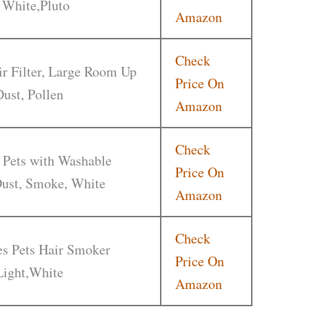
 White,Pluto
Amazon
Check
r Filter, Large Room Up
Price On
Dust, Pollen
Amazon
Check
 Pets with Washable
Price On
 Dust, Smoke, White
Amazon
Check
ies Pets Hair Smoker
Price On
Light,White
Amazon