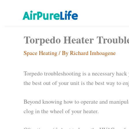
Skip
to
content
Torpedo Heater Troubles
Space Heating
/ By
Richard Imhoagene
Torpedo troubleshooting is a necessary hack y
the best out of your unit is the best way to e
Beyond knowing how to operate and manipulat
clog in the wheel of your heater.