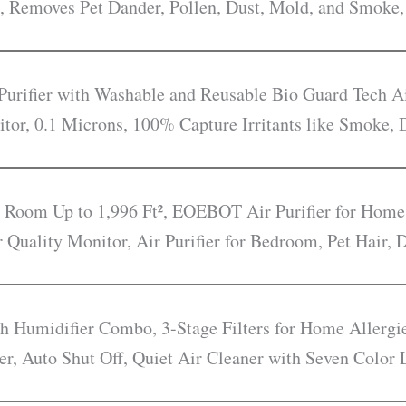
, Removes Pet Dander, Pollen, Dust, Mold, and Smoke,
rifier with Washable and Reusable Bio Guard Tech Ai
itor, 0.1 Microns, 100% Capture Irritants like Smoke, 
e Room Up to 1,996 Ft², EOEBOT Air Purifier for Home
r Quality Monitor, Air Purifier for Bedroom, Pet Hair,
ith Humidifier Combo, 3-Stage Filters for Home Allerg
er, Auto Shut Off, Quiet Air Cleaner with Seven Color 