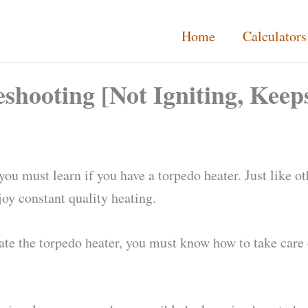
Home
Calculators
hooting [Not Igniting, Keeps
ou must learn if you have a torpedo heater. Just like o
njoy constant quality heating.
e the torpedo heater, you must know how to take care o