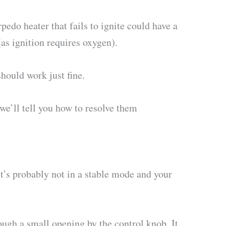
edo heater that fails to ignite could have a
 (as ignition requires oxygen).
hould work just fine.
 we’ll tell you how to resolve them
it’s probably not in a stable mode and your
ough a small opening by the control knob. It