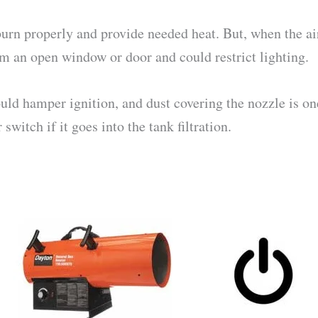
o burn properly and provide needed heat. But, when the a
 an open window or door and could restrict lighting.
ld hamper ignition, and dust covering the nozzle is one
witch if it goes into the tank filtration.