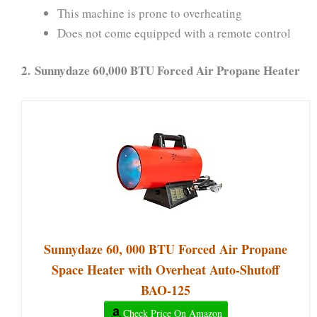
This machine is prone to overheating
Does not come equipped with a remote control
2.
Sunnydaze 60,000 BTU Forced Air Propane Heater
Sunnydaze 60, 000 BTU Forced Air Propane
Space Heater with Overheat Auto-Shutoff
BAO-125
Check Price On Amazon