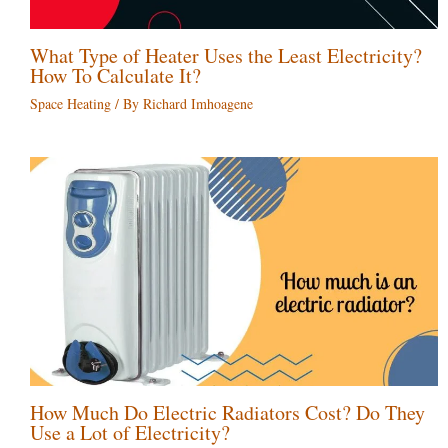
What Type of Heater Uses the Least Electricity?
How To Calculate It?
Space Heating
/ By
Richard Imhoagene
How Much Do Electric Radiators Cost? Do They
Use a Lot of Electricity?