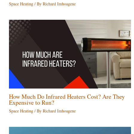
Space Heating
/ By
Richard Imhoagene
How Much Do Infrared Heaters Cost? Are They
Expensive to Run?
Space Heating
/ By
Richard Imhoagene