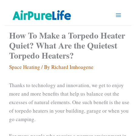
Skip
to
content
How To Make a Torpedo Heater
Quiet? What Are the Quietest
Torpedo Heaters?
Space Heating
/ By
Richard Imhoagene
Thanks to technology and innovation, we get to enjoy
more and more benefits that help us balance out the
excesses of natural elements. One such benefit is the use
of torpedo heaters in your building, garage or when you
go camping.
For many people who require a warmer environment in