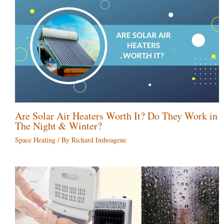
Are Solar Air Heaters Worth It? Do They Work in
The Night & Winter?
Space Heating
/ By
Richard Imhoagene