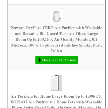
Nuwave OxyPure ZERO Air Purifier with Washable
and Reusable Bio Guard Tech Air Filter, Large
Room Up to 2002 Ft², Air Quality Monitor, 0.1
Microns, 100% Capture Irritants like Smoke, Dust,
Pollen
Check Price On Amazon
Air Purifiers for Home Large Room Up to 1,996 Ft²,
EOEBOT Air Purifier for Home Pets with Washable
Filter, Quiet Sleep Mode, Air Quality Monitor, Air