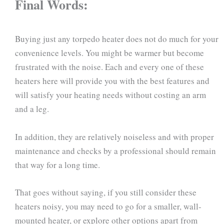
Final Words:
Buying just any torpedo heater does not do much for your
convenience levels. You might be warmer but become
frustrated with the noise. Each and every one of these
heaters here will provide you with the best features and
will satisfy your heating needs without costing an arm
and a leg.
In addition, they are relatively noiseless and with proper
maintenance and checks by a professional should remain
that way for a long time.
That goes without saying, if you still consider these
heaters noisy, you may need to go for a smaller, wall-
mounted heater, or explore other options apart from