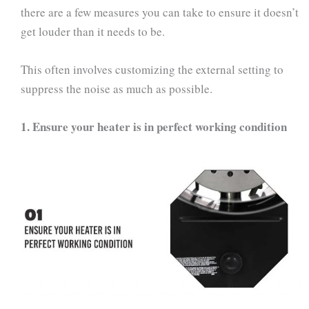
there are a few measures you can take to ensure it doesn’t
get louder than it needs to be.
This often involves customizing the external setting to
suppress the noise as much as possible.
1.
Ensure your heater is in perfect working condition