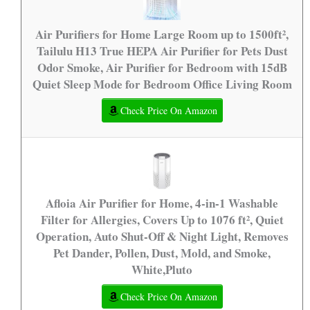
Air Purifiers for Home Large Room up to 1500ft²,
Tailulu H13 True HEPA Air Purifier for Pets Dust
Odor Smoke, Air Purifier for Bedroom with 15dB
Quiet Sleep Mode for Bedroom Office Living Room
Check Price On Amazon
Afloia Air Purifier for Home, 4-in-1 Washable
Filter for Allergies, Covers Up to 1076 ft², Quiet
Operation, Auto Shut-Off & Night Light, Removes
Pet Dander, Pollen, Dust, Mold, and Smoke,
White,Pluto
Check Price On Amazon