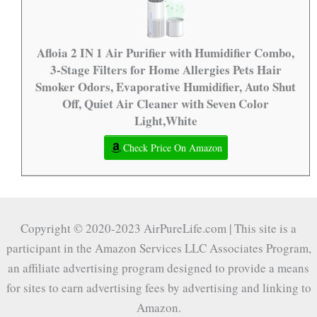
Afloia 2 IN 1 Air Purifier with Humidifier Combo,
3-Stage Filters for Home Allergies Pets Hair
Smoker Odors, Evaporative Humidifier, Auto Shut
Off, Quiet Air Cleaner with Seven Color
Light,White
Check Price On Amazon
Copyright © 2020-2023 AirPureLife.com | This site is a
participant in the Amazon Services LLC Associates Program,
an affiliate advertising program designed to provide a means
for sites to earn advertising fees by advertising and linking to
Amazon.