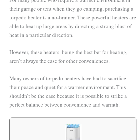
their garage or tent when they go camping, purchasing a
torpedo heater is a no-brainer. These powerful heaters are
able to heat up large areas by directing a strong blast of
heat in a particular direction.
However, these heaters, being the best bet for heating,
aren’t always the case for other conveniences.
Many owners of torpedo heaters have had to sacrifice
their peace and quiet for a warmer environment. This
shouldn’t be the case because it is possible to strike a
perfect balance between convenience and warmth.