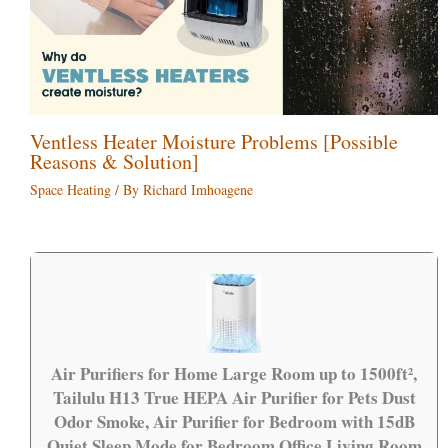
Ventless Heater Moisture Problems [Possible
Reasons & Solution]
Space Heating
/ By
Richard Imhoagene
Air Purifiers for Home Large Room up to 1500ft²,
Tailulu H13 True HEPA Air Purifier for Pets Dust
Odor Smoke, Air Purifier for Bedroom with 15dB
Quiet Sleep Mode for Bedroom Office Living Room