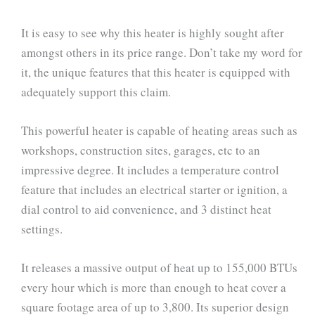
It is easy to see why this heater is highly sought after
amongst others in its price range. Don’t take my word for
it, the unique features that this heater is equipped with
adequately support this claim.
This powerful heater is capable of heating areas such as
workshops, construction sites, garages, etc to an
impressive degree. It includes a temperature control
feature that includes an electrical starter or ignition, a
dial control to aid convenience, and 3 distinct heat
settings.
It releases a massive output of heat up to 155,000 BTUs
every hour which is more than enough to heat cover a
square footage area of up to 3,800. Its superior design