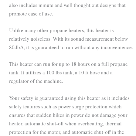
also includes minute and well thought out designs that
promote ease of use.
Unlike many other propane heaters, this heater is
relatively noiseless. With its sound measurement below
80dbA, it is guaranteed to run without any inconvenience.
This heater can run for up to 18 hours on a full propane
tank. It utilizes a 100 lbs tank, a 10 ft hose and a
regulator of the machine.
Your safety is guaranteed using this heater as it includes
safety features such as power surge protection which
ensures that sudden hikes in power do not damage your
heater, automatic shut-off when overheating, thermal
protection for the motor, and automatic shut-off in the