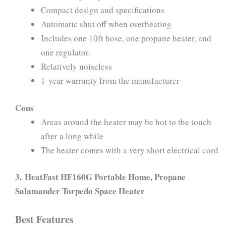
Compact design and specifications
Automatic shut off when overheating
Includes one 10ft hose, one propane heater, and
one regulator.
Relatively noiseless
1-year warranty from the manufacturer
Cons
Areas around the heater may be hot to the touch
after a long while
The heater comes with a very short electrical cord
3.
HeatFast HF160G Portable Home, Propane
Salamander Torpedo Space Heater
Best Features