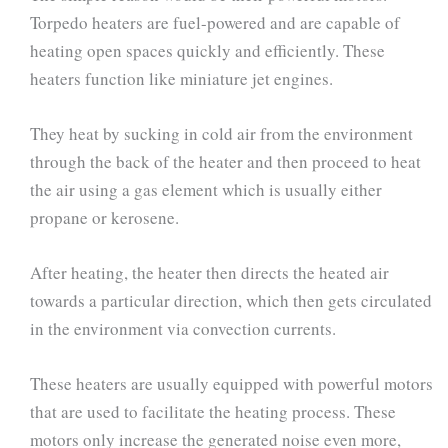
Torpedo heaters are fuel-powered and are capable of
heating open spaces quickly and efficiently. These
heaters function like miniature jet engines.
They heat by sucking in cold air from the environment
through the back of the heater and then proceed to heat
the air using a gas element which is usually either
propane or kerosene.
After heating, the heater then directs the heated air
towards a particular direction, which then gets circulated
in the environment via convection currents.
These heaters are usually equipped with powerful motors
that are used to facilitate the heating process. These
motors only increase the generated noise even more,