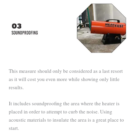
This measure should only be considered as a last resort
as it will cost you even more while showing only little
results.
It includes soundproofing the area where the heater is
placed in order to attempt to curb the noise. Using
acoustic materials to insulate the area is a great place to
start.