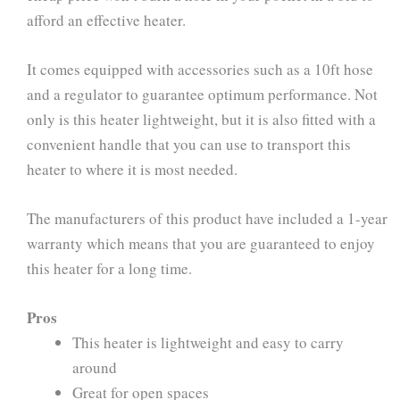
afford an effective heater.
It comes equipped with accessories such as a 10ft hose
and a regulator to guarantee optimum performance. Not
only is this heater lightweight, but it is also fitted with a
convenient handle that you can use to transport this
heater to where it is most needed.
The manufacturers of this product have included a 1-year
warranty which means that you are guaranteed to enjoy
this heater for a long time.
Pros
This heater is lightweight and easy to carry
around
Great for open spaces