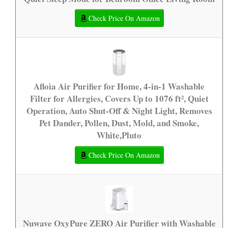
Check Price On Amazon
Afloia Air Purifier for Home, 4-in-1 Washable
Filter for Allergies, Covers Up to 1076 ft², Quiet
Operation, Auto Shut-Off & Night Light, Removes
Pet Dander, Pollen, Dust, Mold, and Smoke,
White,Pluto
Check Price On Amazon
Nuwave OxyPure ZERO Air Purifier with Washable