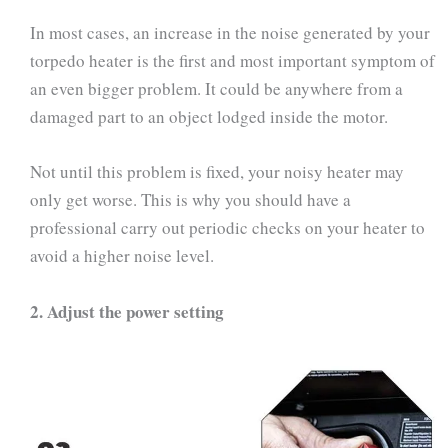
In most cases, an increase in the noise generated by your
torpedo heater is the first and most important symptom of
an even bigger problem. It could be anywhere from a
damaged part to an object lodged inside the motor.
Not until this problem is fixed, your noisy heater may
only get worse. This is why you should have a
professional carry out periodic checks on your heater to
avoid a higher noise level.
2.
Adjust the power setting