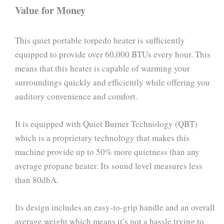
Value for Money
This quiet portable torpedo heater is sufficiently
equipped to provide over 60,000 BTUs every hour. This
means that this heater is capable of warming your
surroundings quickly and efficiently while offering you
auditory convenience and comfort.
It is equipped with Quiet Burner Technology (QBT)
which is a proprietary technology that makes this
machine provide up to 50% more quietness than any
average propane heater. Its sound level measures less
than 80dbA.
Its design includes an easy-to-grip handle and an overall
average weight which means it’s not a hassle trying to