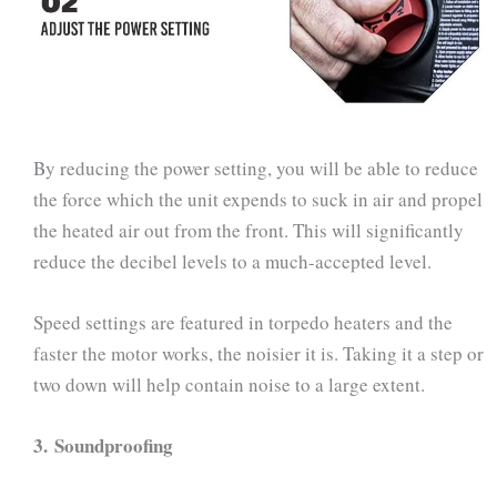
By reducing the power setting, you will be able to reduce
the force which the unit expends to suck in air and propel
the heated air out from the front. This will significantly
reduce the decibel levels to a much-accepted level.
Speed settings are featured in torpedo heaters and the
faster the motor works, the noisier it is. Taking it a step or
two down will help contain noise to a large extent.
3.
Soundproofing