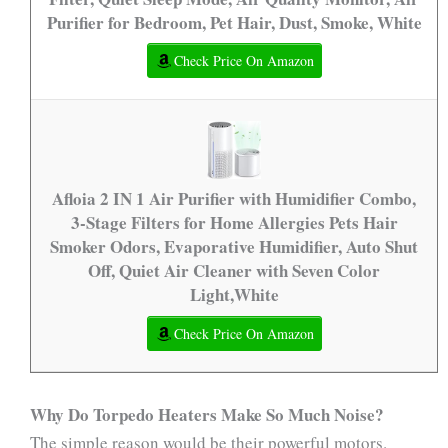
Purifier for Bedroom, Pet Hair, Dust, Smoke, White
Check Price On Amazon
Afloia 2 IN 1 Air Purifier with Humidifier Combo,
3-Stage Filters for Home Allergies Pets Hair
Smoker Odors, Evaporative Humidifier, Auto Shut
Off, Quiet Air Cleaner with Seven Color
Light,White
Check Price On Amazon
Why Do Torpedo Heaters Make So Much Noise?
The simple reason would be their powerful motors.