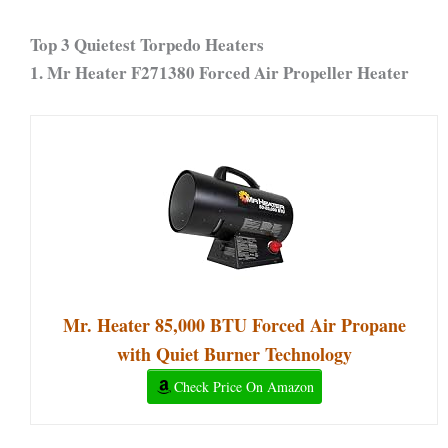
Top 3 Quietest Torpedo Heaters
1.
Mr Heater F271380 Forced Air Propeller Heater
Mr. Heater 85,000 BTU Forced Air Propane
with Quiet Burner Technology
Check Price On Amazon