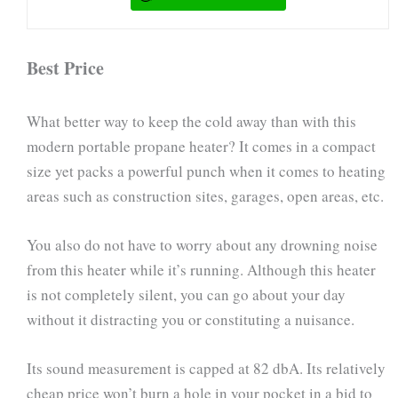
Best Price
What better way to keep the cold away than with this
modern portable propane heater? It comes in a compact
size yet packs a powerful punch when it comes to heating
areas such as construction sites, garages, open areas, etc.
You also do not have to worry about any drowning noise
from this heater while it’s running. Although this heater
is not completely silent, you can go about your day
without it distracting you or constituting a nuisance.
Its sound measurement is capped at 82 dbA. Its relatively
cheap price won’t burn a hole in your pocket in a bid to