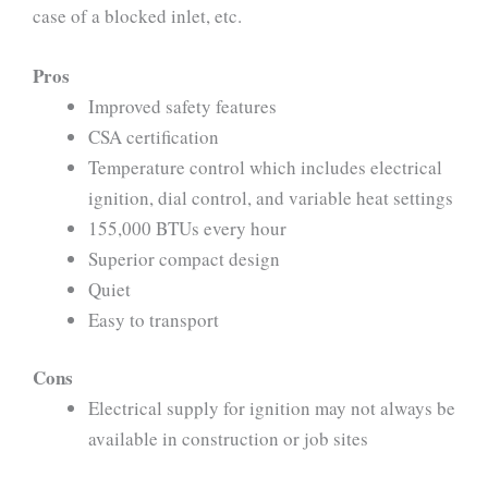
case of a blocked inlet, etc.
Pros
Improved safety features
CSA certification
Temperature control which includes electrical
ignition, dial control, and variable heat settings
155,000 BTUs every hour
Superior compact design
Quiet
Easy to transport
Cons
Electrical supply for ignition may not always be
available in construction or job sites