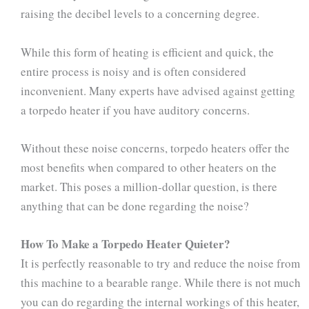
raising the decibel levels to a concerning degree.
While this form of heating is efficient and quick, the
entire process is noisy and is often considered
inconvenient. Many experts have advised against getting
a torpedo heater if you have auditory concerns.
Without these noise concerns, torpedo heaters offer the
most benefits when compared to other heaters on the
market. This poses a million-dollar question, is there
anything that can be done regarding the noise?
How To Make a Torpedo Heater Quieter?
It is perfectly reasonable to try and reduce the noise from
this machine to a bearable range. While there is not much
you can do regarding the internal workings of this heater,