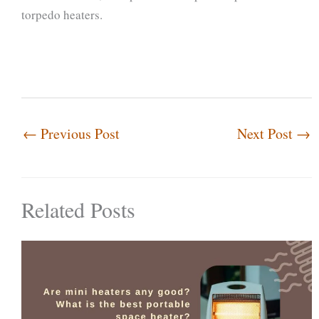
torpedo heaters.
←
Previous Post
Next Post
→
Related Posts