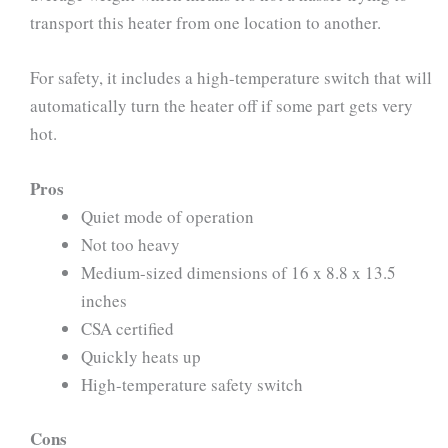
transport this heater from one location to another.
For safety, it includes a high-temperature switch that will
automatically turn the heater off if some part gets very
hot.
Pros
Quiet mode of operation
Not too heavy
Medium-sized dimensions of 16 x 8.8 x 13.5
inches
CSA certified
Quickly heats up
High-temperature safety switch
Cons