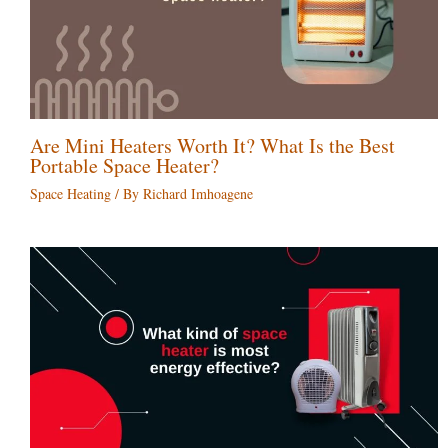
Are Mini Heaters Worth It? What Is the Best
Portable Space Heater?
Space Heating
/ By
Richard Imhoagene