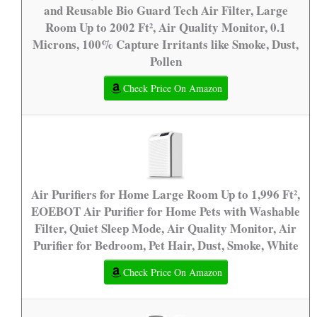
and Reusable Bio Guard Tech Air Filter, Large
Room Up to 2002 Ft², Air Quality Monitor, 0.1
Microns, 100% Capture Irritants like Smoke, Dust,
Pollen
Check Price On Amazon
Air Purifiers for Home Large Room Up to 1,996 Ft²,
EOEBOT Air Purifier for Home Pets with Washable
Filter, Quiet Sleep Mode, Air Quality Monitor, Air
Purifier for Bedroom, Pet Hair, Dust, Smoke, White
Check Price On Amazon