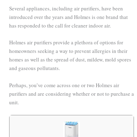
Several appliances, including air purifiers, have been
introduced over the years and Holmes is one brand that
has responded to the call for cleaner indoor air.
Holmes air purifiers provide a plethora of options for
homeowners seeking a way to prevent allergies in their
homes as well as the spread of dust, mildew, mold spores
and gaseous pollutants.
Perhaps, you’ve come across one or two Holmes air
purifiers and are considering whether or not to purchase a
unit.