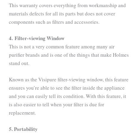
This warranty covers everything from workmanship and
materials defects for all its parts but does not cover
components such as filters and accessories.
4. Filter-viewing Window
This is not a very common feature among many air
purifier brands and is one of the things that make Holmes
stand out.
Known as the Visipure filter-viewing window, this feature
ensures you’re able to see the filter inside the appliance
and you can easily tell its condition. With this feature, it
is also easier to tell when your filter is due for
replacement.
5. Portability