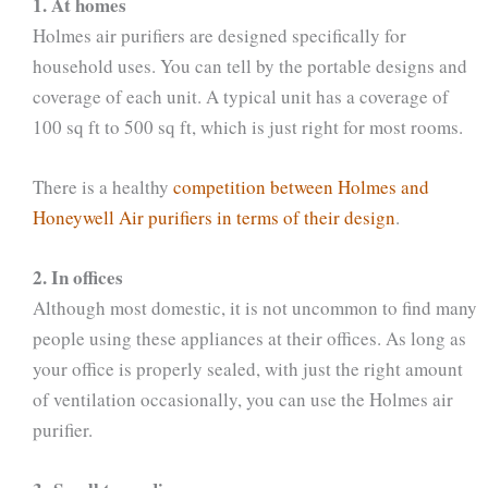
1. At homes
Holmes air purifiers are designed specifically for
household uses. You can tell by the portable designs and
coverage of each unit. A typical unit has a coverage of
100 sq ft to 500 sq ft, which is just right for most rooms.
There is a healthy
competition between Holmes and
Honeywell Air purifiers in terms of their design
.
2. In offices
Although most domestic, it is not uncommon to find many
people using these appliances at their offices. As long as
your office is properly sealed, with just the right amount
of ventilation occasionally, you can use the Holmes air
purifier.