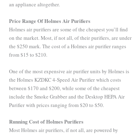
an appliance altogether.
Price Range Of Holmes Air Purifiers
Holmes air purifiers are some of the cheapest you’ll find
on the market. Most, if not all, of their purifiers, are under
the $250 mark. The cost of a Holmes air purifier ranges
from $15 to $210.
One of the most expensive air purifier units by Holmes is
the Holmes KZDKC 4-Speed Air Purifier which costs
between $170 and $200, while some of the cheapest
include the Smoke Grabber and the Desktop HEPA Air
Purifier with prices ranging from $20 to $50.
Running Cost of Holmes Purifiers
Most Holmes air purifiers, if not all, are powered by