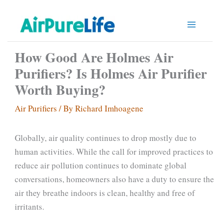
Skip
to
content
How Good Are Holmes Air
Purifiers? Is Holmes Air Purifier
Worth Buying?
Air Purifiers
/ By
Richard Imhoagene
Globally, air quality continues to drop mostly due to
human activities. While the call for improved practices to
reduce air pollution continues to dominate global
conversations, homeowners also have a duty to ensure the
air they breathe indoors is clean, healthy and free of
irritants.