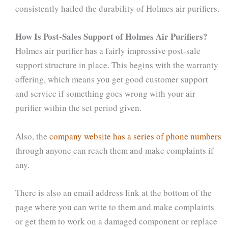
consistently hailed the durability of Holmes air purifiers.
How Is Post-Sales Support of Holmes Air Purifiers?
Holmes air purifier has a fairly impressive post-sale
support structure in place. This begins with the warranty
offering, which means you get good customer support
and service if something goes wrong with your air
purifier within the set period given.
Also, the
company website has a series of phone numbers
through anyone can reach them and make complaints if
any.
There is also an email address link at the bottom of the
page where you can write to them and make complaints
or get them to work on a damaged component or replace