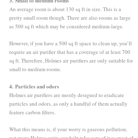
3. Small to medium rooms
An average room is about 130 sq ft in size. This is a
pretty small room though. There are also rooms as large
as 500 sq ft which may be considered medium-large.
However, if you have a 500 sq ft space to clean up, you’ll
require an air purifier that has a coverage of at least 700
sq ft. Therefore, Holmes air purifiers are only suitable for
small to medium rooms.
4. Particles and odors
Holmes air purifiers are mostly designed to eradicate
particles and odors, as only a handful of them actually
feature carbon filters.
What this means is, if your worry is gaseous pollution,
not many Holmes units can help take care of it as most of