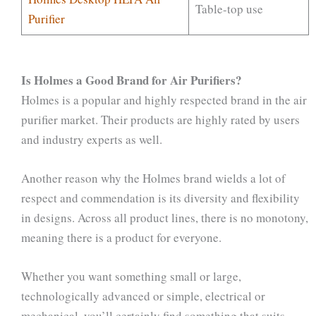
Table-top use
Purifier
Is Holmes a Good Brand for Air Purifiers?
Holmes is a popular and highly respected brand in the air
purifier market. Their products are highly rated by users
and industry experts as well.
Another reason why the Holmes brand wields a lot of
respect and commendation is its diversity and flexibility
in designs. Across all product lines, there is no monotony,
meaning there is a product for everyone.
Whether you want something small or large,
technologically advanced or simple, electrical or
mechanical, you’ll certainly find something that suits