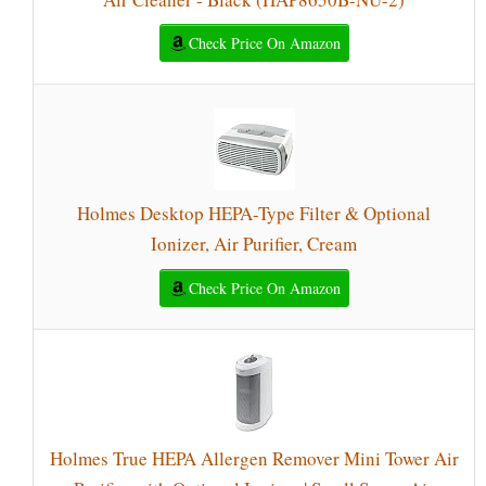
Check Price On Amazon
Holmes Desktop HEPA-Type Filter & Optional
Ionizer, Air Purifier, Cream
Check Price On Amazon
Holmes True HEPA Allergen Remover Mini Tower Air