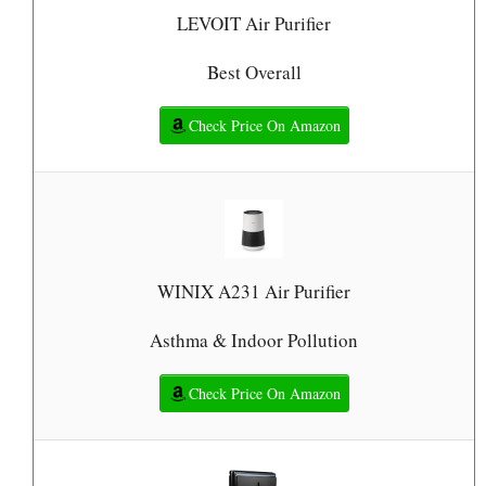
LEVOIT Air Purifier
Best Overall
Check Price On Amazon
WINIX A231 Air Purifier
Asthma & Indoor Pollution
Check Price On Amazon