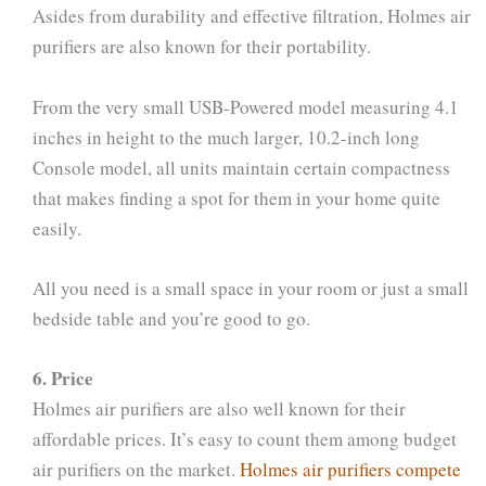
Asides from durability and effective filtration, Holmes air
purifiers are also known for their portability.
From the very small USB-Powered model measuring 4.1
inches in height to the much larger, 10.2-inch long
Console model, all units maintain certain compactness
that makes finding a spot for them in your home quite
easily.
All you need is a small space in your room or just a small
bedside table and you’re good to go.
6. Price
Holmes air purifiers are also well known for their
affordable prices. It’s easy to count them among budget
air purifiers on the market.
Holmes air purifiers compete