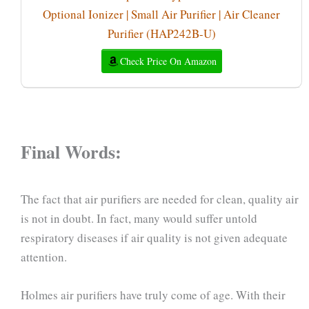
Optional Ionizer | Small Air Purifier | Air Cleaner
Purifier (HAP242B-U)
Check Price On Amazon
Final Words:
The fact that air purifiers are needed for clean, quality air
is not in doubt. In fact, many would suffer untold
respiratory diseases if air quality is not given adequate
attention.
Holmes air purifiers have truly come of age. With their