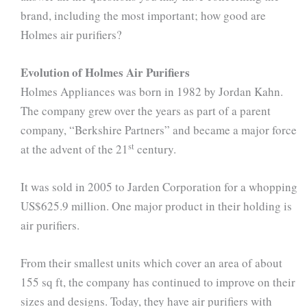
brand, including the most important; how good are
Holmes air purifiers?
Evolution of Holmes Air Purifiers
Holmes Appliances was born in 1982 by Jordan Kahn.
The company grew over the years as part of a parent
company, “Berkshire Partners” and became a major force
st
at the advent of the 21
century.
It was sold in 2005 to Jarden Corporation for a whopping
US$625.9 million. One major product in their holding is
air purifiers.
From their smallest units which cover an area of about
155 sq ft, the company has continued to improve on their
sizes and designs. Today, they have air purifiers with