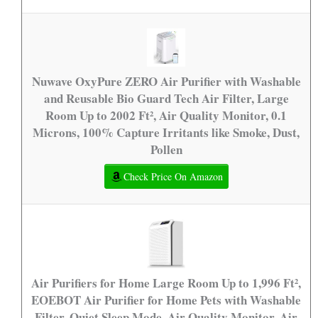
Nuwave OxyPure ZERO Air Purifier with Washable
and Reusable Bio Guard Tech Air Filter, Large
Room Up to 2002 Ft², Air Quality Monitor, 0.1
Microns, 100% Capture Irritants like Smoke, Dust,
Pollen
Check Price On Amazon
Air Purifiers for Home Large Room Up to 1,996 Ft²,
EOEBOT Air Purifier for Home Pets with Washable
Filter, Quiet Sleep Mode, Air Quality Monitor, Air