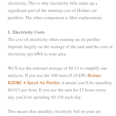
electricity. This is why electricity bills make up a
significant part of the running cost of Holmes air
purifiers. The other component is filter replacement.
1. Electricity Costs
The cost of electricity when running an air purifier
depends largely on the wattage of the unit and the cost of
electricity per kWh in your area.
We’ll use the national average of $0.13 to simplify our
analysis. If you use the 100-watt (0.10 kW)
Holmes
KZDKC 4-Speed Air Purifier
, it means you’ll be spending
$0.013 per hour. If you use the unit for 12 hours every
day, you’ll be spending $0.156 each day.
This means that monthly electricity bill on your air