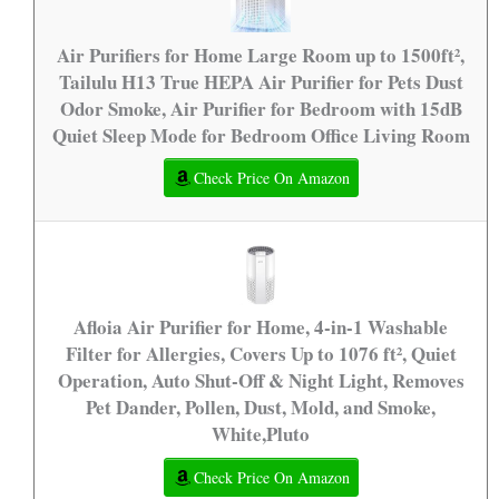
Air Purifiers for Home Large Room up to 1500ft²,
Tailulu H13 True HEPA Air Purifier for Pets Dust
Odor Smoke, Air Purifier for Bedroom with 15dB
Quiet Sleep Mode for Bedroom Office Living Room
Check Price On Amazon
Afloia Air Purifier for Home, 4-in-1 Washable
Filter for Allergies, Covers Up to 1076 ft², Quiet
Operation, Auto Shut-Off & Night Light, Removes
Pet Dander, Pollen, Dust, Mold, and Smoke,
White,Pluto
Check Price On Amazon