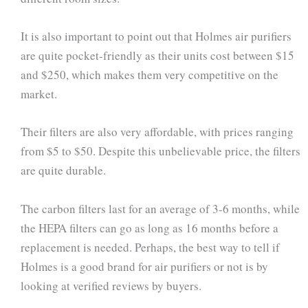
It is also important to point out that Holmes air purifiers
are quite pocket-friendly as their units cost between $15
and $250, which makes them very competitive on the
market.
Their filters are also very affordable, with prices ranging
from $5 to $50. Despite this unbelievable price, the filters
are quite durable.
The carbon filters last for an average of 3-6 months, while
the HEPA filters can go as long as 16 months before a
replacement is needed. Perhaps, the best way to tell if
Holmes is a good brand for air purifiers or not is by
looking at verified reviews by buyers.