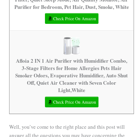
Purifier for Bedroom, Pet Hair, Dust, Smoke, White
Check Price On Amazon
Afloia 2 IN 1 Air Purifier with Humidifier Combo,
3-Stage Filters for Home Allergies Pets Hair
Smoker Odors, Evaporative Humidifier, Auto Shut
Off, Quiet Air Cleaner with Seven Color
Light,White
Check Price On Amazon
Well, you’ve come to the right place and this post will
answer all the questions you may have concerning the