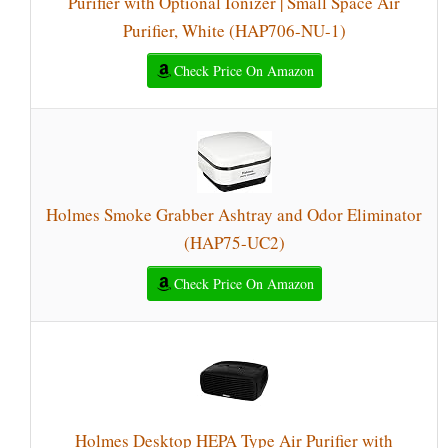
Purifier with Optional Ionizer | Small Space Air
Purifier, White (HAP706-NU-1)
Check Price On Amazon
Holmes Smoke Grabber Ashtray and Odor Eliminator
(HAP75-UC2)
Check Price On Amazon
Holmes Desktop HEPA Type Air Purifier with