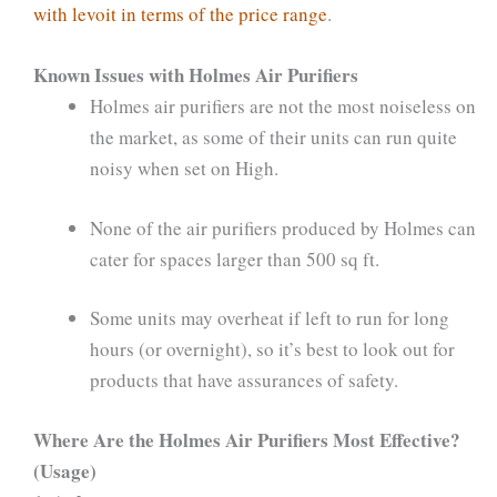
with levoit in terms of the price range
.
Known Issues with Holmes Air Purifiers
Holmes air purifiers are not the most noiseless on
the market, as some of their units can run quite
noisy when set on High.
None of the air purifiers produced by Holmes can
cater for spaces larger than 500 sq ft.
Some units may overheat if left to run for long
hours (or overnight), so it’s best to look out for
products that have assurances of safety.
Where Are the Holmes Air Purifiers Most Effective?
(Usage)