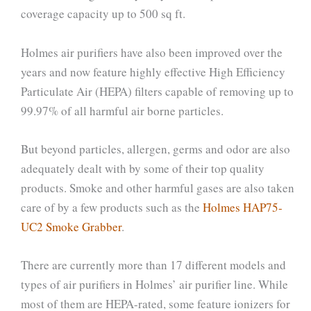
coverage capacity up to 500 sq ft.
Holmes air purifiers have also been improved over the
years and now feature highly effective High Efficiency
Particulate Air (HEPA) filters capable of removing up to
99.97% of all harmful air borne particles.
But beyond particles, allergen, germs and odor are also
adequately dealt with by some of their top quality
products. Smoke and other harmful gases are also taken
care of by a few products such as the
Holmes HAP75-
UC2 Smoke Grabber
.
There are currently more than 17 different models and
types of air purifiers in Holmes’ air purifier line. While
most of them are HEPA-rated, some feature ionizers for