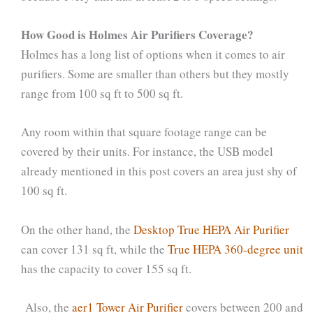
How Good is Holmes Air Purifiers Coverage?
Holmes has a long list of options when it comes to air
purifiers. Some are smaller than others but they mostly
range from 100 sq ft to 500 sq ft.
Any room within that square footage range can be
covered by their units. For instance, the USB model
already mentioned in this post covers an area just shy of
100 sq ft.
On the other hand, the
Desktop True HEPA Air Purifier
can cover 131 sq ft, while the
True HEPA 360-degree unit
has the capacity to cover 155 sq ft.
Also, the
aer1 Tower Air Purifier
covers between 200 and