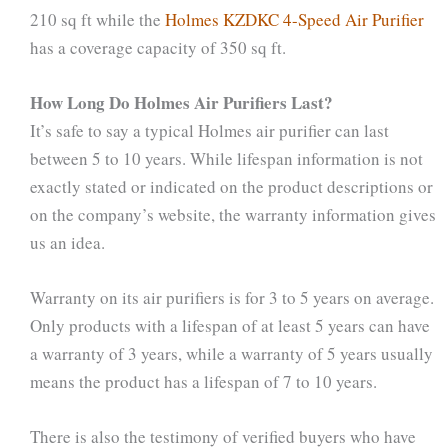
210 sq ft while the
Holmes KZDKC 4-Speed Air Purifier
has a coverage capacity of 350 sq ft.
How Long Do Holmes Air Purifiers Last?
It’s safe to say a typical Holmes air purifier can last
between 5 to 10 years. While lifespan information is not
exactly stated or indicated on the product descriptions or
on the company’s website, the warranty information gives
us an idea.
Warranty on its air purifiers is for 3 to 5 years on average.
Only products with a lifespan of at least 5 years can have
a warranty of 3 years, while a warranty of 5 years usually
means the product has a lifespan of 7 to 10 years.
There is also the testimony of verified buyers who have