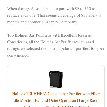
When damaged, you’d need to part with $5 to $50 to
replace each one. That means an average of $30 every 4
months and another $30 every 16 months.
Top Holmes Air Purifiers with Excellent Reviews
Considering all the Holmes Air Purifier reviews and
ratings, we selected the most popular air purifiers for your
convenience.
Holmes TRUE HEPA Console Air Purifier with Filter
Life Monitor Bar and Quiet Operation | Large Room
Air Cleaner - Black (HAP8650B-NU-2)