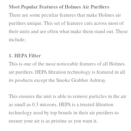
Most Popular Features of Holmes Air Purifiers
There are some peculiar features that make Holmes air
purifiers unique. This set of features cuts across most of
their units and are often what make them stand out. These
include;
1. HEPA Filter
This is one of the most noticeable features of all Holmes
air purifiers. HEPA filtration technology is featured in all
its products except the Smoke Grabber Ashtray.
This ensures the unit is able to remove particles in the air
as small as 0.3 microns. HEPA is a trusted filtration
technology used by top brands in their air purifiers to
ensure your air is as pristine as you want it.