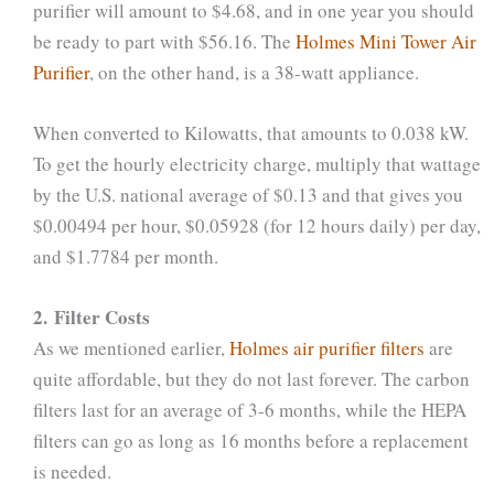
purifier will amount to $4.68, and in one year you should
be ready to part with $56.16. The
Holmes Mini Tower Air
Purifier
, on the other hand, is a 38-watt appliance.
When converted to Kilowatts, that amounts to 0.038 kW.
To get the hourly electricity charge, multiply that wattage
by the U.S. national average of $0.13 and that gives you
$0.00494 per hour, $0.05928 (for 12 hours daily) per day,
and $1.7784 per month.
2. Filter Costs
As we mentioned earlier,
Holmes air purifier filters
are
quite affordable, but they do not last forever. The carbon
filters last for an average of 3-6 months, while the HEPA
filters can go as long as 16 months before a replacement
is needed.