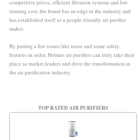
competitive prices, efficient filtration systems and low
running cost, the brand has an edge in the industry and
has established itself as a people-friendly air purifier
maker.
By putting a few issues like noise and some safety
features in order, Holmes air purifiers can truly take their
place as market leaders and drive the transformation in
the air purification industry.
TOP RATED AIR PURIFIERS