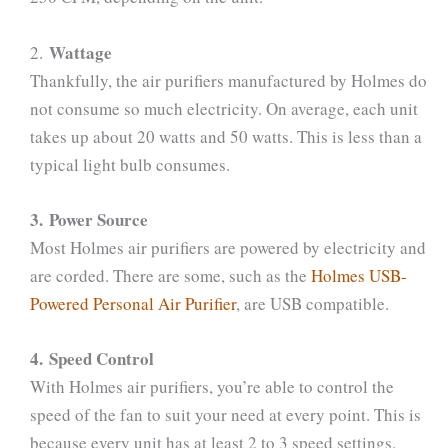
Wattage
2.
Thankfully, the air purifiers manufactured by Holmes do
not consume so much electricity. On average, each unit
takes up about 20 watts and 50 watts. This is less than a
typical light bulb consumes.
3. Power Source
Most Holmes air purifiers are powered by electricity and
are corded. There are some, such as the
Holmes USB-
Powered Personal Air Purifier
, are USB compatible.
4. Speed Control
With Holmes air purifiers, you’re able to control the
speed of the fan to suit your need at every point. This is
because every unit has at least 2 to 3 speed settings.