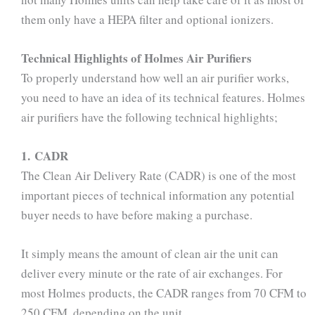
them only have a HEPA filter and optional ionizers.
Technical Highlights of Holmes Air Purifiers
To properly understand how well an air purifier works,
you need to have an idea of its technical features. Holmes
air purifiers have the following technical highlights;
1. CADR
The Clean Air Delivery Rate (CADR) is one of the most
important pieces of technical information any potential
buyer needs to have before making a purchase.
It simply means the amount of clean air the unit can
deliver every minute or the rate of air exchanges. For
most Holmes products, the CADR ranges from 70 CFM to
250 CFM, depending on the unit.