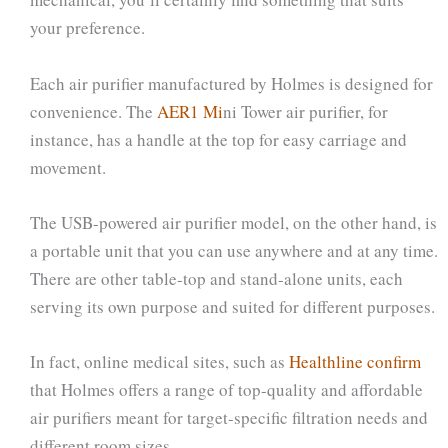
your preference.
Each air purifier manufactured by Holmes is designed for
convenience. The
AER1 Mi
ni Tower air purifier, for
instance, has a handle at the top for easy carriage and
movement.
The USB-powered air purifier model, on the other hand, is
a portable unit that you can use anywhere and at any time.
There are other table-top and stand-alone units, each
serving its own purpose and suited for different purposes.
In fact, online medical sites, such as
Healthline confirm
that Holmes offers a range of top-quality and affordable
air purifiers meant for target-specific filtration needs and
different room sizes.