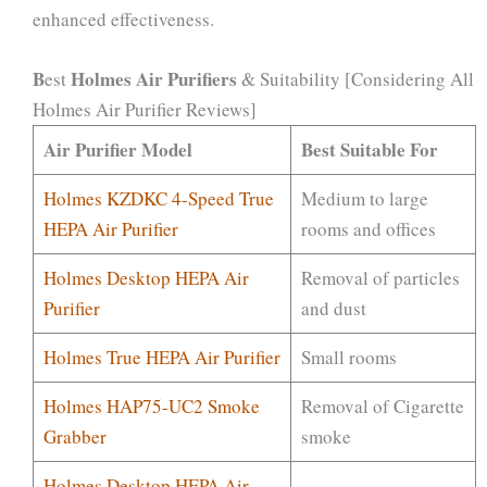
enhanced effectiveness.
B
Holmes Air Purifiers
est
& Suitability [Considering All
Holmes Air Purifier Reviews]
Air Purifier Model
Best Suitable For
Holmes KZDKC 4-Speed True
Medium to large
HEPA Air Purifier
rooms and offices
Holmes Desktop HEPA Air
Removal of particles
Purifier
and dust
Holmes True HEPA Air Purifier
Small rooms
Holmes HAP75-UC2 Smoke
Removal of Cigarette
Grabber
smoke
Holmes Desktop HEPA Air