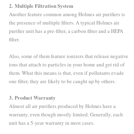
2. Multiple Filtration System
Another feature common among Holmes air purifiers is
the presence of multiple filters. A typical Holmes air
purifier unit has a pre-filter, a carbon filter and a HEPA
filter.
Also, some of them feature ionizers that release negative
ions that attach to particles in your home and get rid of
them. What this means is that, even if pollutants evade
one filter, they are likely to be caught up by others.
3. Product Warranty
Almost all air purifiers produced by Holmes have a
warranty, even though mostly limited. Generally, each
unit has a 5-year warranty in most cases.