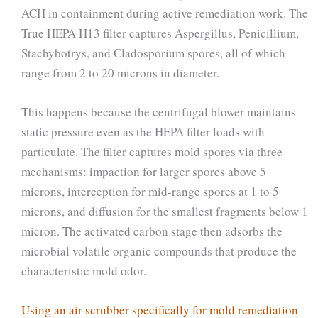
ACH in containment during active remediation work. The
True HEPA H13 filter captures Aspergillus, Penicillium,
Stachybotrys, and Cladosporium spores, all of which
range from 2 to 20 microns in diameter.
This happens because the centrifugal blower maintains
static pressure even as the HEPA filter loads with
particulate. The filter captures mold spores via three
mechanisms: impaction for larger spores above 5
microns, interception for mid-range spores at 1 to 5
microns, and diffusion for the smallest fragments below 1
micron. The activated carbon stage then adsorbs the
microbial volatile organic compounds that produce the
characteristic mold odor.
Using an air scrubber specifically for mold remediation