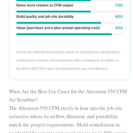
Noise level relative to CFM output
7/10
Build quality and job site durability
8/10
Value (purchase price plus annual operating cost)
9/10
Scores are editorial assessments based on manufacturer specifications,
verified buyer reviews, and comparison with competing air scrubbers in
the 500 to 600 CFM class. Not sponsored by any manufacturer.
What Are the Best Use Cases for the Abestorm 550 CFM
Air Scrubber?
The Abestorm 550 CFM excels in four specific job site
scenarios where its airflow, filtration, and portability
match the project requirements. Mold remediation in
residential basements and crawl spaces up to 800 square