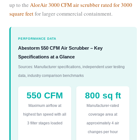
up to the
AlorAir 3000 CFM air scrubber rated for 3000
square feet
for larger commercial containment.
PERFORMANCE DATA
Abestorm 550 CFM Air Scrubber – Key
Specifications at a Glance
Sources: Manufacturer specifications, independent user testing
data, industry comparison benchmarks
550 CFM
800 sq ft
Maximum airflow at
Manufacturer-rated
highest fan speed with all
coverage area at
3 filter stages loaded
approximately 4 air
changes per hour