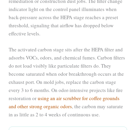
remediation or construction dust jobs. The filter change
indicator light on the control panel illuminates when
back-pressure across the HEPA stage reaches a preset
threshold, signaling that airflow has dropped below
effective levels.
The activated carbon stage sits after the HEPA filter and
adsorbs VOCs, odors, and chemical fumes. Carbon filters
do not load visibly like particulate filters do. They
become saturated when odor breakthrough occurs at the
exhaust port. On mold jobs, replace the carbon stage
every 3 to 6 months. On odor-intensive projects like fire
restoration or
using an air scrubber for coffee grounds
and other strong organic odors
, the carbon may saturate
in as little as 2 to 4 weeks of continuous use.