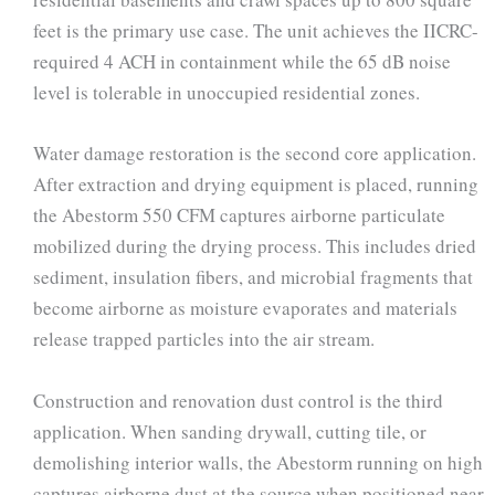
feet is the primary use case. The unit achieves the IICRC-
required 4 ACH in containment while the 65 dB noise
level is tolerable in unoccupied residential zones.
Water damage restoration is the second core application.
After extraction and drying equipment is placed, running
the Abestorm 550 CFM captures airborne particulate
mobilized during the drying process. This includes dried
sediment, insulation fibers, and microbial fragments that
become airborne as moisture evaporates and materials
release trapped particles into the air stream.
Construction and renovation dust control is the third
application. When sanding drywall, cutting tile, or
demolishing interior walls, the Abestorm running on high
captures airborne dust at the source when positioned near