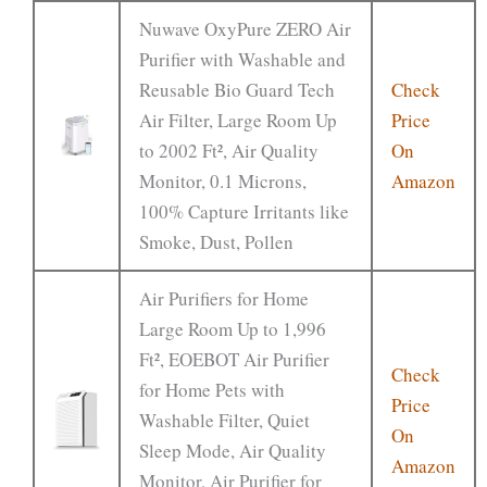
Nuwave OxyPure ZERO Air
Purifier with Washable and
Reusable Bio Guard Tech
Check
Air Filter, Large Room Up
Price
to 2002 Ft², Air Quality
On
Monitor, 0.1 Microns,
Amazon
100% Capture Irritants like
Smoke, Dust, Pollen
Air Purifiers for Home
Large Room Up to 1,996
Ft², EOEBOT Air Purifier
Check
for Home Pets with
Price
Washable Filter, Quiet
On
Sleep Mode, Air Quality
Amazon
Monitor, Air Purifier for