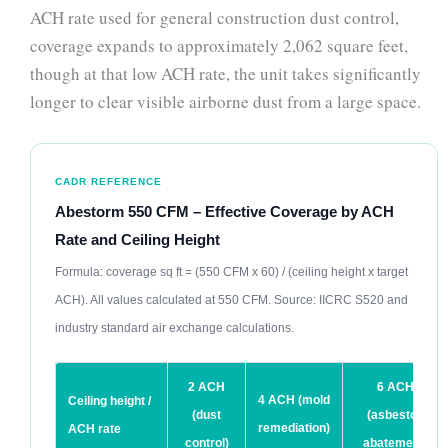
ACH rate used for general construction dust control,
coverage expands to approximately 2,062 square feet,
though at that low ACH rate, the unit takes significantly
longer to clear visible airborne dust from a large space.
CADR REFERENCE
Abestorm 550 CFM – Effective Coverage by ACH
Rate and Ceiling Height
Formula: coverage sq ft = (550 CFM x 60) / (ceiling height x target
ACH). All values calculated at 550 CFM. Source: IICRC S520 and
industry standard air exchange calculations.
2 ACH
6 ACH
4 ACH (mold
Ceiling height /
(dust
(asbestos
remediation)
ACH rate
control)
abatement)