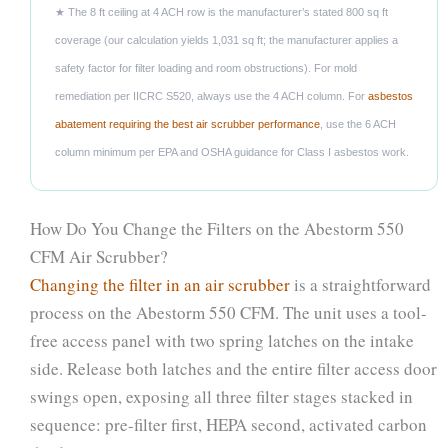
★ The 8 ft ceiling at 4 ACH row is the manufacturer’s stated 800 sq ft
coverage (our calculation yields 1,031 sq ft; the manufacturer applies a
safety factor for filter loading and room obstructions). For mold
remediation per IICRC S520, always use the 4 ACH column. For
asbestos
abatement requiring the best air scrubber performance
, use the 6 ACH
column minimum per EPA and OSHA guidance for Class I asbestos work.
How Do You Change the Filters on the Abestorm 550
CFM Air Scrubber?
Changing the filter in an air scrubber
is a straightforward
process on the Abestorm 550 CFM. The unit uses a tool-
free access panel with two spring latches on the intake
side. Release both latches and the entire filter access door
swings open, exposing all three filter stages stacked in
sequence: pre-filter first, HEPA second, activated carbon