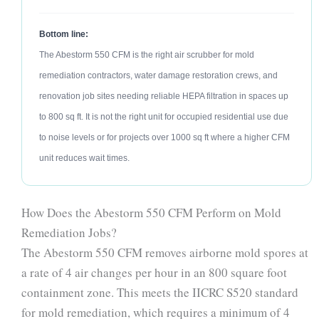
Bottom line:
The Abestorm 550 CFM is the right air scrubber for mold
remediation contractors, water damage restoration crews, and
renovation job sites needing reliable HEPA filtration in spaces up
to 800 sq ft. It is not the right unit for occupied residential use due
to noise levels or for projects over 1000 sq ft where a higher CFM
unit reduces wait times.
How Does the Abestorm 550 CFM Perform on Mold
Remediation Jobs?
The Abestorm 550 CFM removes airborne mold spores at
a rate of 4 air changes per hour in an 800 square foot
containment zone. This meets the IICRC S520 standard
for mold remediation, which requires a minimum of 4