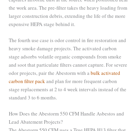
the work area. The pre-filter takes the heavy loading from
larger construction debris, extending the life of the more
expensive HEPA stage behind it.
The fourth use case is odor control in fire restoration and
heavy smoke damage projects. The activated carbon
stage adsorbs volatile organic compounds from smoke
and soot that particulate filters cannot capture. For severe
odor projects, pair the Abestorm with a
bulk activated
carbon filter pack
and plan for more frequent carbon
stage replacements at 2 to 4 week intervals instead of the
standard 3 to 6 months.
How Does the Abestorm 550 CFM Handle Asbestos and
Lead Abatement Projects?
The Abestorm 550 CFM uses a True HEPA H13 filter that