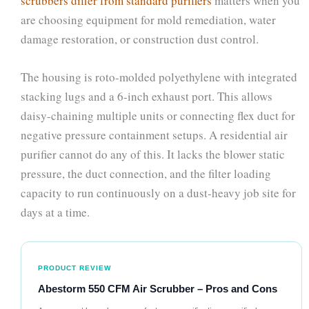
scrubbers differ from standard purifiers
matters when you
are choosing equipment for mold remediation, water
damage restoration, or construction dust control.
The housing is roto-molded polyethylene with integrated
stacking lugs and a 6-inch exhaust port. This allows
daisy-chaining multiple units or connecting flex duct for
negative pressure containment setups. A residential air
purifier cannot do any of this. It lacks the blower static
pressure, the duct connection, and the filter loading
capacity to run continuously on a dust-heavy job site for
days at a time.
PRODUCT REVIEW
Abestorm 550 CFM Air Scrubber – Pros and Cons