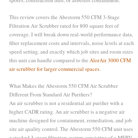
spores, construction dust, or asbestos containment.
This review covers the Abestorm 550 CFM 3-Stage
Filtration Air Scrubber rated for 800 square feet of
coverage. I will break down real-world performance data,
filter replacement costs and intervals, noise levels at each
speed setting, and exactly which job sites and room sizes
this unit can handle compared to the
AlorAir 3000 CFM
air scrubber for larger commercial spaces
.
What Makes the Abestorm 550 CFM Air Scrubber
Different From Standard Air Purifiers?
An air scrubber is not a residential air purifier with a
higher CADR rating. An air scrubber is a negative air
machine designed for containment, remediation, and job
site air quality control. The Abestorm 550 CFM unit uses
a stacked 3-stage filtration system consisting of a MERV