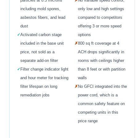
particles at 0.3 microns
✗
No variable speed control,
including mold spores,
only low and high settings
asbestos fibers, and lead
compared to competitors
dust
offering 3 or more speed
✓
Activated carbon stage
options
included in the base unit
✗
800 sq ft coverage at 4
price, not sold as a
ACH drops significantly in
separate add-on filter
rooms with ceilings higher
✓
Filter change indicator light
than 8 feet or with partition
and hour meter for tracking
walls
filter lifespan on long
✗
No GFCI integrated into the
remediation jobs
power cord, which is a
common safety feature on
competing units in this
price range