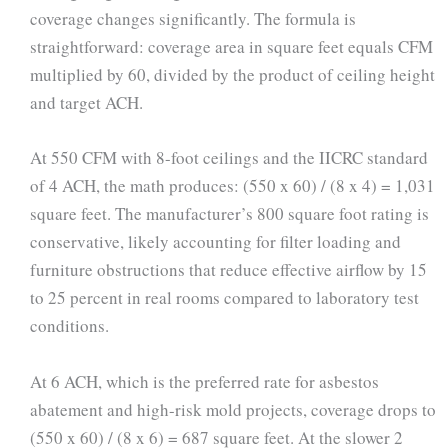
coverage changes significantly. The formula is
straightforward: coverage area in square feet equals CFM
multiplied by 60, divided by the product of ceiling height
and target ACH.
At 550 CFM with 8-foot ceilings and the IICRC standard
of 4 ACH, the math produces: (550 x 60) / (8 x 4) = 1,031
square feet. The manufacturer’s 800 square foot rating is
conservative, likely accounting for filter loading and
furniture obstructions that reduce effective airflow by 15
to 25 percent in real rooms compared to laboratory test
conditions.
At 6 ACH, which is the preferred rate for asbestos
abatement and high-risk mold projects, coverage drops to
(550 x 60) / (8 x 6) = 687 square feet. At the slower 2