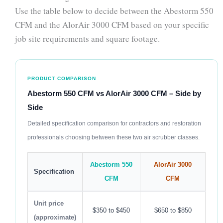
Use the table below to decide between the Abestorm 550
CFM and the AlorAir 3000 CFM based on your specific
job site requirements and square footage.
PRODUCT COMPARISON
Abestorm 550 CFM vs AlorAir 3000 CFM – Side by
Side
Detailed specification comparison for contractors and restoration
professionals choosing between these two air scrubber classes.
Abestorm 550
AlorAir 3000
Specification
CFM
CFM
Unit price
$350 to $450
$650 to $850
(approximate)