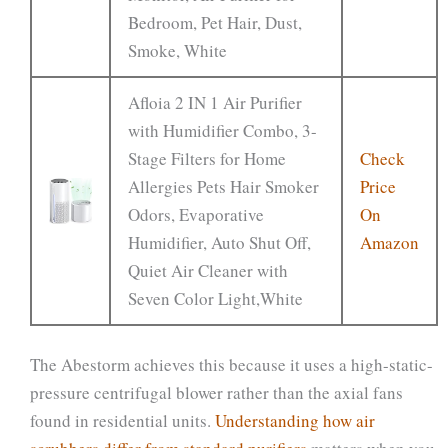
Bedroom, Pet Hair, Dust,
Smoke, White
Afloia 2 IN 1 Air Purifier
with Humidifier Combo, 3-
Stage Filters for Home
Check
Allergies Pets Hair Smoker
Price
Odors, Evaporative
On
Humidifier, Auto Shut Off,
Amazon
Quiet Air Cleaner with
Seven Color Light,White
The Abestorm achieves this because it uses a high-static-
pressure centrifugal blower rather than the axial fans
found in residential units.
Understanding how air