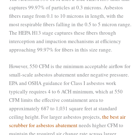
captures 99.97% of particles at 0.3 microns. Asbestos
fibers range from 0.1 to 10 microns in length, with the
most respirable fibers falling in the 0.5 to 5 micron range.
The HEPA H13 stage captures these fibers through
interception and impaction mechanisms at efficiency
approaching 99.97% for fibers in this size range.
However, 550 CFM is the minimum acceptable airflow for
small-scale asbestos abatement under negative pressure.
EPA and OSHA guidance for Class I asbestos work
typically requires 4 to 6 ACH minimum, which at 550
CFM limits the effective containment area to
approximately 687 to 1,031 square feet at standard
ceiling height. For larger asbestos projects,
the best air
scrubber for asbestos abatement
needs higher CFM to
maintain the required air change rate across larger