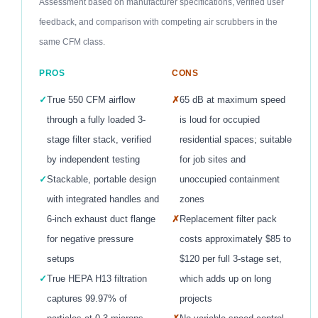
Assessment based on manufacturer specifications, verified user
feedback, and comparison with competing air scrubbers in the
same CFM class.
PROS
CONS
✓
True 550 CFM airflow
✗
65 dB at maximum speed
through a fully loaded 3-
is loud for occupied
stage filter stack, verified
residential spaces; suitable
by independent testing
for job sites and
✓
Stackable, portable design
unoccupied containment
with integrated handles and
zones
6-inch exhaust duct flange
✗
Replacement filter pack
for negative pressure
costs approximately $85 to
setups
$120 per full 3-stage set,
✓
True HEPA H13 filtration
which adds up on long
captures 99.97% of
projects