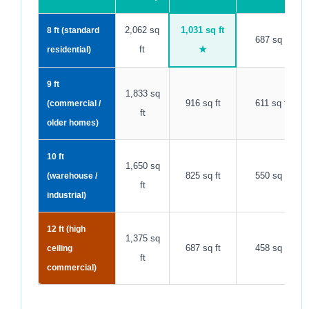
2,062 sq
1,031 sq ft
8 ft (standard
687 sq ft
ft
★
residential)
9 ft
1,833 sq
916 sq ft
611 sq ft
(commercial /
ft
older homes)
10 ft
1,650 sq
825 sq ft
550 sq ft
(warehouse /
ft
industrial)
12 ft (high
1,375 sq
687 sq ft
458 sq ft
ceiling
ft
commercial)