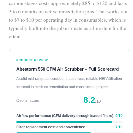
carbon stages costs approximately $85 to $120 and lasts
3 to 6 months on active remediation jobs. That works out
to $7 to $10 per operating day in consumables, which is
typically built into the job estimate as a line item for the
client.
PRODUCT REVIEW
Abestorm 550 CFM Air Scrubber – Full Scorecard
A solid mid-range air scrubber that delivers reliable HEPA filtration
for small to medium remediation and construction projects.
8.2
Overall score
/10
Airflow performance (CFM delivery through loaded filters)
9/10
Filter replacement cost and convenience
7/10