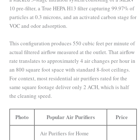
10 pre-filter, a True HEPA H13 filter capturing 99.97% of
particles at 0.3 microns, and an activated carbon stage for
VOC and odor adsorption.
This configuration produces 550 cubic feet per minute of
actual filtered airflow measured at the outlet. That airflow
rate translates to approximately 4 air changes per hour in
an 800 square foot space with standard 8-foot ceilings.
For context, most residential air purifiers rated for the
same square footage deliver only 2 ACH, which is half
the cleaning speed.
Photo
Popular Air Purifiers
Price
Air Purifiers for Home