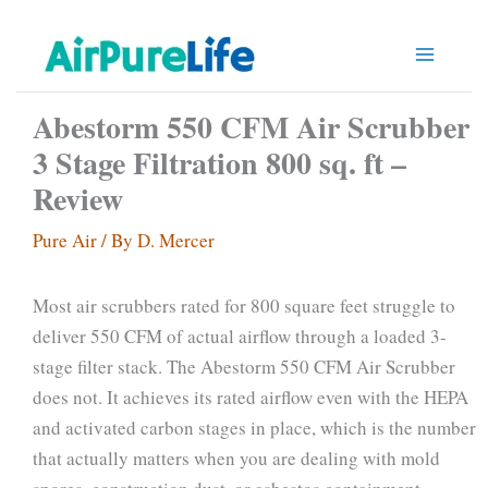
Skip
to
content
Abestorm 550 CFM Air Scrubber
3 Stage Filtration 800 sq. ft –
Review
Pure Air
/ By
D. Mercer
Most air scrubbers rated for 800 square feet struggle to
deliver 550 CFM of actual airflow through a loaded 3-
stage filter stack. The Abestorm 550 CFM Air Scrubber
does not. It achieves its rated airflow even with the HEPA
and activated carbon stages in place, which is the number
that actually matters when you are dealing with mold