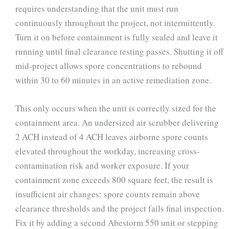
requires understanding that the unit must run
continuously throughout the project, not intermittently.
Turn it on before containment is fully sealed and leave it
running until final clearance testing passes. Shutting it off
mid-project allows spore concentrations to rebound
within 30 to 60 minutes in an active remediation zone.
This only occurs when the unit is correctly sized for the
containment area. An undersized air scrubber delivering
2 ACH instead of 4 ACH leaves airborne spore counts
elevated throughout the workday, increasing cross-
contamination risk and worker exposure. If your
containment zone exceeds 800 square feet, the result is
insufficient air changes: spore counts remain above
clearance thresholds and the project fails final inspection.
Fix it by adding a second Abestorm 550 unit or stepping