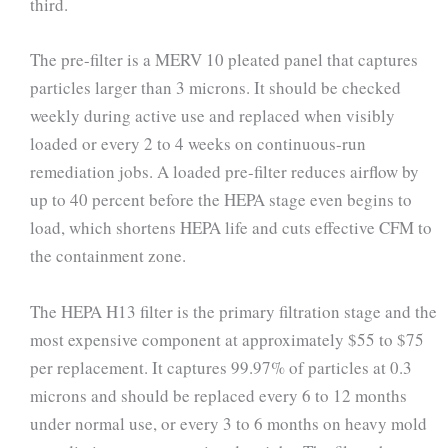
third.
The pre-filter is a MERV 10 pleated panel that captures
particles larger than 3 microns. It should be checked
weekly during active use and replaced when visibly
loaded or every 2 to 4 weeks on continuous-run
remediation jobs. A loaded pre-filter reduces airflow by
up to 40 percent before the HEPA stage even begins to
load, which shortens HEPA life and cuts effective CFM to
the containment zone.
The HEPA H13 filter is the primary filtration stage and the
most expensive component at approximately $55 to $75
per replacement. It captures 99.97% of particles at 0.3
microns and should be replaced every 6 to 12 months
under normal use, or every 3 to 6 months on heavy mold