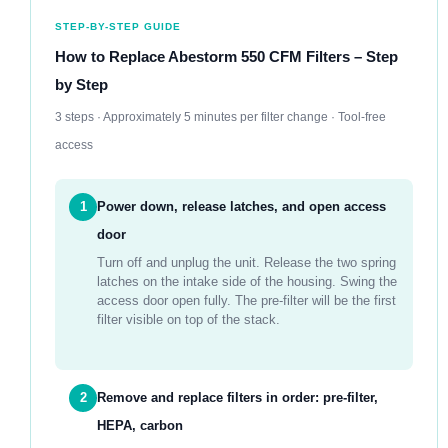
STEP-BY-STEP GUIDE
How to Replace Abestorm 550 CFM Filters – Step
by Step
3 steps · Approximately 5 minutes per filter change · Tool-free
access
1
Power down, release latches, and open access
door
Turn off and unplug the unit. Release the two spring
latches on the intake side of the housing. Swing the
access door open fully. The pre-filter will be the first
filter visible on top of the stack.
2
Remove and replace filters in order: pre-filter,
HEPA, carbon