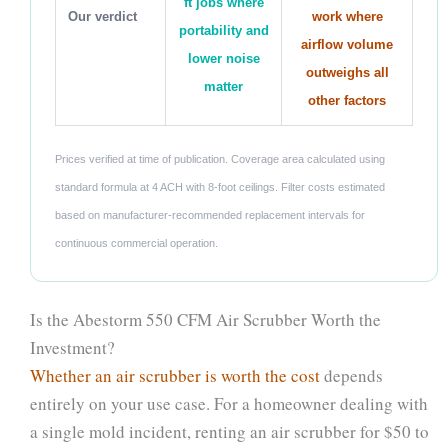
ft jobs where
Our verdict
work where
portability and
airflow volume
lower noise
outweighs all
matter
other factors
Prices verified at time of publication. Coverage area calculated using
standard formula at 4 ACH with 8-foot ceilings. Filter costs estimated
based on manufacturer-recommended replacement intervals for
continuous commercial operation.
Is the Abestorm 550 CFM Air Scrubber Worth the
Investment?
Whether an air scrubber is worth the cost
depends
entirely on your use case. For a homeowner dealing with
a single mold incident, renting an air scrubber for $50 to