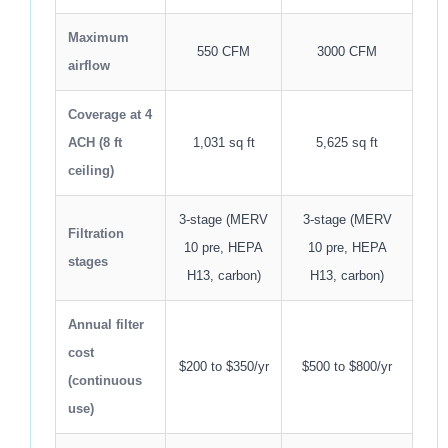
Maximum
550 CFM
3000 CFM
airflow
Coverage at 4
ACH (8 ft
1,031 sq ft
5,625 sq ft
ceiling)
3-stage (MERV
3-stage (MERV
Filtration
10 pre, HEPA
10 pre, HEPA
stages
H13, carbon)
H13, carbon)
Annual filter
cost
$200 to $350/yr
$500 to $800/yr
(continuous
use)