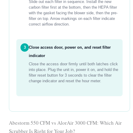
Slide out each filter in sequence. Install the new
carbon filter first at the bottom, then the HEPA filter
with the gasket facing the blower side, then the pre-
filter on top. Arrow markings on each filter indicate
correct airflow direction.
3
Close access door, power on, and reset filter
indicator
Close the access door firmly until both latches click
into place. Plug the unit in, power it on, and hold the
filter reset button for 3 seconds to clear the filter
change indicator and reset the hour meter.
Abestorm 550 CFM vs AlorAir 3000 CFM: Which Air
Scrubber Is Right for Your Job?