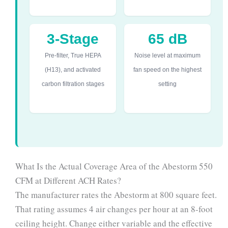
3-Stage
65 dB
Pre-filter, True HEPA
Noise level at maximum
(H13), and activated
fan speed on the highest
carbon filtration stages
setting
What Is the Actual Coverage Area of the Abestorm 550
CFM at Different ACH Rates?
The manufacturer rates the Abestorm at 800 square feet.
That rating assumes 4 air changes per hour at an 8-foot
ceiling height. Change either variable and the effective