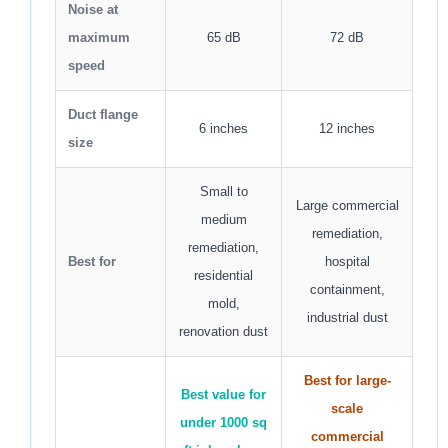
Noise at
maximum
65 dB
72 dB
speed
Duct flange
6 inches
12 inches
size
Small to
Large commercial
medium
remediation,
remediation,
Best for
hospital
residential
containment,
mold,
industrial dust
renovation dust
Best for large-
Best value for
scale
under 1000 sq
commercial