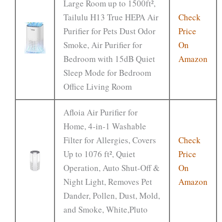
Large Room up to 1500ft²,
Tailulu H13 True HEPA Air
Check
Purifier for Pets Dust Odor
Price
Smoke, Air Purifier for
On
Bedroom with 15dB Quiet
Amazon
Sleep Mode for Bedroom
Office Living Room
Afloia Air Purifier for
Home, 4-in-1 Washable
Filter for Allergies, Covers
Check
Up to 1076 ft², Quiet
Price
Operation, Auto Shut-Off &
On
Night Light, Removes Pet
Amazon
Dander, Pollen, Dust, Mold,
and Smoke, White,Pluto