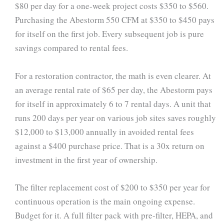
$80 per day for a one-week project costs $350 to $560.
Purchasing the Abestorm 550 CFM at $350 to $450 pays
for itself on the first job. Every subsequent job is pure
savings compared to rental fees.
For a restoration contractor, the math is even clearer. At
an average rental rate of $65 per day, the Abestorm pays
for itself in approximately 6 to 7 rental days. A unit that
runs 200 days per year on various job sites saves roughly
$12,000 to $13,000 annually in avoided rental fees
against a $400 purchase price. That is a 30x return on
investment in the first year of ownership.
The filter replacement cost of $200 to $350 per year for
continuous operation is the main ongoing expense.
Budget for it. A full filter pack with pre-filter, HEPA, and